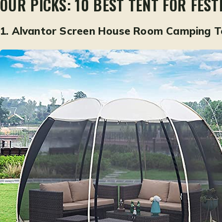
OUR PICKS: 10 BEST TENT FOR FEST
1.
Alvantor Screen House Room Camping T