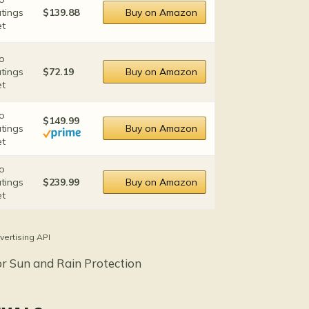
atings
$139.88
Buy on Amazon
et
o
atings
$72.19
Buy on Amazon
et
o
$149.99
atings
Buy on Amazon
et
o
atings
$239.99
Buy on Amazon
et
vertising API
or Sun and Rain Protection