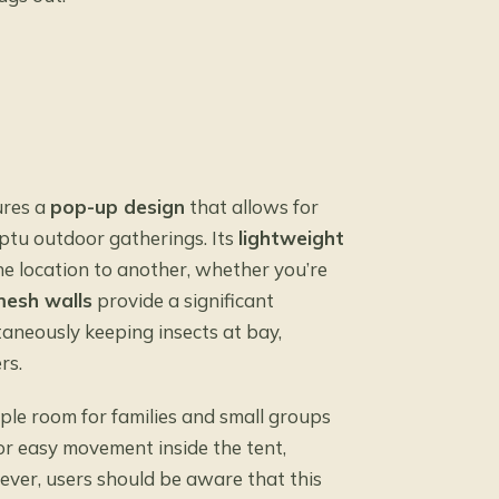
ures a
pop-up design
that allows for
mptu outdoor gatherings. Its
lightweight
ne location to another, whether you’re
esh walls
provide a significant
taneously keeping insects at bay,
rs.
mple room for families and small groups
or easy movement inside the tent,
ever, users should be aware that this