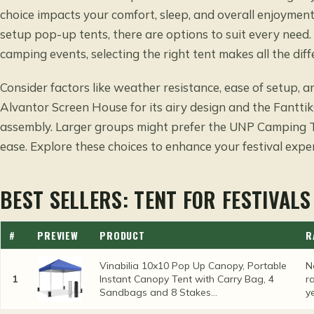
choice impacts your comfort, sleep, and overall enjoyment
setup pop-up tents, there are options to suit every need
camping events, selecting the right tent makes all the diff
Consider factors like weather resistance, ease of setup, a
Alvantor Screen House for its airy design and the Fantti
assembly. Larger groups might prefer the UNP Camping 
ease. Explore these choices to enhance your festival expe
BEST SELLERS: TENT FOR FESTIVALS
#
PREVIEW
PRODUCT
R
Vinabilia 10x10 Pop Up Canopy, Portable
N
1
Instant Canopy Tent with Carry Bag, 4
r
Sandbags and 8 Stakes...
y