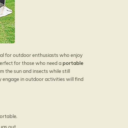
eal for outdoor enthusiasts who enjoy
 perfect for those who need a
portable
 the sun and insects while still
 engage in outdoor activities will find
ortable.
ugs out.