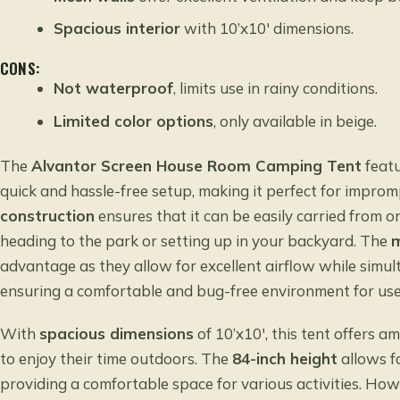
Spacious interior
with 10’x10′ dimensions.
CONS:
Not waterproof
, limits use in rainy conditions.
Limited color options
, only available in beige.
The
Alvantor Screen House Room Camping Tent
feat
quick and hassle-free setup, making it perfect for impro
construction
ensures that it can be easily carried from o
heading to the park or setting up in your backyard. The
m
advantage as they allow for excellent airflow while simul
ensuring a comfortable and bug-free environment for use
With
spacious dimensions
of 10’x10′, this tent offers a
to enjoy their time outdoors. The
84-inch height
allows f
providing a comfortable space for various activities. How