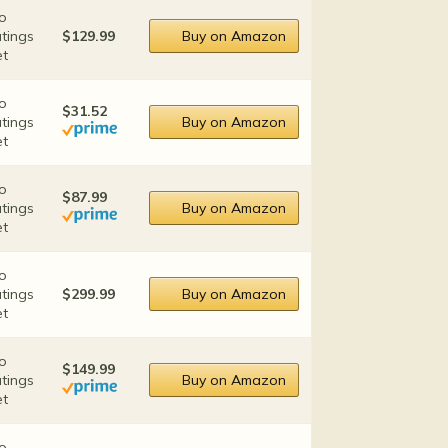
o
atings
$129.99
Buy on Amazon
et
o
$31.52
atings
Buy on Amazon
et
o
$87.99
atings
Buy on Amazon
et
o
atings
$299.99
Buy on Amazon
et
o
$149.99
atings
Buy on Amazon
et
o