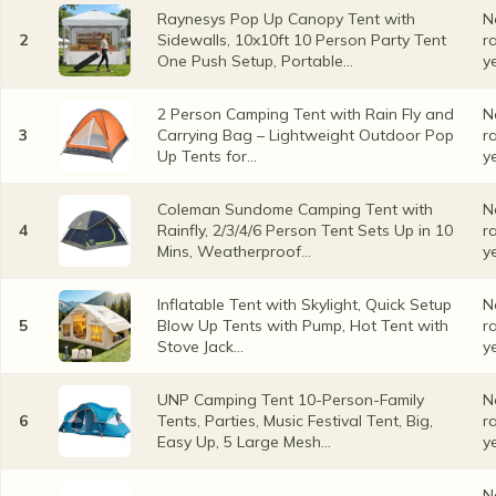
Raynesys Pop Up Canopy Tent with
N
2
Sidewalls, 10x10ft 10 Person Party Tent
r
One Push Setup, Portable...
y
2 Person Camping Tent with Rain Fly and
N
3
Carrying Bag – Lightweight Outdoor Pop
r
Up Tents for...
y
Coleman Sundome Camping Tent with
N
4
Rainfly, 2/3/4/6 Person Tent Sets Up in 10
r
Mins, Weatherproof...
y
Inflatable Tent with Skylight, Quick Setup
N
5
Blow Up Tents with Pump, Hot Tent with
r
Stove Jack...
y
UNP Camping Tent 10-Person-Family
N
6
Tents, Parties, Music Festival Tent, Big,
r
Easy Up, 5 Large Mesh...
y
N