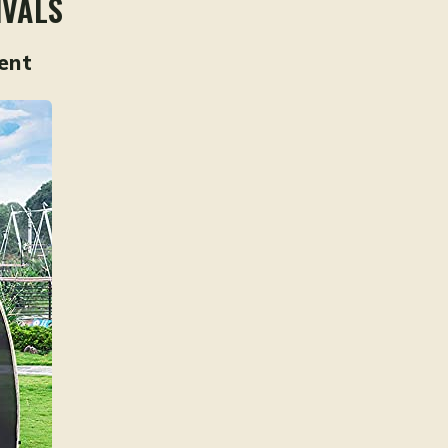
IVALS
ent