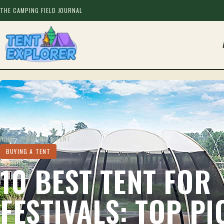
THE CAMPING FIELD JOURNAL
HOME
/
BUYING A TENT
BUYING A TENT
10 BEST TENT FOR
FESTIVALS: TOP PI