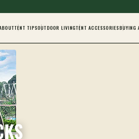
ABOUT
TENT TIPS
OUTDOOR LIVING
TENT ACCESSORIES
BUYING 
CKS