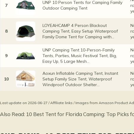
UNP 10 Person Tents for Camping Family
7
r
Outdoor Camping Tent
y
LOYEAHCAMP 4 Person Blackout
N
8
Camping Tent, Easy Setup Waterproof
r
Family Dome Tent for Camping with...
y
UNP Camping Tent 10-Person-Family
N
9
Tents, Parties, Music Festival Tent, Big,
r
Easy Up, 5 Large Mesh...
y
Aoxun Inflatable Camping Tent, Instant
N
10
Setup Family Size Tent, Waterproof
r
Windproof Outdoor Shelter...
y
Last update on 2026-06-27 / Affiliate links / Images from Amazon Product Ad
Also Read:
10 Best Tent for Florida Camping: Top Picks f