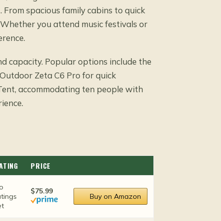
. From spacious family cabins to quick
. Whether you attend music festivals or
erence.
nd capacity. Popular options include the
kOutdoor Zeta C6 Pro for quick
Tent, accommodating ten people with
rience.
ATING
PRICE
o
$75.99
atings
Buy on Amazon
et