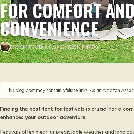
FOR COMFORT AN
CONVENIENCE
DAVE KING
UPDATED AUGUST 23, 2025
16 MIN READ
This blog post may contain affiliate links. As an Amazon Associ
Finding the best tent for festivals is crucial for a c
enhances your outdoor adventure.
Festivals often mean unpredictable weather and long days,