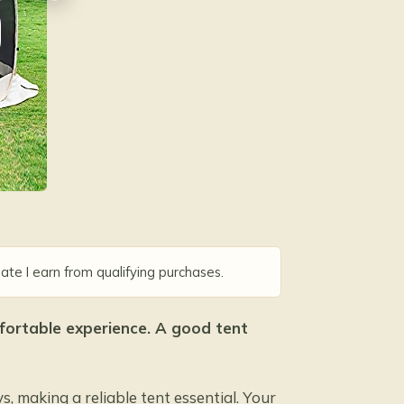
D
ate I earn from qualifying purchases.
omfortable experience. A good tent
 making a reliable tent essential. Your