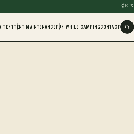
A TENT
TENT MAINTENANCE
FUN WHILE CAMPING
CONTACT