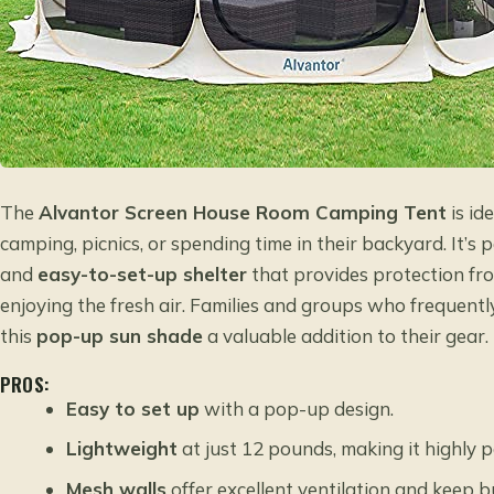
The
Alvantor Screen House Room Camping Tent
is id
camping, picnics, or spending time in their backyard. It’s
and
easy-to-set-up shelter
that provides protection from
enjoying the fresh air. Families and groups who frequently
this
pop-up sun shade
a valuable addition to their gear.
PROS:
Easy to set up
with a pop-up design.
Lightweight
at just 12 pounds, making it highly p
Mesh walls
offer excellent ventilation and keep b