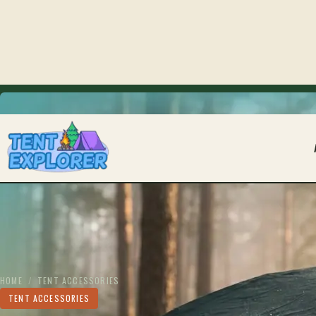
THE CAMPING FIELD JOURNAL
HOME
/
TENT ACCESSORIES
TENT ACCESSORIES