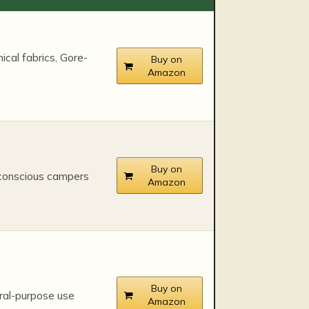
ical fabrics, Gore-
Buy on
Amazon
Buy on
conscious campers
Amazon
Buy on
ral-purpose use
Amazon