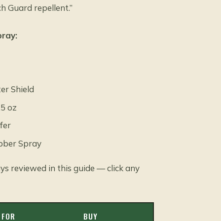
h Guard repellent.”
pray:
er Shield
.5 oz
fer
ubber Spray
ys reviewed in this guide — click any
 FOR
BUY