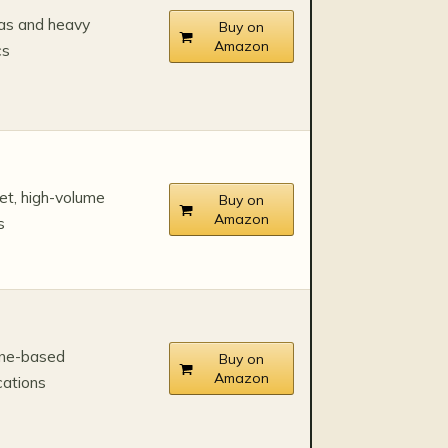
as and heavy
Buy on
Amazon
cs
t, high-volume
Buy on
Amazon
s
one-based
Buy on
Amazon
cations