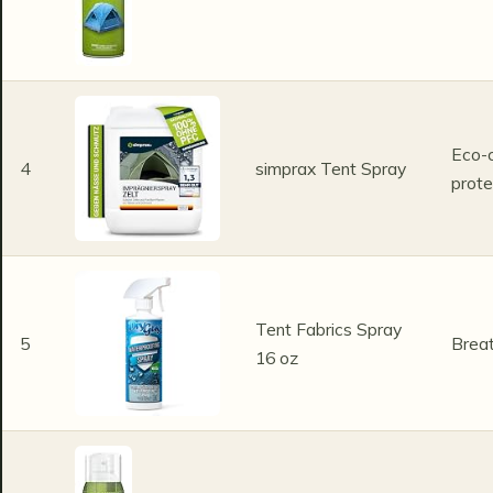
Eco-c
4
simprax Tent Spray
prote
Tent Fabrics Spray
5
Breat
16 oz