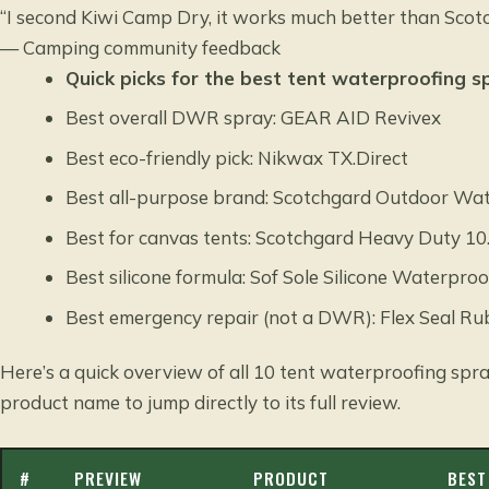
“I second Kiwi Camp Dry, it works much better than Scotc
— Camping community feedback
Quick picks for the best tent waterproofing s
Best overall DWR spray: GEAR AID Revivex
Best eco-friendly pick: Nikwax TX.Direct
Best all-purpose brand: Scotchgard Outdoor Wat
Best for canvas tents: Scotchgard Heavy Duty 10
Best silicone formula: Sof Sole Silicone Waterproo
Best emergency repair (not a DWR): Flex Seal R
Here’s a quick overview of all 10 tent waterproofing spra
product name to jump directly to its full review.
#
PREVIEW
PRODUCT
BEST