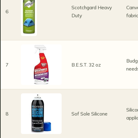
Scotchgard Heavy
Canv
6
Duty
fabri
Budge
7
B.E.S.T. 32 oz
need
Silic
8
Sof Sole Silicone
appli