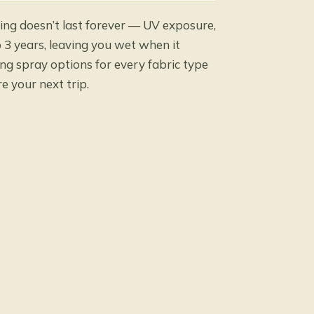
ng doesn’t last forever — UV exposure,
 3 years, leaving you wet when it
ng spray options for every fabric type
e your next trip.