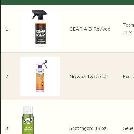
Techn
1
GEAR AID Revivex
TEX
2
Nikwax TX.Direct
Eco-
3
Scotchgard 13 oz
Gene