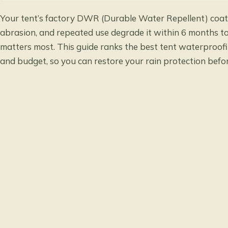
Your tent’s factory DWR (Durable Water Repellent) coati
abrasion, and repeated use degrade it within 6 months to
matters most. This guide ranks the best tent waterproofi
and budget, so you can restore your rain protection befor