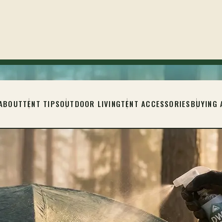
ABOUT
TENT TIPS
OUTDOOR LIVING
TENT ACCESSORIES
BUYING 