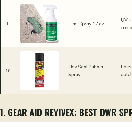
UV + 
9
Tent Spray 17 oz
com
Flex Seal Rubber
Emer
10
Spray
patch
1. GEAR AID REVIVEX: BEST DWR SP