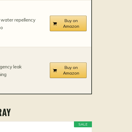
water repellency
Buy on
Amazon
bo
gency leak
Buy on
Amazon
ing
RAY
SALE