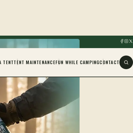
A TENT
TENT MAINTENANCE
FUN WHILE CAMPING
CONTACT