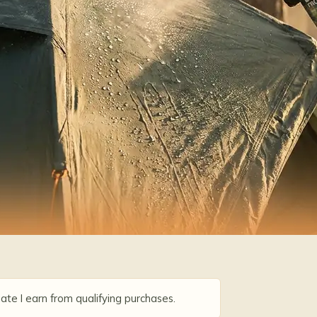
ate I earn from qualifying purchases.