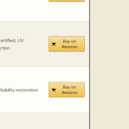
ertified, UV
Buy on
Amazon
ction
Buy on
hability restoration
Amazon