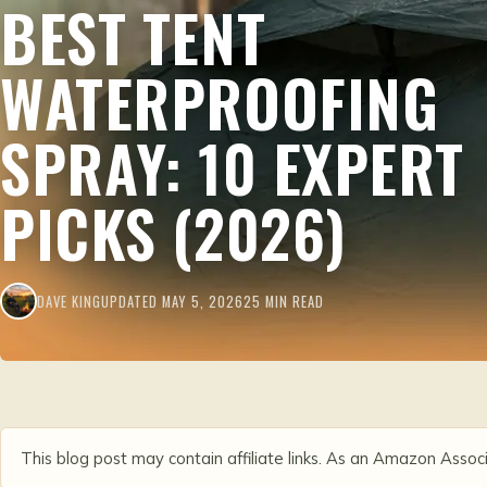
BEST TENT
WATERPROOFING
SPRAY: 10 EXPERT
PICKS (2026)
DAVE KING
UPDATED MAY 5, 2026
25 MIN READ
This blog post may contain affiliate links. As an Amazon Associ