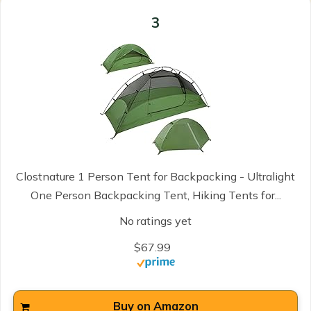
3
Clostnature 1 Person Tent for Backpacking - Ultralight
One Person Backpacking Tent, Hiking Tents for...
No ratings yet
$67.99
Buy on Amazon