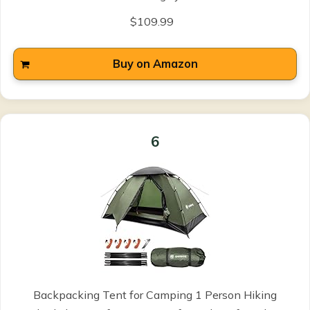
$109.99
Buy on Amazon
6
Backpacking Tent for Camping 1 Person Hiking