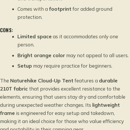
Comes with a
footprint
for added ground
protection.
CONS:
Limited space
as it accommodates only one
person.
Bright orange color
may not appeal to all users.
Setup
may require practice for beginners.
The
Naturehike Cloud-Up Tent
features a
durable
210T fabric
that provides excellent resistance to the
elements, ensuring that users stay dry and comfortable
during unexpected weather changes. Its
lightweight
frame
is engineered for easy setup and takedown,
making it an ideal choice for those who value efficiency
and portability in their camping gear.