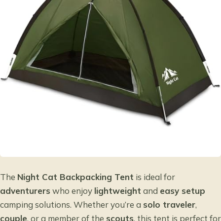
The
Night Cat Backpacking Tent
is ideal for
adventurers
who enjoy
lightweight
and
easy setup
camping solutions. Whether you’re a
solo traveler
,
couple
, or a member of the
scouts
, this tent is perfect for