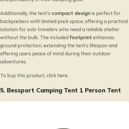
Additionally, the tent’s
compact design
is perfect for
backpackers with limited pack space, offering a practical
solution for solo travelers who need a reliable shelter
without the bulk. The included
footprint
enhances
ground protection, extending the tent’s lifespan and
offering users peace of mind during their outdoor
adventures.
To buy this product, click
here
.
5.
Bessport Camping Tent 1 Person Tent