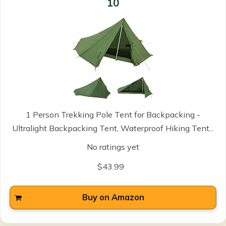
10
1 Person Trekking Pole Tent for Backpacking -
Ultralight Backpacking Tent, Waterproof Hiking Tent...
No ratings yet
$43.99
Buy on Amazon