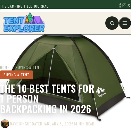
THE CAMPING FIELD JOURNAL
HOME
/
BUYING A TENT
BUYING A TENT
THE 10 BEST TENTS FOR
1 PERSON
BACKPACKING IN 2026
DAVE KING
UPDATED JANUARY 8, 2026
14 MIN READ