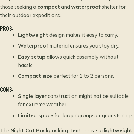
those seeking a
compact
and
waterproof
shelter for
their outdoor expeditions.
PROS:
Lightweight
design makes it easy to carry.
Waterproof
material ensures you stay dry.
Easy setup
allows quick assembly without
hassle.
Compact size
perfect for 1 to 2 persons.
CONS:
Single layer
construction might not be suitable
for extreme weather.
Limited space
for larger groups or gear storage.
The
Night Cat Backpacking Tent
boasts a
lightweight