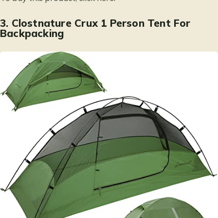
3.
Clostnature Crux 1 Person Tent For
Backpacking