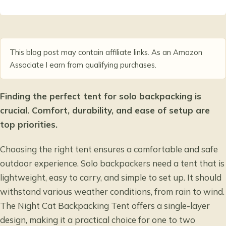
This blog post may contain affiliate links. As an Amazon
Associate I earn from qualifying purchases.
Finding the perfect tent for solo backpacking is
crucial. Comfort, durability, and ease of setup are
top priorities.
Choosing the right tent ensures a comfortable and safe
outdoor experience. Solo backpackers need a tent that is
lightweight, easy to carry, and simple to set up. It should
withstand various weather conditions, from rain to wind.
The Night Cat Backpacking Tent offers a single-layer
design, making it a practical choice for one to two