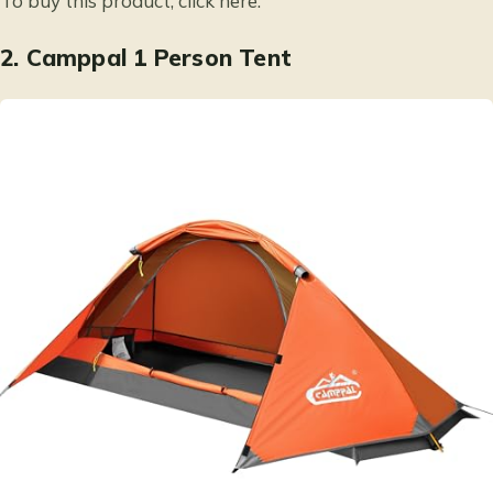
To buy this product, click
here
.
2.
Camppal 1 Person Tent