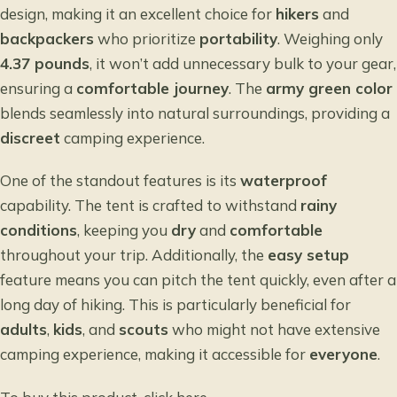
design, making it an excellent choice for
hikers
and
backpackers
who prioritize
portability
. Weighing only
4.37 pounds
, it won’t add unnecessary bulk to your gear,
ensuring a
comfortable journey
. The
army green color
blends seamlessly into natural surroundings, providing a
discreet
camping experience.
One of the standout features is its
waterproof
capability. The tent is crafted to withstand
rainy
conditions
, keeping you
dry
and
comfortable
throughout your trip. Additionally, the
easy setup
feature means you can pitch the tent quickly, even after a
long day of hiking. This is particularly beneficial for
adults
,
kids
, and
scouts
who might not have extensive
camping experience, making it accessible for
everyone
.