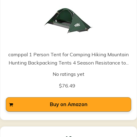
camppal 1 Person Tent for Camping Hiking Mountain
Hunting Backpacking Tents 4 Season Resistance to...
No ratings yet
$76.49
Buy on Amazon