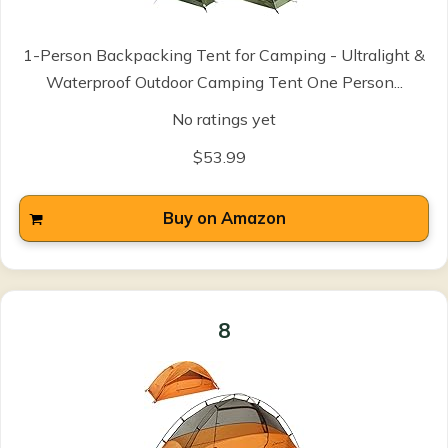
1-Person Backpacking Tent for Camping - Ultralight &
Waterproof Outdoor Camping Tent One Person...
No ratings yet
$53.99
Buy on Amazon
8