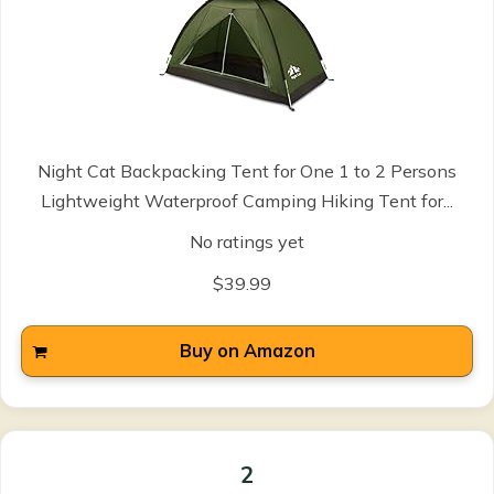
Night Cat Backpacking Tent for One 1 to 2 Persons
Lightweight Waterproof Camping Hiking Tent for...
No ratings yet
$39.99
Buy on Amazon
2