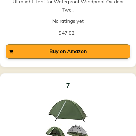
Ultralight Tent for Waterproof Windproof Outdoor
Two...
No ratings yet
$47.82
Buy on Amazon
7