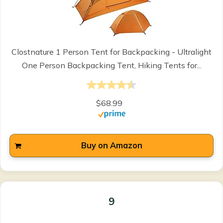
Clostnature 1 Person Tent for Backpacking - Ultralight
One Person Backpacking Tent, Hiking Tents for...
$68.99
Buy on Amazon
9