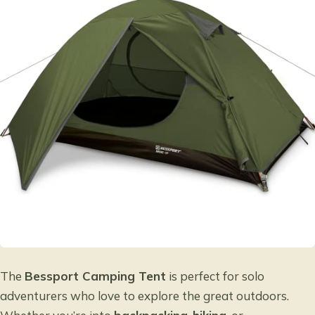
The
Bessport Camping Tent
is perfect for solo
adventurers who love to explore the great outdoors.