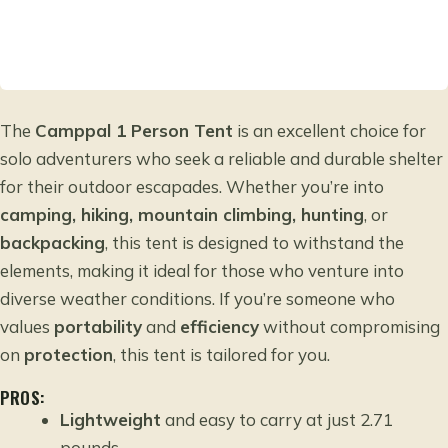
The
Camppal 1 Person Tent
is an excellent choice for
solo adventurers who seek a reliable and durable shelter
for their outdoor escapades. Whether you’re into
camping, hiking, mountain climbing, hunting
, or
backpacking
, this tent is designed to withstand the
elements, making it ideal for those who venture into
diverse weather conditions. If you’re someone who
values
portability
and
efficiency
without compromising
on
protection
, this tent is tailored for you.
PROS:
Lightweight
and easy to carry at just 2.71
pounds.