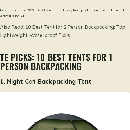
Last update on 2026-07-08 / Affiliate links / Images from Amazon Product
Advertising API
Also Read:
10 Best Tent for 2 Person Backpacking: Top
Lightweight, Waterproof Picks
TE PICKS: 10 BEST TENTS FOR 1
PERSON BACKPACKING
1.
Night Cat Backpacking Tent