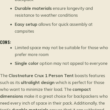
Durable materials
ensure longevity and
resistance to weather conditions
Easy setup
allows for quick assembly at
campsites
CONS:
Limited space may not be suitable for those who
prefer more room
Single color
option may not appeal to everyone
The
Clostnature Crux 1 Person Tent
boasts features
such as its
ultralight design
which is perfect for those
who want to minimize their load. The
compact
dimensions
make it a great choice for backpackers who
need every inch of space in their pack. Additionally, the
tent’s
durable materials
ensure that it can withstand