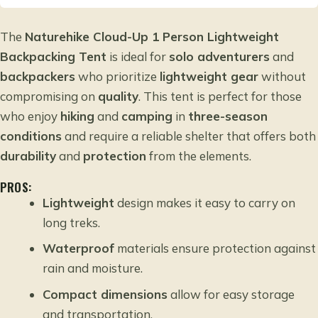
The
Naturehike Cloud-Up 1 Person Lightweight
Backpacking Tent
is ideal for
solo adventurers
and
backpackers
who prioritize
lightweight gear
without
compromising on
quality
. This tent is perfect for those
who enjoy
hiking
and
camping
in
three-season
conditions
and require a reliable shelter that offers both
durability
and
protection
from the elements.
PROS:
Lightweight
design makes it easy to carry on
long treks.
Waterproof
materials ensure protection against
rain and moisture.
Compact dimensions
allow for easy storage
and transportation.