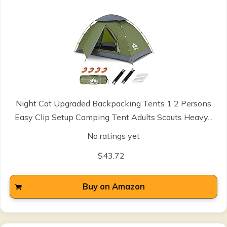
Night Cat Upgraded Backpacking Tents 1 2 Persons
Easy Clip Setup Camping Tent Adults Scouts Heavy...
No ratings yet
$43.72
Buy on Amazon