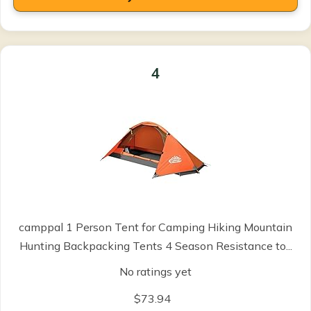
4
camppal 1 Person Tent for Camping Hiking Mountain
Hunting Backpacking Tents 4 Season Resistance to...
No ratings yet
$73.94