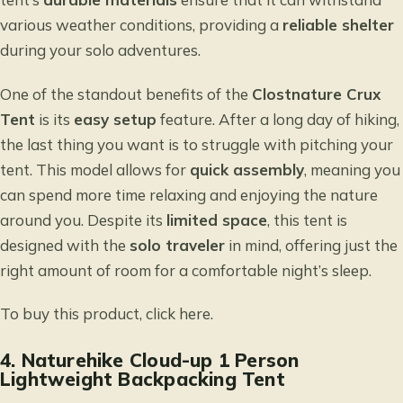
various weather conditions, providing a
reliable shelter
during your solo adventures.
One of the standout benefits of the
Clostnature Crux
Tent
is its
easy setup
feature. After a long day of hiking,
the last thing you want is to struggle with pitching your
tent. This model allows for
quick assembly
, meaning you
can spend more time relaxing and enjoying the nature
around you. Despite its
limited space
, this tent is
designed with the
solo traveler
in mind, offering just the
right amount of room for a comfortable night’s sleep.
To buy this product, click
here
.
4.
Naturehike Cloud-up 1 Person
Lightweight Backpacking Tent