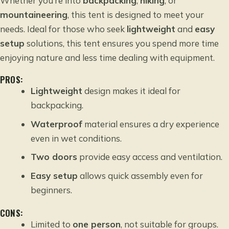
Whether you’re into
backpacking
,
hiking
, or
mountaineering
, this tent is designed to meet your
needs. Ideal for those who seek
lightweight
and
easy
setup
solutions, this tent ensures you spend more time
enjoying nature and less time dealing with equipment.
PROS:
Lightweight
design makes it ideal for
backpacking.
Waterproof
material ensures a dry experience
even in wet conditions.
Two doors
provide easy access and ventilation.
Easy setup
allows quick assembly even for
beginners.
CONS:
Limited to
one person
, not suitable for groups.