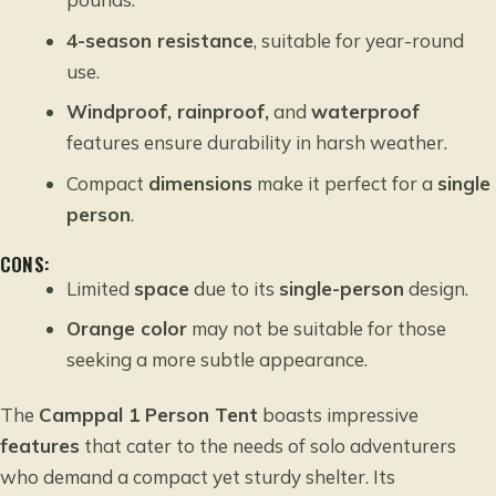
4-season resistance
, suitable for year-round
use.
Windproof, rainproof,
and
waterproof
features ensure durability in harsh weather.
Compact
dimensions
make it perfect for a
single
person
.
CONS:
Limited
space
due to its
single-person
design.
Orange color
may not be suitable for those
seeking a more subtle appearance.
The
Camppal 1 Person Tent
boasts impressive
features
that cater to the needs of solo adventurers
who demand a compact yet sturdy shelter. Its