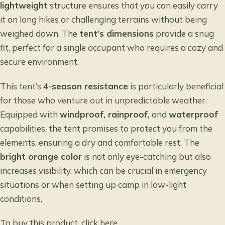
lightweight
structure ensures that you can easily carry
it on long hikes or challenging terrains without being
weighed down. The
tent’s dimensions
provide a snug
fit, perfect for a single occupant who requires a cozy and
secure environment.
This tent’s
4-season resistance
is particularly beneficial
for those who venture out in unpredictable weather.
Equipped with
windproof, rainproof,
and
waterproof
capabilities, the tent promises to protect you from the
elements, ensuring a dry and comfortable rest. The
bright orange color
is not only eye-catching but also
increases visibility, which can be crucial in emergency
situations or when setting up camp in low-light
conditions.
To buy this product, click
here
.