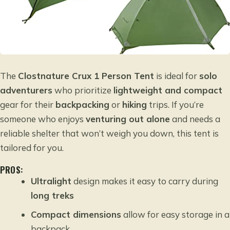
The
Clostnature Crux 1 Person Tent
is ideal for
solo
adventurers
who prioritize
lightweight and compact
gear for their
backpacking
or
hiking
trips. If you’re
someone who enjoys
venturing out alone
and needs a
reliable shelter that won’t weigh you down, this tent is
tailored for you.
PROS:
Ultralight
design makes it easy to carry during
long treks
Compact dimensions
allow for easy storage in a
backpack