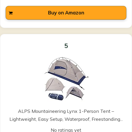
Buy on Amazon
5
ALPS Mountaineering Lynx 1-Person Tent –
Lightweight, Easy Setup, Waterproof, Freestanding...
No ratings yet