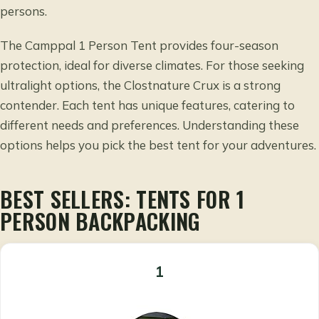
persons.
The Camppal 1 Person Tent provides four-season
protection, ideal for diverse climates. For those seeking
ultralight options, the Clostnature Crux is a strong
contender. Each tent has unique features, catering to
different needs and preferences. Understanding these
options helps you pick the best tent for your adventures.
BEST SELLERS: TENTS FOR 1
PERSON BACKPACKING
1