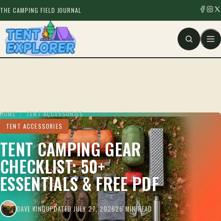
THE CAMPING FIELD JOURNAL
HOME
/
TENT ACCESSORIES
TENT ACCESSORIES
TENT CAMPING GEAR
CHECKLIST: 50+
ESSENTIALS & FREE PDF
DAVE KING
UPDATED JULY 27, 2026
26 MIN READ