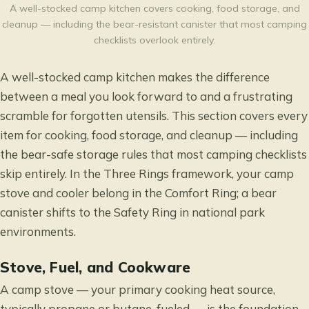
A well-stocked camp kitchen covers cooking, food storage, and
cleanup — including the bear-resistant canister that most camping
checklists overlook entirely.
A well-stocked camp kitchen makes the difference
between a meal you look forward to and a frustrating
scramble for forgotten utensils. This section covers every
item for cooking, food storage, and cleanup — including
the bear-safe storage rules that most camping checklists
skip entirely. In the Three Rings framework, your camp
stove and cooler belong in the Comfort Ring; a bear
canister shifts to the Safety Ring in national park
environments.
Stove, Fuel, and Cookware
A camp stove — your primary cooking heat source,
typically propane or butane-fueled — is the foundation