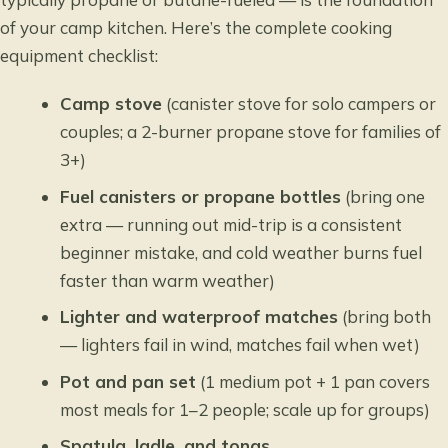
of your camp kitchen. Here’s the complete cooking
equipment checklist:
Camp stove
(canister stove for solo campers or
couples; a 2-burner propane stove for families of
3+)
Fuel canisters or propane bottles
(bring one
extra — running out mid-trip is a consistent
beginner mistake, and cold weather burns fuel
faster than warm weather)
Lighter and waterproof matches
(bring both
— lighters fail in wind, matches fail when wet)
Pot and pan set
(1 medium pot + 1 pan covers
most meals for 1–2 people; scale up for groups)
Spatula, ladle, and tongs