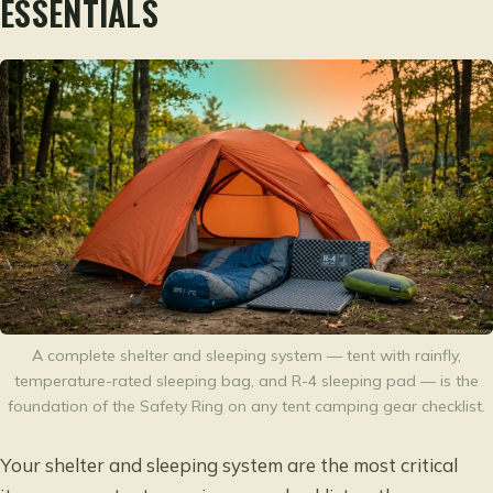
ESSENTIALS
A complete shelter and sleeping system — tent with rainfly,
temperature-rated sleeping bag, and R-4 sleeping pad — is the
foundation of the Safety Ring on any tent camping gear checklist.
Your shelter and sleeping system are the most critical