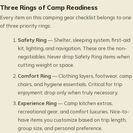
Three Rings of Camp Readiness
Every item on this camping gear checklist belongs to one
of three priority rings:
Safety Ring
— Shelter, sleeping system, first-aid
kit, lighting, and navigation. These are the non-
negotiables. Never drop Safety Ring items when
cutting weight or space.
Comfort Ring
— Clothing layers, footwear, camp
chairs, and hygiene essentials. Critical for trip
enjoyment; drop only when truly necessary.
Experience Ring
— Camp kitchen extras,
recreational gear, and comfort luxuries. Nice-to-
have items you customize based on trip length,
group size, and personal preference.