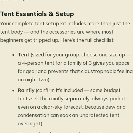
Tent Essentials & Setup
Your complete tent setup kit includes more than just the
tent body — and the accessories are where most
beginners get tripped up. Here’s the full checklist:
Tent
(sized for your group: choose one size up —
a 4-person tent for a family of 3 gives you space
for gear and prevents that claustrophobic feeling
on night two)
Rainfly
(confirm it’s included — some budget
tents sell the rainfly separately; always pack it
even on a clear-sky forecast, because dew and
condensation can soak an unprotected tent
overnight)