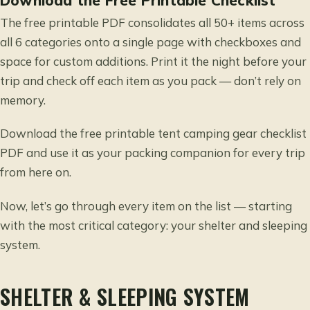
The free printable PDF consolidates all 50+ items across
all 6 categories onto a single page with checkboxes and
space for custom additions. Print it the night before your
trip and check off each item as you pack — don’t rely on
memory.
Download the free printable tent camping gear checklist
PDF and use it as your packing companion for every trip
from here on.
Now, let’s go through every item on the list — starting
with the most critical category: your shelter and sleeping
system.
SHELTER & SLEEPING SYSTEM