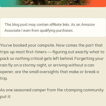
This blog post may contain affiliate links. As an Amazon
Associate I earn from qualifying purchases.
You’ve booked your campsite. Now comes the part that
trips up most first-timers — figuring out exactly what to
pack so nothing critical gets left behind. Forgetting your
rain fly on a stormy night, or arriving without a can
opener, are the small oversights that make or break a
trip.
As one seasoned camper from the r/camping community
put it: