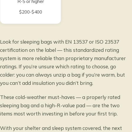
R-5 or higher
$200-$400
Look for sleeping bags with EN 13537 or ISO 23537
certification on the label — this standardized rating
system is more reliable than proprietary manufacturer
ratings. If you’re unsure which rating to choose, go
colder: you can always unzip a bag if you’re warm, but
you can’t add insulation you didn’t bring.
These cold-weather must-haves — a properly rated
sleeping bag and a high-R-value pad — are the two
items most worth investing in before your first trip.
With your shelter and sleep system covered, the next