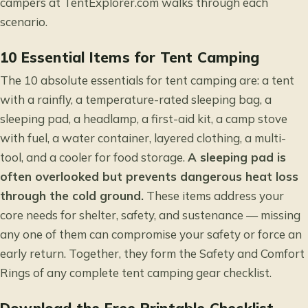
campers
at TentExplorer.com walks through each
scenario.
10 Essential Items for Tent Camping
The 10 absolute essentials for tent camping are: a tent
with a rainfly, a temperature-rated sleeping bag, a
sleeping pad, a headlamp, a first-aid kit, a camp stove
with fuel, a water container, layered clothing, a multi-
tool, and a cooler for food storage.
A sleeping pad is
often overlooked but prevents dangerous heat loss
through the cold ground.
These items address your
core needs for shelter, safety, and sustenance — missing
any one of them can compromise your safety or force an
early return. Together, they form the Safety and Comfort
Rings of any complete tent camping gear checklist.
Download the Free Printable Checklist