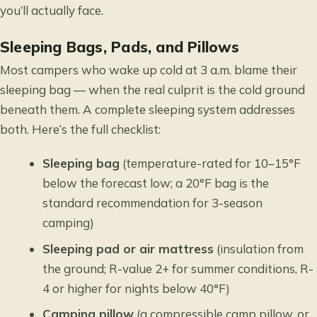
you’ll actually face.
Sleeping Bags, Pads, and Pillows
Most campers who wake up cold at 3 a.m. blame their
sleeping bag — when the real culprit is the cold ground
beneath them. A complete sleeping system addresses
both. Here’s the full checklist:
Sleeping bag
(temperature-rated for 10–15°F
below the forecast low; a 20°F bag is the
standard recommendation for 3-season
camping)
Sleeping pad or air mattress
(insulation from
the ground; R-value 2+ for summer conditions, R-
4 or higher for nights below 40°F)
Camping pillow
(a compressible camp pillow, or