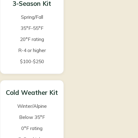
3-Season Kit
Spring/Fall
35°F-55°F
20°F rating
R-4 or higher
$100-$250
Cold Weather Kit
Winter/Alpine
Below 35°F
0°F rating