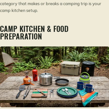
category that makes or breaks a camping trip is your
camp kitchen setup.
CAMP KITCHEN & FOOD
PREPARATION