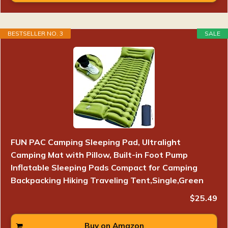
BESTSELLER NO. 3
SALE
FUN PAC Camping Sleeping Pad, Ultralight
Camping Mat with Pillow, Built-in Foot Pump
Inflatable Sleeping Pads Compact for Camping
Backpacking Hiking Traveling Tent,Single,Green
$25.49
Buy on Amazon