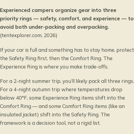
Experienced campers organize gear into three
priority rings — safety, comfort, and experience — to
avoid both under-packing and overpacking.
(tentexplorer.com, 2026)
If your car is full and something has to stay home, protect
the Safety Ring first, then the Comfort Ring. The
Experience Ring is where you make trade-offs.
For a 2-night summer trip, you’ll likely pack all three rings.
For a 4-night autumn trip where temperatures drop
below 40°F, some Experience Ring items shift into the
Comfort Ring — and some Comfort Ring items (like an
insulated jacket) shift into the Safety Ring. The
framework is a decision tool, not a rigid list.