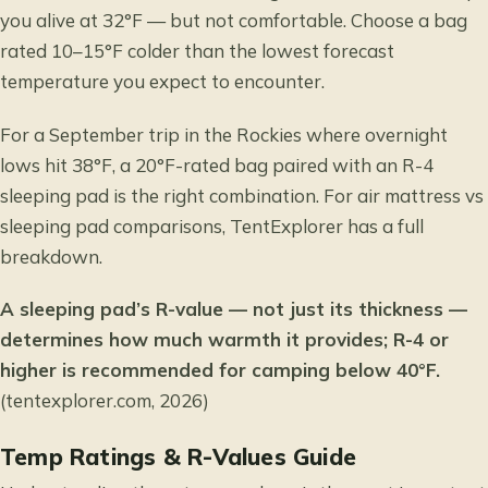
you alive at 32°F — but not comfortable. Choose a bag
rated 10–15°F colder than the lowest forecast
temperature you expect to encounter.
For a September trip in the Rockies where overnight
lows hit 38°F, a 20°F-rated bag paired with an R-4
sleeping pad is the right combination. For
air mattress vs
sleeping pad
comparisons, TentExplorer has a full
breakdown.
A sleeping pad’s R-value — not just its thickness —
determines how much warmth it provides; R-4 or
higher is recommended for camping below 40°F.
(tentexplorer.com, 2026)
Temp Ratings & R-Values Guide