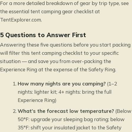
For a more detailed breakdown of gear by trip type, see
the
essential tent camping gear checklist
at
TentExplorer.com.
5 Questions to Answer First
Answering these five questions before you start packing
will filter this tent camping checklist to your specific
situation — and save you from over-packing the
Experience Ring at the expense of the Safety Ring.
How many nights are you camping?
(1–2
nights: lighter kit; 4+ nights: bring the full
Experience Ring)
What’s the forecast low temperature?
(Below
50°F: upgrade your sleeping bag rating; below
35°F: shift your insulated jacket to the Safety