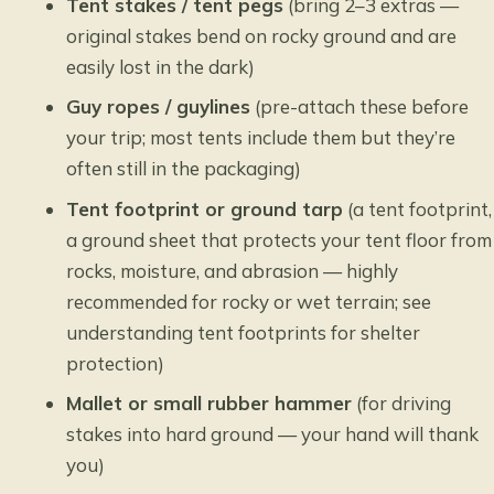
Tent stakes / tent pegs
(bring 2–3 extras —
original stakes bend on rocky ground and are
easily lost in the dark)
Guy ropes / guylines
(pre-attach these before
your trip; most tents include them but they’re
often still in the packaging)
Tent footprint or ground tarp
(a tent footprint,
a ground sheet that protects your tent floor from
rocks, moisture, and abrasion — highly
recommended for rocky or wet terrain; see
understanding tent footprints for shelter
protection
)
Mallet or small rubber hammer
(for driving
stakes into hard ground — your hand will thank
you)