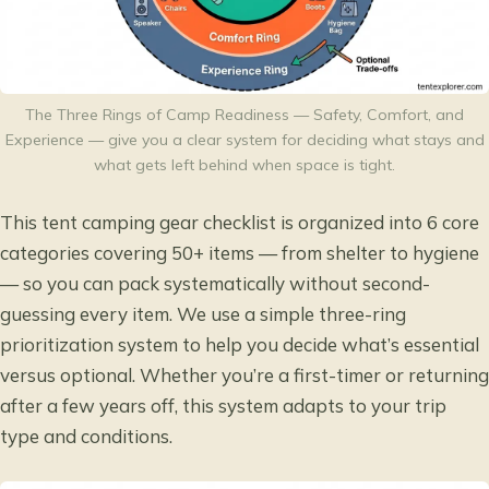
The Three Rings of Camp Readiness — Safety, Comfort, and
Experience — give you a clear system for deciding what stays and
what gets left behind when space is tight.
This tent camping gear checklist is organized into 6 core
categories covering 50+ items — from shelter to hygiene
— so you can pack systematically without second-
guessing every item. We use a simple three-ring
prioritization system to help you decide what’s essential
versus optional. Whether you’re a first-timer or returning
after a few years off, this system adapts to your trip
type and conditions.