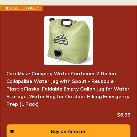
BESTSELLER NO. 2
CoreMuse Camping Water Container 2 Gallon
Collapsible Water Jug with Spout – Reusable
Plastic Flasks, Foldable Empty Gallon Jug for Water
Storage, Water Bag for Outdoor Hiking Emergency
Prep (1 Pack)
$6.99
Buy on Amazon