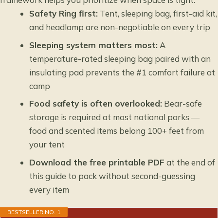
Safety Ring first:
Tent, sleeping bag, first-aid kit,
and headlamp are non-negotiable on every trip
Sleeping system matters most:
A
temperature-rated sleeping bag paired with an
insulating pad prevents the #1 comfort failure at
camp
Food safety is often overlooked:
Bear-safe
storage is required at most national parks —
food and scented items belong 100+ feet from
your tent
Download the free printable PDF
at the end of
this guide to pack without second-guessing
every item
BESTSELLER NO. 1