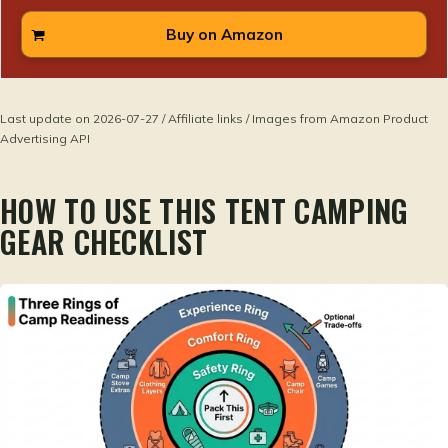
Buy on Amazon
Last update on 2026-07-27 / Affiliate links / Images from Amazon Product
Advertising API
HOW TO USE THIS TENT CAMPING
GEAR CHECKLIST