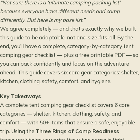
“Not sure there is a ‘ultimate camping packing list’
because everyone have different needs and camp
differently. But here is my base list.”
We agree completely — and that’s exactly why we built
this guide to be adaptable, not one-size-fits-all. By the
end, you’ll have a complete, category-by-category tent
camping gear checklist — plus a free printable PDF — so
you can pack confidently and focus on the adventure
ahead. This guide covers six core gear categories: shelter,
kitchen, clothing, safety, comfort, and hygiene.
Key Takeaways
A complete tent camping gear checklist covers 6 core
categories — shelter, kitchen, clothing, safety, and
comfort — with 50+ items that ensure a safe, enjoyable
trip. Using the
Three Rings of Camp Readiness
framework helps you prioritize when space is tight.