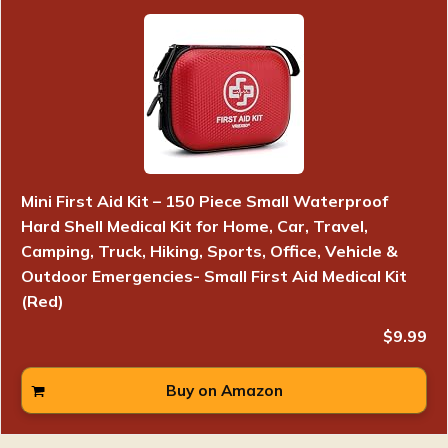
Mini First Aid Kit – 150 Piece Small Waterproof
Hard Shell Medical Kit for Home, Car, Travel,
Camping, Truck, Hiking, Sports, Office, Vehicle &
Outdoor Emergencies- Small First Aid Medical Kit
(Red)
$9.99
Buy on Amazon