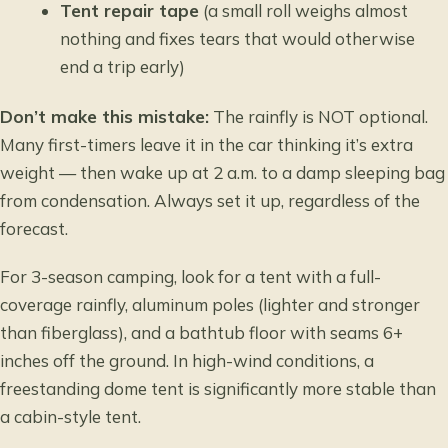
Tent repair tape
(a small roll weighs almost
nothing and fixes tears that would otherwise
end a trip early)
Don’t make this mistake:
The rainfly is NOT optional.
Many first-timers leave it in the car thinking it’s extra
weight — then wake up at 2 a.m. to a damp sleeping bag
from condensation. Always set it up, regardless of the
forecast.
For 3-season camping, look for a tent with a full-
coverage rainfly, aluminum poles (lighter and stronger
than fiberglass), and a bathtub floor with seams 6+
inches off the ground. In high-wind conditions, a
freestanding dome tent is significantly more stable than
a cabin-style tent.