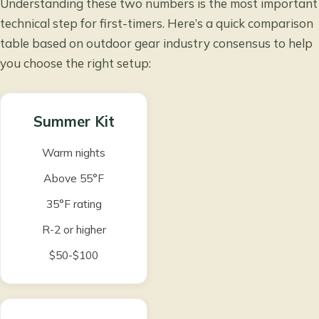
Understanding these two numbers is the most important
technical step for first-timers. Here’s a quick comparison
table based on outdoor gear industry consensus to help
you choose the right setup:
Summer Kit
Warm nights
Above 55°F
35°F rating
R-2 or higher
$50-$100