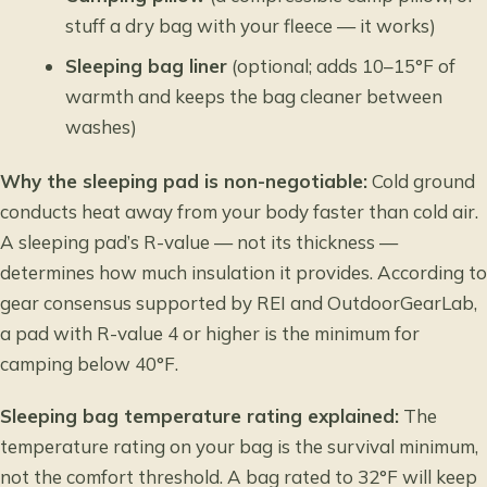
stuff a dry bag with your fleece — it works)
Sleeping bag liner
(optional; adds 10–15°F of
warmth and keeps the bag cleaner between
washes)
Why the sleeping pad is non-negotiable:
Cold ground
conducts heat away from your body faster than cold air.
A sleeping pad’s R-value — not its thickness —
determines how much insulation it provides. According to
gear consensus supported by REI and OutdoorGearLab,
a pad with R-value 4 or higher is the minimum for
camping below 40°F.
Sleeping bag temperature rating explained:
The
temperature rating on your bag is the survival minimum,
not the comfort threshold. A bag rated to 32°F will keep