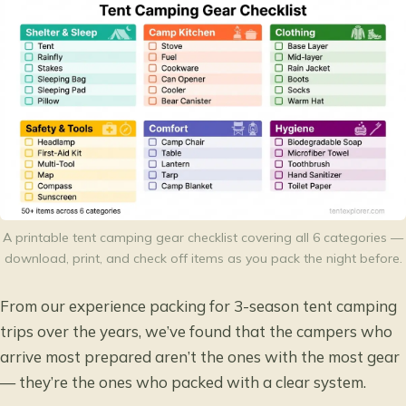
A printable tent camping gear checklist covering all 6 categories —
download, print, and check off items as you pack the night before.
From our experience packing for 3-season tent camping
trips over the years, we’ve found that the campers who
arrive most prepared aren’t the ones with the most gear
— they’re the ones who packed with a clear system.