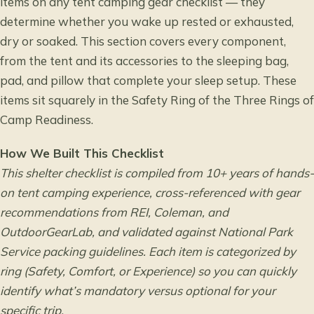
items on any tent camping gear checklist — they
determine whether you wake up rested or exhausted,
dry or soaked. This section covers every component,
from the tent and its accessories to the sleeping bag,
pad, and pillow that complete your sleep setup. These
items sit squarely in the Safety Ring of the Three Rings of
Camp Readiness.
How We Built This Checklist
This shelter checklist is compiled from 10+ years of hands-
on tent camping experience, cross-referenced with gear
recommendations from REI, Coleman, and
OutdoorGearLab, and validated against National Park
Service packing guidelines. Each item is categorized by
ring (Safety, Comfort, or Experience) so you can quickly
identify what’s mandatory versus optional for your
specific trip.