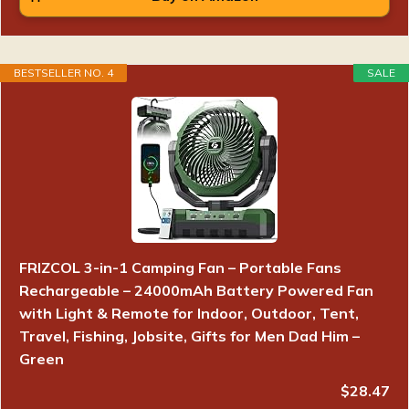
BESTSELLER NO. 4
SALE
FRIZCOL 3-in-1 Camping Fan – Portable Fans
Rechargeable – 24000mAh Battery Powered Fan
with Light & Remote for Indoor, Outdoor, Tent,
Travel, Fishing, Jobsite, Gifts for Men Dad Him –
Green
$28.47