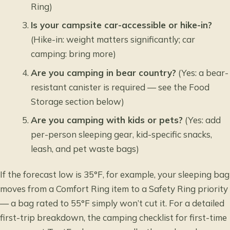
Ring)
Is your campsite car-accessible or hike-in?
(Hike-in: weight matters significantly; car
camping: bring more)
Are you camping in bear country?
(Yes: a bear-
resistant canister is required — see the Food
Storage section below)
Are you camping with kids or pets?
(Yes: add
per-person sleeping gear, kid-specific snacks,
leash, and pet waste bags)
If the forecast low is 35°F, for example, your sleeping bag
moves from a Comfort Ring item to a Safety Ring priority
— a bag rated to 55°F simply won’t cut it. For a detailed
first-trip breakdown, the
camping checklist for first-time