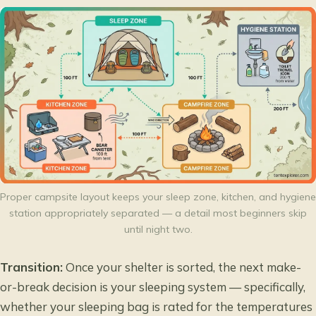
Proper campsite layout keeps your sleep zone, kitchen, and hygiene
station appropriately separated — a detail most beginners skip
until night two.
Transition:
Once your shelter is sorted, the next make-
or-break decision is your sleeping system — specifically,
whether your sleeping bag is rated for the temperatures