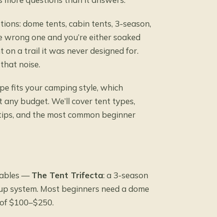
ptions: dome tents, cabin tents, 3-season,
he wrong one and you’re either soaked
 on a trail it was never designed for.
that noise.
ype fits your camping style, which
t any budget. We’ll cover tent types,
se tips, and the most common beginner
iables —
The Tent Trifecta
: a 3-season
setup system. Most beginners need a dome
t of $100–$250.