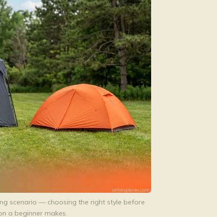
g scenario — choosing the right style before
ion a beginner makes.