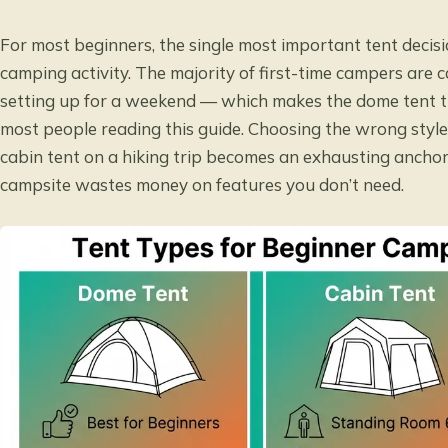
For most beginners, the single most important tent decisi
camping activity. The majority of first-time campers are
setting up for a weekend — which makes the dome tent the
most people reading this guide. Choosing the wrong style 
cabin tent on a hiking trip becomes an exhausting anchor
campsite wastes money on features you don’t need.