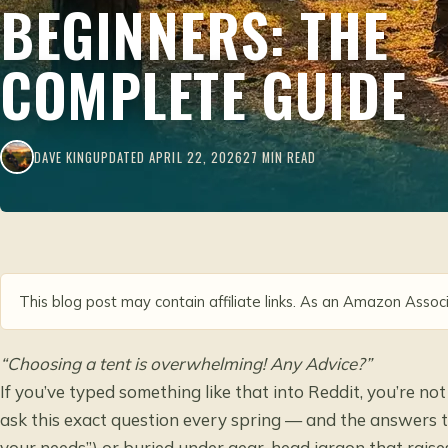
BEGINNERS: THE
COMPLETE GUIDE
DAVE KING
UPDATED APRIL 22, 2026
27 MIN READ
This blog post may contain affiliate links. As an Amazon Associ
“Choosing a tent is overwhelming! Any Advice?”
If you’ve typed something like that into Reddit, you’re no
ask this exact question every spring — and the answers t
your needs”) or buried under gear-head jargon that raise