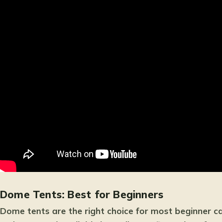
Dome Tents: Best for Beginners
Dome tents are the right choice for most beginner c