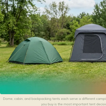
Dome, cabin, and backpacking tents each serve a different campin
you buy is the most important tent decis