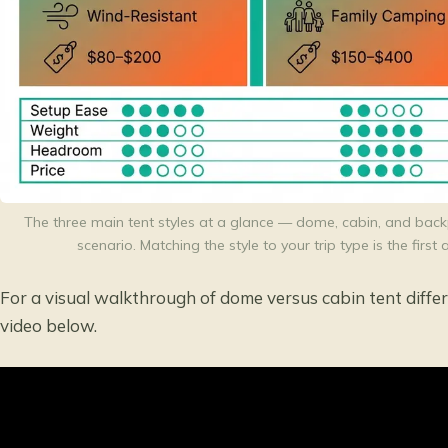
The three main tent styles at a glance — dome, cabin, and back
scenario. Matching the style to your trip type is the firs
For a visual walkthrough of dome versus cabin tent diff
video below.