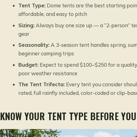
Tent Type:
Dome tents are the best starting poin
affordable, and easy to pitch
Sizing:
Always buy one size up — a “2-person” tent
gear
Seasonality:
A 3-season tent handles spring, summ
beginner camping trips
Budget:
Expect to spend $100–$250 for a quality 
poor weather resistance
The Tent Trifecta:
Every tent you consider shoul
rated, full rainfly included, color-coded or clip-ba
KNOW YOUR TENT TYPE BEFORE YOU