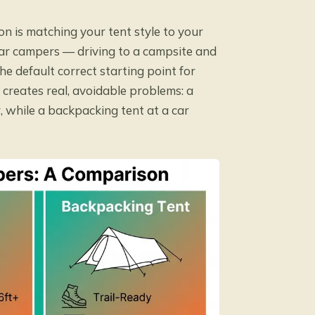
on is matching your tent style to your
 car campers — driving to a campsite and
 default correct starting point for
creates real, avoidable problems: a
, while a backpacking tent at a car