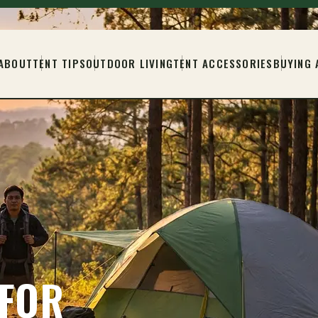
ABOUT
TENT TIPS
OUTDOOR LIVING
TENT ACCESSORIES
BUYING 
 FOR