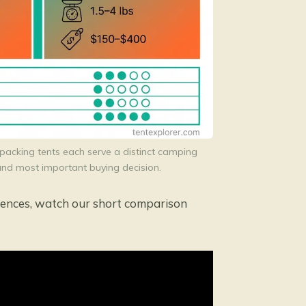
packing tents each serve a distinct camping
t and most important buying decision.
erences, watch our short comparison