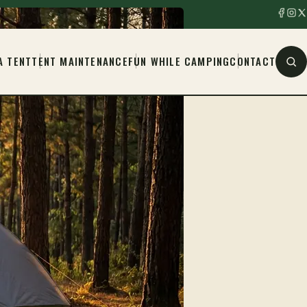
A TENT
TENT MAINTENANCE
FUN WHILE CAMPING
CONTACT