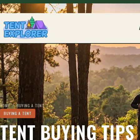
THE CAMPING FIELD JOURNAL
HOME
/
BUYING A TENT
BUYING A TENT
TENT BUYING TIPS