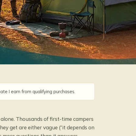
ate I earn from qualifying purchases.
t alone. Thousands of first-time campers
hey get are either vague (“it depends on
s more questions than it answers.