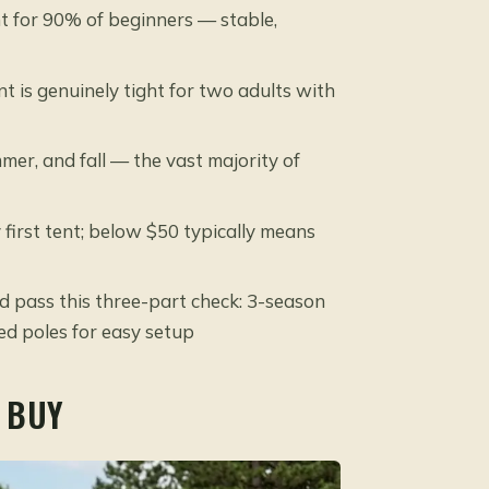
t for 90% of beginners — stable,
 is genuinely tight for two adults with
er, and fall — the vast majority of
first tent; below $50 typically means
d pass this three-part check: 3-season
sed poles for easy setup
 BUY