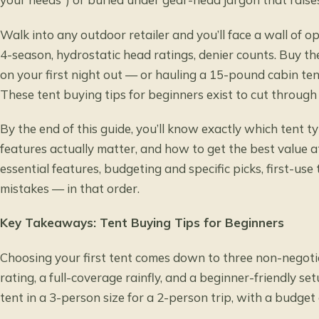
Walk into any outdoor retailer and you’ll face a wall of o
4-season, hydrostatic head ratings, denier counts. Buy t
on your first night out — or hauling a 15-pound cabin tent
These tent buying tips for beginners exist to cut through 
By the end of this guide, you’ll know exactly which tent t
features actually matter, and how to get the best value a
essential features, budgeting and specific picks, first-u
mistakes — in that order.
Key Takeaways: Tent Buying Tips for Beginners
Choosing your first tent comes down to three non-negot
rating, a full-coverage rainfly, and a beginner-friendly 
tent in a 3-person size for a 2-person trip, with a budge