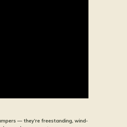
ampers — they’re freestanding, wind-