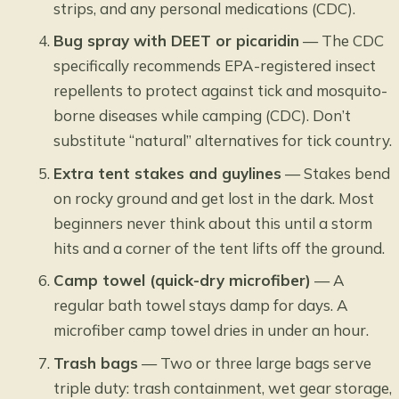
strips, and any personal medications (CDC).
Bug spray with DEET or picaridin
— The CDC
specifically recommends EPA-registered insect
repellents to protect against tick and mosquito-
borne diseases while camping (CDC). Don’t
substitute “natural” alternatives for tick country.
Extra tent stakes and guylines
— Stakes bend
on rocky ground and get lost in the dark. Most
beginners never think about this until a storm
hits and a corner of the tent lifts off the ground.
Camp towel (quick-dry microfiber)
— A
regular bath towel stays damp for days. A
microfiber camp towel dries in under an hour.
Trash bags
— Two or three large bags serve
triple duty: trash containment, wet gear storage,