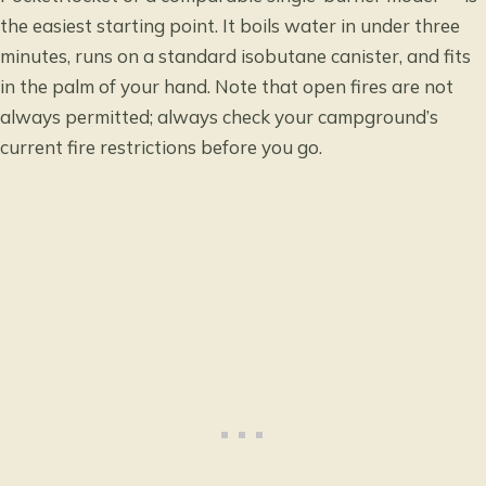
the easiest starting point. It boils water in under three
minutes, runs on a standard isobutane canister, and fits
in the palm of your hand. Note that open fires are not
always permitted; always check your campground’s
current fire restrictions before you go.