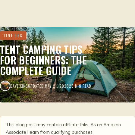
HOME
/
TENT TIPS
TENT TIPS
TENT CAMPING TIPS
FOR BEGINNERS: THE
COMPLETE GUIDE
DAVE KING
UPDATED MAY 21, 2026
25 MIN READ
This blog post may contain affiliate links. As an Amazon
Associate I earn from qualifying purchases.