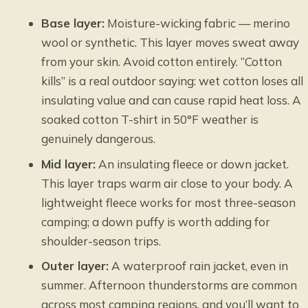
Base layer:
Moisture-wicking fabric — merino
wool or synthetic. This layer moves sweat away
from your skin. Avoid cotton entirely. “Cotton
kills” is a real outdoor saying: wet cotton loses all
insulating value and can cause rapid heat loss. A
soaked cotton T-shirt in 50°F weather is
genuinely dangerous.
Mid layer:
An insulating fleece or down jacket.
This layer traps warm air close to your body. A
lightweight fleece works for most three-season
camping; a down puffy is worth adding for
shoulder-season trips.
Outer layer:
A waterproof rain jacket, even in
summer. Afternoon thunderstorms are common
across most camping regions, and you’ll want to