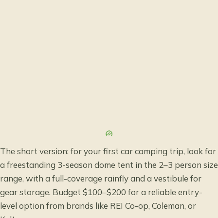
The short version: for your first car camping trip, look for
a freestanding 3-season dome tent in the 2–3 person size
range, with a full-coverage rainfly and a vestibule for
gear storage. Budget $100–$200 for a reliable entry-
level option from brands like REI Co-op, Coleman, or