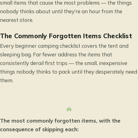
small items that cause the most problems — the things
nobody thinks about until they’re an hour from the
nearest store.
The Commonly Forgotten Items Checklist
Every beginner camping checklist covers the tent and
sleeping bag. Far fewer address the items that
consistently derail first trips — the small, inexpensive
things nobody thinks to pack until they desperately need
them.
The most commonly forgotten items, with the
consequence of skipping each: