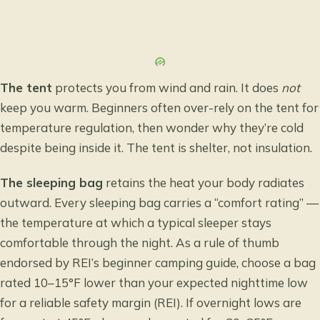
The tent
protects you from wind and rain. It does
not
keep you warm. Beginners often over-rely on the tent for
temperature regulation, then wonder why they’re cold
despite being inside it. The tent is shelter, not insulation.
The sleeping bag
retains the heat your body radiates
outward. Every sleeping bag carries a “comfort rating” —
the temperature at which a typical sleeper stays
comfortable through the night. As a rule of thumb
endorsed by
REI’s beginner camping guide
, choose a bag
rated 10–15°F lower than your expected nighttime low
for a reliable safety margin (REI). If overnight lows are