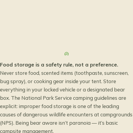
Food storage is a safety rule, not a preference.
Never store food, scented items (toothpaste, sunscreen,
bug spray), or cooking gear inside your tent. Store
everything in your locked vehicle or a designated bear
box. The
National Park Service camping guidelines
are
explicit: improper food storage is one of the leading
causes of dangerous wildlife encounters at campgrounds
(NPS). Being bear aware isn’t paranoia — it’s basic
campsite management.