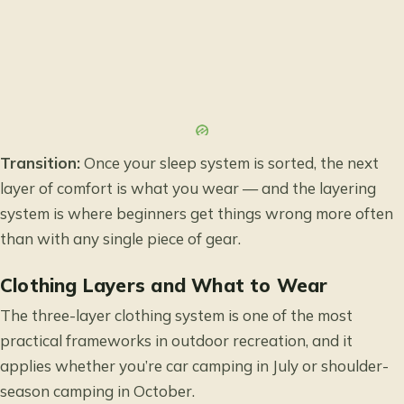
Transition:
Once your sleep system is sorted, the next
layer of comfort is what you wear — and the layering
system is where beginners get things wrong more often
than with any single piece of gear.
Clothing Layers and What to Wear
The three-layer clothing system is one of the most
practical frameworks in outdoor recreation, and it
applies whether you’re car camping in July or shoulder-
season camping in October.