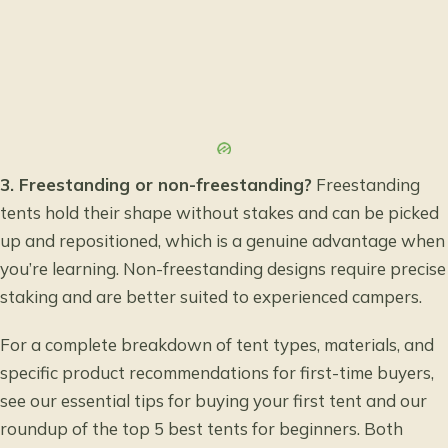
3. Freestanding or non-freestanding?
Freestanding
tents hold their shape without stakes and can be picked
up and repositioned, which is a genuine advantage when
you’re learning. Non-freestanding designs require precise
staking and are better suited to experienced campers.
For a complete breakdown of tent types, materials, and
specific product recommendations for first-time buyers,
see our
essential tips for buying your first tent
and our
roundup of the
top 5 best tents for beginners
. Both