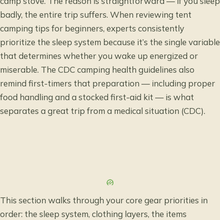
camp stove. The reason is straightforward — if you sleep
badly, the entire trip suffers. When reviewing tent
camping tips for beginners, experts consistently
prioritize the sleep system because it’s the single variable
that determines whether you wake up energized or
miserable. The
CDC camping health guidelines
also
remind first-timers that preparation — including proper
food handling and a stocked first-aid kit — is what
separates a great trip from a medical situation (CDC).
This section walks through your core gear priorities in
order: the sleep system, clothing layers, the items