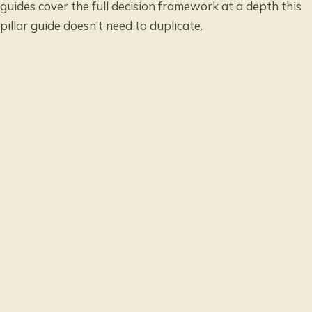
guides cover the full decision framework at a depth this
pillar guide doesn’t need to duplicate.