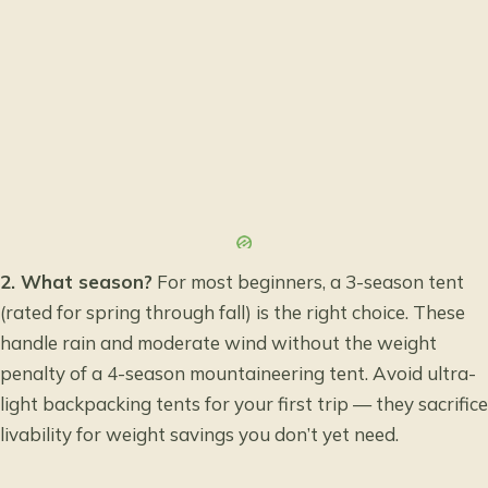
2. What season?
For most beginners, a 3-season tent
(rated for spring through fall) is the right choice. These
handle rain and moderate wind without the weight
penalty of a 4-season mountaineering tent. Avoid ultra-
light backpacking tents for your first trip — they sacrifice
livability for weight savings you don’t yet need.