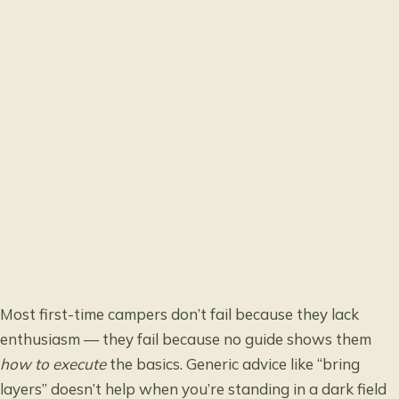
Most first-time campers don’t fail because they lack
enthusiasm — they fail because no guide shows them
how to execute
the basics. Generic advice like “bring
layers” doesn’t help when you’re standing in a dark field