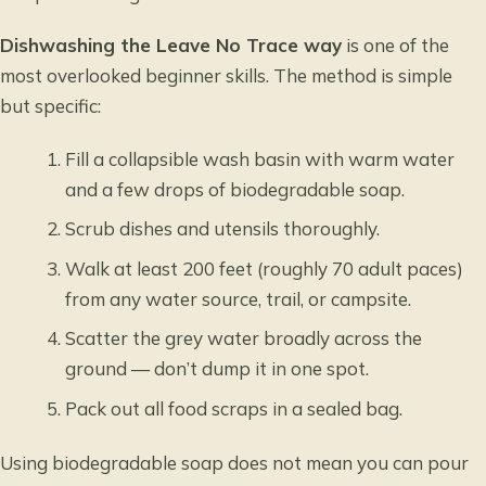
Dishwashing the Leave No Trace way
is one of the
most overlooked beginner skills. The method is simple
but specific:
Fill a collapsible wash basin with warm water
and a few drops of biodegradable soap.
Scrub dishes and utensils thoroughly.
Walk at least 200 feet (roughly 70 adult paces)
from any water source, trail, or campsite.
Scatter the grey water broadly across the
ground — don’t dump it in one spot.
Pack out all food scraps in a sealed bag.
Using biodegradable soap does not mean you can pour