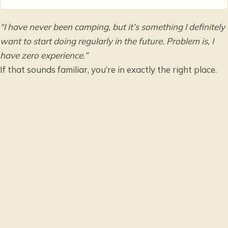
“I have never been camping, but it’s something I definitely
want to start doing regularly in the future. Problem is, I
have zero experience.”
If that sounds familiar, you’re in exactly the right place.