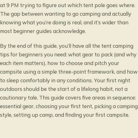
at 9 PM trying to figure out which tent pole goes where.
The gap between wanting to go camping and actually
knowing what you’re doing is real, and it’s wider than
most beginner guides acknowledge.
By the end of this guide, you’ll have all the tent camping
tips for beginners you need: what gear to pack (and why
each item matters), how to choose and pitch your
campsite using a simple three-point framework, and how
to sleep comfortably in any conditions. Your first night
outdoors should be the start of a lifelong habit, not a
cautionary tale. This guide covers five areas in sequence:
essential gear, choosing your first tent, picking a camping
style, setting up camp, and finding your first campsite.