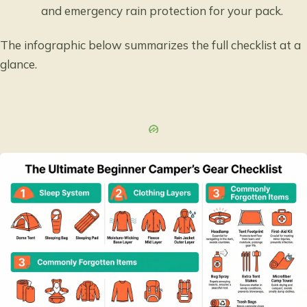
and emergency rain protection for your pack.
The infographic below summarizes the full checklist at a
glance.