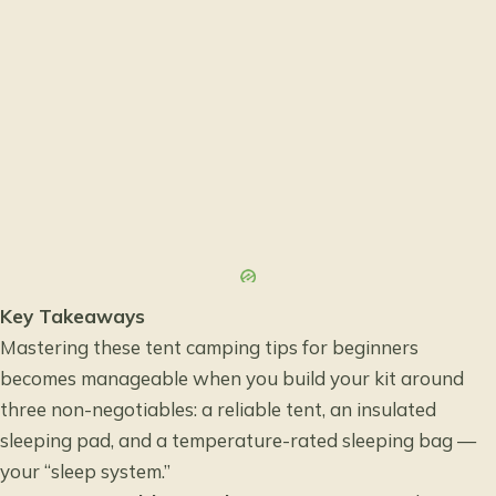
Key Takeaways
Mastering these tent camping tips for beginners
becomes manageable when you build your kit around
three non-negotiables: a reliable tent, an insulated
sleeping pad, and a temperature-rated sleeping bag —
your “sleep system.”