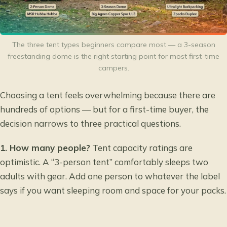
The three tent types beginners compare most — a 3-season
freestanding dome is the right starting point for most first-time
campers.
Choosing a tent feels overwhelming because there are
hundreds of options — but for a first-time buyer, the
decision narrows to three practical questions.
1. How many people?
Tent capacity ratings are
optimistic. A “3-person tent” comfortably sleeps two
adults with gear. Add one person to whatever the label
says if you want sleeping room and space for your packs.