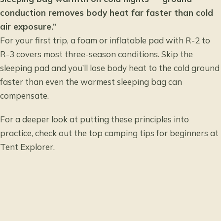
conduction removes body heat far faster than cold
air exposure.”
For your first trip, a foam or inflatable pad with R-2 to
R-3 covers most three-season conditions. Skip the
sleeping pad and you’ll lose body heat to the cold ground
faster than even the warmest sleeping bag can
compensate.
For a deeper look at putting these principles into
practice, check out the
top camping tips for beginners
at
Tent Explorer.