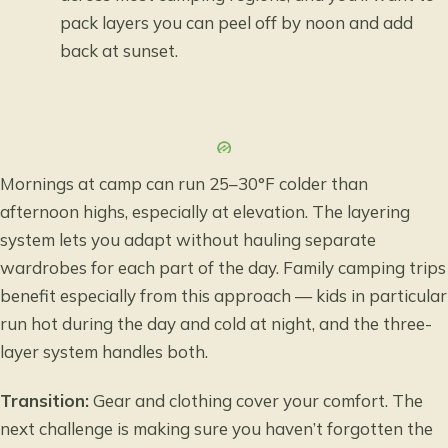
pack layers you can peel off by noon and add
back at sunset.
Mornings at camp can run 25–30°F colder than
afternoon highs, especially at elevation. The layering
system lets you adapt without hauling separate
wardrobes for each part of the day. Family camping trips
benefit especially from this approach — kids in particular
run hot during the day and cold at night, and the three-
layer system handles both.
Transition:
Gear and clothing cover your comfort. The
next challenge is making sure you haven’t forgotten the