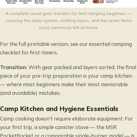
A complete visual gear checklist for tent camping beginners —
covering the sleep system, clothing layers, and the seven items
most commonly left at home.
For the full printable version, see our
essential camping
checklist for first-timers
.
Transition:
With gear packed and layers sorted, the final
piece of your pre-trip preparation is your camp kitchen
— where most beginners make their most memorable
(and avoidable) mistakes.
Camp Kitchen and Hygiene Essentials
Camp cooking doesn’t require elaborate equipment. For
your first trip, a simple canister stove — the MSR
PocketRocket or a comparable single-burner model — is