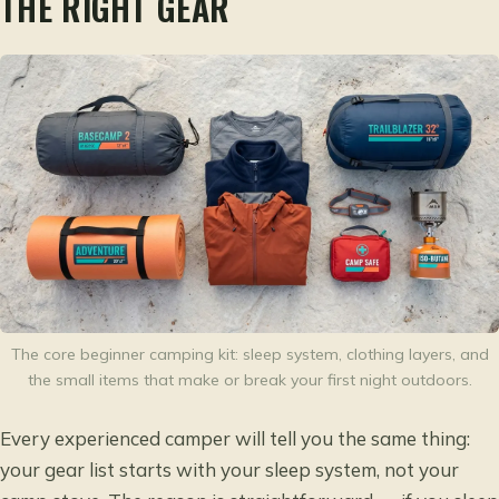
THE RIGHT GEAR
The core beginner camping kit: sleep system, clothing layers, and
the small items that make or break your first night outdoors.
Every experienced camper will tell you the same thing:
your gear list starts with your sleep system, not your