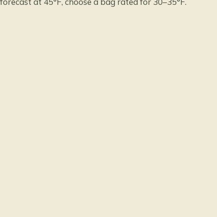
forecast at 45°F, choose a bag rated for 30–35°F.