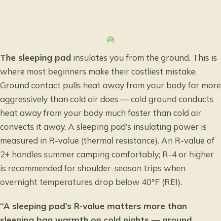
The sleeping pad
insulates you from the ground. This is
where most beginners make their costliest mistake.
Ground contact pulls heat away from your body far more
aggressively than cold air does — cold ground conducts
heat away from your body much faster than cold air
convects it away. A sleeping pad’s insulating power is
measured in R-value (thermal resistance). An R-value of
2+ handles summer camping comfortably; R-4 or higher
is recommended for shoulder-season trips when
overnight temperatures drop below 40°F (REI).
“A sleeping pad’s R-value matters more than
sleeping bag warmth on cold nights — ground