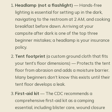
Headlamp (not a flashlight)
— Hands-free
lighting is essential for setting up in the dark,
navigating to the restroom at 2 AM, and cooking
breakfast before dawn. Arriving at your
campsite after dark is one of the top three
beginner mistakes; a headlamp is your insurance
policy.
Tent footprint
(a custom ground cloth that fits
your tent’s floor dimensions) — Protects the tent
floor from abrasion and adds a moisture barrier.
Many beginners don’t know this exists until their
tent floor develops a leak.
First-aid kit
— The CDC recommends a
comprehensive first-aid kit as a camping
essential, including blister care, wound closure