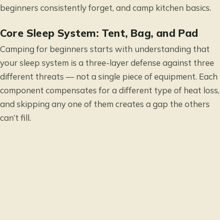
beginners consistently forget, and camp kitchen basics.
Core Sleep System: Tent, Bag, and Pad
Camping for beginners starts with understanding that
your sleep system is a three-layer defense against three
different threats — not a single piece of equipment. Each
component compensates for a different type of heat loss,
and skipping any one of them creates a gap the others
can’t fill.