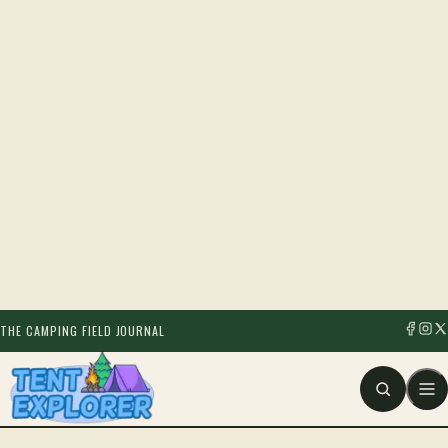
THE CAMPING FIELD JOURNAL