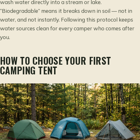
wash water directly into a stream or lake.
“Biodegradable” means it breaks down in soil — not in
water, and not instantly. Following this protocol keeps
water sources clean for every camper who comes after
you.
HOW TO CHOOSE YOUR FIRST
CAMPING TENT