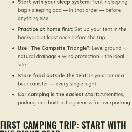
Start with your sleep system:
Tent + sleeping
bag + sleeping pad — in that order — before
anything else
Practice at home first:
Set up your tent in the
backyard at least once before the trip
Use “The Campsite Triangle”:
Level ground +
natural drainage + wind protection = the ideal
site
Store food outside the tent:
In your car or a
bear canister — every single night
Car camping is the easiest start:
Amenities,
parking, and built-in forgiveness for overpacking
FIRST CAMPING TRIP: START WITH