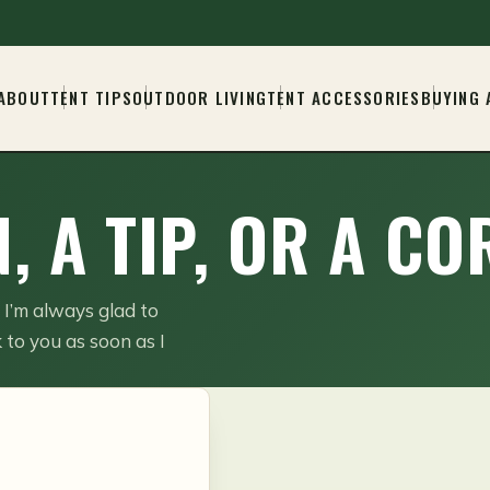
ABOUT
TENT TIPS
OUTDOOR LIVING
TENT ACCESSORIES
BUYING 
, A TIP, OR A C
, I’m always glad to
 to you as soon as I