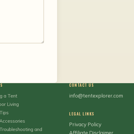
CS
CONTACT US
info@tentexplorer.com
g a Tent
or Living
Tips
LEGAL LINKS
Accessories
Privacy Policy
Troubleshooting and
Affiliate Disclaimer