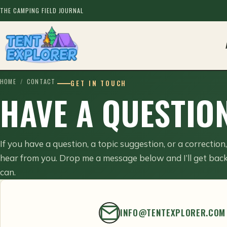
THE CAMPING FIELD JOURNAL
HOME
/
CONTACT
GET IN TOUCH
HAVE A QUESTION
If you have a question, a topic suggestion, or a correction
hear from you. Drop me a message below and I’ll get back
can.
INFO@TENTEXPLORER.COM