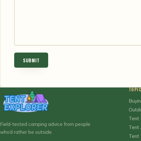
TOPI
Buyin
Outdo
Tent 
Field-tested camping advice from people
Tent 
who’d rather be outside.
Tent 