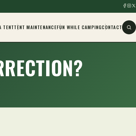
A TENT
TENT MAINTENANCE
FUN WHILE CAMPING
CONTACT
ORRECTION?