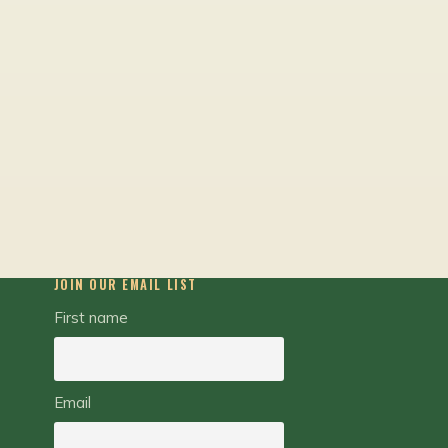
JOIN OUR EMAIL LIST
First name
Email