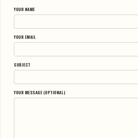
YOUR NAME
YOUR EMAIL
SUBJECT
YOUR MESSAGE (OPTIONAL)