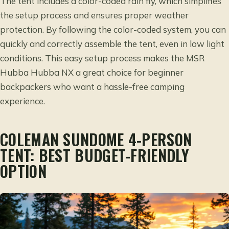
The tent includes a color-coded rain fly, which simplifies
the setup process and ensures proper weather
protection. By following the color-coded system, you can
quickly and correctly assemble the tent, even in low light
conditions. This easy setup process makes the MSR
Hubba Hubba NX a great choice for beginner
backpackers who want a hassle-free camping
experience.
COLEMAN SUNDOME 4-PERSON
TENT: BEST BUDGET-FRIENDLY
OPTION