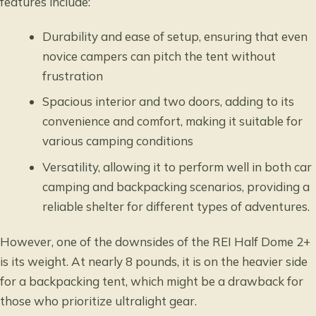
features include:
Durability and ease of setup, ensuring that even
novice campers can pitch the tent without
frustration
Spacious interior and two doors, adding to its
convenience and comfort, making it suitable for
various camping conditions
Versatility, allowing it to perform well in both car
camping and backpacking scenarios, providing a
reliable shelter for different types of adventures.
However, one of the downsides of the REI Half Dome 2+
is its weight. At nearly 8 pounds, it is on the heavier side
for a backpacking tent, which might be a drawback for
those who prioritize ultralight gear.