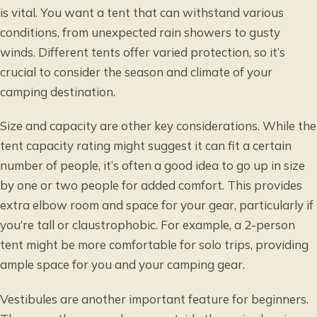
is vital. You want a tent that can withstand various
conditions, from unexpected rain showers to gusty
winds. Different tents offer varied protection, so it’s
crucial to consider the season and climate of your
camping destination.
Size and capacity are other key considerations. While the
tent capacity rating might suggest it can fit a certain
number of people, it’s often a good idea to go up in size
by one or two people for added comfort. This provides
extra elbow room and space for your gear, particularly if
you’re tall or claustrophobic. For example, a 2-person
tent might be more comfortable for solo trips, providing
ample space for you and your camping gear.
Vestibules are another important feature for beginners.