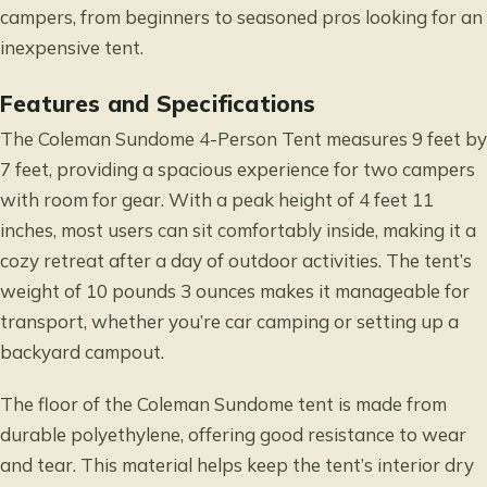
campers, from beginners to seasoned pros looking for an
inexpensive tent.
Features and Specifications
The Coleman Sundome 4-Person Tent measures 9 feet by
7 feet, providing a spacious experience for two campers
with room for gear. With a peak height of 4 feet 11
inches, most users can sit comfortably inside, making it a
cozy retreat after a day of outdoor activities. The tent’s
weight of 10 pounds 3 ounces makes it manageable for
transport, whether you’re car camping or setting up a
backyard campout.
The floor of the Coleman Sundome tent is made from
durable polyethylene, offering good resistance to wear
and tear. This material helps keep the tent’s interior dry