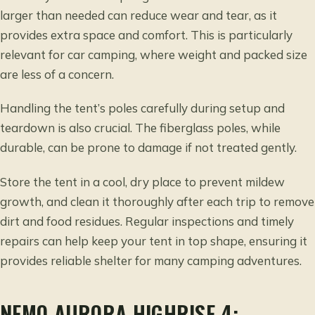
larger than needed can reduce wear and tear, as it
provides extra space and comfort. This is particularly
relevant for car camping, where weight and packed size
are less of a concern.
Handling the tent’s poles carefully during setup and
teardown is also crucial. The fiberglass poles, while
durable, can be prone to damage if not treated gently.
Store the tent in a cool, dry place to prevent mildew
growth, and clean it thoroughly after each trip to remove
dirt and food residues. Regular inspections and timely
repairs can help keep your tent in top shape, ensuring it
provides reliable shelter for many camping adventures.
NEMO AURORA HIGHRISE 4: