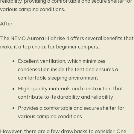
reliability, providing a comfortable and secure shelter for
various camping conditions.
After:
The NEMO Aurora Highrise 4 offers several benefits that
make it a top choice for beginner campers:
Excellent ventilation, which minimizes
condensation inside the tent and ensures a
comfortable sleeping environment
High-quality materials and construction that
contribute to its durability and reliability
Provides a comfortable and secure shelter for
various camping conditions
However, there are a few drawbacks to consider. One