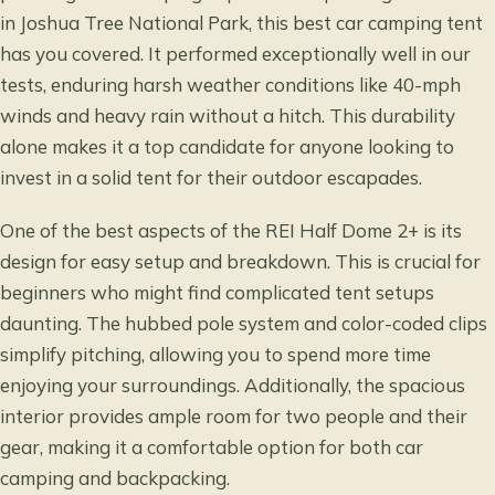
in Joshua Tree National Park, this best car camping tent
has you covered. It performed exceptionally well in our
tests, enduring harsh weather conditions like 40-mph
winds and heavy rain without a hitch. This durability
alone makes it a top candidate for anyone looking to
invest in a solid tent for their outdoor escapades.
One of the best aspects of the REI Half Dome 2+ is its
design for easy setup and breakdown. This is crucial for
beginners who might find complicated tent setups
daunting. The hubbed pole system and color-coded clips
simplify pitching, allowing you to spend more time
enjoying your surroundings. Additionally, the spacious
interior provides ample room for two people and their
gear, making it a comfortable option for both car
camping and backpacking.