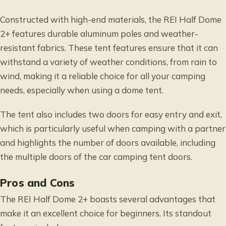
Constructed with high-end materials, the REI Half Dome
2+ features durable aluminum poles and weather-
resistant fabrics. These tent features ensure that it can
withstand a variety of weather conditions, from rain to
wind, making it a reliable choice for all your camping
needs, especially when using a dome tent.
The tent also includes two doors for easy entry and exit,
which is particularly useful when camping with a partner
and highlights the number of doors available, including
the multiple doors of the car camping tent doors.
Pros and Cons
The REI Half Dome 2+ boasts several advantages that
make it an excellent choice for beginners. Its standout