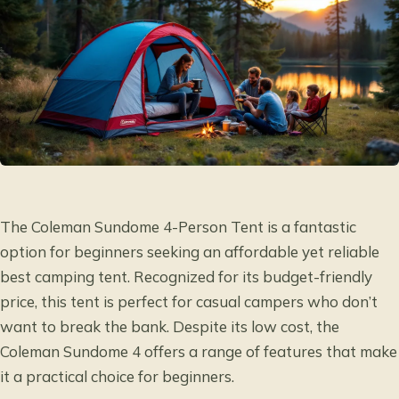
The Coleman Sundome 4-Person Tent is a fantastic
option for beginners seeking an affordable yet reliable
best camping tent. Recognized for its budget-friendly
price, this tent is perfect for casual campers who don’t
want to break the bank. Despite its low cost, the
Coleman Sundome 4 offers a range of features that make
it a practical choice for beginners.