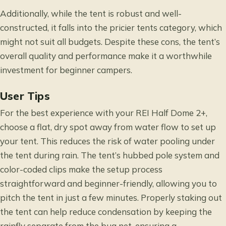
Additionally, while the tent is robust and well-
constructed, it falls into the pricier tents category, which
might not suit all budgets. Despite these cons, the tent’s
overall quality and performance make it a worthwhile
investment for beginner campers.
User Tips
For the best experience with your REI Half Dome 2+,
choose a flat, dry spot away from water flow to set up
your tent. This reduces the risk of water pooling under
the tent during rain. The tent’s hubbed pole system and
color-coded clips make the setup process
straightforward and beginner-friendly, allowing you to
pitch the tent in just a few minutes. Properly staking out
the tent can help reduce condensation by keeping the
rainfly separate from the bug net, ensuring a