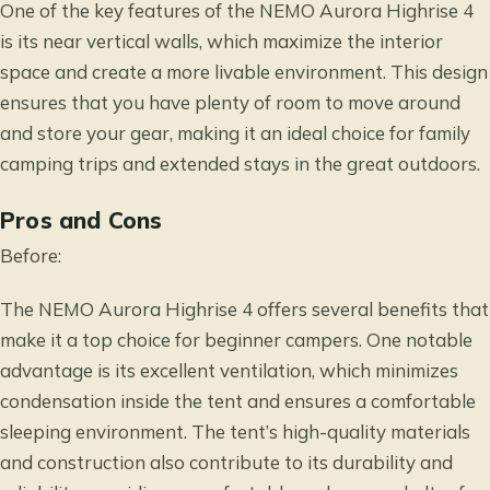
One of the key features of the NEMO Aurora Highrise 4
is its near vertical walls, which maximize the interior
space and create a more livable environment. This design
ensures that you have plenty of room to move around
and store your gear, making it an ideal choice for family
camping trips and extended stays in the great outdoors.
Pros and Cons
Before:
The NEMO Aurora Highrise 4 offers several benefits that
make it a top choice for beginner campers. One notable
advantage is its excellent ventilation, which minimizes
condensation inside the tent and ensures a comfortable
sleeping environment. The tent’s high-quality materials
and construction also contribute to its durability and