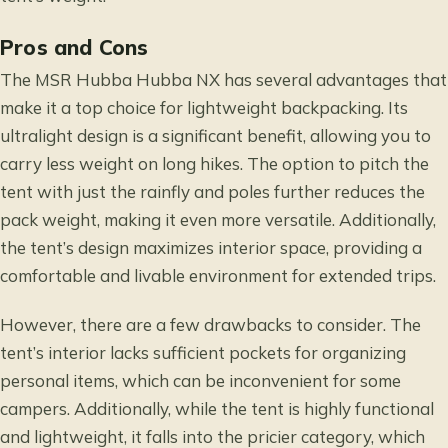
Pros and Cons
The MSR Hubba Hubba NX has several advantages that
make it a top choice for lightweight backpacking. Its
ultralight design is a significant benefit, allowing you to
carry less weight on long hikes. The option to pitch the
tent with just the rainfly and poles further reduces the
pack weight, making it even more versatile. Additionally,
the tent’s design maximizes interior space, providing a
comfortable and livable environment for extended trips.
However, there are a few drawbacks to consider. The
tent’s interior lacks sufficient pockets for organizing
personal items, which can be inconvenient for some
campers. Additionally, while the tent is highly functional
and lightweight, it falls into the pricier category, which