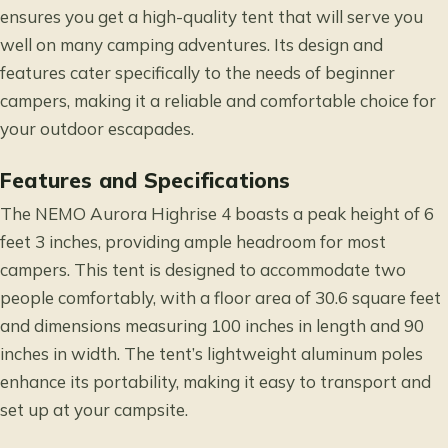
ensures you get a high-quality tent that will serve you
well on many camping adventures. Its design and
features cater specifically to the needs of beginner
campers, making it a reliable and comfortable choice for
your outdoor escapades.
Features and Specifications
The NEMO Aurora Highrise 4 boasts a peak height of 6
feet 3 inches, providing ample headroom for most
campers. This tent is designed to accommodate two
people comfortably, with a floor area of 30.6 square feet
and dimensions measuring 100 inches in length and 90
inches in width. The tent’s lightweight aluminum poles
enhance its portability, making it easy to transport and
set up at your campsite.