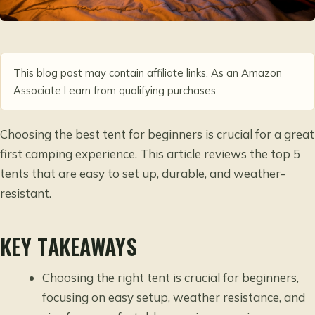
This blog post may contain affiliate links. As an Amazon
Associate I earn from qualifying purchases.
Choosing the best tent for beginners is crucial for a great
first camping experience. This article reviews the top 5
tents that are easy to set up, durable, and weather-
resistant.
KEY TAKEAWAYS
Choosing the right tent is crucial for beginners,
focusing on easy setup, weather resistance, and