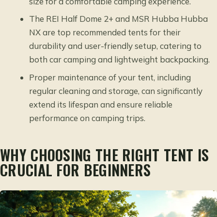
size for a comfortable camping experience.
The REI Half Dome 2+ and MSR Hubba Hubba
NX are top recommended tents for their
durability and user-friendly setup, catering to
both car camping and lightweight backpacking.
Proper maintenance of your tent, including
regular cleaning and storage, can significantly
extend its lifespan and ensure reliable
performance on camping trips.
WHY CHOOSING THE RIGHT TENT IS
CRUCIAL FOR BEGINNERS