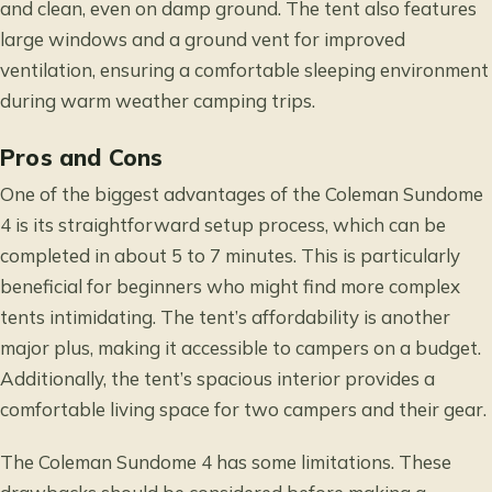
and clean, even on damp ground. The tent also features
large windows and a ground vent for improved
ventilation, ensuring a comfortable sleeping environment
during warm weather camping trips.
Pros and Cons
One of the biggest advantages of the Coleman Sundome
4 is its straightforward setup process, which can be
completed in about 5 to 7 minutes. This is particularly
beneficial for beginners who might find more complex
tents intimidating. The tent’s affordability is another
major plus, making it accessible to campers on a budget.
Additionally, the tent’s spacious interior provides a
comfortable living space for two campers and their gear.
The Coleman Sundome 4 has some limitations. These