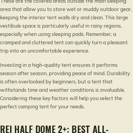
These are the covered areas outside the main sleeping
area that allow you to store wet or muddy outdoor gear,
keeping the interior tent walls dry and clean. This large
vestibule space is particularly useful in rainy regions,
especially when using sleeping pads. Remember, a
cramped and cluttered tent can quickly turn a pleasant
trip into an uncomfortable experience.
Investing in a high-quality tent ensures it performs
season after season, providing peace of mind. Durability
is often overlooked by beginners, but a tent that
withstands time and weather conditions is invaluable.
Considering these key factors will help you select the
perfect camping tent for your needs.
REI HALF DOME 2+: BEST ALL-