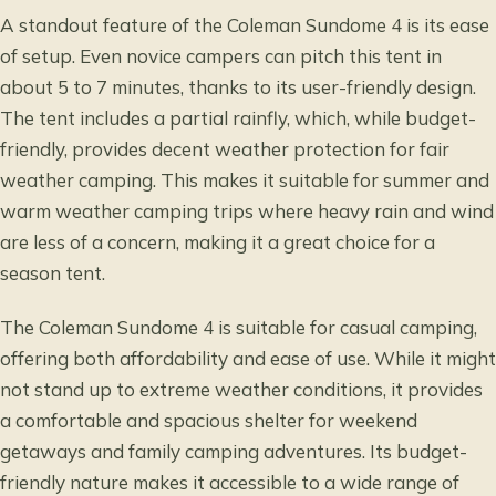
A standout feature of the Coleman Sundome 4 is its ease
of setup. Even novice campers can pitch this tent in
about 5 to 7 minutes, thanks to its user-friendly design.
The tent includes a partial rainfly, which, while budget-
friendly, provides decent weather protection for fair
weather camping. This makes it suitable for summer and
warm weather camping trips where heavy rain and wind
are less of a concern, making it a great choice for a
season tent.
The Coleman Sundome 4 is suitable for casual camping,
offering both affordability and ease of use. While it might
not stand up to extreme weather conditions, it provides
a comfortable and spacious shelter for weekend
getaways and family camping adventures. Its budget-
friendly nature makes it accessible to a wide range of