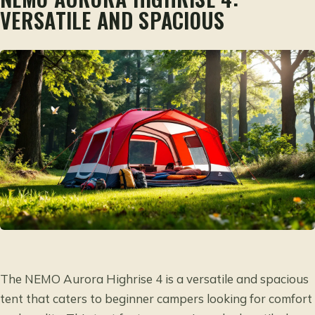
VERSATILE AND SPACIOUS
The NEMO Aurora Highrise 4 is a versatile and spacious
tent that caters to beginner campers looking for comfort