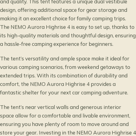
and quality. This tent features a unique dual vestibule
design, offering additional space for gear storage and
making it an excellent choice for family camping trips.
The NEMO Aurora Highrise 4 is easy to set up, thanks to
its high-quality materials and thoughtful design, ensuring
a hassle-free camping experience for beginners.
The tent’s versatility and ample space make it ideal for
various camping scenarios, from weekend getaways to
extended trips. With its combination of durability and
comfort, the NEMO Aurora Highrise 4 provides a
fantastic shelter for your next car camping adventure.
The tent’s near vertical walls and generous interior
space allow for a comfortable and livable environment,
ensuring you have plenty of room to move around and
store your gear. Investing in the NEMO Aurora Highrise 4