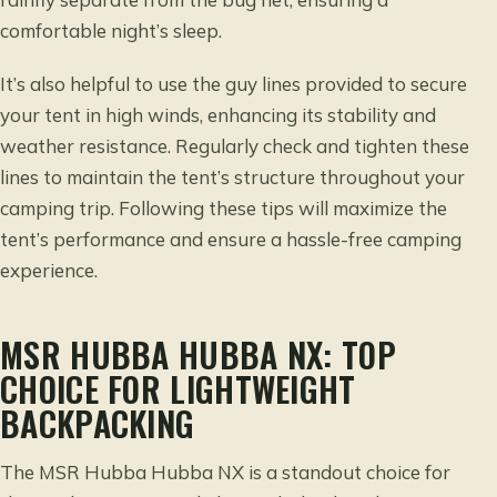
comfortable night’s sleep.
It’s also helpful to use the guy lines provided to secure
your tent in high winds, enhancing its stability and
weather resistance. Regularly check and tighten these
lines to maintain the tent’s structure throughout your
camping trip. Following these tips will maximize the
tent’s performance and ensure a hassle-free camping
experience.
MSR HUBBA HUBBA NX: TOP
CHOICE FOR LIGHTWEIGHT
BACKPACKING
The MSR Hubba Hubba NX is a standout choice for