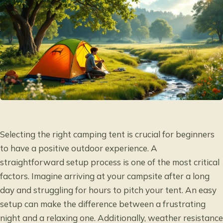
Selecting the right camping tent is crucial for beginners
to have a positive outdoor experience. A
straightforward setup process is one of the most critical
factors. Imagine arriving at your campsite after a long
day and struggling for hours to pitch your tent. An easy
setup can make the difference between a frustrating
night and a relaxing one. Additionally, weather resistance