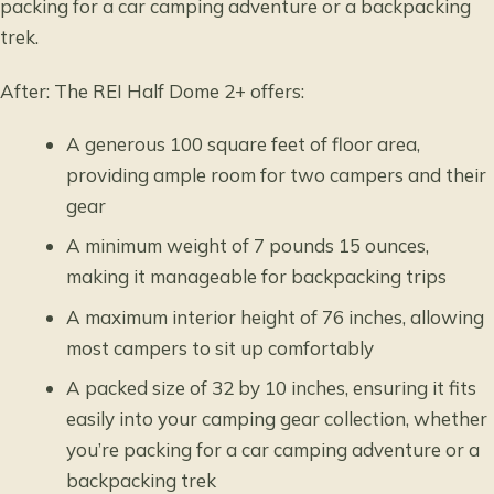
packing for a car camping adventure or a backpacking
trek.
After: The REI Half Dome 2+ offers:
A generous 100 square feet of floor area,
providing ample room for two campers and their
gear
A minimum weight of 7 pounds 15 ounces,
making it manageable for backpacking trips
A maximum interior height of 76 inches, allowing
most campers to sit up comfortably
A packed size of 32 by 10 inches, ensuring it fits
easily into your camping gear collection, whether
you’re packing for a car camping adventure or a
backpacking trek