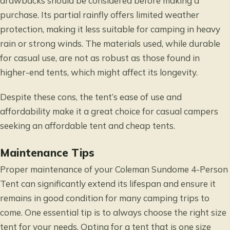
drawbacks should be considered before making a
purchase. Its partial rainfly offers limited weather
protection, making it less suitable for camping in heavy
rain or strong winds. The materials used, while durable
for casual use, are not as robust as those found in
higher-end tents, which might affect its longevity.
Despite these cons, the tent’s ease of use and
affordability make it a great choice for casual campers
seeking an affordable tent and cheap tents.
Maintenance Tips
Proper maintenance of your Coleman Sundome 4-Person
Tent can significantly extend its lifespan and ensure it
remains in good condition for many camping trips to
come. One essential tip is to always choose the right size
tent for your needs. Opting for a tent that is one size