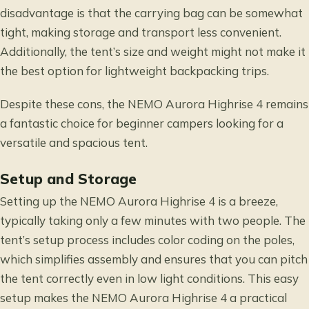
disadvantage is that the carrying bag can be somewhat
tight, making storage and transport less convenient.
Additionally, the tent’s size and weight might not make it
the best option for lightweight backpacking trips.
Despite these cons, the NEMO Aurora Highrise 4 remains
a fantastic choice for beginner campers looking for a
versatile and spacious tent.
Setup and Storage
Setting up the NEMO Aurora Highrise 4 is a breeze,
typically taking only a few minutes with two people. The
tent’s setup process includes color coding on the poles,
which simplifies assembly and ensures that you can pitch
the tent correctly even in low light conditions. This easy
setup makes the NEMO Aurora Highrise 4 a practical