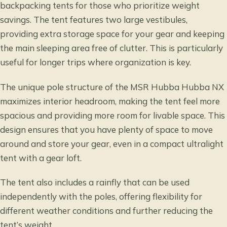
backpacking tents for those who prioritize weight
savings. The tent features two large vestibules,
providing extra storage space for your gear and keeping
the main sleeping area free of clutter. This is particularly
useful for longer trips where organization is key.
The unique pole structure of the MSR Hubba Hubba NX
maximizes interior headroom, making the tent feel more
spacious and providing more room for livable space. This
design ensures that you have plenty of space to move
around and store your gear, even in a compact ultralight
tent with a gear loft.
The tent also includes a rainfly that can be used
independently with the poles, offering flexibility for
different weather conditions and further reducing the
tent’s weight.