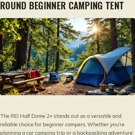
ROUND BEGINNER CAMPING TENT
The REI Half Dome 2+ stands out as a versatile and
reliable choice for beginner campers. Whether you’re
planning a car camping trip or a backpacking adventure