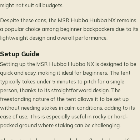
might not suit all budgets.
Despite these cons, the MSR Hubba Hubba NX remains
a popular choice among beginner backpackers due to its
lightweight design and overall performance.
Setup Guide
Setting up the MSR Hubba Hubba NX is designed to be
quick and easy, making it ideal for beginners. The tent
typically takes under 5 minutes to pitch for a single
person, thanks to its straightforward design. The
freestanding nature of the tent allows it to be set up
without needing stakes in calm conditions, adding to its
ease of use. This is especially useful in rocky or hard-
packed ground where staking can be challenging.