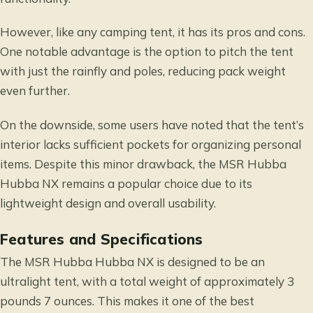
However, like any camping tent, it has its pros and cons.
One notable advantage is the option to pitch the tent
with just the rainfly and poles, reducing pack weight
even further.
On the downside, some users have noted that the tent’s
interior lacks sufficient pockets for organizing personal
items. Despite this minor drawback, the MSR Hubba
Hubba NX remains a popular choice due to its
lightweight design and overall usability.
Features and Specifications
The MSR Hubba Hubba NX is designed to be an
ultralight tent, with a total weight of approximately 3
pounds 7 ounces. This makes it one of the best