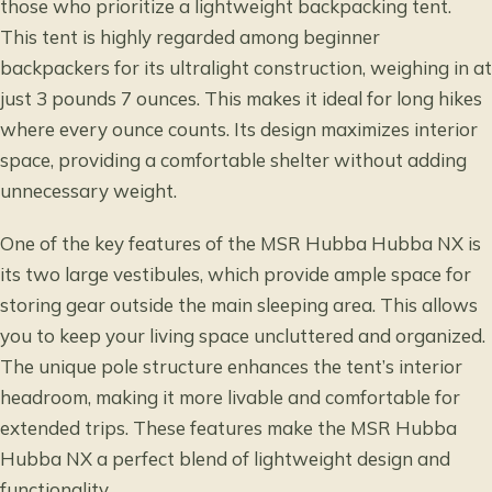
those who prioritize a lightweight backpacking tent.
This tent is highly regarded among beginner
backpackers for its ultralight construction, weighing in at
just 3 pounds 7 ounces. This makes it ideal for long hikes
where every ounce counts. Its design maximizes interior
space, providing a comfortable shelter without adding
unnecessary weight.
One of the key features of the MSR Hubba Hubba NX is
its two large vestibules, which provide ample space for
storing gear outside the main sleeping area. This allows
you to keep your living space uncluttered and organized.
The unique pole structure enhances the tent’s interior
headroom, making it more livable and comfortable for
extended trips. These features make the MSR Hubba
Hubba NX a perfect blend of lightweight design and
functionality.