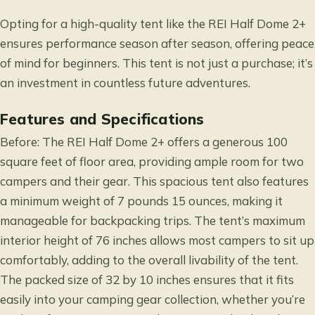
Opting for a high-quality tent like the REI Half Dome 2+
ensures performance season after season, offering peace
of mind for beginners. This tent is not just a purchase; it’s
an investment in countless future adventures.
Features and Specifications
Before: The REI Half Dome 2+ offers a generous 100
square feet of floor area, providing ample room for two
campers and their gear. This spacious tent also features
a minimum weight of 7 pounds 15 ounces, making it
manageable for backpacking trips. The tent’s maximum
interior height of 76 inches allows most campers to sit up
comfortably, adding to the overall livability of the tent.
The packed size of 32 by 10 inches ensures that it fits
easily into your camping gear collection, whether you’re