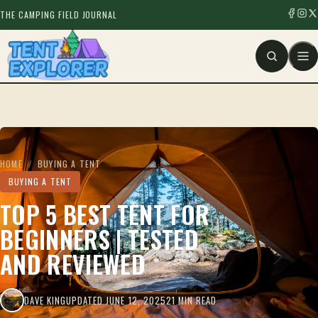
THE CAMPING FIELD JOURNAL
HOME
/
BUYING A TENT
BUYING A TENT
TOP 5 BEST TENT FOR
BEGINNERS | TESTED
AND REVIEWED
DAVE KING
UPDATED JUNE 12, 2025
21 MIN READ