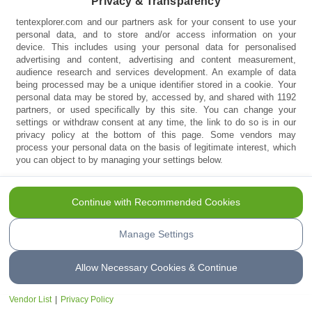
barrier that matters most when ground saturation is
Privacy & Transparency
high and body weight creates sustained downward
tentexplorer.com and our partners ask for your consent to use your
personal data, and to store and/or access information on your
pressure on the floor.
device. This includes using your personal data for personalised
advertising and content, advertising and content measurement,
audience research and services development. An example of data
Established campground pads
made from compacted
being processed may be a unique identifier stored in a cookie. Your
gravel are deceptive. They look smooth and manageable,
personal data may be stored by, accessed by, and shared with 1192
partners, or used specifically by this site. You can change your
but the compacted aggregate is highly abrasive under a
settings or withdraw consent at any time, the link to do so is in our
tent pitched for multiple nights. A footprint is
privacy policy at the bottom of this page. Some vendors may
process your personal data on the basis of legitimate interest, which
recommended even at developed campgrounds with
you can object to by managing your settings below.
gravel pads.
Continue with Recommended Cookies
National Park Service campsite guidance
advises clearing
sticks, rocks, and debris before pitching — which
Manage Settings
highlights exactly the natural ground hazards a footprint
is designed to protect against. A footprint reduces the
Allow Necessary Cookies & Continue
need to significantly alter the campsite, which aligns with
Vendor List
|
Privacy Policy
Leave No Trace low-impact principles.