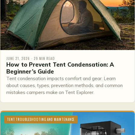
JUNE 21, 2026 · 29 MIN READ
How to Prevent Tent Condensation: A
Beginner’s Guide
Tent condensation impacts comfort and gear. Learn
about causes, types, prevention methods, and common
mistakes campers make on Tent Explorer.
TENT TROUBLESHOOTING AND MAINTENANCE