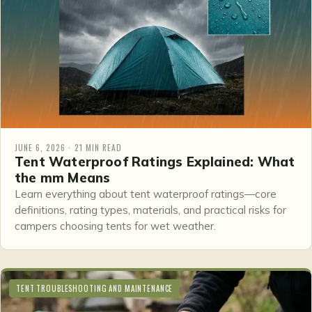
JUNE 6, 2026 · 21 MIN READ
Tent Waterproof Ratings Explained: What
the mm Means
Learn everything about tent waterproof ratings—core
definitions, rating types, materials, and practical risks for
campers choosing tents for wet weather.
TENT TROUBLESHOOTING AND MAINTENANCE