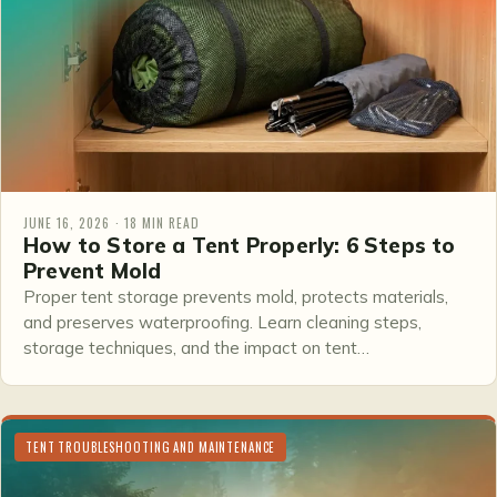
JUNE 16, 2026 · 18 MIN READ
How to Store a Tent Properly: 6 Steps to
Prevent Mold
Proper tent storage prevents mold, protects materials,
and preserves waterproofing. Learn cleaning steps,
storage techniques, and the impact on tent…
TENT TROUBLESHOOTING AND MAINTENANCE