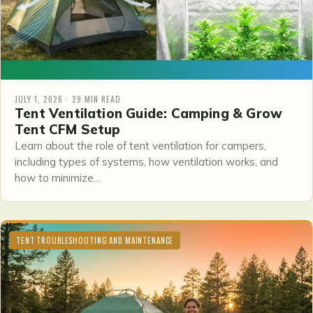
JULY 1, 2026 · 29 MIN READ
Tent Ventilation Guide: Camping & Grow
Tent CFM Setup
Learn about the role of tent ventilation for campers,
including types of systems, how ventilation works, and
how to minimize…
TENT TROUBLESHOOTING AND MAINTENANCE