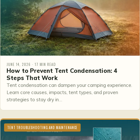
JUNE 14, 2026 · 17 MIN READ
How to Prevent Tent Condensation: 4
Steps That Work
Tent condensation can dampen your camping experience.
Learn core causes, impacts, tent types, and proven
strategies to stay dry in…
TENT TROUBLESHOOTING AND MAINTENANCE