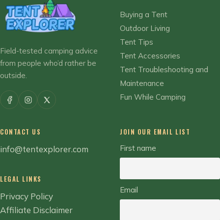
Buying a Tent
Outdoor Living
Tent Tips
Field-tested camping advice
Tent Accessories
from people who’d rather be
Tent Troubleshooting and
outside.
Maintenance
Fun While Camping
CONTACT US
JOIN OUR EMAIL LIST
First name
info@tentexplorer.com
LEGAL LINKS
Email
Privacy Policy
Affiliate Disclaimer