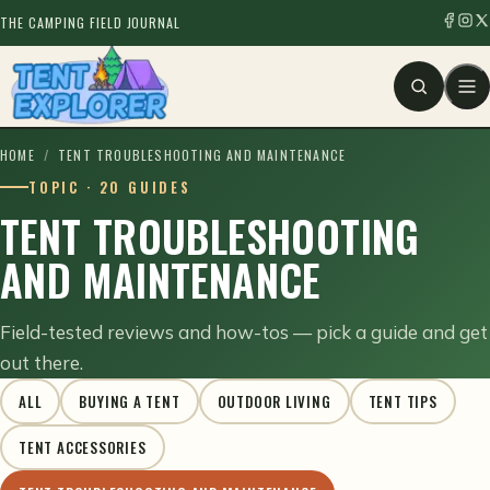
THE CAMPING FIELD JOURNAL
HOME
/
TENT TROUBLESHOOTING AND MAINTENANCE
TOPIC · 20 GUIDES
TENT TROUBLESHOOTING
AND MAINTENANCE
Field-tested reviews and how-tos — pick a guide and get
out there.
ALL
BUYING A TENT
OUTDOOR LIVING
TENT TIPS
TENT ACCESSORIES