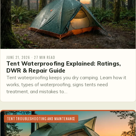
JUNE 21, 2026 · 27 MIN READ
Tent Waterproofing Explained: Ratings,
DWR & Repair Guide
Tent waterproofing keeps you dry camping. Learn how it
works, types of waterproofing, signs tents need
treatment, and mistakes to…
TENT TROUBLESHOOTING AND MAINTENANCE