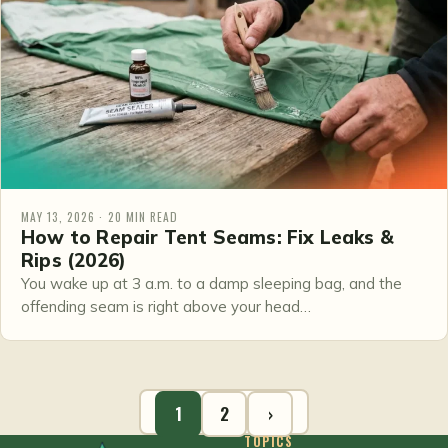
MAY 13, 2026 · 20 MIN READ
How to Repair Tent Seams: Fix Leaks &
Rips (2026)
You wake up at 3 a.m. to a damp sleeping bag, and the
offending seam is right above your head…
1
2
›
TOPICS