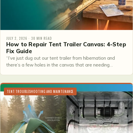
JULY 2, 2026 · 30 MIN READ
How to Repair Tent Trailer Canvas: 4-Step
Fix Guide
“I’ve just dug out our tent trailer from hibernation and
there’s a few holes in the canvas that are needing…
TENT TROUBLESHOOTING AND MAINTENANCE