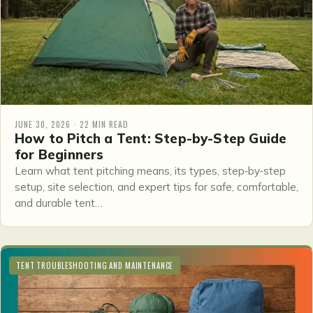
JUNE 30, 2026 · 22 MIN READ
How to Pitch a Tent: Step-by-Step Guide
for Beginners
Learn what tent pitching means, its types, step‑by‑step
setup, site selection, and expert tips for safe, comfortable,
and durable tent…
TENT TROUBLESHOOTING AND MAINTENANCE