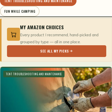
TENT TROUBLESHOOTING AND MAINTENANCE
FUN WHILE CAMPING
MY AMAZON CHOICES
Every product I recommend, hand-picked and
grouped by type — all in one place.
SEE ALL MY PICKS
TENT TROUBLESHOOTING AND MAINTENANCE