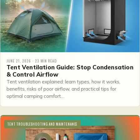
JUNE 21, 2026 · 23 MIN READ
Tent Ventilation Guide: Stop Condensation
& Control Airflow
Tent ventilation explained: learn types, how it works,
benefits, risks of poor airflow, and practical tips for
optimal camping comfort…
TENT TROUBLESHOOTING AND MAINTENANCE