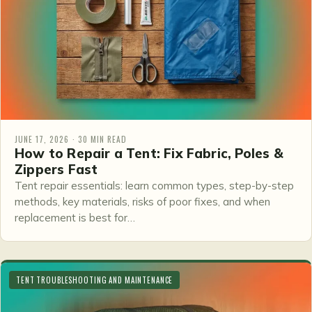
JUNE 17, 2026 · 30 MIN READ
How to Repair a Tent: Fix Fabric, Poles &
Zippers Fast
Tent repair essentials: learn common types, step-by-step
methods, key materials, risks of poor fixes, and when
replacement is best for…
TENT TROUBLESHOOTING AND MAINTENANCE