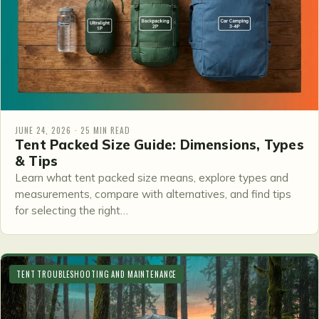
JUNE 24, 2026 · 25 MIN READ
Tent Packed Size Guide: Dimensions, Types
& Tips
Learn what tent packed size means, explore types and
measurements, compare with alternatives, and find tips
for selecting the right…
TENT TROUBLESHOOTING AND MAINTENANCE