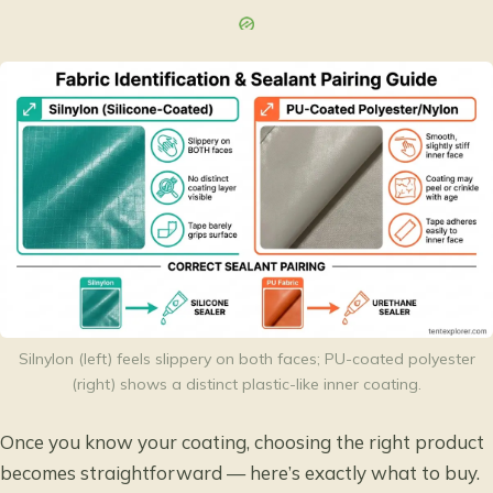
Silnylon (left) feels slippery on both faces; PU-coated polyester
(right) shows a distinct plastic-like inner coating.
Once you know your coating, choosing the right product
becomes straightforward — here’s exactly what to buy.