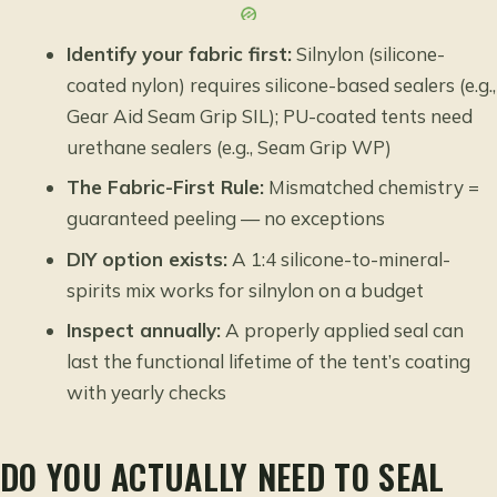
Identify your fabric first:
Silnylon (silicone-
coated nylon) requires silicone-based sealers (e.g.,
Gear Aid Seam Grip SIL); PU-coated tents need
urethane sealers (e.g., Seam Grip WP)
The Fabric-First Rule:
Mismatched chemistry =
guaranteed peeling — no exceptions
DIY option exists:
A 1:4 silicone-to-mineral-
spirits mix works for silnylon on a budget
Inspect annually:
A properly applied seal can
last the functional lifetime of the tent’s coating
with yearly checks
DO YOU ACTUALLY NEED TO SEAL