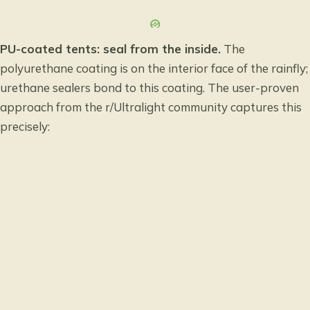
PU-coated tents: seal from the inside.
The
polyurethane coating is on the interior face of the rainfly;
urethane sealers bond to this coating. The user-proven
approach from the r/Ultralight community captures this
precisely: