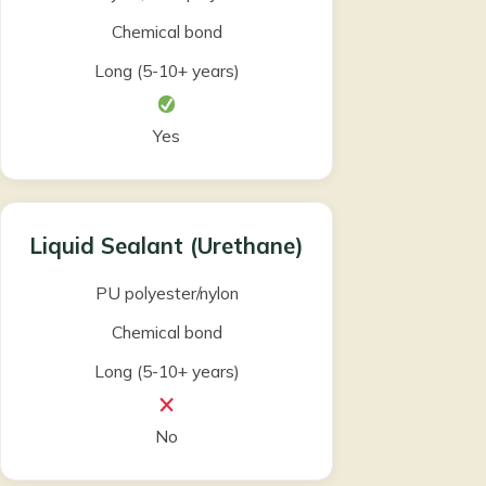
Chemical bond
Long (5-10+ years)
Yes
Liquid Sealant (Urethane)
PU polyester/nylon
Chemical bond
Long (5-10+ years)
No