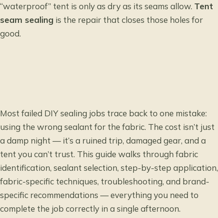
“waterproof” tent is only as dry as its seams allow.
Tent
seam sealing
is the repair that closes those holes for
good.
Most failed DIY sealing jobs trace back to one mistake:
using the wrong sealant for the fabric. The cost isn’t just
a damp night — it’s a ruined trip, damaged gear, and a
tent you can’t trust. This guide walks through fabric
identification, sealant selection, step-by-step application,
fabric-specific techniques, troubleshooting, and brand-
specific recommendations — everything you need to
complete the job correctly in a single afternoon.