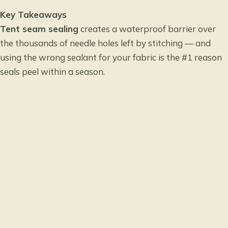
Key Takeaways
Tent seam sealing
creates a waterproof barrier over
the thousands of needle holes left by stitching — and
using the wrong sealant for your fabric is the #1 reason
seals peel within a season.