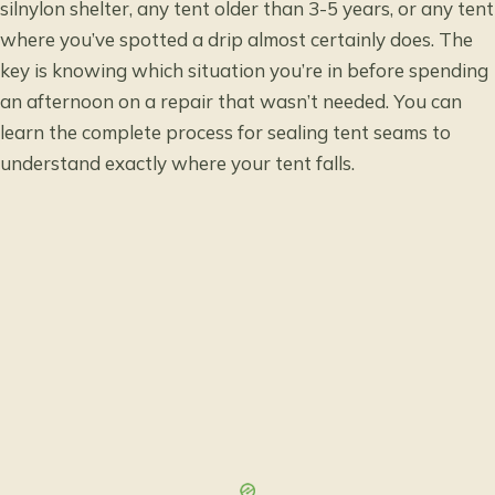
silnylon shelter, any tent older than 3-5 years, or any tent
where you’ve spotted a drip almost certainly does. The
key is knowing which situation you’re in before spending
an afternoon on a repair that wasn’t needed. You can
learn the complete process for sealing tent seams
to
understand exactly where your tent falls.