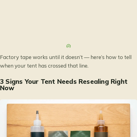
Factory tape works until it doesn’t — here’s how to tell
when your tent has crossed that line.
3 Signs Your Tent Needs Resealing Right
Now