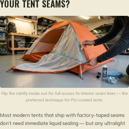
YOUR TENT SEAMS?
Flip the rainfly inside out for full access to interior seam lines — the
preferred technique for PU-coated tents.
Most modern tents that ship with factory-taped seams
don’t need immediate liquid sealing — but any ultralight