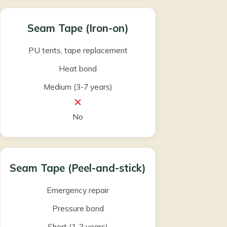
Seam Tape (Iron-on)
PU tents, tape replacement
Heat bond
Medium (3-7 years)
No
Seam Tape (Peel-and-stick)
Emergency repair
Pressure bond
Short (1-3 years)