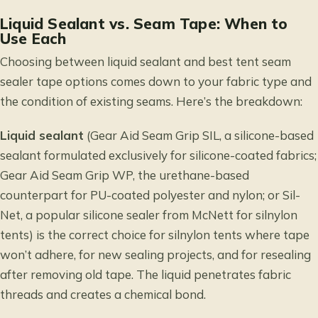
Liquid Sealant vs. Seam Tape: When to
Use Each
Choosing between liquid sealant and best tent seam
sealer tape options comes down to your fabric type and
the condition of existing seams. Here’s the breakdown:
Liquid sealant
(Gear Aid Seam Grip SIL, a silicone-based
sealant formulated exclusively for silicone-coated fabrics;
Gear Aid Seam Grip WP, the urethane-based
counterpart for PU-coated polyester and nylon; or Sil-
Net, a popular silicone sealer from McNett for silnylon
tents) is the correct choice for silnylon tents where tape
won’t adhere, for new sealing projects, and for resealing
after removing old tape. The liquid penetrates fabric
threads and creates a chemical bond.