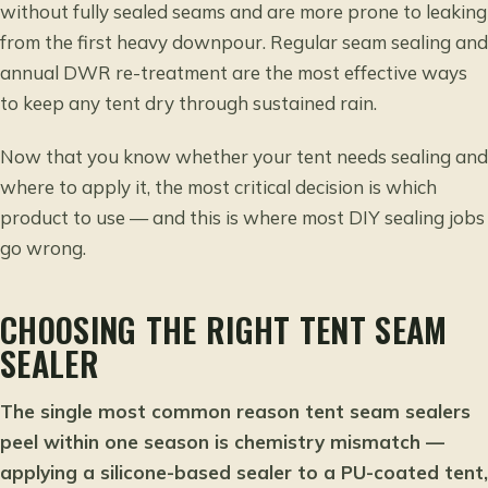
without fully sealed seams and are more prone to leaking
from the first heavy downpour. Regular seam sealing and
annual DWR re-treatment are the most effective ways
to keep any tent dry through sustained rain.
Now that you know whether your tent needs sealing and
where to apply it, the most critical decision is which
product to use — and this is where most DIY sealing jobs
go wrong.
CHOOSING THE RIGHT TENT SEAM
SEALER
The single most common reason tent seam sealers
peel within one season is chemistry mismatch —
applying a silicone-based sealer to a PU-coated tent,