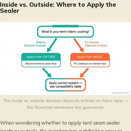
Inside vs. Outside: Where to Apply the
Sealer
The inside vs. outside decision depends entirely on fabric type —
this flowchart eliminates the guesswork.
When wondering whether to apply tent seam sealer
inside or outside, the question has a definitive answer —