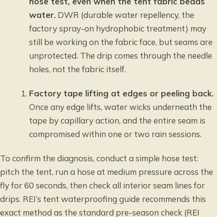
hose test, even when the tent fabric beads
water.
DWR (durable water repellency, the
factory spray-on hydrophobic treatment) may
still be working on the fabric face, but seams are
unprotected. The drip comes through the needle
holes, not the fabric itself.
Factory tape lifting at edges or peeling back.
Once any edge lifts, water wicks underneath the
tape by capillary action, and the entire seam is
compromised within one or two rain sessions.
To confirm the diagnosis, conduct a simple hose test:
pitch the tent, run a hose at medium pressure across the
fly for 60 seconds, then check all interior seam lines for
drips.
REI’s tent waterproofing guide
recommends this
exact method as the standard pre-season check (REI