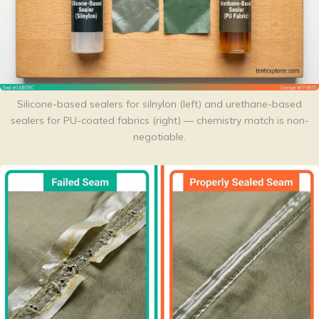
Silicone-based sealers for silnylon (left) and urethane-based
sealers for PU-coated fabrics (right) — chemistry match is non-
negotiable.