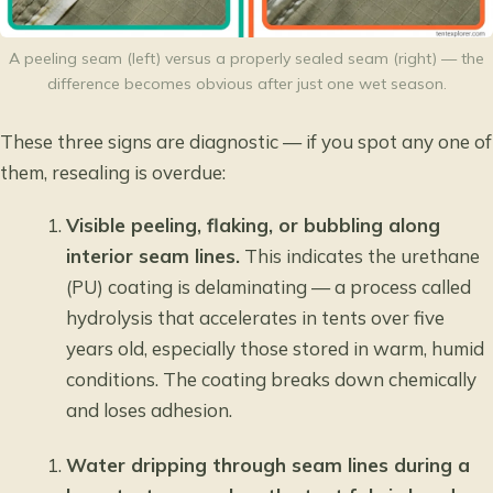
A peeling seam (left) versus a properly sealed seam (right) — the
difference becomes obvious after just one wet season.
These three signs are diagnostic — if you spot any one of
them, resealing is overdue:
Visible peeling, flaking, or bubbling along
interior seam lines.
This indicates the urethane
(PU) coating is delaminating — a process called
hydrolysis that accelerates in tents over five
years old, especially those stored in warm, humid
conditions. The coating breaks down chemically
and loses adhesion.
Water dripping through seam lines during a