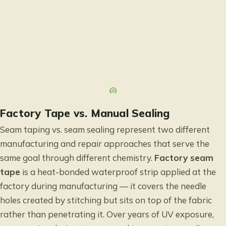
Factory Tape vs. Manual Sealing
Seam taping vs. seam sealing represent two different
manufacturing and repair approaches that serve the
same goal through different chemistry.
Factory seam
tape
is a heat-bonded waterproof strip applied at the
factory during manufacturing — it covers the needle
holes created by stitching but sits on top of the fabric
rather than penetrating it. Over years of UV exposure,