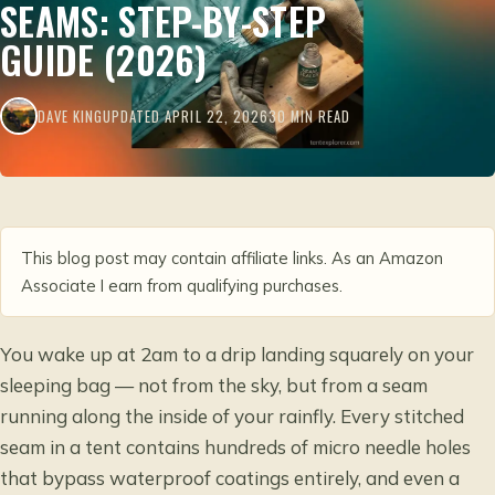
SEAMS: STEP-BY-STEP
GUIDE (2026)
DAVE KING
UPDATED APRIL 22, 2026
30 MIN READ
This blog post may contain affiliate links. As an Amazon
Associate I earn from qualifying purchases.
You wake up at 2am to a drip landing squarely on your
sleeping bag — not from the sky, but from a seam
running along the inside of your rainfly. Every stitched
seam in a tent contains hundreds of micro needle holes
that bypass waterproof coatings entirely, and even a