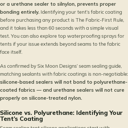
or a urethane sealer to silnylon, prevents proper
bonding entirely.
Identifying your tent’s fabric coating
before purchasing any product is The Fabric-First Rule,
and it takes less than 60 seconds with a simple visual
test. You can also
explore top waterproofing sprays for
tents
if your issue extends beyond seams to the fabric
face itself.
As confirmed by Six Moon Designs’ seam sealing guide,
matching sealants with fabric coatings
is non-negotiable:
silicone-based sealers will not bond to polyurethane-
coated fabrics — and urethane sealers will not cure
properly on silicone-treated nylon.
Silicone vs. Polyurethane: Identifying Your
Tent’s Coating
Seam sealing tent silicone applications start with