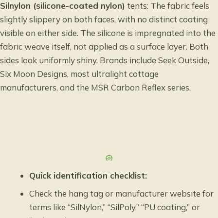
Silnylon (silicone-coated nylon)
tents: The fabric feels
slightly slippery on both faces, with no distinct coating
visible on either side. The silicone is impregnated into the
fabric weave itself, not applied as a surface layer. Both
sides look uniformly shiny. Brands include Seek Outside,
Six Moon Designs, most ultralight cottage
manufacturers, and the MSR Carbon Reflex series.
Quick identification checklist:
Check the hang tag or manufacturer website for
terms like “SilNylon,” “SilPoly,” “PU coating,” or