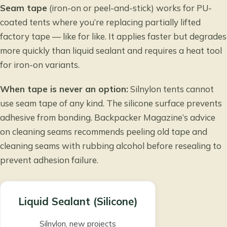
Seam tape
(iron-on or peel-and-stick) works for PU-
coated tents where you’re replacing partially lifted
factory tape — like for like. It applies faster but degrades
more quickly than liquid sealant and requires a heat tool
for iron-on variants.
When tape is never an option:
Silnylon tents cannot
use seam tape of any kind. The silicone surface prevents
adhesive from bonding.
Backpacker Magazine’s advice
on cleaning seams
recommends peeling old tape and
cleaning seams with rubbing alcohol before resealing to
prevent adhesion failure.
Liquid Sealant (Silicone)
Silnylon, new projects