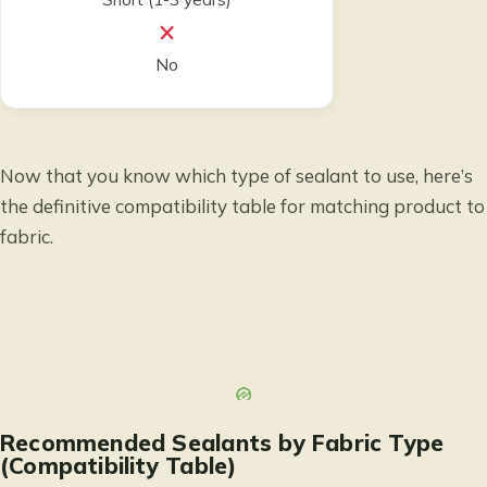
No
Now that you know which type of sealant to use, here’s
the definitive compatibility table for matching product to
fabric.
Recommended Sealants by Fabric Type
(Compatibility Table)