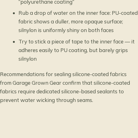
“polyurethane coating”
Rub a drop of water on the inner face: PU-coated
fabric shows a duller, more opaque surface;
silnylon is uniformly shiny on both faces
Try to stick a piece of tape to the inner face — it
adheres easily to PU coating, but barely grips
silnylon
Recommendations for sealing silicone-coated fabrics
from Garage Grown Gear confirm that silicone-coated
fabrics require dedicated silicone-based sealants to
prevent water wicking through seams.