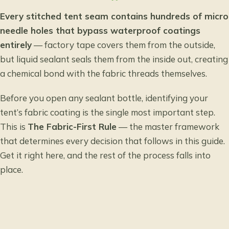
Every stitched tent seam contains hundreds of micro
needle holes that bypass waterproof coatings
entirely
— factory tape covers them from the outside,
but liquid sealant seals them from the inside out, creating
a chemical bond with the fabric threads themselves.
Before you open any sealant bottle, identifying your
tent’s fabric coating is the single most important step.
This is
The Fabric-First Rule
— the master framework
that determines every decision that follows in this guide.
Get it right here, and the rest of the process falls into
place.