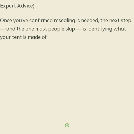
Expert Advice).
Once you’ve confirmed resealing is needed, the next step
— and the one most people skip — is identifying what
your tent is made of.