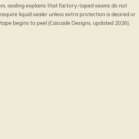
vs. sealing
explains that factory-taped seams do not
require liquid sealer unless extra protection is desired or
tape begins to peel (Cascade Designs, updated 2026).