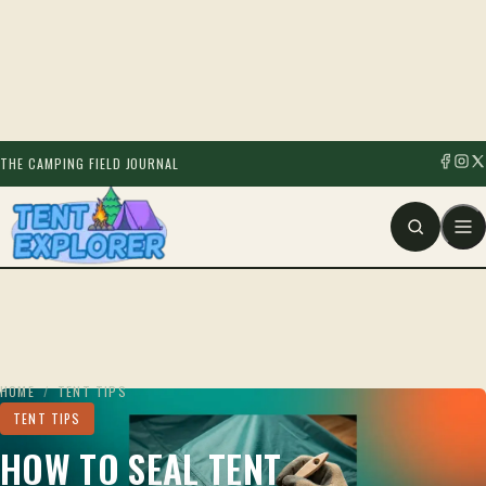
THE CAMPING FIELD JOURNAL
HOME
/
TENT TIPS
TENT TIPS
HOW TO SEAL TENT