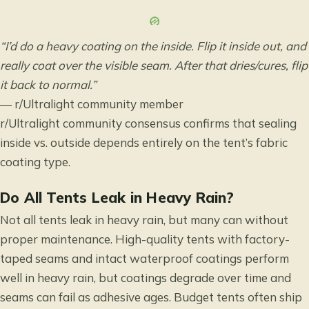
“I’d do a heavy coating on the inside. Flip it inside out, and
really coat over the visible seam. After that dries/cures, flip
it back to normal.”
— r/Ultralight community member
r/Ultralight community consensus
confirms that sealing
inside vs. outside depends entirely on the tent’s fabric
coating type.
Do All Tents Leak in Heavy Rain?
Not all tents leak in heavy rain, but many can without
proper maintenance. High-quality tents with factory-
taped seams and intact waterproof coatings perform
well in heavy rain, but coatings degrade over time and
seams can fail as adhesive ages. Budget tents often ship