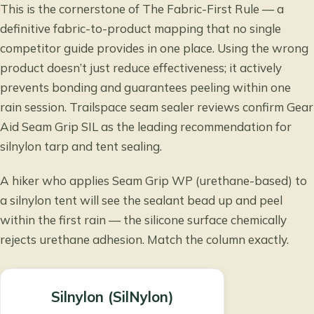
This is the cornerstone of The Fabric-First Rule — a
definitive fabric-to-product mapping that no single
competitor guide provides in one place. Using the wrong
product doesn’t just reduce effectiveness; it actively
prevents bonding and guarantees peeling within one
rain session.
Trailspace seam sealer reviews
confirm Gear
Aid Seam Grip SIL as the leading recommendation for
silnylon tarp and tent sealing.
A hiker who applies Seam Grip WP (urethane-based) to
a silnylon tent will see the sealant bead up and peel
within the first rain — the silicone surface chemically
rejects urethane adhesion. Match the column exactly.
Silnylon (SilNylon)