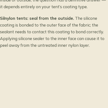
it depends entirely on your tent’s coating type.
Silnylon tents: seal from the outside.
The silicone
coating is bonded to the outer face of the fabric; the
sealant needs to contact this coating to bond correctly.
Applying silicone sealer to the inner face can cause it to
peel away from the untreated inner nylon layer.