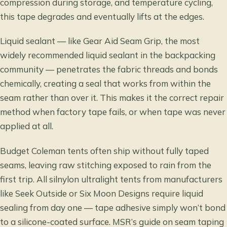
compression during storage, and temperature cycling,
this tape degrades and eventually lifts at the edges.
Liquid sealant — like Gear Aid Seam Grip, the most
widely recommended liquid sealant in the backpacking
community — penetrates the fabric threads and bonds
chemically, creating a seal that works from within the
seam rather than over it. This makes it the correct repair
method when factory tape fails, or when tape was never
applied at all.
Budget Coleman tents often ship without fully taped
seams, leaving raw stitching exposed to rain from the
first trip. All silnylon ultralight tents from manufacturers
like Seek Outside or Six Moon Designs require liquid
sealing from day one — tape adhesive simply won’t bond
to a silicone-coated surface.
MSR’s guide on seam taping