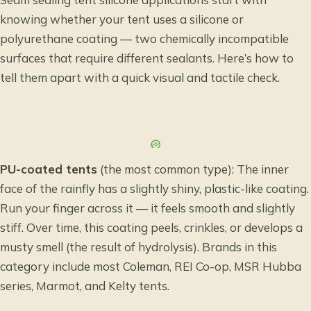
knowing whether your tent uses a silicone or
polyurethane coating — two chemically incompatible
surfaces that require different sealants. Here’s how to
tell them apart with a quick visual and tactile check.
PU-coated tents
(the most common type): The inner
face of the rainfly has a slightly shiny, plastic-like coating.
Run your finger across it — it feels smooth and slightly
stiff. Over time, this coating peels, crinkles, or develops a
musty smell (the result of hydrolysis). Brands in this
category include most Coleman, REI Co-op, MSR Hubba
series, Marmot, and Kelty tents.