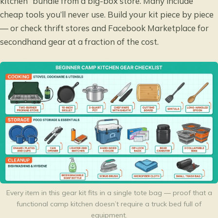
kitchen” bundle from a big-box store. Many include
cheap tools you’ll never use. Build your kit piece by piece
— or check thrift stores and Facebook Marketplace for
secondhand gear at a fraction of the cost.
Every item in this gear kit fits in a single tote bag — proof that a
functional camp kitchen doesn’t require a truck bed full of
equipment.