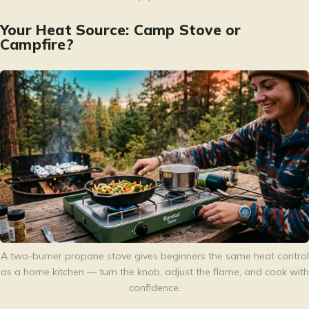
Your Heat Source: Camp Stove or
Campfire?
A two-burner propane stove gives beginners the same heat control
as a home kitchen — turn the knob, adjust the flame, and cook with
confidence.