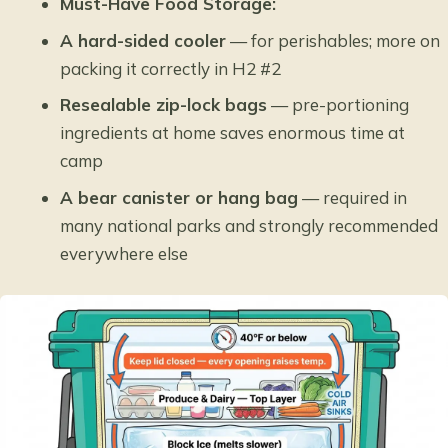
Must-Have Food Storage:
A hard-sided cooler
— for perishables; more on
packing it correctly in H2 #2
Resealable zip-lock bags
— pre-portioning
ingredients at home saves enormous time at
camp
A bear canister or hang bag
— required in
many national parks and strongly recommended
everywhere else