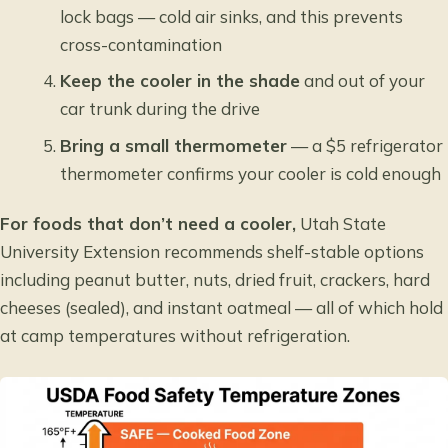
lock bags — cold air sinks, and this prevents
cross-contamination
Keep the cooler in the shade
and out of your
car trunk during the drive
Bring a small thermometer
— a $5 refrigerator
thermometer confirms your cooler is cold enough
For foods that don’t need a cooler,
Utah State
University Extension recommends shelf-stable options
including peanut butter, nuts, dried fruit, crackers, hard
cheeses (sealed), and instant oatmeal — all of which hold
at camp temperatures without refrigeration.