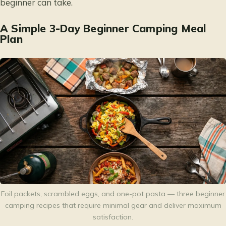
beginner can take.
A Simple 3-Day Beginner Camping Meal
Plan
Foil packets, scrambled eggs, and one-pot pasta — three beginner
camping recipes that require minimal gear and deliver maximum
satisfaction.