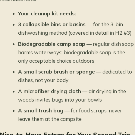
Your cleanup kit needs:
3 collapsible bins or basins
— for the 3-bin
dishwashing method (covered in detail in H2 #3)
Biodegradable camp soap
— regular dish soap
harms waterways; biodegradable soap is the
only acceptable choice outdoors
A small scrub brush or sponge
— dedicated to
dishes, not your body
A microfiber drying cloth
— air drying in the
woods invites bugs into your bowls
A small trash bag
— for food scraps; never
leave them at the campsite
Nice-to-Have Extras for Your Second Trip