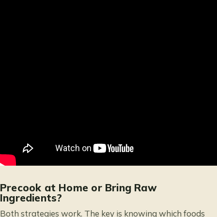
Precook at Home or Bring Raw
Ingredients?
Both strategies work. The key is knowing which foods