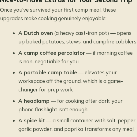
Once you’ve survived your first camp meal, these
upgrades make cooking genuinely enjoyable:
A Dutch oven
(a heavy cast-iron pot) — opens
up baked potatoes, stews, and campfire cobblers
A camp coffee percolator
— if morning coffee
is non-negotiable for you
A portable camp table
— elevates your
workspace off the ground, which is a game-
changer for prep work
A headlamp
— for cooking after dark; your
phone flashlight isn’t enough
A spice kit
— a small container with salt, pepper,
garlic powder, and paprika transforms any meal