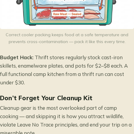
Correct cooler packing keeps food at a safe temperature and
prevents cross-contamination — pack it like this every time.
Budget Hack:
Thrift stores regularly stock cast-iron
skillets, enamelware plates, and pots for $2–$8 each. A
full functional camp kitchen from a thrift run can cost
under $30.
Don’t Forget Your Cleanup Kit
Cleanup gear is the most overlooked part of camp
cooking — and skipping it is how you attract wildlife,
violate Leave No Trace principles, and end your trip on a
miserable note.