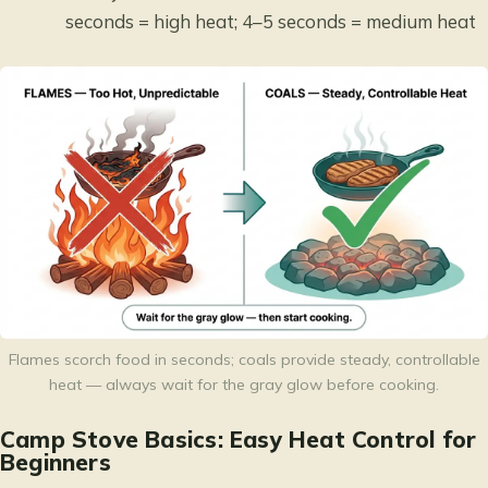
seconds = high heat; 4–5 seconds = medium heat
Flames scorch food in seconds; coals provide steady, controllable
heat — always wait for the gray glow before cooking.
Camp Stove Basics: Easy Heat Control for
Beginners