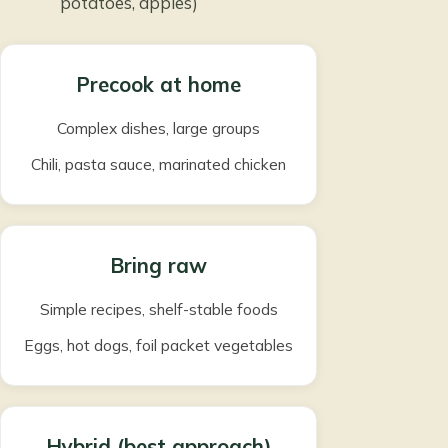
potatoes, apples)
Precook at home
Complex dishes, large groups
Chili, pasta sauce, marinated chicken
Bring raw
Simple recipes, shelf-stable foods
Eggs, hot dogs, foil packet vegetables
Hybrid (best approach)