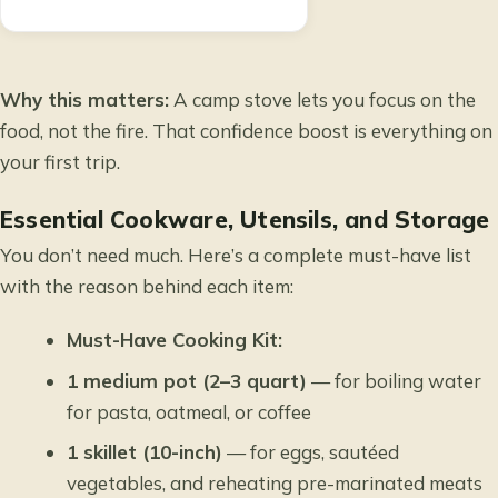
Why this matters:
A camp stove lets you focus on the
food, not the fire. That confidence boost is everything on
your first trip.
Essential Cookware, Utensils, and Storage
You don’t need much. Here’s a complete must-have list
with the reason behind each item:
Must-Have Cooking Kit:
1 medium pot (2–3 quart)
— for boiling water
for pasta, oatmeal, or coffee
1 skillet (10-inch)
— for eggs, sautéed
vegetables, and reheating pre-marinated meats