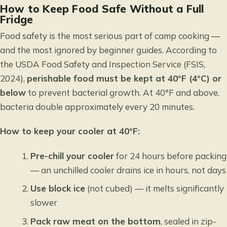
How to Keep Food Safe Without a Full
Fridge
Food safety is the most serious part of camp cooking —
and the most ignored by beginner guides. According to
the USDA Food Safety and Inspection Service (FSIS,
2024),
perishable food must be kept at 40°F (4°C) or
below
to prevent bacterial growth. At 40°F and above,
bacteria double approximately every 20 minutes.
How to keep your cooler at 40°F:
Pre-chill your cooler
for 24 hours before packing
— an unchilled cooler drains ice in hours, not days
Use block ice
(not cubed) — it melts significantly
slower
Pack raw meat on the bottom
, sealed in zip-