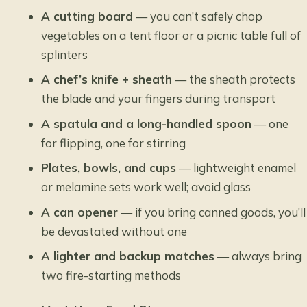
A cutting board
— you can’t safely chop
vegetables on a tent floor or a picnic table full of
splinters
A chef’s knife + sheath
— the sheath protects
the blade and your fingers during transport
A spatula and a long-handled spoon
— one
for flipping, one for stirring
Plates, bowls, and cups
— lightweight enamel
or melamine sets work well; avoid glass
A can opener
— if you bring canned goods, you’ll
be devastated without one
A lighter and backup matches
— always bring
two fire-starting methods