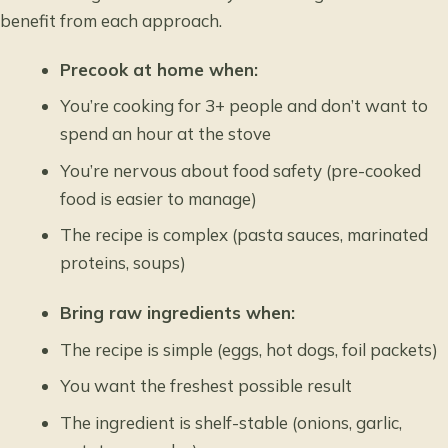
benefit from each approach.
Precook at home when:
You’re cooking for 3+ people and don’t want to
spend an hour at the stove
You’re nervous about food safety (pre-cooked
food is easier to manage)
The recipe is complex (pasta sauces, marinated
proteins, soups)
Bring raw ingredients when:
The recipe is simple (eggs, hot dogs, foil packets)
You want the freshest possible result
The ingredient is shelf-stable (onions, garlic,