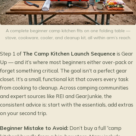
A complete beginner camp kitchen fits on one folding table —
stove, cookware, cooler, and cleanup kit, all within arm’s reach.
Step 1 of
The Camp Kitchen Launch Sequence
is Gear
Up — and it’s where most beginners either over-pack or
forget something critical. The goal isn’t a perfect gear
closet. It’s a small, functional kit that covers every task
from cooking to cleanup. Across camping communities
and expert sources like REI and GearJunkie, the
consistent advice is: start with the essentials, add extras
on your second trip.
Beginner Mistake to Avoid:
Don’t buy a full “camp