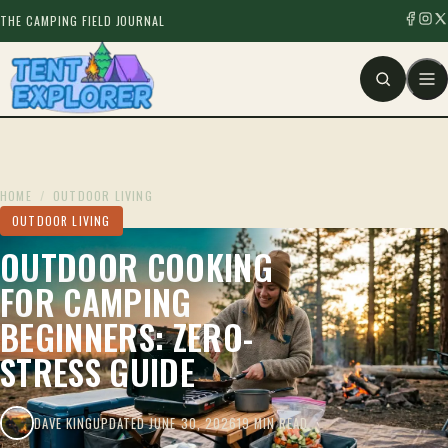
THE CAMPING FIELD JOURNAL
HOME
/
OUTDOOR LIVING
OUTDOOR LIVING
OUTDOOR COOKING
FOR CAMPING
BEGINNERS: ZERO-
STRESS GUIDE
DAVE KING
UPDATED JUNE 30, 2026
19 MIN READ