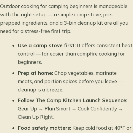
Outdoor cooking for camping beginners is manageable
with the right setup — a simple camp stove, pre-
prepped ingredients, and a 3-bin cleanup kit are all you
need for a stress-free first trip.
Use a camp stove first:
It offers consistent heat
control — far easier than campfire cooking for
beginners.
Prep at home:
Chop vegetables, marinate
meats, and portion spices before you leave —
cleanup is a breeze.
Follow The Camp Kitchen Launch Sequence:
Gear Up → Plan Smart → Cook Confidently →
Clean Up Right.
Food safety matters:
Keep cold food at 40°F or