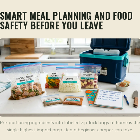
SMART MEAL PLANNING AND FOOD
SAFETY BEFORE YOU LEAVE
Pre-portioning ingredients into labeled zip-lock bags at home is the
single highest-impact prep step a beginner camper can take.