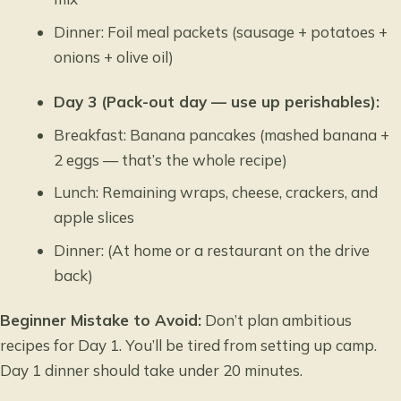
Dinner: Foil meal packets (sausage + potatoes +
onions + olive oil)
Day 3 (Pack-out day — use up perishables):
Breakfast: Banana pancakes (mashed banana +
2 eggs — that’s the whole recipe)
Lunch: Remaining wraps, cheese, crackers, and
apple slices
Dinner: (At home or a restaurant on the drive
back)
Beginner Mistake to Avoid:
Don’t plan ambitious
recipes for Day 1. You’ll be tired from setting up camp.
Day 1 dinner should take under 20 minutes.