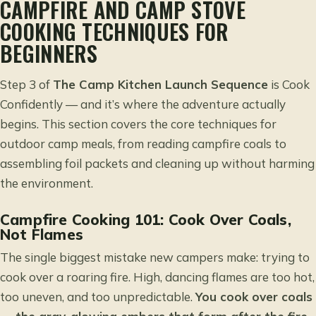
CAMPFIRE AND CAMP STOVE
COOKING TECHNIQUES FOR
BEGINNERS
Step 3 of
The Camp Kitchen Launch Sequence
is Cook
Confidently — and it’s where the adventure actually
begins. This section covers the core techniques for
outdoor camp meals, from reading campfire coals to
assembling foil packets and cleaning up without harming
the environment.
Campfire Cooking 101: Cook Over Coals,
Not Flames
The single biggest mistake new campers make: trying to
cook over a roaring fire. High, dancing flames are too hot,
too uneven, and too unpredictable.
You cook over coals