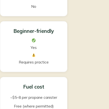
No
Beginner-friendly
Yes
Requires practice
Fuel cost
~$5–8 per propane canister
Free (where permitted)