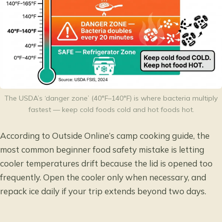
The USDA’s ‘danger zone’ (40°F–140°F) is where bacteria multiply
fastest — keep cold foods cold and hot foods hot.
According to
Outside Online’s camp cooking guide
, the
most common beginner food safety mistake is letting
cooler temperatures drift because the lid is opened too
frequently. Open the cooler only when necessary, and
repack ice daily if your trip extends beyond two days.