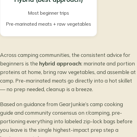
Most beginner trips
Pre-marinated meats + raw vegetables
Across camping communities, the consistent advice for
beginners is the
hybrid approach
: marinate and portion
proteins at home, bring raw vegetables, and assemble at
camp. Pre-marinated meats go directly into a hot skillet
— no prep needed, cleanup is a breeze.
Based on guidance from
GearJunkie’s camp cooking
guide
and community consensus on r/camping, pre-
portioning everything into labeled zip-lock bags before
you leave is the single highest-impact prep step a