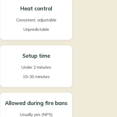
Heat control
Consistent, adjustable
Unpredictable
Setup time
Under 2 minutes
15–30 minutes
Allowed during fire bans
Usually yes (NPS)