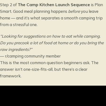
Step 2 of
The Camp Kitchen Launch Sequence
is Plan
Smart. Good meal planning happens
before
you leave
home — and it’s what separates a smooth camping trip
from a stressful one.
“Looking for suggestions on how to eat while camping.
Do you precook a lot of food at home or do you bring the
raw ingredients?”
— r/camping community member
This is the most common question beginners ask. The
answer isn’t one-size-fits-all, but there’s a clear
framework.