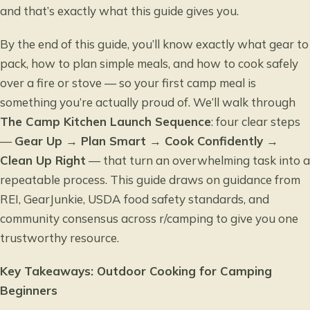
and that’s exactly what this guide gives you.
By the end of this guide, you’ll know exactly what gear to
pack, how to plan simple meals, and how to cook safely
over a fire or stove — so your first camp meal is
something you’re actually proud of. We’ll walk through
The Camp Kitchen Launch Sequence
: four clear steps
—
Gear Up → Plan Smart → Cook Confidently →
Clean Up Right
— that turn an overwhelming task into a
repeatable process. This guide draws on guidance from
REI, GearJunkie, USDA food safety standards, and
community consensus across r/camping to give you one
trustworthy resource.
Key Takeaways: Outdoor Cooking for Camping
Beginners