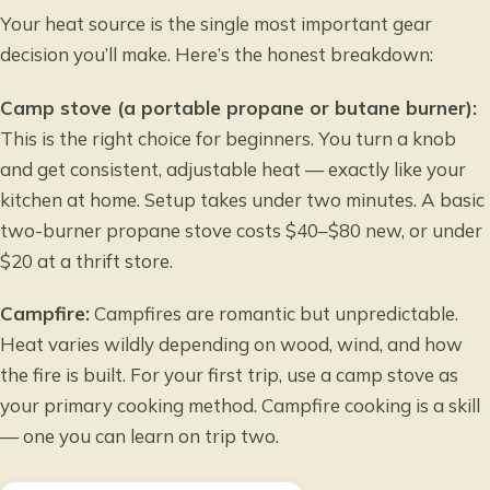
Your heat source is the single most important gear
decision you’ll make. Here’s the honest breakdown:
Camp stove (a portable propane or butane burner):
This is the right choice for beginners. You turn a knob
and get consistent, adjustable heat — exactly like your
kitchen at home. Setup takes under two minutes. A basic
two-burner propane stove costs $40–$80 new, or under
$20 at a thrift store.
Campfire:
Campfires are romantic but unpredictable.
Heat varies wildly depending on wood, wind, and how
the fire is built. For your first trip, use a camp stove as
your primary cooking method. Campfire cooking is a skill
— one you can learn on trip two.