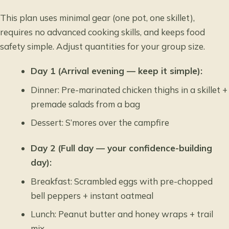
This plan uses minimal gear (one pot, one skillet),
requires no advanced cooking skills, and keeps food
safety simple. Adjust quantities for your group size.
Day 1 (Arrival evening — keep it simple):
Dinner: Pre-marinated chicken thighs in a skillet +
premade salads from a bag
Dessert: S’mores over the campfire
Day 2 (Full day — your confidence-building
day):
Breakfast: Scrambled eggs with pre-chopped
bell peppers + instant oatmeal
Lunch: Peanut butter and honey wraps + trail
mix