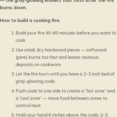
— the gray-glowing embers that form after the fire
burns down.
How to build a cooking fire:
Build your fire 45–60 minutes before you want to
cook
Use small, dry hardwood pieces — softwood
(pine) burns too fast and leaves resinous
deposits on cookware
Let the fire burn until you have a 2–3 inch bed of
gray-glowing coals
Push coals to one side to create a “hot zone” and
a “cool zone” — move food between zones to
control heat
Hold your hand 6 inches above the coals: 2–3