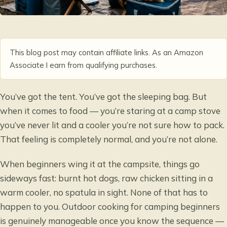
This blog post may contain affiliate links. As an Amazon
Associate I earn from qualifying purchases.
You’ve got the tent. You’ve got the sleeping bag. But
when it comes to food — you’re staring at a camp stove
you’ve never lit and a cooler you’re not sure how to pack.
That feeling is completely normal, and you’re not alone.
When beginners wing it at the campsite, things go
sideways fast: burnt hot dogs, raw chicken sitting in a
warm cooler, no spatula in sight. None of that has to
happen to you. Outdoor cooking for camping beginners
is genuinely manageable once you know the sequence —