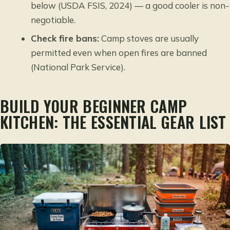
below (USDA FSIS, 2024) — a good cooler is non-
negotiable.
Check fire bans:
Camp stoves are usually
permitted even when open fires are banned
(National Park Service).
BUILD YOUR BEGINNER CAMP
KITCHEN: THE ESSENTIAL GEAR LIST