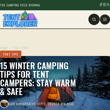
THE CAMPING FIELD JOURNAL
HOME
/
TENT TIPS
TENT TIPS
15 WINTER CAMPING
TIPS FOR TENT
CAMPERS: STAY WARM
& SAFE
DAVE KING
UPDATED JULY 2, 2026
28 MIN READ