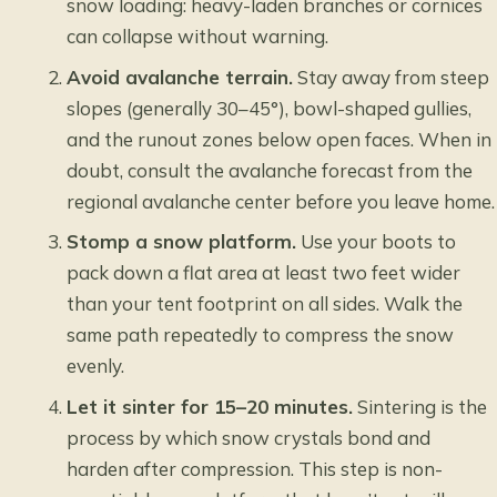
snow loading: heavy-laden branches or cornices
can collapse without warning.
Avoid avalanche terrain.
Stay away from steep
slopes (generally 30–45°), bowl-shaped gullies,
and the runout zones below open faces. When in
doubt, consult the avalanche forecast from the
regional avalanche center before you leave home.
Stomp a snow platform.
Use your boots to
pack down a flat area at least two feet wider
than your tent footprint on all sides. Walk the
same path repeatedly to compress the snow
evenly.
Let it sinter for 15–20 minutes.
Sintering is the
process by which snow crystals bond and
harden after compression. This step is non-