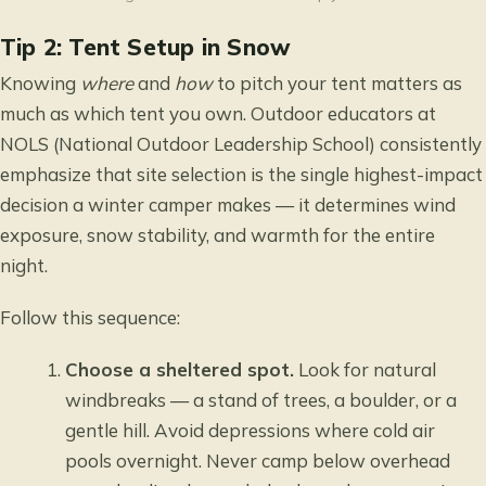
Tip 2: Tent Setup in Snow
Knowing
where
and
how
to pitch your tent matters as
much as which tent you own. Outdoor educators at
NOLS (National Outdoor Leadership School) consistently
emphasize that site selection is the single highest-impact
decision a winter camper makes — it determines wind
exposure, snow stability, and warmth for the entire
night.
Follow this sequence:
Choose a sheltered spot.
Look for natural
windbreaks — a stand of trees, a boulder, or a
gentle hill. Avoid depressions where cold air
pools overnight. Never camp below overhead