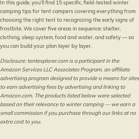
In this guide, you’ll find 15 specific, field-tested winter
camping tips for tent campers covering everything from
choosing the right tent to recognizing the early signs of
frostbite. We cover five areas in sequence: shelter,
clothing, sleep system, food and water, and safety — so
you can build your plan layer by layer.
Disclosure: tentexplorer.com is a participant in the
Amazon Services LLC Associates Program, an affiliate
advertising program designed to provide a means for sites
to earn advertising fees by advertising and linking to
Amazon.com. The products listed below were selected
based on their relevance to winter camping — we earn a
small commission if you purchase through our links at no
extra cost to you.