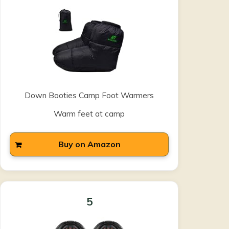
Down Booties Camp Foot Warmers
Warm feet at camp
Buy on Amazon
5