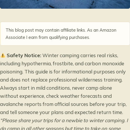
This blog post may contain affiliate links. As an Amazon
Associate I earn from qualifying purchases.
Safety Notice:
Winter camping carries real risks,
including hypothermia, frostbite, and carbon monoxide
poisoning. This guide is for informational purposes only
and does not replace professional wilderness training.
Always start in mild conditions, never camp alone
without experience, check weather forecasts and
avalanche reports from official sources before your trip,
and tell someone your plans and expected return time.
“Please share your trips for a newbie to winter camping. I
do camp in all other seasons but time to take on some