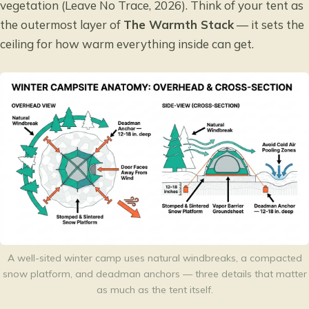
vegetation (Leave No Trace, 2026). Think of your tent as
the outermost layer of
The Warmth Stack
— it sets the
ceiling for how warm everything inside can get.
A well-sited winter camp uses natural windbreaks, a compacted
snow platform, and deadman anchors — three details that matter
as much as the tent itself.