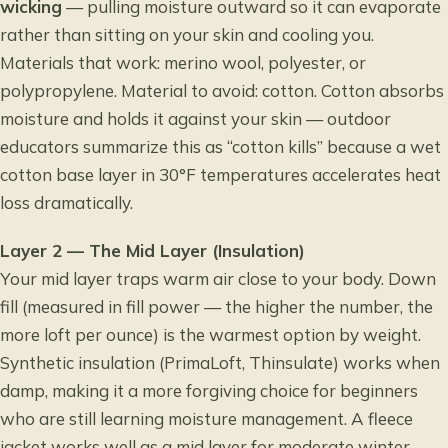
wicking
— pulling moisture outward so it can evaporate
rather than sitting on your skin and cooling you.
Materials that work: merino wool, polyester, or
polypropylene. Material to avoid: cotton. Cotton absorbs
moisture and holds it against your skin — outdoor
educators summarize this as “cotton kills” because a wet
cotton base layer in 30°F temperatures accelerates heat
loss dramatically.
Layer 2 — The Mid Layer (Insulation)
Your mid layer traps warm air close to your body. Down
fill (measured in fill power — the higher the number, the
more loft per ounce) is the warmest option by weight.
Synthetic insulation (PrimaLoft, Thinsulate) works when
damp, making it a more forgiving choice for beginners
who are still learning moisture management. A fleece
jacket works well as a mid layer for moderate winter