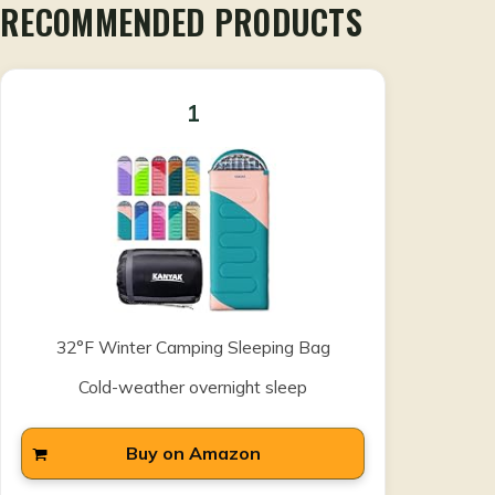
RECOMMENDED PRODUCTS
1
32°F Winter Camping Sleeping Bag
Cold-weather overnight sleep
Buy on Amazon