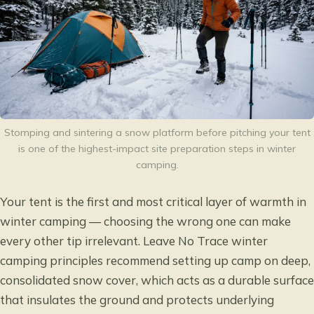
Stomping and sintering a snow platform before pitching your tent
is one of the highest-impact site preparation steps in winter
camping.
Your tent is the first and most critical layer of warmth in
winter camping — choosing the wrong one can make
every other tip irrelevant.
Leave No Trace winter
camping principles
recommend setting up camp on deep,
consolidated snow cover, which acts as a durable surface
that insulates the ground and protects underlying