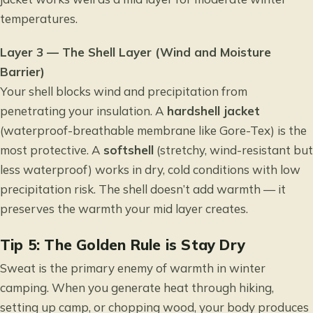
temperatures.
Layer 3 — The Shell Layer (Wind and Moisture
Barrier)
Your shell blocks wind and precipitation from
penetrating your insulation. A
hardshell jacket
(waterproof-breathable membrane like Gore-Tex) is the
most protective. A
softshell
(stretchy, wind-resistant but
less waterproof) works in dry, cold conditions with low
precipitation risk. The shell doesn’t add warmth — it
preserves the warmth your mid layer creates.
Tip 5: The Golden Rule is Stay Dry
Sweat is the primary enemy of warmth in winter
camping. When you generate heat through hiking,
setting up camp, or chopping wood, your body produces