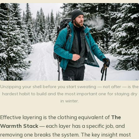
Unzipping your shell before you start sweating — not after — is the
hardest habit to build and the most important one for staying dry
in winter.
Effective layering is the clothing equivalent of
The
Warmth Stack
— each layer has a specific job, and
removing one breaks the system. The key insight most