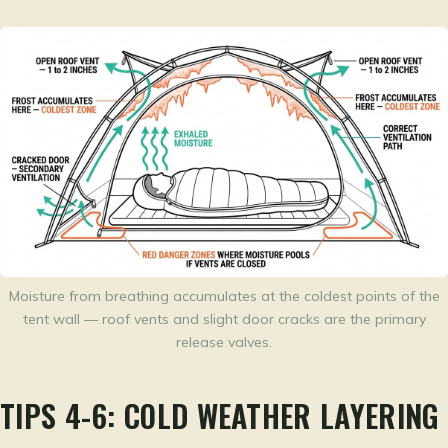
Moisture from breathing accumulates at the coldest points of the
tent wall — roof vents and slight door cracks are the primary
release valves.
TIPS 4-6: COLD WEATHER LAYERING