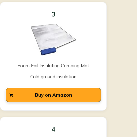
3
Foam Foil Insulating Camping Mat
Cold ground insulation
Buy on Amazon
4