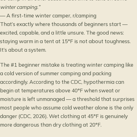
winter camping.”
— A first-time winter camper, r/camping
That’s exactly where thousands of beginners start —
excited, capable, and a little unsure. The good news:
staying warm in a tent at 15°F is not about toughness.
It’s about a system.
The #1 beginner mistake is treating winter camping like
a cold version of summer camping and packing
accordingly. According to the CDC, hypothermia can
begin at temperatures above 40°F when sweat or
moisture is left unmanaged — a threshold that surprises
most people who assume cold weather alone is the only
danger (CDC, 2026). Wet clothing at 45°F is genuinely
more dangerous than dry clothing at 20°F.