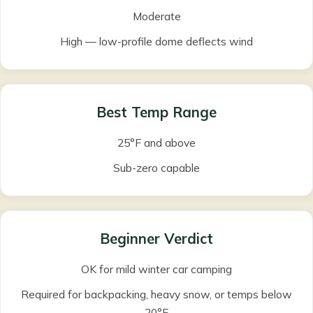
Moderate
High — low-profile dome deflects wind
Best Temp Range
25°F and above
Sub-zero capable
Beginner Verdict
OK for mild winter car camping
Required for backpacking, heavy snow, or temps below
20°F