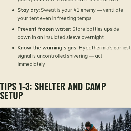
Stay dry:
Sweat is your #1 enemy — ventilate
your tent even in freezing temps
Prevent frozen water:
Store bottles upside
down in an insulated sleeve overnight
Know the warning signs:
Hypothermia’s earliest
signal is uncontrolled shivering — act
immediately
TIPS 1-3: SHELTER AND CAMP
SETUP