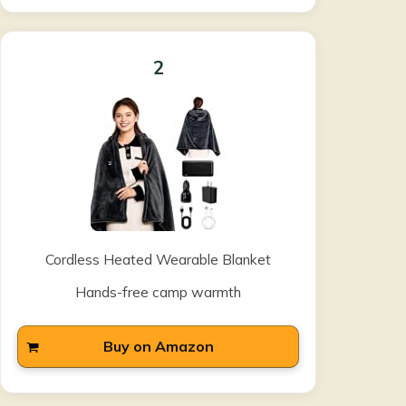
2
Cordless Heated Wearable Blanket
Hands-free camp warmth
Buy on Amazon