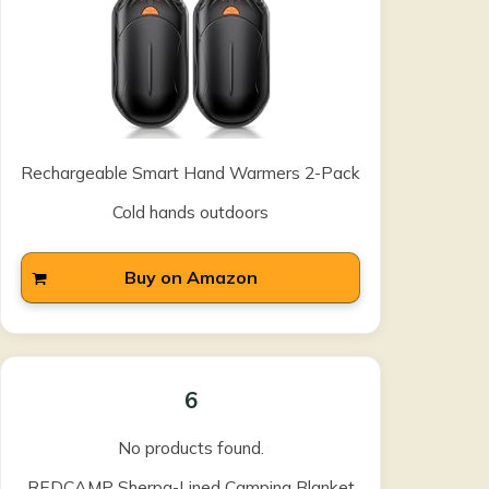
Rechargeable Smart Hand Warmers 2-Pack
Cold hands outdoors
Buy on Amazon
6
No products found.
REDCAMP Sherpa-Lined Camping Blanket