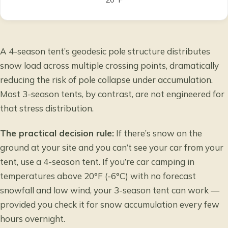
A 4-season tent’s geodesic pole structure distributes
snow load across multiple crossing points, dramatically
reducing the risk of pole collapse under accumulation.
Most 3-season tents, by contrast, are not engineered for
that stress distribution.
The practical decision rule:
If there’s snow on the
ground at your site and you can’t see your car from your
tent, use a 4-season tent. If you’re car camping in
temperatures above 20°F (-6°C) with no forecast
snowfall and low wind, your 3-season tent can work —
provided you check it for snow accumulation every few
hours overnight.