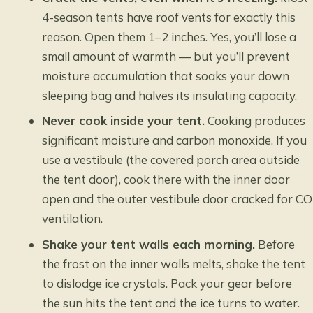
4-season tents have roof vents for exactly this
reason. Open them 1–2 inches. Yes, you’ll lose a
small amount of warmth — but you’ll prevent
moisture accumulation that soaks your down
sleeping bag and halves its insulating capacity.
Never cook inside your tent.
Cooking produces
significant moisture and carbon monoxide. If you
use a vestibule (the covered porch area outside
the tent door), cook there with the inner door
open and the outer vestibule door cracked for CO
ventilation.
Shake your tent walls each morning.
Before
the frost on the inner walls melts, shake the tent
to dislodge ice crystals. Pack your gear before
the sun hits the tent and the ice turns to water.