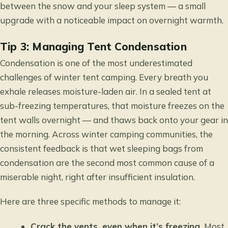
between the snow and your sleep system — a small
upgrade with a noticeable impact on overnight warmth.
Tip 3: Managing Tent Condensation
Condensation is one of the most underestimated
challenges of winter tent camping. Every breath you
exhale releases moisture-laden air. In a sealed tent at
sub-freezing temperatures, that moisture freezes on the
tent walls overnight — and thaws back onto your gear in
the morning. Across winter camping communities, the
consistent feedback is that wet sleeping bags from
condensation are the second most common cause of a
miserable night, right after insufficient insulation.
Here are three specific methods to manage it:
Crack the vents, even when it’s freezing.
Most