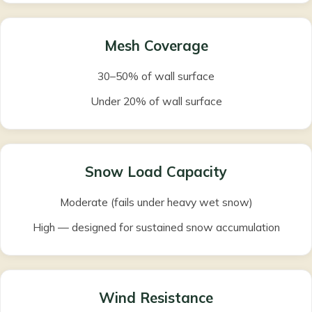
Mesh Coverage
30–50% of wall surface
Under 20% of wall surface
Snow Load Capacity
Moderate (fails under heavy wet snow)
High — designed for sustained snow accumulation
Wind Resistance