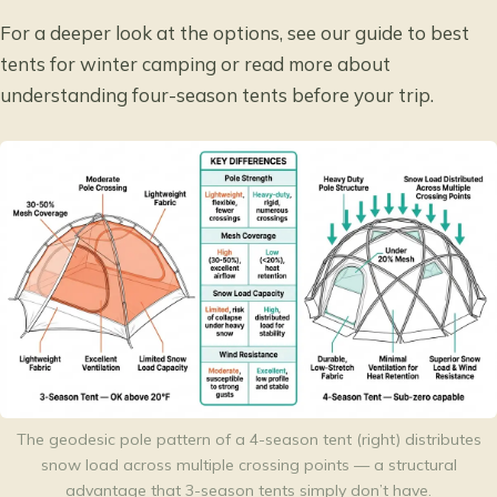
For a deeper look at the options, see our guide to
best
tents for winter camping
or read more about
understanding four-season tents
before your trip.
The geodesic pole pattern of a 4-season tent (right) distributes
snow load across multiple crossing points — a structural
advantage that 3-season tents simply don’t have.