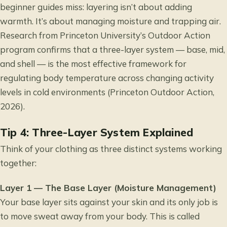
beginner guides miss: layering isn’t about adding
warmth. It’s about managing moisture and trapping air.
Research from Princeton University’s Outdoor Action
program confirms that a three-layer system — base, mid,
and shell — is the most effective framework for
regulating body temperature across changing activity
levels in cold environments (Princeton Outdoor Action,
2026).
Tip 4: Three-Layer System Explained
Think of your clothing as three distinct systems working
together:
Layer 1 — The Base Layer (Moisture Management)
Your base layer sits against your skin and its only job is
to move sweat away from your body. This is called