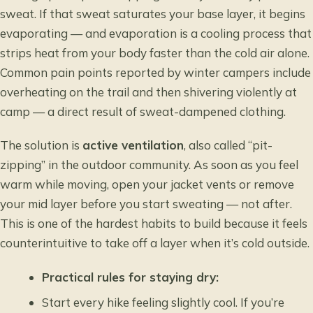
sweat. If that sweat saturates your base layer, it begins
evaporating — and evaporation is a cooling process that
strips heat from your body faster than the cold air alone.
Common pain points reported by winter campers include
overheating on the trail and then shivering violently at
camp — a direct result of sweat-dampened clothing.
The solution is
active ventilation
, also called “pit-
zipping” in the outdoor community. As soon as you feel
warm while moving, open your jacket vents or remove
your mid layer before you start sweating — not after.
This is one of the hardest habits to build because it feels
counterintuitive to take off a layer when it’s cold outside.
Practical rules for staying dry:
Start every hike feeling slightly cool. If you’re