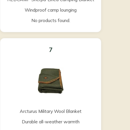
Windproof camp lounging
No products found.
7
Arcturus Military Wool Blanket
Durable all-weather warmth