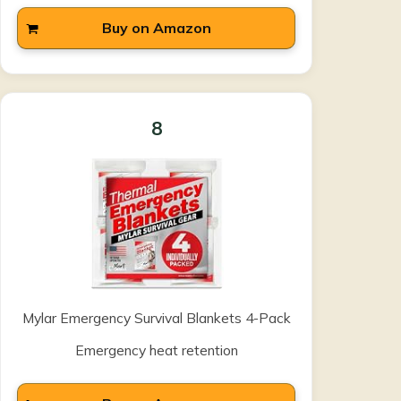
Buy on Amazon
8
Mylar Emergency Survival Blankets 4-Pack
Emergency heat retention