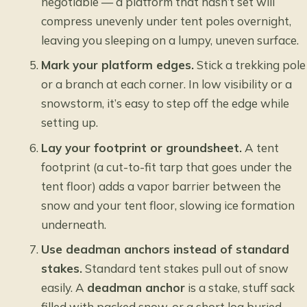
negotiable — a platform that hasn’t set will
compress unevenly under tent poles overnight,
leaving you sleeping on a lumpy, uneven surface.
Mark your platform edges.
Stick a trekking pole
or a branch at each corner. In low visibility or a
snowstorm, it’s easy to step off the edge while
setting up.
Lay your footprint or groundsheet.
A tent
footprint (a cut-to-fit tarp that goes under the
tent floor) adds a vapor barrier between the
snow and your tent floor, slowing ice formation
underneath.
Use deadman anchors instead of standard
stakes.
Standard tent stakes pull out of snow
easily. A
deadman anchor
is a stake, stuff sack
filled with packed snow, or a short log buried