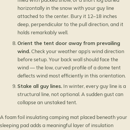
horizontally in the snow with your guy line
attached to the center. Bury it 12–18 inches
deep, perpendicular to the pull direction, and it
holds remarkably well.
Orient the tent door away from prevailing
wind.
Check your weather app’s wind direction
before setup. Your back wall should face the
wind — the low, curved profile of a dome tent
deflects wind most efficiently in this orientation.
Stake all guy lines.
In winter, every guy line is a
structural line, not optional. A sudden gust can
collapse an unstaked tent.
A foam foil insulating camping mat placed beneath your
sleeping pad adds a meaningful layer of insulation