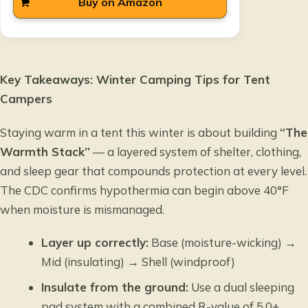
Buy on Amazon
Key Takeaways: Winter Camping Tips for Tent
Campers
Staying warm in a tent this winter is about building
“The
Warmth Stack”
— a layered system of shelter, clothing,
and sleep gear that compounds protection at every level.
The CDC confirms hypothermia can begin above 40°F
when moisture is mismanaged.
Layer up correctly:
Base (moisture-wicking) →
Mid (insulating) → Shell (windproof)
Insulate from the ground:
Use a dual sleeping
pad system with a combined R-value of 5.0+