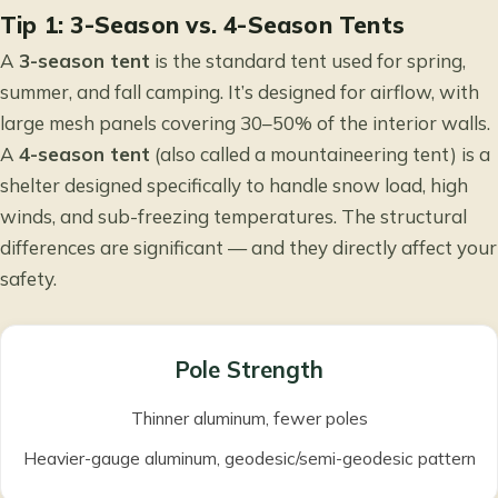
Tip 1: 3-Season vs. 4-Season Tents
A
3-season tent
is the standard tent used for spring,
summer, and fall camping. It’s designed for airflow, with
large mesh panels covering 30–50% of the interior walls.
A
4-season tent
(also called a mountaineering tent) is a
shelter designed specifically to handle snow load, high
winds, and sub-freezing temperatures. The structural
differences are significant — and they directly affect your
safety.
Pole Strength
Thinner aluminum, fewer poles
Heavier-gauge aluminum, geodesic/semi-geodesic pattern