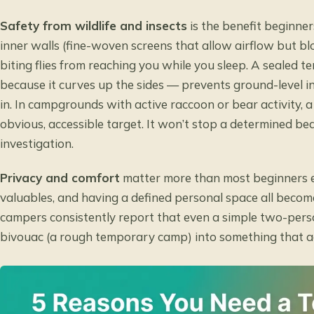
Safety from wildlife and insects
is the benefit beginne
inner walls (fine-woven screens that allow airflow but blo
biting flies from reaching you while you sleep. A sealed te
because it curves up the sides — prevents ground-level i
in. In campgrounds with active raccoon or bear activity, 
obvious, accessible target. It won’t stop a determined bear
investigation.
Privacy and comfort
matter more than most beginners e
valuables, and having a defined personal space all become
campers consistently report that even a simple two-pers
bivouac (a rough temporary camp) into something that actu