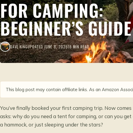
FOR CAMPING:
BEGINNER’S GUIDE
DAVE KING
UPDATED JUNE 8, 2026
18 MIN READ
This blog post may contain affiliate links. As an Amazon Associ
You’ve finally booked your first camping trip. Now comes
asks: why do you need a tent for camping, or can you ge
a hammock, or just sleeping under the stars?