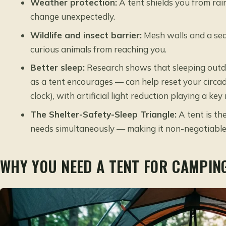
Weather protection:
A tent shields you from rai
change unexpectedly.
Wildlife and insect barrier:
Mesh walls and a seal
curious animals from reaching you.
Better sleep:
Research shows that sleeping outdo
as a tent encourages — can help reset your circad
clock), with artificial light reduction playing a ke
The Shelter-Safety-Sleep Triangle:
A tent is th
needs simultaneously — making it non-negotiable
WHY YOU NEED A TENT FOR CAMPIN