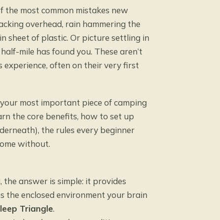
e of the most common mistakes new
racking overhead, rain hammering the
sheet of plastic. Or picture settling in
a half-mile has found you. These aren’t
experience, often on their very first
is your most important piece of camping
arn the core benefits, how to set up
derneath), the rules every beginner
home without.
the answer is simple: it provides
tes the enclosed environment your brain
leep Triangle
.