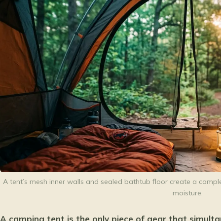
A tent’s mesh inner walls and sealed bathtub floor create a complet
moisture.
A camping tent is the only piece of gear that simult