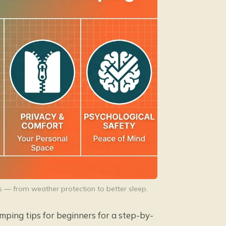
s — from weather protection to better sleep.
amping tips for beginners
for a step-by-