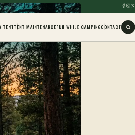
A TENT
TENT MAINTENANCE
FUN WHILE CAMPING
CONTACT