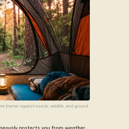
e barrier against insects, wildlife, and ground
aneously protects you from weather,