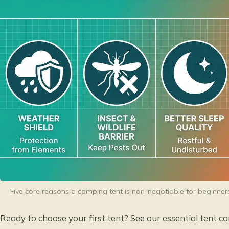
Five core reasons a camping tent is non-negotiable for beginner
Ready to choose your first tent? See our
essential tent c