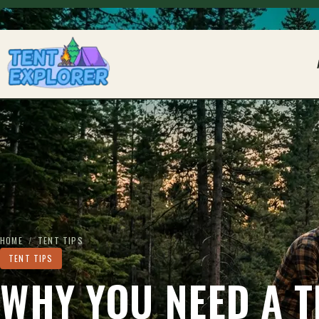
THE CAMPING FIELD JOURNAL
HOME
/
TENT TIPS
TENT TIPS
WHY YOU NEED A T