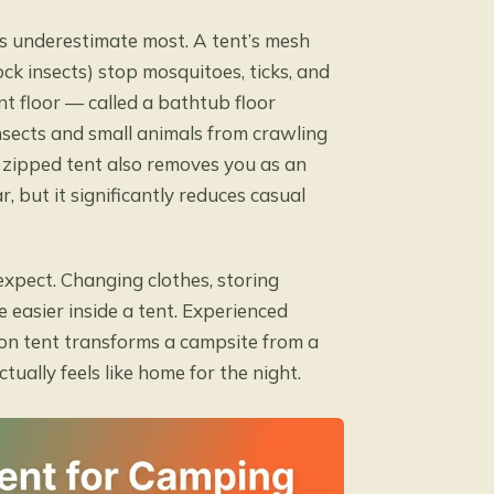
rs underestimate most. A tent’s mesh
ck insects) stop mosquitoes, ticks, and
nt floor — called a bathtub floor
nsects and small animals from crawling
a zipped tent also removes you as an
, but it significantly reduces casual
xpect. Changing clothes, storing
 easier inside a tent. Experienced
on tent transforms a campsite from a
ally feels like home for the night.