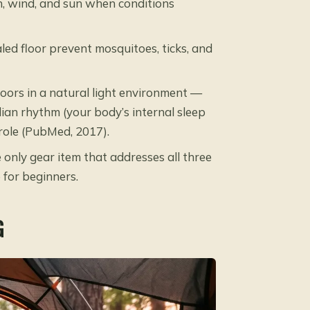
n, wind, and sun when conditions
ed floor prevent mosquitoes, ticks, and
ors in a natural light environment —
ian rhythm (your body’s internal sleep
y role (PubMed, 2017).
e only gear item that addresses all three
 for beginners.
G