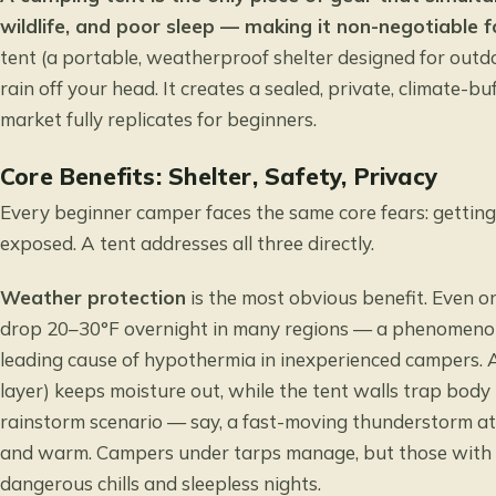
wildlife, and poor sleep — making it non-negotiable 
tent (a portable, weatherproof shelter designed for outd
rain off your head. It creates a sealed, private, climate-b
market fully replicates for beginners.
Core Benefits: Shelter, Safety, Privacy
Every beginner camper faces the same core fears: getting 
exposed. A tent addresses all three directly.
Weather protection
is the most obvious benefit. Even o
drop 20–30°F overnight in many regions — a phenomeno
leading cause of hypothermia in inexperienced campers. A
layer) keeps moisture out, while the tent walls trap body 
rainstorm scenario — say, a fast-moving thunderstorm at
and warm. Campers under tarps manage, but those with no
dangerous chills and sleepless nights.