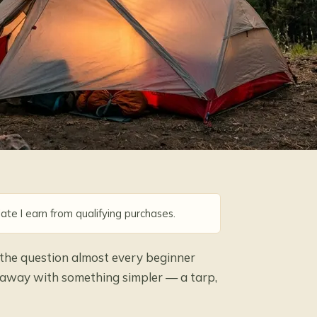
ate I earn from qualifying purchases.
 the question almost every beginner
t away with something simpler — a tarp,