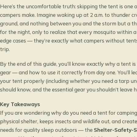
Here’s the uncomfortable truth: skipping the tent is on
campers make. Imagine waking up at 2 a.m. to thunder c
ground, and nothing between you and the storm but a thin 
for the night, only to realize that every mosquito within 
edge cases — they’re exactly what campers without tents 
trip.
By the end of this guide, you’ll know exactly why a tent 
gear — and how to use it correctly from day one. You’ll le
your tent properly (including whether you need a tarp un
should know, and the essential gear you shouldn’t leave 
Key Takeaways
If you are wondering why do you need a tent for camping, 
physical shelter, keeps insects and wildlife out, and crea
needs for quality sleep outdoors — the
Shelter-Safety-S