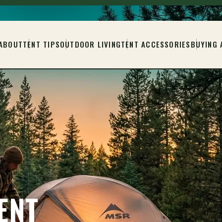
ABOUT
TENT TIPS
OUTDOOR LIVING
TENT ACCESSORIES
BUYING 
ENT