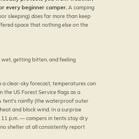
for every beginner camper.
A camping
oor sleeping) does far more than keep
uffered space that nothing else on the
wet, getting bitten, and feeling
n a clear-sky forecast, temperatures can
n the
US Forest Service
flags as a
 tent’s rainfly (the waterproof outer
heat and block wind. In a surprise
 11 p.m. — campers in tents stay dry
 shelter at all consistently report