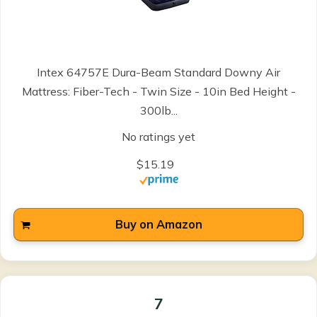
Intex 64757E Dura-Beam Standard Downy Air
Mattress: Fiber-Tech - Twin Size - 10in Bed Height -
300lb...
No ratings yet
$15.19
Buy on Amazon
7