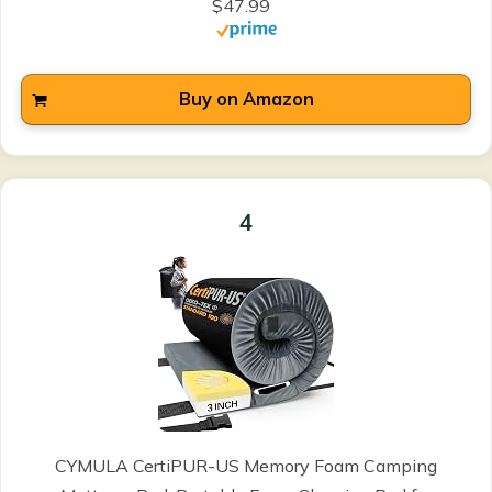
$47.99
Buy on Amazon
4
CYMULA CertiPUR-US Memory Foam Camping