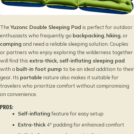
The
Yuzonc Double Sleeping Pad
is perfect for outdoor
enthusiasts who frequently go
backpacking
,
hiking
, or
camping
and need a reliable sleeping solution. Couples
or partners who enjoy exploring the wilderness together
will find this
extra-thick, self-inflating sleeping pad
with a
built-in foot pump
to be an ideal addition to their
gear. Its
portable
nature also makes it suitable for
travelers who prioritize comfort without compromising
on convenience.
PROS:
Self-inflating
feature for easy setup
Extra-thick
4″ padding for enhanced comfort