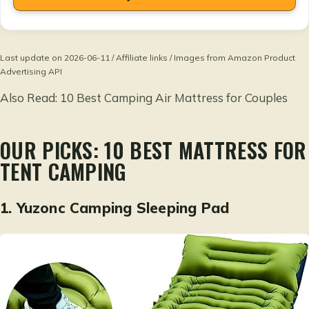
Last update on 2026-06-11 / Affiliate links / Images from Amazon Product
Advertising API
Also Read:
10 Best Camping Air Mattress for Couples
OUR PICKS: 10 BEST MATTRESS FOR
TENT CAMPING
1.
Yuzonc Camping Sleeping Pad