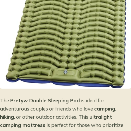
The
Pretyw Double Sleeping Pad
is ideal for
adventurous couples or friends who love
camping
,
hiking
, or other outdoor activities. This
ultralight
camping mattress
is perfect for those who prioritize