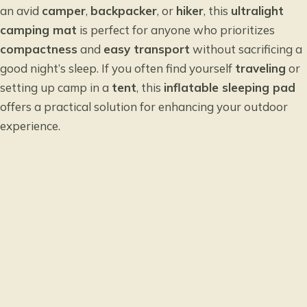
an avid
camper
,
backpacker
, or
hiker
, this
ultralight
camping mat
is perfect for anyone who prioritizes
compactness
and
easy transport
without sacrificing a
good night’s sleep. If you often find yourself
traveling
or
setting up camp in a
tent
, this
inflatable sleeping pad
offers a practical solution for enhancing your outdoor
experience.