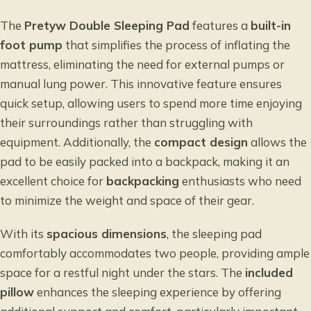
The
Pretyw Double Sleeping Pad
features a
built-in
foot pump
that simplifies the process of inflating the
mattress, eliminating the need for external pumps or
manual lung power. This innovative feature ensures
quick setup, allowing users to spend more time enjoying
their surroundings rather than struggling with
equipment. Additionally, the
compact design
allows the
pad to be easily packed into a backpack, making it an
excellent choice for
backpacking
enthusiasts who need
to minimize the weight and space of their gear.
With its
spacious dimensions
, the sleeping pad
comfortably accommodates two people, providing ample
space for a restful night under the stars. The
included
pillow
enhances the sleeping experience by offering