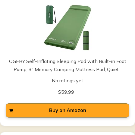
OGERY Self-Inflating Sleeping Pad with Built-in Foot
Pump, 3" Memory Camping Mattress Pad, Quiet...
No ratings yet
$59.99
Buy on Amazon