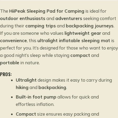
The
HiiPeak Sleeping Pad for Camping
is ideal for
outdoor enthusiasts
and
adventurers
seeking comfort
during their
camping trips
and
backpacking journeys
.
If you are someone who values
lightweight gear
and
convenience
, this
ultralight inflatable sleeping mat
is
perfect for you. It’s designed for those who want to enjoy
a good night’s sleep while staying
compact
and
portable
in nature.
PROS:
Ultralight
design makes it easy to carry during
hiking
and
backpacking
.
Built-in foot pump
allows for quick and
effortless inflation.
Compact
size ensures easy packing and