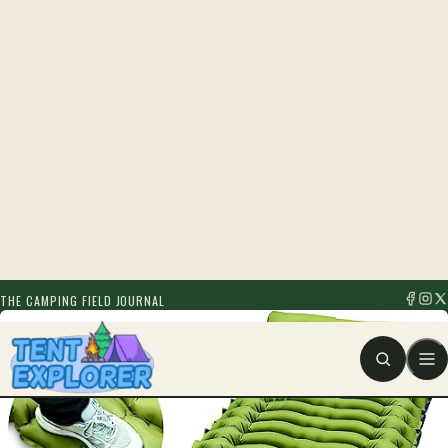
THE CAMPING FIELD JOURNAL