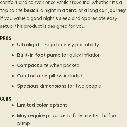
comfort and convenience while traveling, whether it’s a
trip to the
beach
, a night in a
tent
, or a long
car journey
.
If you value a good night’s sleep and appreciate easy
setup, this product is designed for you.
PROS:
Ultralight
design for easy portability
Built-in foot pump
for quick inflation
Compact
size when packed
Comfortable pillow
included
Spacious dimensions
for two people
CONS:
Limited color options
May require practice
to fully master the foot
pump