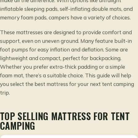
make all the difference. With options like ultralight
inflatable sleeping pads, self-inflating double mats, and
memory foam pads, campers have a variety of choices.
These mattresses are designed to provide comfort and
support, even on uneven ground. Many feature built-in
foot pumps for easy inflation and deflation. Some are
lightweight and compact, perfect for backpacking.
Whether you prefer extra-thick padding or a simple
foam mat, there’s a suitable choice. This guide will help
you select the best mattress for your next tent camping
trip.
TOP SELLING MATTRESS FOR TENT
CAMPING