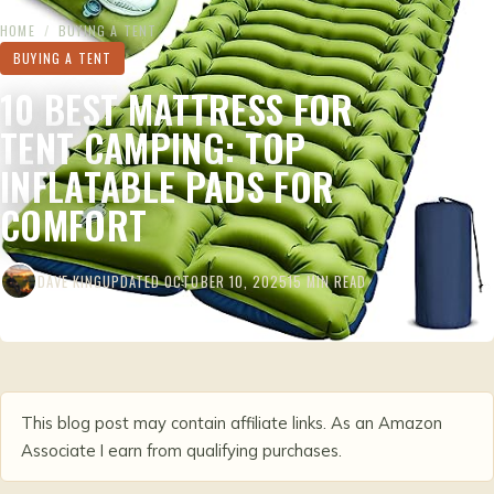
HOME
/
BUYING A TENT
BUYING A TENT
10 BEST MATTRESS FOR
TENT CAMPING: TOP
INFLATABLE PADS FOR
COMFORT
DAVE KING
UPDATED OCTOBER 10, 2025
15 MIN READ
This blog post may contain affiliate links. As an Amazon
Associate I earn from qualifying purchases.