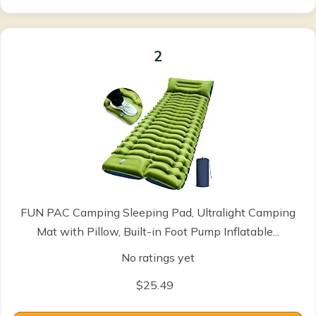
2
FUN PAC Camping Sleeping Pad, Ultralight Camping
Mat with Pillow, Built-in Foot Pump Inflatable...
No ratings yet
$25.49