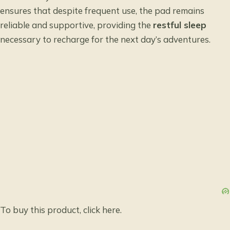
ensures that despite frequent use, the pad remains
reliable and supportive, providing the
restful sleep
necessary to recharge for the next day’s adventures.
To buy this product, click
here
.