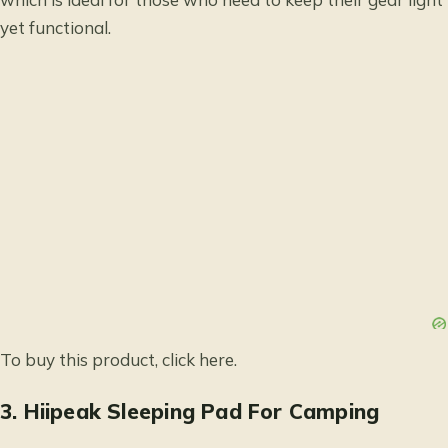
yet functional.
To buy this product, click
here
.
3.
Hiipeak Sleeping Pad For Camping