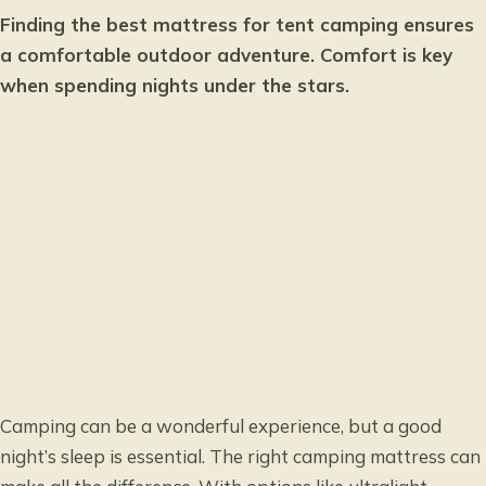
Finding the best mattress for tent camping ensures
a comfortable outdoor adventure. Comfort is key
when spending nights under the stars.
Camping can be a wonderful experience, but a good
night’s sleep is essential. The right camping mattress can