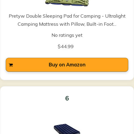
Pretyw Double Sleeping Pad for Camping - Ultralight
Camping Mattress with Pillow, Built-in Foot...
No ratings yet
$44.99
Buy on Amazon
6