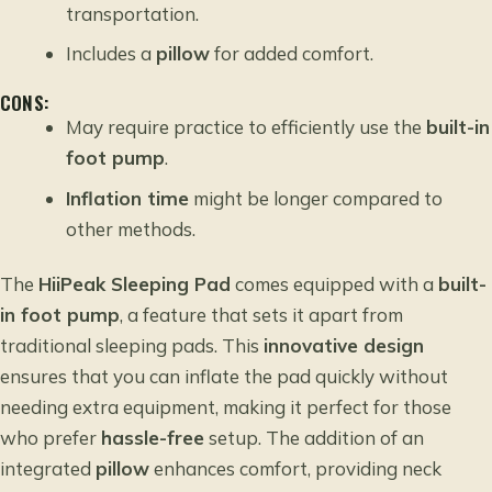
transportation.
Includes a
pillow
for added comfort.
CONS:
May require practice to efficiently use the
built-in
foot pump
.
Inflation time
might be longer compared to
other methods.
The
HiiPeak Sleeping Pad
comes equipped with a
built-
in foot pump
, a feature that sets it apart from
traditional sleeping pads. This
innovative design
ensures that you can inflate the pad quickly without
needing extra equipment, making it perfect for those
who prefer
hassle-free
setup. The addition of an
integrated
pillow
enhances comfort, providing neck