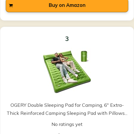
Buy on Amazon
3
OGERY Double Sleeping Pad for Camping, 6" Extra-
Thick Reinforced Camping Sleeping Pad with Pillows...
No ratings yet