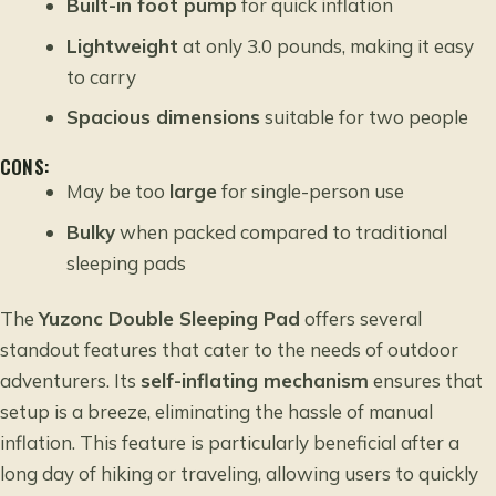
Built-in foot pump
for quick inflation
Lightweight
at only 3.0 pounds, making it easy
to carry
Spacious dimensions
suitable for two people
CONS:
May be too
large
for single-person use
Bulky
when packed compared to traditional
sleeping pads
The
Yuzonc Double Sleeping Pad
offers several
standout features that cater to the needs of outdoor
adventurers. Its
self-inflating mechanism
ensures that
setup is a breeze, eliminating the hassle of manual
inflation. This feature is particularly beneficial after a
long day of hiking or traveling, allowing users to quickly