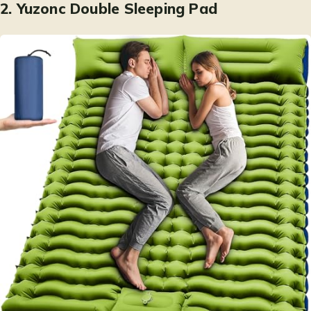
2.
Yuzonc Double Sleeping Pad