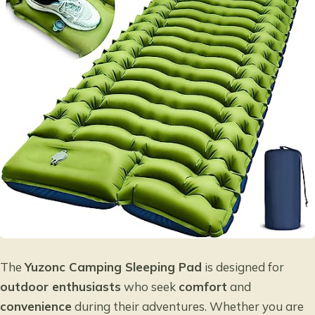
The
Yuzonc Camping Sleeping Pad
is designed for
outdoor enthusiasts
who seek
comfort
and
convenience
during their adventures. Whether you are