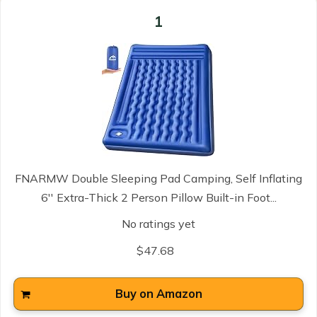
1
FNARMW Double Sleeping Pad Camping, Self Inflating
6'' Extra-Thick 2 Person Pillow Built-in Foot...
No ratings yet
$47.68
Buy on Amazon