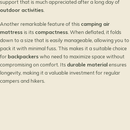
support that is much appreciated after a long day of
outdoor activities
.
Another remarkable feature of this
camping air
mattress
is its
compactness
. When deflated, it folds
down to a size that is easily manageable, allowing you to
pack it with minimal fuss. This makes it a suitable choice
for
backpackers
who need to maximize space without
compromising on comfort. Its
durable material
ensures
longevity, making it a valuable investment for regular
campers and hikers.