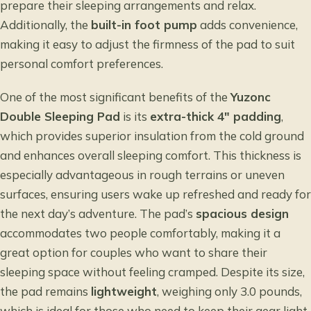
prepare their sleeping arrangements and relax.
Additionally, the
built-in foot pump
adds convenience,
making it easy to adjust the firmness of the pad to suit
personal comfort preferences.
One of the most significant benefits of the
Yuzonc
Double Sleeping Pad
is its
extra-thick 4″ padding
,
which provides superior insulation from the cold ground
and enhances overall sleeping comfort. This thickness is
especially advantageous in rough terrains or uneven
surfaces, ensuring users wake up refreshed and ready for
the next day’s adventure. The pad’s
spacious design
accommodates two people comfortably, making it a
great option for couples who want to share their
sleeping space without feeling cramped. Despite its size,
the pad remains
lightweight
, weighing only 3.0 pounds,
which is ideal for those who need to keep their gear light