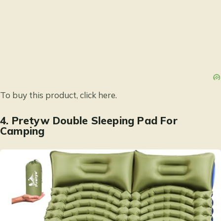
To buy this product, click
here
.
4.
Pretyw Double Sleeping Pad For
Camping