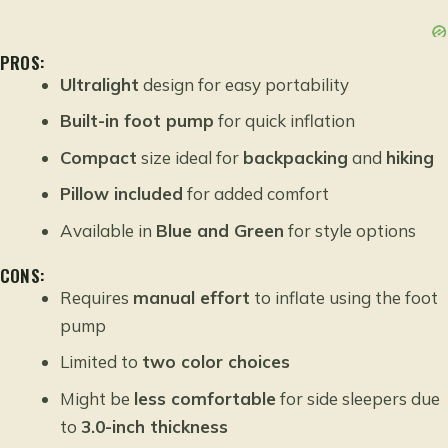
PROS:
Ultralight
design for easy portability
Built-in foot pump
for quick inflation
Compact
size ideal for
backpacking
and
hiking
Pillow included
for added comfort
Available in
Blue and Green
for style options
CONS:
Requires
manual effort
to inflate using the foot
pump
Limited to
two color choices
Might be
less comfortable
for side sleepers due
to
3.0-inch thickness