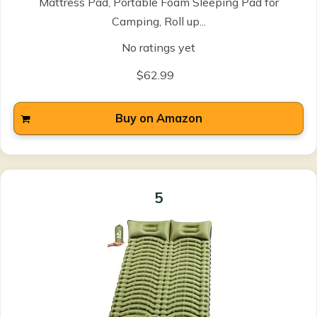
Mattress Pad, Portable Foam Sleeping Pad for
Camping, Roll up...
No ratings yet
$62.99
Buy on Amazon
5