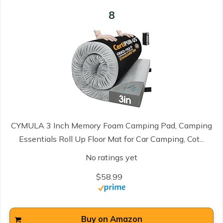
8
CYMULA 3 Inch Memory Foam Camping Pad, Camping
Essentials Roll Up Floor Mat for Car Camping, Cot...
No ratings yet
$58.99
Buy on Amazon