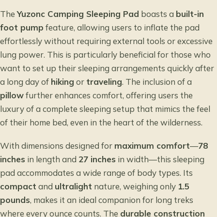
The
Yuzonc Camping Sleeping Pad
boasts a
built-in
foot pump
feature, allowing users to inflate the pad
effortlessly without requiring external tools or excessive
lung power. This is particularly beneficial for those who
want to set up their sleeping arrangements quickly after
a long day of
hiking
or
traveling
. The inclusion of a
pillow
further enhances comfort, offering users the
luxury of a complete sleeping setup that mimics the feel
of their home bed, even in the heart of the wilderness.
With dimensions designed for
maximum comfort
—
78
inches
in length and
27 inches
in width—this sleeping
pad accommodates a wide range of body types. Its
compact
and
ultralight
nature, weighing only
1.5
pounds
, makes it an ideal companion for long treks
where every ounce counts. The
durable construction