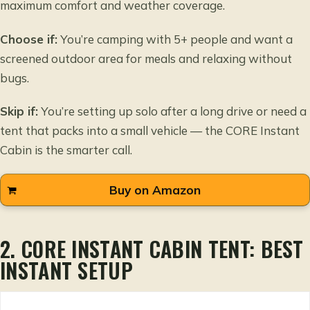
maximum comfort and weather coverage.
Choose if:
You’re camping with 5+ people and want a
screened outdoor area for meals and relaxing without
bugs.
Skip if:
You’re setting up solo after a long drive or need a
tent that packs into a small vehicle — the CORE Instant
Cabin is the smarter call.
Buy on Amazon
2. CORE INSTANT CABIN TENT: BEST
INSTANT SETUP