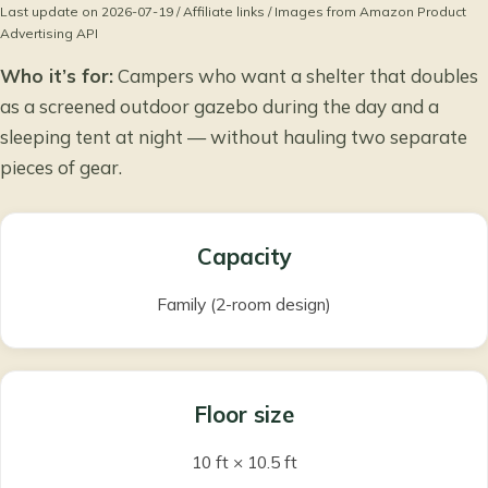
Last update on 2026-07-19 / Affiliate links / Images from Amazon Product
Advertising API
Who it’s for:
Campers who want a shelter that doubles
as a screened outdoor gazebo during the day and a
sleeping tent at night — without hauling two separate
pieces of gear.
Capacity
Family (2-room design)
Floor size
10 ft × 10.5 ft