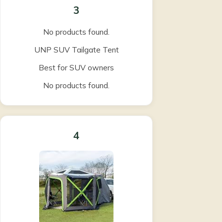
3
No products found.
UNP SUV Tailgate Tent
Best for SUV owners
No products found.
4