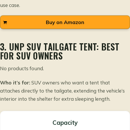
use case.
Buy on Amazon
3. UNP SUV TAILGATE TENT: BEST
FOR SUV OWNERS
No products found.
Who it’s for:
SUV owners who want a tent that
attaches directly to the tailgate, extending the vehicle’s
interior into the shelter for extra sleeping length.
Capacity