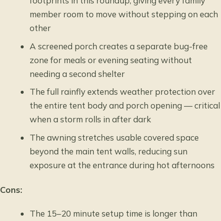
footprints in this roundup, giving every family
member room to move without stepping on each
other
A screened porch creates a separate bug-free
zone for meals or evening seating without
needing a second shelter
The full rainfly extends weather protection over
the entire tent body and porch opening — critical
when a storm rolls in after dark
The awning stretches usable covered space
beyond the main tent walls, reducing sun
exposure at the entrance during hot afternoons
Cons:
The 15–20 minute setup time is longer than