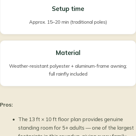
Setup time
Approx. 15–20 min (traditional poles)
Material
Weather-resistant polyester + aluminum-frame awning;
full rainfly included
Pros:
The 13 ft × 10 ft floor plan provides genuine
standing room for 5+ adults — one of the largest