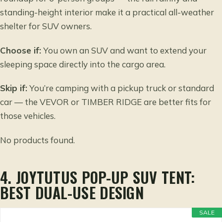
standing-height interior make it a practical all-weather
shelter for SUV owners.
Choose if:
You own an SUV and want to extend your
sleeping space directly into the cargo area.
Skip if:
You’re camping with a pickup truck or standard
car — the VEVOR or TIMBER RIDGE are better fits for
those vehicles.
No products found.
4. JOYTUTUS POP-UP SUV TENT:
BEST DUAL-USE DESIGN
SALE