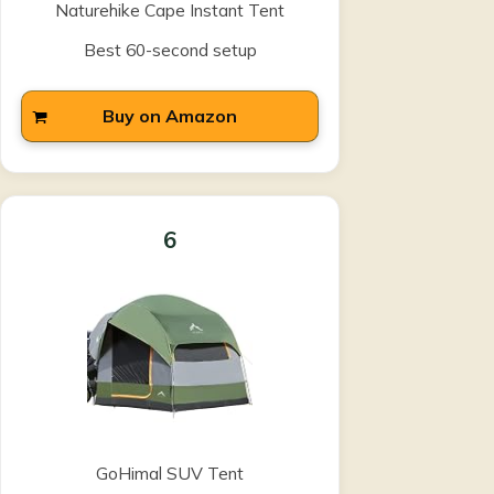
Naturehike Cape Instant Tent
Best 60-second setup
Buy on Amazon
6
GoHimal SUV Tent