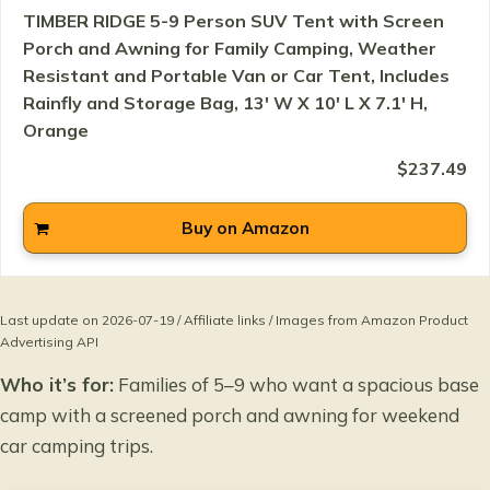
TIMBER RIDGE 5-9 Person SUV Tent with Screen
Porch and Awning for Family Camping, Weather
Resistant and Portable Van or Car Tent, Includes
Rainfly and Storage Bag, 13' W X 10' L X 7.1' H,
Orange
$237.49
Buy on Amazon
Last update on 2026-07-19 / Affiliate links / Images from Amazon Product
Advertising API
Who it’s for:
Families of 5–9 who want a spacious base
camp with a screened porch and awning for weekend
car camping trips.