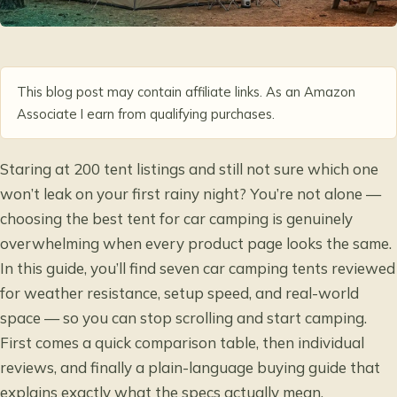
This blog post may contain affiliate links. As an Amazon
Associate I earn from qualifying purchases.
Staring at 200 tent listings and still not sure which one
won’t leak on your first rainy night? You’re not alone —
choosing the best tent for car camping is genuinely
overwhelming when every product page looks the same.
In this guide, you’ll find seven car camping tents reviewed
for weather resistance, setup speed, and real-world
space — so you can stop scrolling and start camping.
First comes a quick comparison table, then individual
reviews, and finally a plain-language buying guide that
explains exactly what the specs actually mean.