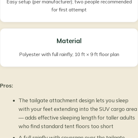
Easy setup (per manufacturer); two people recommended
for first attempt
Material
Polyester with full rainfly; 10 ft × 9 ft floor plan
Pros:
The tailgate attachment design lets you sleep
with your feet extending into the SUV cargo area
— adds effective sleeping length for taller adults
who find standard tent floors too short
A full rainfly with coverage over the tailgate