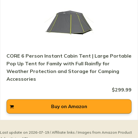
CORE 6 Person Instant Cabin Tent | Large Portable
Pop Up Tent for Family with Full Rainfly for
Weather Protection and Storage for Camping
Accessories
$299.99
Buy on Amazon
Last update on 2026-07-19 / Affiliate links / Images from Amazon Product