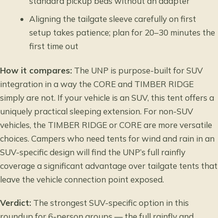
standard pickup beds without an adapter
Aligning the tailgate sleeve carefully on first
setup takes patience; plan for 20–30 minutes the
first time out
How it compares:
The UNP is purpose-built for SUV
integration in a way the CORE and TIMBER RIDGE
simply are not. If your vehicle is an SUV, this tent offers a
uniquely practical sleeping extension. For non-SUV
vehicles, the TIMBER RIDGE or CORE are more versatile
choices. Campers who need
tents for wind and rain
in an
SUV-specific design will find the UNP’s full rainfly
coverage a significant advantage over tailgate tents that
leave the vehicle connection point exposed.
Verdict:
The strongest SUV-specific option in this
roundup for 6-person groups — the full rainfly and