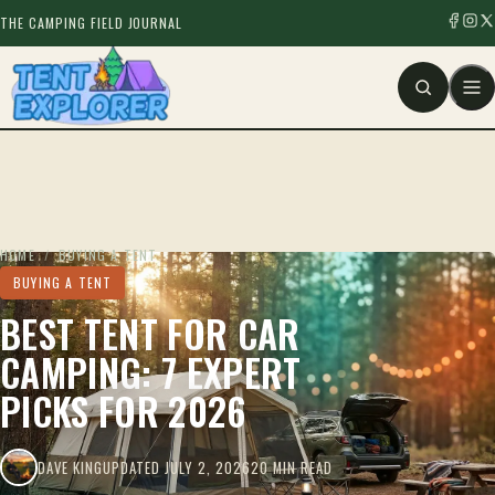
THE CAMPING FIELD JOURNAL
HOME
/
BUYING A TENT
BUYING A TENT
BEST TENT FOR CAR
CAMPING: 7 EXPERT
PICKS FOR 2026
DAVE KING
UPDATED JULY 2, 2026
20 MIN READ