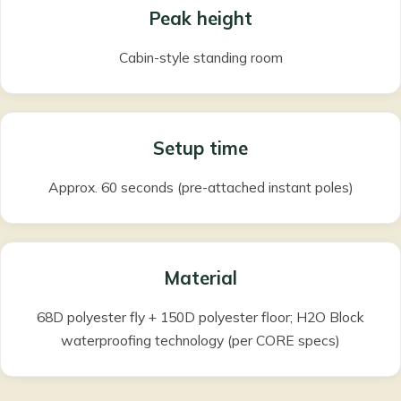
Peak height
Cabin-style standing room
Setup time
Approx. 60 seconds (pre-attached instant poles)
Material
68D polyester fly + 150D polyester floor; H2O Block
waterproofing technology (per CORE specs)