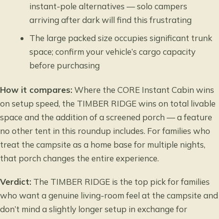
instant-pole alternatives — solo campers
arriving after dark will find this frustrating
The large packed size occupies significant trunk
space; confirm your vehicle’s cargo capacity
before purchasing
How it compares:
Where the CORE Instant Cabin wins
on setup speed, the TIMBER RIDGE wins on total livable
space and the addition of a screened porch — a feature
no other tent in this roundup includes. For families who
treat the campsite as a home base for multiple nights,
that porch changes the entire experience.
Verdict:
The TIMBER RIDGE is the top pick for families
who want a genuine living-room feel at the campsite and
don’t mind a slightly longer setup in exchange for