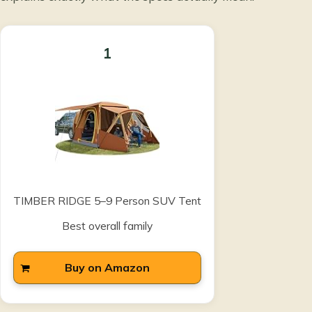
1
TIMBER RIDGE 5–9 Person SUV Tent
Best overall family
Buy on Amazon