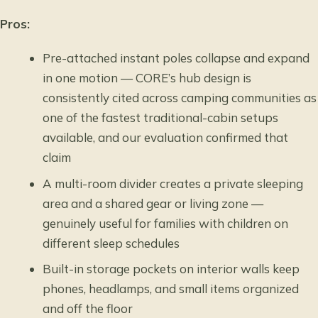
Pros:
Pre-attached instant poles collapse and expand
in one motion — CORE’s hub design is
consistently cited across camping communities as
one of the fastest traditional-cabin setups
available, and our evaluation confirmed that
claim
A multi-room divider creates a private sleeping
area and a shared gear or living zone —
genuinely useful for families with children on
different sleep schedules
Built-in storage pockets on interior walls keep
phones, headlamps, and small items organized
and off the floor