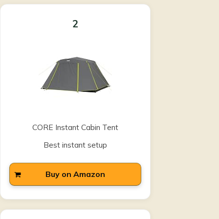
2
CORE Instant Cabin Tent
Best instant setup
Buy on Amazon