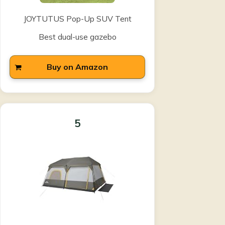
JOYTUTUS Pop-Up SUV Tent
Best dual-use gazebo
Buy on Amazon
5