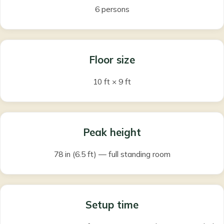
6 persons
Floor size
10 ft × 9 ft
Peak height
78 in (6.5 ft) — full standing room
Setup time