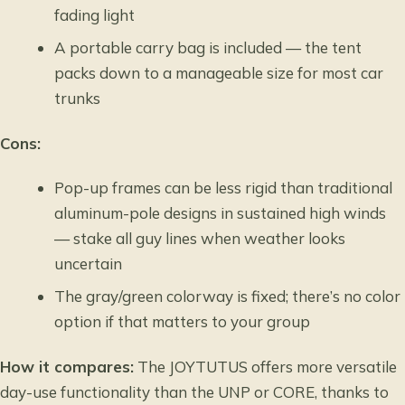
fading light
A portable carry bag is included — the tent
packs down to a manageable size for most car
trunks
Cons:
Pop-up frames can be less rigid than traditional
aluminum-pole designs in sustained high winds
— stake all guy lines when weather looks
uncertain
The gray/green colorway is fixed; there’s no color
option if that matters to your group
How it compares:
The JOYTUTUS offers more versatile
day-use functionality than the UNP or CORE, thanks to