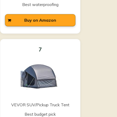
Best waterproofing
Buy on Amazon
7
VEVOR SUV/Pickup Truck Tent
Best budget pick