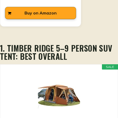
Buy on Amazon
1. TIMBER RIDGE 5–9 PERSON SUV
TENT: BEST OVERALL
SALE