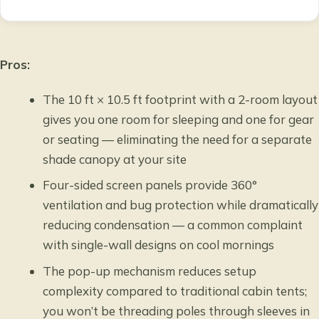
Pros:
The 10 ft × 10.5 ft footprint with a 2-room layout
gives you one room for sleeping and one for gear
or seating — eliminating the need for a separate
shade canopy at your site
Four-sided screen panels provide 360°
ventilation and bug protection while dramatically
reducing condensation — a common complaint
with single-wall designs on cool mornings
The pop-up mechanism reduces setup
complexity compared to traditional cabin tents;
you won’t be threading poles through sleeves in