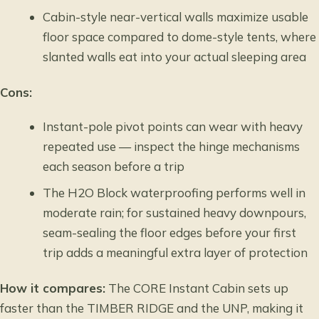
Cabin-style near-vertical walls maximize usable
floor space compared to dome-style tents, where
slanted walls eat into your actual sleeping area
Cons:
Instant-pole pivot points can wear with heavy
repeated use — inspect the hinge mechanisms
each season before a trip
The H2O Block waterproofing performs well in
moderate rain; for sustained heavy downpours,
seam-sealing the floor edges before your first
trip adds a meaningful extra layer of protection
How it compares:
The CORE Instant Cabin sets up
faster than the TIMBER RIDGE and the UNP, making it