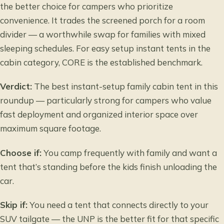
the better choice for campers who prioritize
convenience. It trades the screened porch for a room
divider — a worthwhile swap for families with mixed
sleeping schedules. For
easy setup instant tents
in the
cabin category, CORE is the established benchmark.
Verdict:
The best instant-setup family cabin tent in this
roundup — particularly strong for campers who value
fast deployment and organized interior space over
maximum square footage.
Choose if:
You camp frequently with family and want a
tent that’s standing before the kids finish unloading the
car.
Skip if:
You need a tent that connects directly to your
SUV tailgate — the UNP is the better fit for that specific