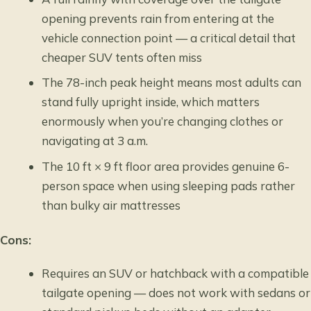
opening prevents rain from entering at the
vehicle connection point — a critical detail that
cheaper SUV tents often miss
The 78-inch peak height means most adults can
stand fully upright inside, which matters
enormously when you’re changing clothes or
navigating at 3 a.m.
The 10 ft × 9 ft floor area provides genuine 6-
person space when using sleeping pads rather
than bulky air mattresses
Cons:
Requires an SUV or hatchback with a compatible
tailgate opening — does not work with sedans or