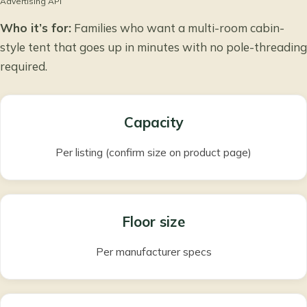
Advertising API
Who it’s for:
Families who want a multi-room cabin-
style tent that goes up in minutes with no pole-threading
required.
Capacity
Per listing (confirm size on product page)
Floor size
Per manufacturer specs