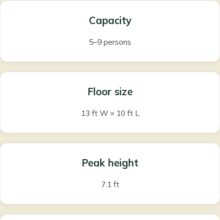
Capacity
5–9 persons
Floor size
13 ft W × 10 ft L
Peak height
7.1 ft