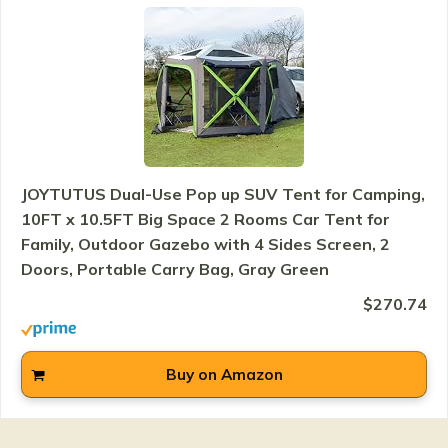
JOYTUTUS Dual-Use Pop up SUV Tent for Camping,
10FT x 10.5FT Big Space 2 Rooms Car Tent for
Family, Outdoor Gazebo with 4 Sides Screen, 2
Doors, Portable Carry Bag, Gray Green
$270.74
Buy on Amazon