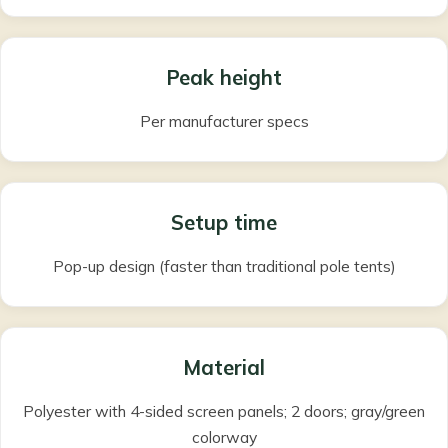
Peak height
Per manufacturer specs
Setup time
Pop-up design (faster than traditional pole tents)
Material
Polyester with 4-sided screen panels; 2 doors; gray/green
colorway