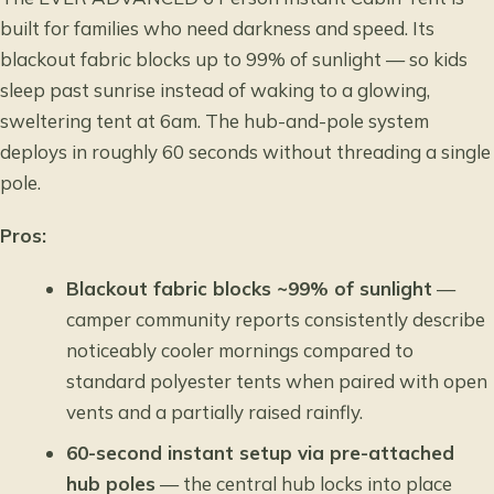
built for families who need darkness and speed. Its
blackout fabric blocks up to 99% of sunlight — so kids
sleep past sunrise instead of waking to a glowing,
sweltering tent at 6am. The hub-and-pole system
deploys in roughly 60 seconds without threading a single
pole.
Pros:
Blackout fabric blocks ~99% of sunlight
—
camper community reports consistently describe
noticeably cooler mornings compared to
standard polyester tents when paired with open
vents and a partially raised rainfly.
60-second instant setup via pre-attached
hub poles
— the central hub locks into place