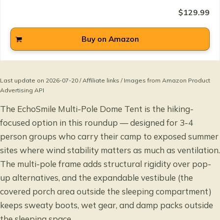
$129.99
Buy on Amazon
Last update on 2026-07-20 / Affiliate links / Images from Amazon Product
Advertising API
The EchoSmile Multi-Pole Dome Tent is the hiking-
focused option in this roundup — designed for 3-4
person groups who carry their camp to exposed summer
sites where wind stability matters as much as ventilation.
The multi-pole frame adds structural rigidity over pop-
up alternatives, and the expandable vestibule (the
covered porch area outside the sleeping compartment)
keeps sweaty boots, wet gear, and damp packs outside
the sleeping space.