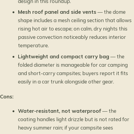
design in this roundup.
Mesh roof panel and side vents
— the dome
shape includes a mesh ceiling section that allows
rising hot air to escape; on calm, dry nights this
passive convection noticeably reduces interior
temperature.
Lightweight and compact carry bag
— the
folded diameter is manageable for car camping
and short-carry campsites; buyers report it fits
easily in a car trunk alongside other gear.
Cons:
Water-resistant, not waterproof
— the
coating handles light drizzle but is not rated for
heavy summer rain; if your campsite sees