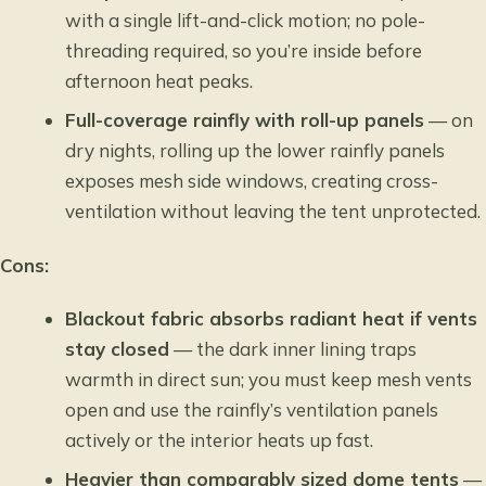
with a single lift-and-click motion; no pole-
threading required, so you’re inside before
afternoon heat peaks.
Full-coverage rainfly with roll-up panels
— on
dry nights, rolling up the lower rainfly panels
exposes mesh side windows, creating cross-
ventilation without leaving the tent unprotected.
Cons:
Blackout fabric absorbs radiant heat if vents
stay closed
— the dark inner lining traps
warmth in direct sun; you must keep mesh vents
open and use the rainfly’s ventilation panels
actively or the interior heats up fast.
Heavier than comparably sized dome tents
—