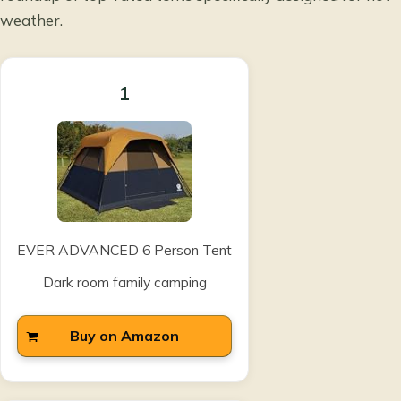
weather
.
1
EVER ADVANCED 6 Person Tent
Dark room family camping
Buy on Amazon