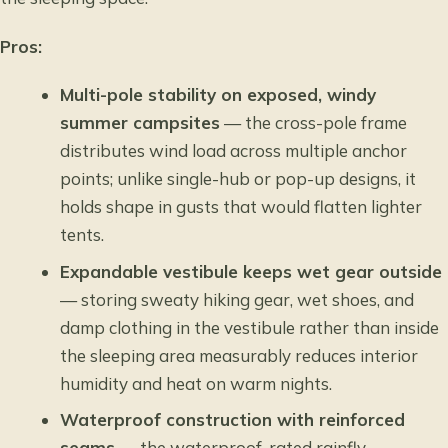
Pros:
Multi-pole stability on exposed, windy
summer campsites
— the cross-pole frame
distributes wind load across multiple anchor
points; unlike single-hub or pop-up designs, it
holds shape in gusts that would flatten lighter
tents.
Expandable vestibule keeps wet gear outside
— storing sweaty hiking gear, wet shoes, and
damp clothing in the vestibule rather than inside
the sleeping area measurably reduces interior
humidity and heat on warm nights.
Waterproof construction with reinforced
seams
— the waterproof-rated rainfly