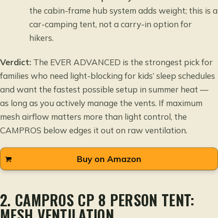
the cabin-frame hub system adds weight; this is a
car-camping tent, not a carry-in option for
hikers.
Verdict:
The EVER ADVANCED is the strongest pick for
families who need light-blocking for kids’ sleep schedules
and want the fastest possible setup in summer heat —
as long as you actively manage the vents. If maximum
mesh airflow matters more than light control, the
CAMPROS below edges it out on raw ventilation.
Buy on Amazon
2. CAMPROS CP 8 PERSON TENT:
MESH VENTILATION