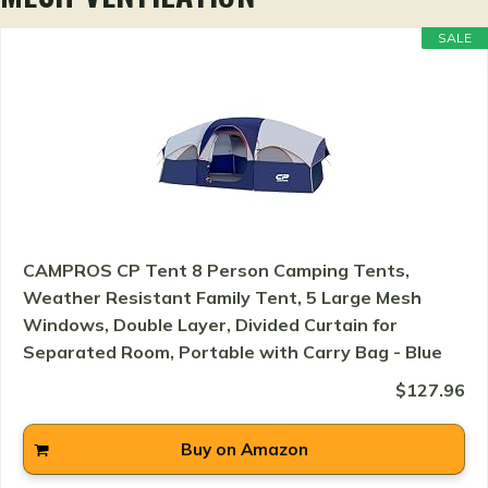
SALE
CAMPROS CP Tent 8 Person Camping Tents,
Weather Resistant Family Tent, 5 Large Mesh
Windows, Double Layer, Divided Curtain for
Separated Room, Portable with Carry Bag - Blue
$127.96
Buy on Amazon