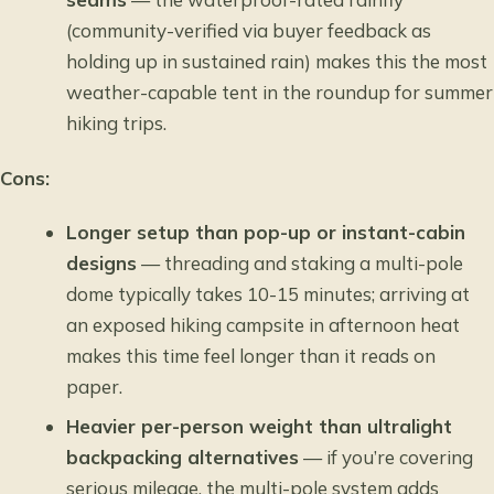
(community-verified via buyer feedback as
holding up in sustained rain) makes this the most
weather-capable tent in the roundup for summer
hiking trips.
Cons:
Longer setup than pop-up or instant-cabin
designs
— threading and staking a multi-pole
dome typically takes 10-15 minutes; arriving at
an exposed hiking campsite in afternoon heat
makes this time feel longer than it reads on
paper.
Heavier per-person weight than ultralight
backpacking alternatives
— if you’re covering
serious mileage, the multi-pole system adds