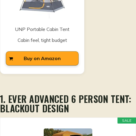
UNP Portable Cabin Tent
Cabin feel, tight budget
Buy on Amazon
1. EVER ADVANCED 6 PERSON TENT:
BLACKOUT DESIGN
SALE