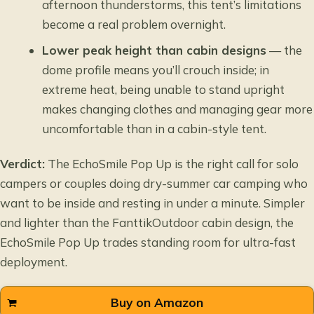
afternoon thunderstorms, this tent’s limitations
become a real problem overnight.
Lower peak height than cabin designs
— the
dome profile means you’ll crouch inside; in
extreme heat, being unable to stand upright
makes changing clothes and managing gear more
uncomfortable than in a cabin-style tent.
Verdict:
The EchoSmile Pop Up is the right call for solo
campers or couples doing dry-summer car camping who
want to be inside and resting in under a minute. Simpler
and lighter than the FanttikOutdoor cabin design, the
EchoSmile Pop Up trades standing room for ultra-fast
deployment.
Buy on Amazon