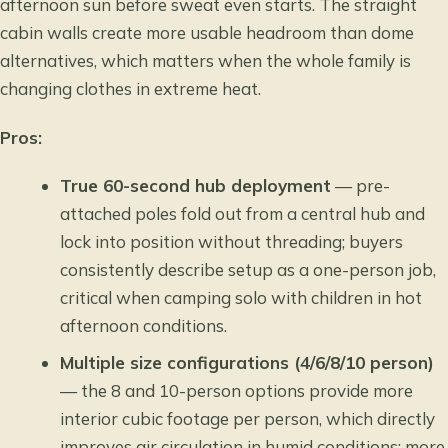
afternoon sun before sweat even starts. The straight
cabin walls create more usable headroom than dome
alternatives, which matters when the whole family is
changing clothes in extreme heat.
Pros:
True 60-second hub deployment
— pre-
attached poles fold out from a central hub and
lock into position without threading; buyers
consistently describe setup as a one-person job,
critical when camping solo with children in hot
afternoon conditions.
Multiple size configurations (4/6/8/10 person)
— the 8 and 10-person options provide more
interior cubic footage per person, which directly
improves air circulation in humid conditions; more