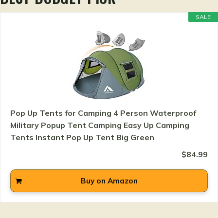
SALE
Pop Up Tents for Camping 4 Person Waterproof
Military Popup Tent Camping Easy Up Camping
Tents Instant Pop Up Tent Big Green
$84.99
Buy on Amazon