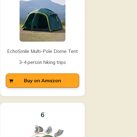
EchoSmile Multi-Pole Dome Tent
3-4 person hiking trips
Buy on Amazon
6