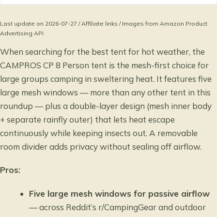
Last update on 2026-07-27 / Affiliate links / Images from Amazon Product
Advertising API
When searching for the best tent for hot weather, the
CAMPROS CP 8 Person tent is the mesh-first choice for
large groups camping in sweltering heat. It features five
large mesh windows — more than any other tent in this
roundup — plus a double-layer design (mesh inner body
+ separate rainfly outer) that lets heat escape
continuously while keeping insects out. A removable
room divider adds privacy without sealing off airflow.
Pros:
Five large mesh windows for passive airflow
— across Reddit’s r/CampingGear and outdoor