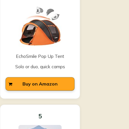
EchoSmile Pop Up Tent
Solo or duo, quick camps
Buy on Amazon
5