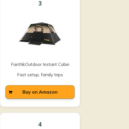
3
FanttikOutdoor Instant Cabin
Fast setup, family trips
Buy on Amazon
4