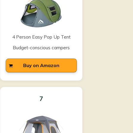
4 Person Easy Pop Up Tent
Budget-conscious campers
Buy on Amazon
7