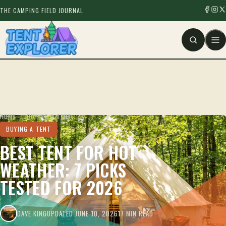
THE CAMPING FIELD JOURNAL
HOME
/
BUYING A TENT
BUYING A TENT
BEST TENT FOR HOT
WEATHER: 7 PICKS
TESTED FOR 2026
DAVE KING
UPDATED JUNE 10, 2026
17 MIN READ