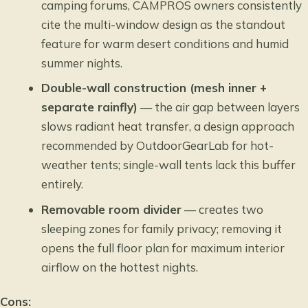
camping forums, CAMPROS owners consistently
cite the multi-window design as the standout
feature for warm desert conditions and humid
summer nights.
Double-wall construction (mesh inner +
separate rainfly)
— the air gap between layers
slows radiant heat transfer, a design approach
recommended by OutdoorGearLab for hot-
weather tents; single-wall tents lack this buffer
entirely.
Removable room divider
— creates two
sleeping zones for family privacy; removing it
opens the full floor plan for maximum interior
airflow on the hottest nights.
Cons: