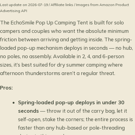
Last update on 2026-07-19 / Affiliate links / Images from Amazon Product
Advertising API
The EchoSmile Pop Up Camping Tent is built for solo
campers and couples who want the absolute minimum
friction between arriving and getting inside. The spring-
loaded pop-up mechanism deploys in seconds — no hub,
no poles, no assembly. Available in 2, 4, and 6-person
sizes, it’s best suited for dry summer camping where
afternoon thunderstorms aren’t a regular threat.
Pros:
Spring-loaded pop-up deploys in under 30
seconds
— throw it out of the carry bag, let it
self-open, stake the corners; the entire process is
faster than any hub-based or pole-threading