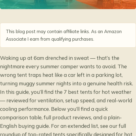
This blog post may contain affiliate links. As an Amazon
Associate I earn from qualifying purchases.
Waking up at 6am drenched in sweat — that’s the
nightmare every summer camper wants to avoid. The
wrong tent traps heat like a car left in a parking lot,
turning muggy summer nights into a genuine health risk.
In this guide, you’ll find the 7 best tents for hot weather
— reviewed for ventilation, setup speed, and real-world
cooling performance. Below you’ll find a quick
comparison table, full product reviews, and a plain-
English buying guide. For an extended list, see our full
roundup of
top-rated tents specifically designed for hot