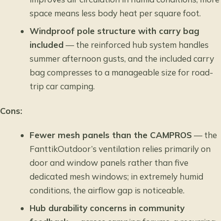
space means less body heat per square foot.
Windproof pole structure with carry bag
included
— the reinforced hub system handles
summer afternoon gusts, and the included carry
bag compresses to a manageable size for road-
trip car camping.
Cons:
Fewer mesh panels than the CAMPROS
— the
FanttikOutdoor’s ventilation relies primarily on
door and window panels rather than five
dedicated mesh windows; in extremely humid
conditions, the airflow gap is noticeable.
Hub durability concerns in community