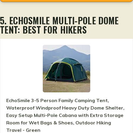
5. ECHOSMILE MULTI-POLE DOME
TENT: BEST FOR HIKERS
EchoSmile 3-5 Person Family Camping Tent,
Waterproof Windproof Heavy Duty Dome Shelter,
Easy Setup Multi-Pole Cabana with Extra Storage
Room for Wet Bags & Shoes, Outdoor Hiking
Travel - Green