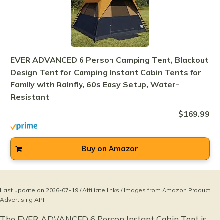
EVER ADVANCED 6 Person Camping Tent, Blackout
Design Tent for Camping Instant Cabin Tents for
Family with Rainfly, 60s Easy Setup, Water-
Resistant
$169.99
Buy on Amazon
Last update on 2026-07-19 / Affiliate links / Images from Amazon Product
Advertising API
The EVER ADVANCED 6 Person Instant Cabin Tent is