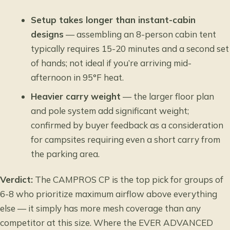
Setup takes longer than instant-cabin
designs
— assembling an 8-person cabin tent
typically requires 15-20 minutes and a second set
of hands; not ideal if you’re arriving mid-
afternoon in 95°F heat.
Heavier carry weight
— the larger floor plan
and pole system add significant weight;
confirmed by buyer feedback as a consideration
for campsites requiring even a short carry from
the parking area.
Verdict:
The CAMPROS CP is the top pick for groups of
6-8 who prioritize maximum airflow above everything
else — it simply has more mesh coverage than any
competitor at this size. Where the EVER ADVANCED