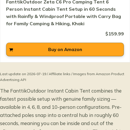
FanttikOutdoor Zeta C6 Pro Camping Tent 6
Person Instant Cabin Tent Setup in 60 Seconds
with Rainfly & Windproof Portable with Carry Bag
for Family Camping & Hiking, Khaki
$159.99
Buy on Amazon
Last update on 2026-07-19 / Affiliate links / Images from Amazon Product
Advertising API
The FanttikOutdoor Instant Cabin Tent combines the
fastest possible setup with genuine family sizing —
available in 4, 6, 8, and 10-person configurations. Pre-
attached poles snap into a central hub in roughly 60
seconds, meaning you can be inside and out of the