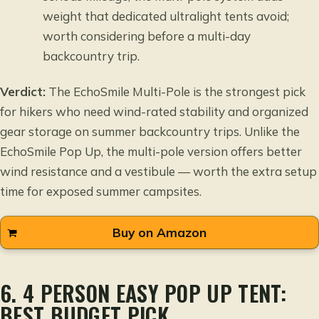
weight that dedicated ultralight tents avoid;
worth considering before a multi-day
backcountry trip.
Verdict:
The EchoSmile Multi-Pole is the strongest pick
for hikers who need wind-rated stability and organized
gear storage on summer backcountry trips. Unlike the
EchoSmile Pop Up, the multi-pole version offers better
wind resistance and a vestibule — worth the extra setup
time for exposed summer campsites.
Buy on Amazon
6. 4 PERSON EASY POP UP TENT:
BEST BUDGET PICK