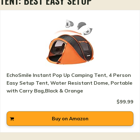
TENT: BEST EASY SETUP
EchoSmile Instant Pop Up Camping Tent, 4 Person
Easy Setup Tent, Water Resistant Dome, Portable
with Carry Bag,Black & Orange
$99.99
Buy on Amazon