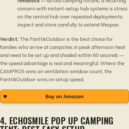
feedback
— across camping forums, a recurring
concern with instant-setup hub systems is stress
on the central hub over repeated deployments;
inspect and store carefully to extend lifespan.
Verdict:
The FanttikOutdoor is the best choice for
families who arrive at campsites in peak afternoon heat
and need to be set up and shaded within 60 seconds —
the speed advantage is real and meaningful. Where the
CAMPROS wins on ventilation window count, the
FanttikOutdoor wins on setup speed.
Buy on Amazon
4. ECHOSMILE POP UP CAMPING