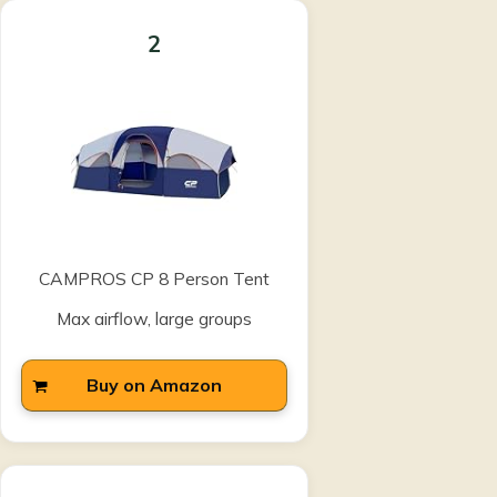
2
CAMPROS CP 8 Person Tent
Max airflow, large groups
Buy on Amazon