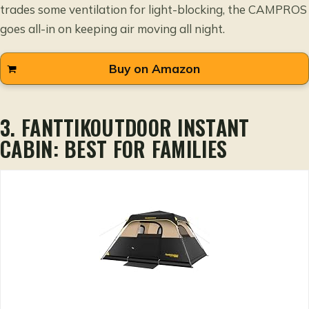
trades some ventilation for light-blocking, the CAMPROS
goes all-in on keeping air moving all night.
Buy on Amazon
3. FANTTIKOUTDOOR INSTANT
CABIN: BEST FOR FAMILIES