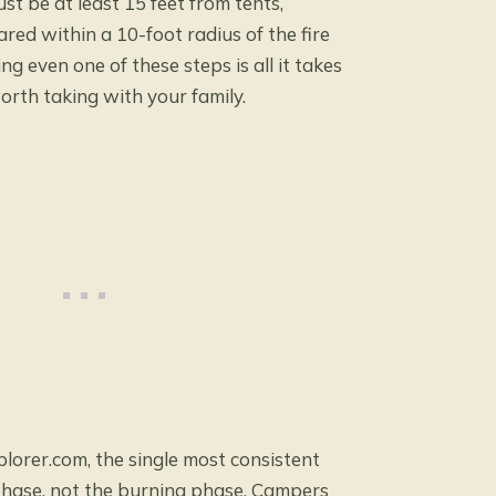
st be at least 15 feet from tents,
ared within a 10-foot radius of the fire
ing even one of these steps is all it takes
orth taking with your family.
plorer.com
, the single most consistent
 phase, not the burning phase. Campers