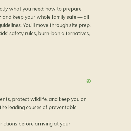
actly what you need: how to prepare
ly, and keep your whole family safe — all
uidelines. You’ll move through site prep,
ids’ safety rules, burn-ban alternatives,
nts, protect wildlife, and keep you on
 the leading causes of preventable
rictions before arriving at your