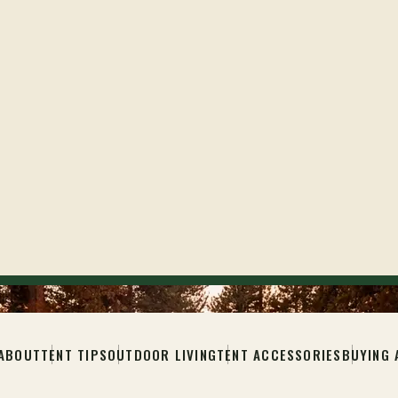
ABOUT
TENT TIPS
OUTDOOR LIVING
TENT ACCESSORIES
BUYING 