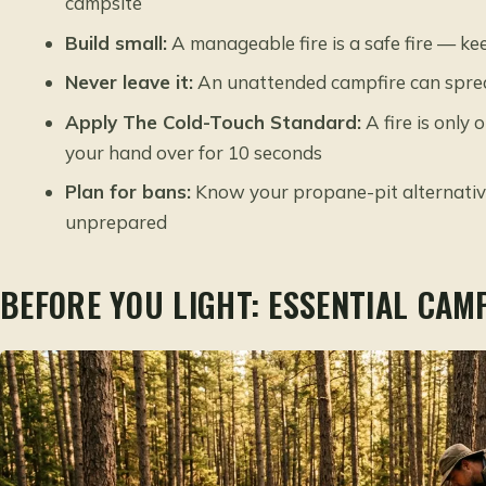
campsite
Build small:
A manageable fire is a safe fire — k
Never leave it:
An unattended campfire can spread
Apply The Cold-Touch Standard:
A fire is only
your hand over for 10 seconds
Plan for bans:
Know your propane-pit alternativ
unprepared
BEFORE YOU LIGHT: ESSENTIAL CAM