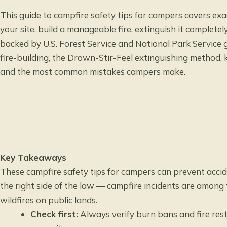
This guide to campfire safety tips for campers covers ex
your site, build a manageable fire, extinguish it complete
backed by U.S. Forest Service and National Park Service g
fire-building, the Drown-Stir-Feel extinguishing method, k
and the most common mistakes campers make.
Key Takeaways
These campfire safety tips for campers can prevent accide
the right side of the law — campfire incidents are among
wildfires on public lands.
Check first:
Always verify burn bans and fire rest