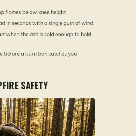
eep flames below knee height
 in seconds with a single gust of wind
 out when the ash is cold enough to hold
e before a burn ban catches you
PFIRE SAFETY