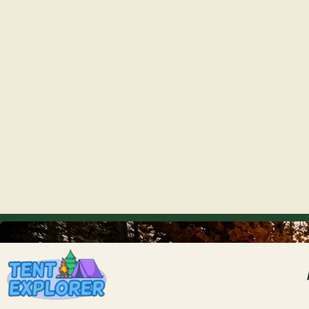
THE CAMPING FIELD JOURNAL