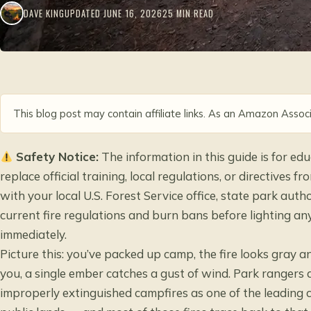
DAVE KING
UPDATED JUNE 16, 2026
25 MIN READ
This blog post may contain affiliate links. As an Amazon Associ
Safety Notice:
The information in this guide is for e
replace official training, local regulations, or directives
with your local U.S. Forest Service office, state park aut
current fire regulations and burn bans before lighting any 
immediately.
Picture this: you’ve packed up camp, the fire looks gray an
you, a single ember catches a gust of wind. Park rangers a
improperly extinguished campfires as one of the leading 