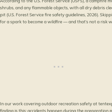
According to the U.S. Forest Service (USFS), a campfire mu
shrubs, and any flammable objects, with all dry debris cle
pit (
U.S. Forest Service fire safety guidelines
, 2026). Skipp
for a spark to become a wildfire — and that’s not a risk w
In our work covering outdoor recreation safety at
tentex
finding is this: accidents happen during the preparation