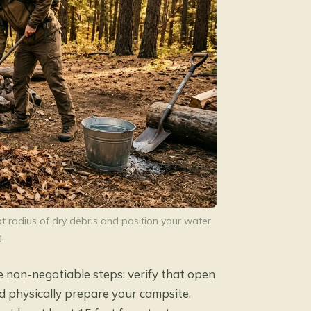
ot radius of dry debris and position your water
.
e non-negotiable steps: verify that open
and physically prepare your campsite.