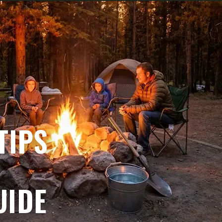
TIPS
UIDE