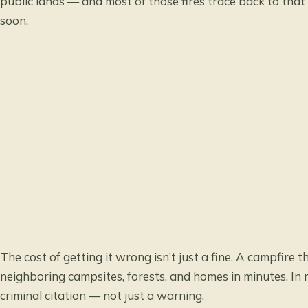
public lands — and most of those fires trace back to th
soon.
The cost of getting it wrong isn’t just a fine. A campfire 
neighboring campsites, forests, and homes in minutes. In
criminal citation — not just a warning.