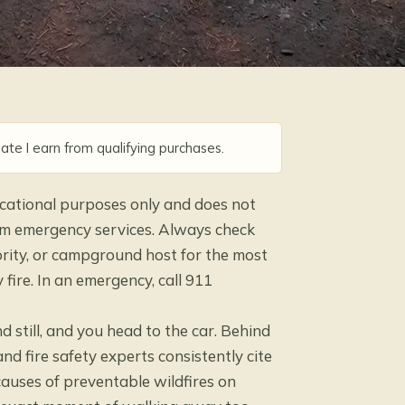
ate I earn from qualifying purchases.
ducational purposes only and does not
 from emergency services. Always check
hority, or campground host for the most
fire. In an emergency, call 911
d still, and you head to the car. Behind
nd fire safety experts consistently cite
causes of preventable wildfires on