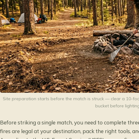
Site preparation starts before the match is struck — clear a 10-fo
bucket before lighting
Before striking a single match, you need to complete thre
fires are legal at your destination, pack the right tools, 