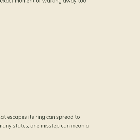
at exact moment of walking away too
that escapes its ring can spread to
 many states, one misstep can mean a