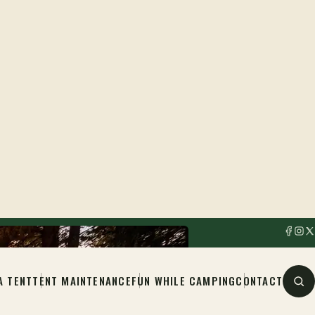
A TENT
TENT MAINTENANCE
FUN WHILE CAMPING
CONTACT