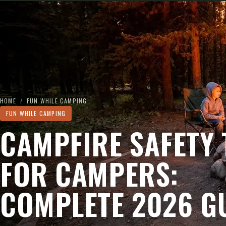
HOME
/
FUN WHILE CAMPING
FUN WHILE CAMPING
CAMPFIRE SAFETY 
FOR CAMPERS:
COMPLETE 2026 G