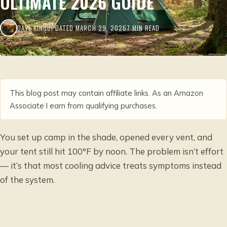
ULTIMATE 2026 GUIDE
DAVE KING
UPDATED MARCH 29, 2026
7 MIN READ
This blog post may contain affiliate links. As an Amazon
Associate I earn from qualifying purchases.
You set up camp in the shade, opened every vent, and
your tent still hit 100°F by noon. The problem isn’t effort
— it’s that most cooling advice treats symptoms instead
of the system.