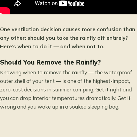
One ventilation decision causes more confusion than
any other: should you take the rainfly off entirely?
Here’s when to do it — and when not to.
Should You Remove the Rainfly?
Knowing when to remove the rainfly — the waterproof
outer shell of your tent — is one of the highest-impact,
zero-cost decisions in summer camping. Get it right and
you can drop interior temperatures dramatically. Get it
wrong and you wake up in a soaked sleeping bag.