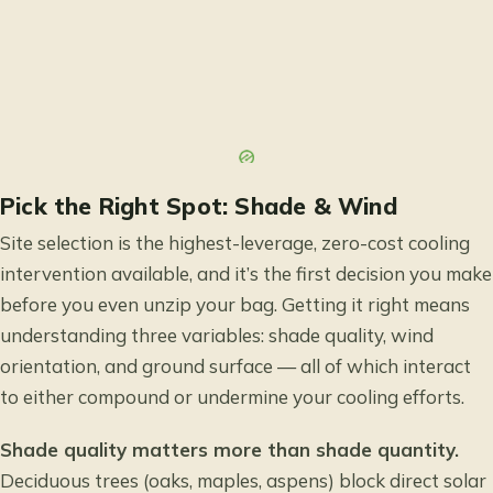
Pick the Right Spot: Shade & Wind
Site selection is the highest-leverage, zero-cost cooling
intervention available, and it’s the first decision you make
before you even unzip your bag. Getting it right means
understanding three variables: shade quality, wind
orientation, and ground surface — all of which interact
to either compound or undermine your cooling efforts.
Shade quality matters more than shade quantity.
Deciduous trees (oaks, maples, aspens) block direct solar