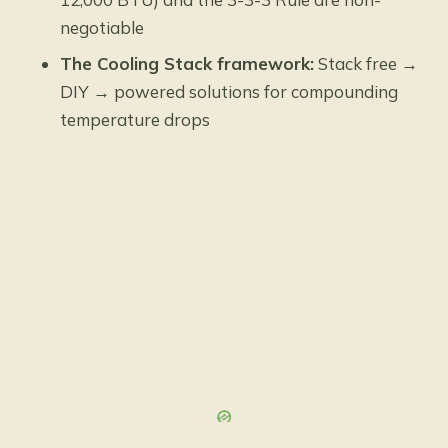
negotiable
The Cooling Stack framework:
Stack free →
DIY → powered solutions for compounding
temperature drops