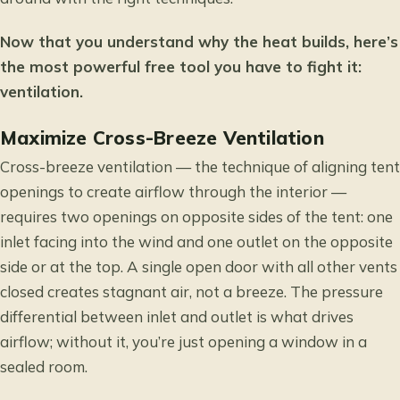
Now that you understand why the heat builds, here’s
the most powerful free tool you have to fight it:
ventilation.
Maximize Cross-Breeze Ventilation
Cross-breeze ventilation — the technique of aligning tent
openings to create airflow through the interior —
requires two openings on opposite sides of the tent: one
inlet facing into the wind and one outlet on the opposite
side or at the top. A single open door with all other vents
closed creates stagnant air, not a breeze. The pressure
differential between inlet and outlet is what drives
airflow; without it, you’re just opening a window in a
sealed room.