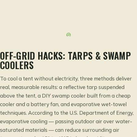
OFF-GRID HACKS: TARPS & SWAMP
COOLERS
To cool a tent without electricity, three methods deliver
real, measurable results: a reflective tarp suspended
above the tent, a DIY swamp cooler built from a cheap
cooler and a battery fan, and evaporative wet-towel
techniques. According to the
U.S. Department of Energy
,
evaporative cooling — passing outdoor air over water-
saturated materials — can reduce surrounding air