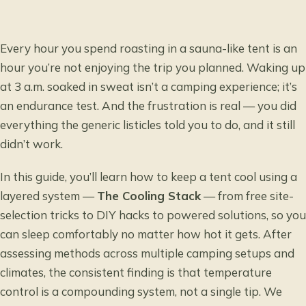
Every hour you spend roasting in a sauna-like tent is an
hour you’re not enjoying the trip you planned. Waking up
at 3 a.m. soaked in sweat isn’t a camping experience; it’s
an endurance test. And the frustration is real — you did
everything the generic listicles told you to do, and it still
didn’t work.
In this guide, you’ll learn how to keep a tent cool using a
layered system —
The Cooling Stack
— from free site-
selection tricks to DIY hacks to powered solutions, so you
can sleep comfortably no matter how hot it gets. After
assessing methods across multiple camping setups and
climates, the consistent finding is that temperature
control is a compounding system, not a single tip. We