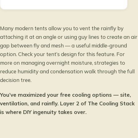
Many modern tents allow you to vent the rainfly by
attaching it at an angle or using guy lines to create an air
gap between fly and mesh — a useful middle-ground
option. Check your tent’s design for this feature. For
more on managing overnight moisture,
strategies to
reduce humidity and condensation
walk through the full
decision tree.
You’ve maximized your free cooling options — site,
ventilation, and rainfly. Layer 2 of The Cooling Stack
is where DIY ingenuity takes over.