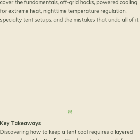
cover the fundamentals, off-grid hacks, powered cooling
for extreme heat, nighttime temperature regulation,
specialty tent setups, and the mistakes that undo all of it.
Key Takeaways
Discovering how to keep a tent cool requires a layered