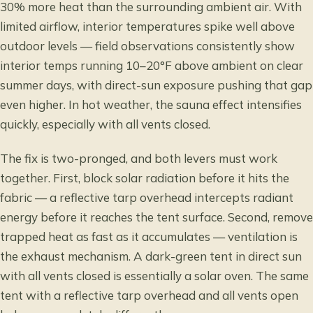
30% more heat than the surrounding ambient air. With
limited airflow, interior temperatures spike well above
outdoor levels — field observations consistently show
interior temps running 10–20°F above ambient on clear
summer days, with direct-sun exposure pushing that gap
even higher. In hot weather, the sauna effect intensifies
quickly, especially with all vents closed.
The fix is two-pronged, and both levers must work
together. First, block solar radiation before it hits the
fabric — a reflective tarp overhead intercepts radiant
energy before it reaches the tent surface. Second, remove
trapped heat as fast as it accumulates — ventilation is
the exhaust mechanism. A dark-green tent in direct sun
with all vents closed is essentially a solar oven. The same
tent with a reflective tarp overhead and all vents open