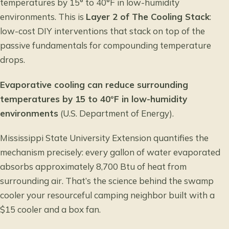
temperatures by 15° to 40°F in low-humidity
environments. This is
Layer 2 of The Cooling Stack
:
low-cost DIY interventions that stack on top of the
passive fundamentals for compounding temperature
drops.
Evaporative cooling can reduce surrounding
temperatures by 15 to 40°F in low-humidity
environments
(U.S. Department of Energy).
Mississippi State University Extension
quantifies the
mechanism precisely: every gallon of water evaporated
absorbs approximately 8,700 Btu of heat from
surrounding air. That’s the science behind the swamp
cooler your resourceful camping neighbor built with a
$15 cooler and a box fan.