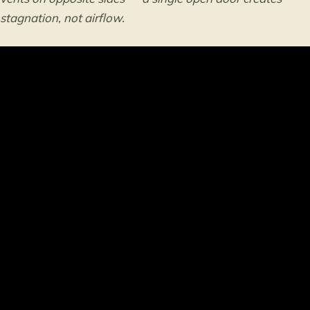
stagnation, not airflow.