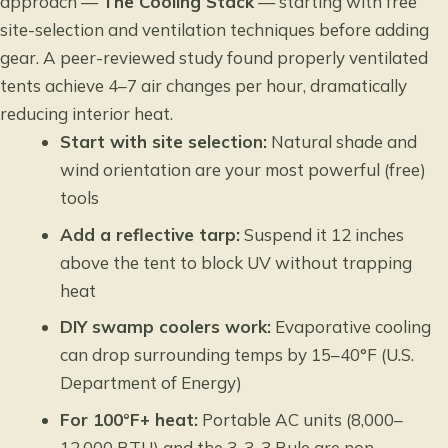
approach —
The Cooling Stack
— starting with free
site-selection and ventilation techniques before adding
gear. A peer-reviewed study found properly ventilated
tents achieve 4–7 air changes per hour, dramatically
reducing interior heat.
Start with site selection:
Natural shade and
wind orientation are your most powerful (free)
tools
Add a reflective tarp:
Suspend it 12 inches
above the tent to block UV without trapping
heat
DIY swamp coolers work:
Evaporative cooling
can drop surrounding temps by 15–40°F (U.S.
Department of Energy)
For 100°F+ heat:
Portable AC units (8,000–
12,000 BTU) and the 3-3-3 Rule are non-