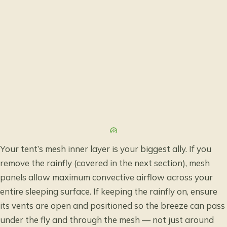
Your tent’s mesh inner layer is your biggest ally. If you
remove the rainfly (covered in the next section), mesh
panels allow maximum convective airflow across your
entire sleeping surface. If keeping the rainfly on, ensure
its vents are open and positioned so the breeze can pass
under the fly and through the mesh — not just around