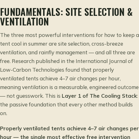
FUNDAMENTALS: SITE SELECTION &
VENTILATION
The three most powerful interventions for how to keep a
tent cool in summer are site selection, cross-breeze
ventilation, and rainfly management — and all three are
free. Research published in the
International Journal of
Low-Carbon Technologies
found that properly
ventilated tents achieve 4–7 air changes per hour,
meaning ventilation is a measurable, engineered outcome
— not guesswork. This is
Layer 1 of The Cooling Stack
:
the passive foundation that every other method builds
on.
Properly ventilated tents achieve 4–7 air changes per
hour — the single most effective free intervention