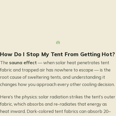
How Do I Stop My Tent From Getting Hot?
The
sauna effect
— when solar heat penetrates tent
fabric and trapped air has nowhere to escape — is the
root cause of sweltering tents, and understanding it
changes how you approach every other cooling decision.
Here’s the physics: solar radiation strikes the tent’s outer
fabric, which absorbs and re-radiates that energy as
heat inward. Dark-colored tent fabrics can absorb 20–