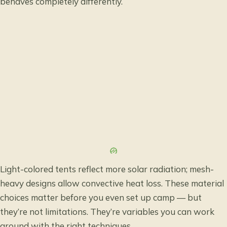
behaves completely differently.
Light-colored tents reflect more solar radiation; mesh-
heavy designs allow convective heat loss. These material
choices matter before you even set up camp — but
they’re not limitations. They’re variables you can work
around with the right techniques.