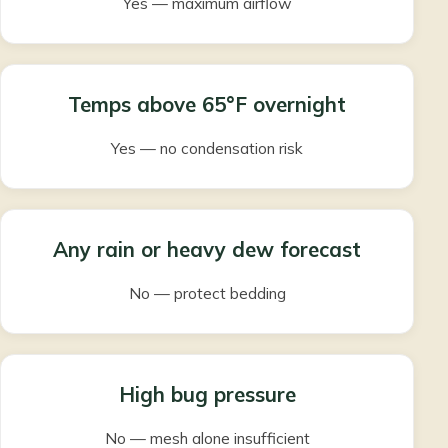
Yes — maximum airflow
Temps above 65°F overnight
Yes — no condensation risk
Any rain or heavy dew forecast
No — protect bedding
High bug pressure
No — mesh alone insufficient