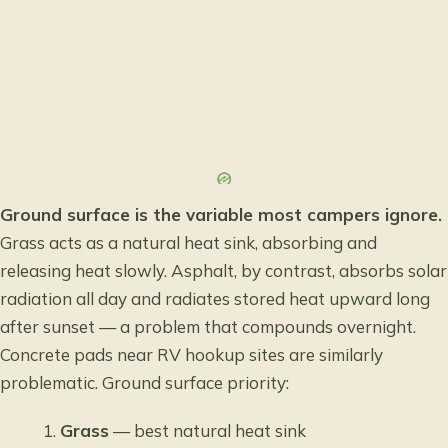
Ground surface is the variable most campers ignore.
Grass acts as a natural heat sink, absorbing and
releasing heat slowly. Asphalt, by contrast, absorbs solar
radiation all day and radiates stored heat upward long
after sunset — a problem that compounds overnight.
Concrete pads near RV hookup sites are similarly
problematic. Ground surface priority:
Grass
— best natural heat sink