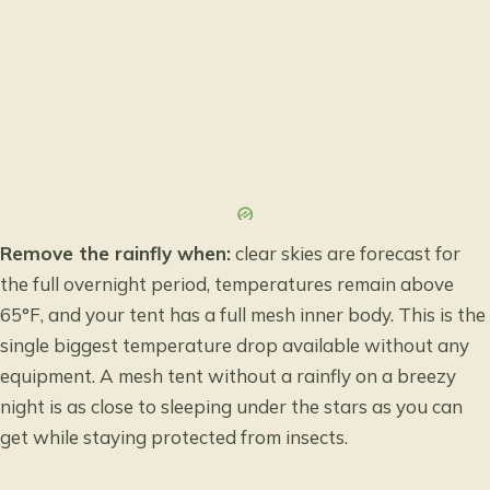
Remove the rainfly when:
clear skies are forecast for
the full overnight period, temperatures remain above
65°F, and your tent has a full mesh inner body. This is the
single biggest temperature drop available without any
equipment. A mesh tent without a rainfly on a breezy
night is as close to sleeping under the stars as you can
get while staying protected from insects.