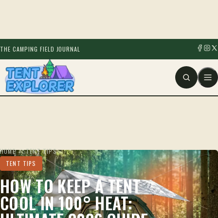
THE CAMPING FIELD JOURNAL
HOME
/
TENT TIPS
TENT TIPS
HOW TO KEEP A TENT
COOL IN 100° HEAT: