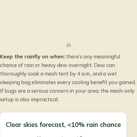
Keep the rainfly on when:
there’s any meaningful
chance of rain or heavy dew overnight. Dew can
thoroughly soak a mesh tent by 4 a.m., and a wet
sleeping bag eliminates every cooling benefit you gained.
If bugs are a serious concern in your area, the mesh-only
setup is also impractical.
Clear skies forecast, <10% rain chance