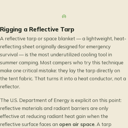
Rigging a Reflective Tarp
A reflective tarp or space blanket — a lightweight, heat-
reflecting sheet originally designed for emergency
survival — is the most underutilized cooling tool in
summer camping. Most campers who try this technique
make one critical mistake: they lay the tarp directly on
the tent fabric. That turns it into a heat conductor, not a
reflector.
The
U.S. Department of Energy
is explicit on this point:
reflective materials and radiant barriers are only
effective at reducing radiant heat gain when the
reflective surface faces an
open air space
. A tarp