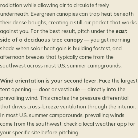
radiation while allowing air to circulate freely
underneath. Evergreen canopies can trap heat beneath
their dense boughs, creating a still-air pocket that works
against you. For the best result, pitch under the
east
side of a deciduous tree canopy
— you get morning
shade when solar heat gain is building fastest, and
afternoon breezes that typically come from the
southwest across most U.S. summer campgrounds.
Wind orientation is your second lever.
Face the largest
tent opening — door or vestibule — directly into the
prevailing wind. This creates the pressure differential
that drives cross-breeze ventilation through the interior.
In most U.S. summer campgrounds, prevailing winds
come from the southwest; check a local weather app for
your specific site before pitching.