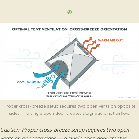
Proper cross-breeze setup requires two open vents on opposite
sides — a single open door creates stagnation, not airflow.
Caption: Proper cross-breeze setup requires two open
vents on opposite sides — a single open door creates