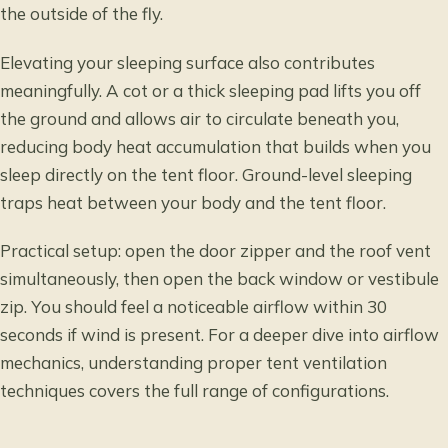
the outside of the fly.
Elevating your sleeping surface also contributes
meaningfully. A cot or a thick sleeping pad lifts you off
the ground and allows air to circulate beneath you,
reducing body heat accumulation that builds when you
sleep directly on the tent floor. Ground-level sleeping
traps heat between your body and the tent floor.
Practical setup: open the door zipper and the roof vent
simultaneously, then open the back window or vestibule
zip. You should feel a noticeable airflow within 30
seconds if wind is present. For a deeper dive into airflow
mechanics,
understanding proper tent ventilation
techniques
covers the full range of configurations.