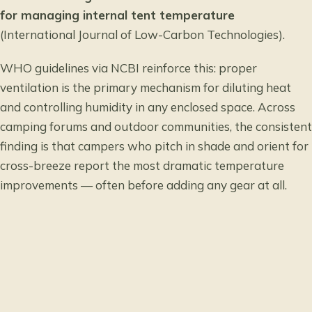
for managing internal tent temperature
(International Journal of Low-Carbon Technologies).
WHO guidelines via NCBI
reinforce this: proper
ventilation is the primary mechanism for diluting heat
and controlling humidity in any enclosed space. Across
camping forums and outdoor communities, the consistent
finding is that campers who pitch in shade and orient for
cross-breeze report the most dramatic temperature
improvements — often before adding any gear at all.