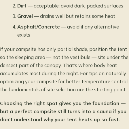
Dirt
— acceptable; avoid dark, packed surfaces
Gravel
— drains well but retains some heat
Asphalt/Concrete
— avoid if any alternative
exists
If your campsite has only partial shade, position the tent
so the sleeping area — not the vestibule — sits under the
densest part of the canopy. That’s where body heat
accumulates most during the night. For tips on
naturally
optimizing your campsite for better temperature control
,
the fundamentals of site selection are the starting point.
Choosing the right spot gives you the foundation —
but a perfect campsite still turns into a sauna if you
don’t understand why your tent heats up so fast.