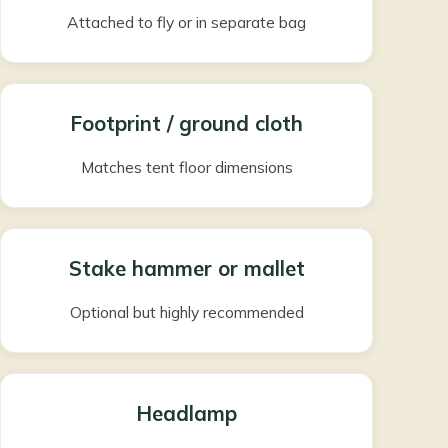
Attached to fly or in separate bag
Footprint / ground cloth
Matches tent floor dimensions
Stake hammer or mallet
Optional but highly recommended
Headlamp