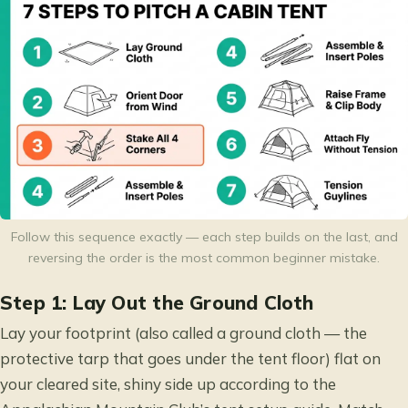
Follow this sequence exactly — each step builds on the last, and
reversing the order is the most common beginner mistake.
Step 1: Lay Out the Ground Cloth
Lay your footprint (also called a ground cloth — the
protective tarp that goes under the tent floor) flat on
your cleared site, shiny side up according to the