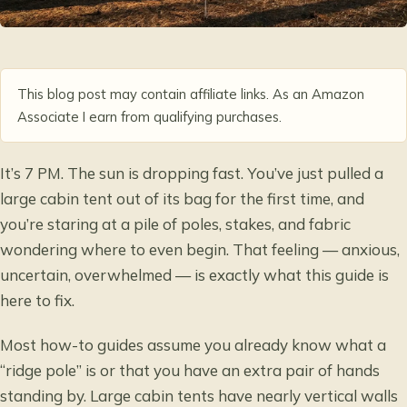
This blog post may contain affiliate links. As an Amazon
Associate I earn from qualifying purchases.
It’s 7 PM. The sun is dropping fast. You’ve just pulled a
large cabin tent out of its bag for the first time, and
you’re staring at a pile of poles, stakes, and fabric
wondering where to even begin. That feeling — anxious,
uncertain, overwhelmed — is exactly what this guide is
here to fix.
Most how-to guides assume you already know what a
“ridge pole” is or that you have an extra pair of hands
standing by. Large cabin tents have nearly vertical walls