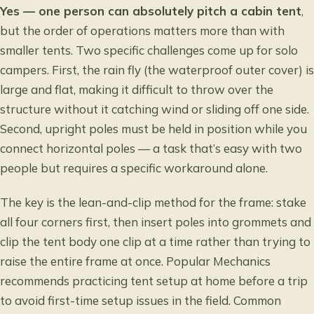
Yes — one person can absolutely pitch a cabin tent
,
but the order of operations matters more than with
smaller tents. Two specific challenges come up for solo
campers. First, the rain fly (the waterproof outer cover) is
large and flat, making it difficult to throw over the
structure without it catching wind or sliding off one side.
Second, upright poles must be held in position while you
connect horizontal poles — a task that’s easy with two
people but requires a specific workaround alone.
The key is the lean-and-clip method for the frame: stake
all four corners first, then insert poles into grommets and
clip the tent body one clip at a time rather than trying to
raise the entire frame at once.
Popular Mechanics
recommends practicing tent setup at home before a trip
to avoid first-time setup issues in the field. Common