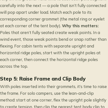
carefully into the next — a pole that isn’t fully connected
will pop apart under load. Match each pole to its
corresponding corner grommet (the metal ring or eyelet
at each corner of the tent body).
Why this matters:
Poles that aren’t fully seated create weak points. In a
wind event, those weak points bend or snap rather than
flexing. For cabin tents with separate upright and
horizontal ridge poles, start with the upright poles at
each corner, then connect the horizontal ridge poles
across the top.
Step 5: Raise Frame and Clip Body
With poles inserted into their grommets, it’s time to raise
the frame. For solo campers, use the lean-and-clip
method: start at one corner, flex the upright pole slightly
to create tension, then clip the nearest tent body clip to