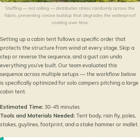
Stuffing — not rolling — distributes stress randomly across the
fabric, preventing crease buildup that degrades the waterproof
coating over time.
Setting up a cabin tent follows a specific order that
protects the structure from wind at every stage. Skip a
step or reverse the sequence, and a gust can undo
everything you’ve built. Our team evaluated this
sequence across multiple setups — the workflow below
is specifically optimized for solo campers pitching a large
cabin tent.
Estimated Time:
30-45 minutes
Tools and Materials Needed:
Tent body, rain fly, poles,
stakes, guylines, footprint, and a stake hammer or mallet.