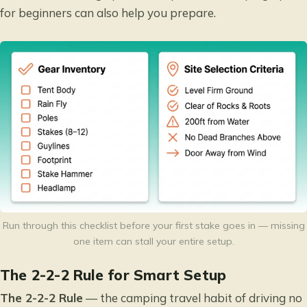
for beginners
can also help you prepare.
Run through this checklist before your first stake goes in — missing
one item can stall your entire setup.
The 2-2-2 Rule for Smart Setup
The 2-2-2 Rule
— the camping travel habit of driving no