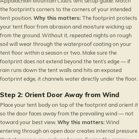
Appalachian Mountain Club’s tent setup guide
. Match
the footprint’s corners to the corners of your intended
tent position.
Why this matters:
The footprint protects
your tent floor from abrasion and moisture wicking up
from the ground. Without it, repeated nights on rough
soil will wear through the waterproof coating on your
tent floor within a season or two. Make sure the
footprint does not extend beyond the tent’s edge — if
rain runs down the tent walls and hits an exposed
footprint edge, it channels water directly under the floor.
Step 2: Orient Door Away from Wind
Place your tent body on top of the footprint and orient it
so the door faces away from the prevailing wind — not
toward your best view.
Why this matters:
Wind
entering through an open door creates internal pressure