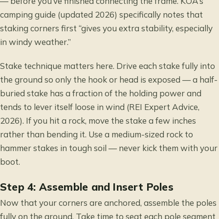
— before you’ve finished connecting the frame. KOA’s
camping guide (updated 2026) specifically notes that
staking corners first “gives you extra stability, especially
in windy weather.”
Stake technique matters here. Drive each stake fully into
the ground so only the hook or head is exposed — a half-
buried stake has a fraction of the holding power and
tends to lever itself loose in wind (REI Expert Advice,
2026). If you hit a rock, move the stake a few inches
rather than bending it. Use a medium-sized rock to
hammer stakes in tough soil — never kick them with your
boot.
Step 4: Assemble and Insert Poles
Now that your corners are anchored, assemble the poles
fully on the ground. Take time to seat each pole segment