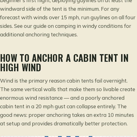
beginner’s first night, deploying guylines on at least the
windward side of the tent is the minimum. For any
forecast with winds over 15 mph, run guylines on all four
sides. See our guide on
camping in windy conditions
for
additional anchoring techniques.
HOW TO ANCHOR A CABIN TENT IN
HIGH WIND
Wind is the primary reason cabin tents fail overnight.
The same vertical walls that make them so livable create
enormous wind resistance — and a poorly anchored
cabin tent in a 20 mph gust can collapse entirely. The
good news: proper anchoring takes an extra 10 minutes
at setup and provides dramatically better protection.