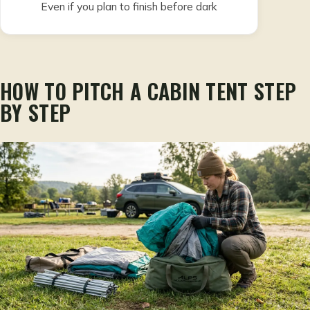
Even if you plan to finish before dark
HOW TO PITCH A CABIN TENT STEP
BY STEP