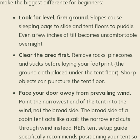
make the biggest difference for beginners:
Look for level, firm ground.
Slopes cause
sleeping bags to slide and tent floors to puddle.
Even a few inches of tilt becomes uncomfortable
overnight.
Clear the area first.
Remove rocks, pinecones,
and sticks before laying your footprint (the
ground cloth placed under the tent floor). Sharp
objects can puncture the tent floor.
Face your door away from prevailing wind.
Point the narrowest end of the tent into the
wind, not the broad side. The broad side of a
cabin tent acts like a sail; the narrow end cuts
through wind instead.
REI’s tent setup guide
specifically recommends positioning your tent so