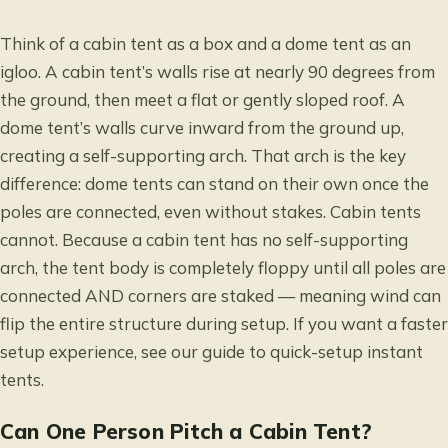
Think of a cabin tent as a box and a dome tent as an
igloo. A cabin tent’s walls rise at nearly 90 degrees from
the ground, then meet a flat or gently sloped roof. A
dome tent’s walls curve inward from the ground up,
creating a self-supporting arch. That arch is the key
difference: dome tents can stand on their own once the
poles are connected, even without stakes. Cabin tents
cannot. Because a cabin tent has no self-supporting
arch, the tent body is completely floppy until all poles are
connected AND corners are staked — meaning wind can
flip the entire structure during setup. If you want a faster
setup experience, see our guide to
quick-setup instant
tents
.
Can One Person Pitch a Cabin Tent?