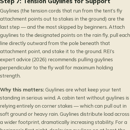
Step 7: Tension Guylines for Support
Guylines (the tension cords that run from the tent’s fly
attachment points out to stakes in the ground) are the
last step — and the most skipped by beginners. Attach
guylines to the designated points on the rain fly, pull each
line directly outward from the pole beneath that
attachment point, and stake it to the ground. REI’s
expert advice (2026) recommends pulling guylines
perpendicular to the fly wall for maximum holding
strength.
Why this matters:
Guylines are what keep your tent
standing in serious wind. A cabin tent without guylines is
relying entirely on corner stakes — which can pull out in
soft ground or heavy rain. Guylines distribute load across
a wider footprint, dramatically increasing stability. For a