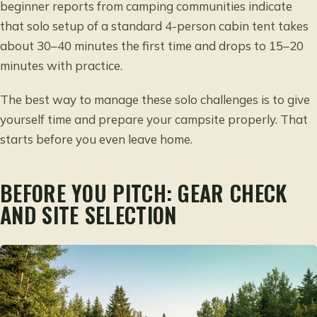
beginner reports from camping communities indicate
that solo setup of a standard 4-person cabin tent takes
about 30–40 minutes the first time and drops to 15–20
minutes with practice.
The best way to manage these solo challenges is to give
yourself time and prepare your campsite properly. That
starts before you even leave home.
BEFORE YOU PITCH: GEAR CHECK
AND SITE SELECTION