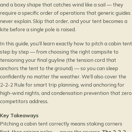
and a boxy shape that catches wind like a sail — they
require a specific order of operations that generic guides
never explain. Skip that order, and your tent becomes a
kite before a single pole is raised.
In this guide, you’ll learn exactly how to pitch a cabin tent
step by step — from choosing the right campsite to
tensioning your final guyline (the tension cord that
anchors the tent to the ground) — so you can sleep
confidently no matter the weather. We’ll also cover the
2-2-2 Rule for smart trip planning, wind anchoring for
high-wind nights, and condensation prevention that zero
competitors address.
Key Takeaways
Pitching a cabin tent correctly means staking corners
first, then raising poles — never the reverse.
The 2-2-2