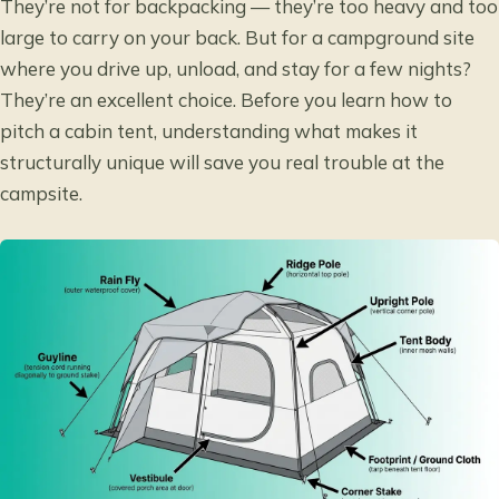
They’re not for backpacking — they’re too heavy and too
large to carry on your back. But for a campground site
where you drive up, unload, and stay for a few nights?
They’re an excellent choice. Before you learn how to
pitch a cabin tent, understanding what makes it
structurally unique will save you real trouble at the
campsite.