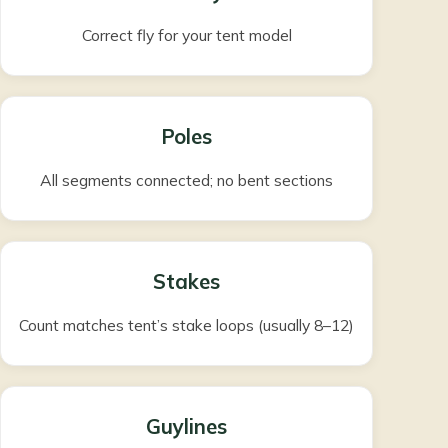
Correct fly for your tent model
Poles
All segments connected; no bent sections
Stakes
Count matches tent’s stake loops (usually 8–12)
Guylines