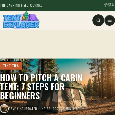
THE CAMPING FIELD JOURNAL
HOME
/
TENT TIPS
TENT TIPS
HOW TO PITCH A CABIN
TENT: 7 STEPS FOR
BEGINNERS
DAVE KING
UPDATED JUNE 29, 2026
25 MIN READ