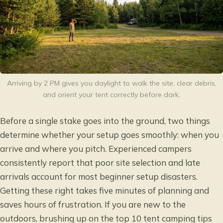
Arriving by 2 PM gives you daylight to walk the site, clear debris,
and orient your tent correctly before dark.
Before a single stake goes into the ground, two things
determine whether your setup goes smoothly: when you
arrive and where you pitch. Experienced campers
consistently report that poor site selection and late
arrivals account for most beginner setup disasters.
Getting these right takes five minutes of planning and
saves hours of frustration. If you are new to the
outdoors, brushing up on the
top 10 tent camping tips