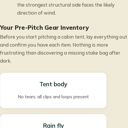
the strongest structural side faces the likely
direction of wind.
Your Pre-Pitch Gear Inventory
Before you start pitching a cabin tent, lay everything out
and confirm you have each item. Nothing is more
frustrating than discovering a missing stake bag after
dark.
Tent body
No tears; all clips and loops present
Rain fly