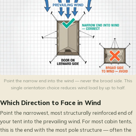
Point the narrow end into the wind — never the broad side. This
single orientation choice reduces wind load by up to half.
Which Direction to Face in Wind
Point the narrowest, most structurally reinforced end of
your tent into the prevailing wind. For most cabin tents,
this is the end with the most pole structure — often the