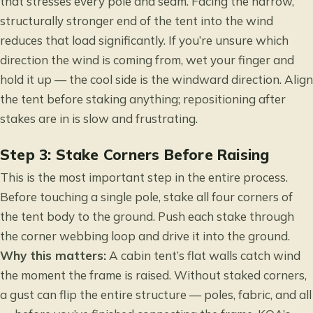
that stresses every pole and seam. Facing the narrow,
structurally stronger end of the tent into the wind
reduces that load significantly. If you’re unsure which
direction the wind is coming from, wet your finger and
hold it up — the cool side is the windward direction. Align
the tent before staking anything; repositioning after
stakes are in is slow and frustrating.
Step 3: Stake Corners Before Raising
This is the most important step in the entire process.
Before touching a single pole, stake all four corners of
the tent body to the ground. Push each stake through
the corner webbing loop and drive it into the ground.
Why this matters:
A cabin tent’s flat walls catch wind
the moment the frame is raised. Without staked corners,
a gust can flip the entire structure — poles, fabric, and all