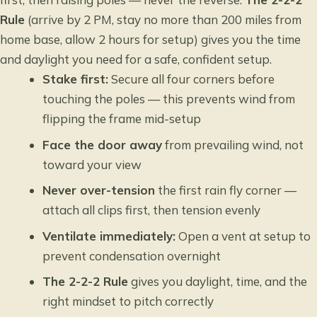
Rule
(arrive by 2 PM, stay no more than 200 miles from
home base, allow 2 hours for setup) gives you the time
and daylight you need for a safe, confident setup.
Stake first:
Secure all four corners before
touching the poles — this prevents wind from
flipping the frame mid-setup
Face the door away
from prevailing wind, not
toward your view
Never over-tension
the first rain fly corner —
attach all clips first, then tension evenly
Ventilate immediately:
Open a vent at setup to
prevent condensation overnight
The 2-2-2 Rule
gives you daylight, time, and the
right mindset to pitch correctly