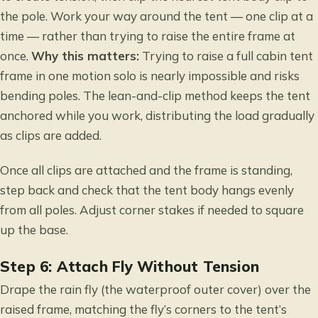
the pole. Work your way around the tent — one clip at a
time — rather than trying to raise the entire frame at
once.
Why this matters:
Trying to raise a full cabin tent
frame in one motion solo is nearly impossible and risks
bending poles. The lean-and-clip method keeps the tent
anchored while you work, distributing the load gradually
as clips are added.
Once all clips are attached and the frame is standing,
step back and check that the tent body hangs evenly
from all poles. Adjust corner stakes if needed to square
up the base.
Step 6: Attach Fly Without Tension
Drape the rain fly (the waterproof outer cover) over the
raised frame, matching the fly’s corners to the tent’s