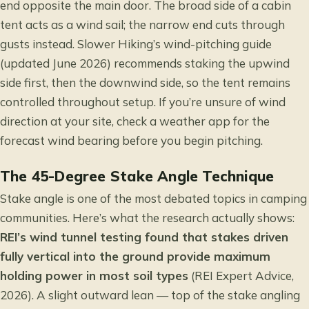
end opposite the main door. The broad side of a cabin
tent acts as a wind sail; the narrow end cuts through
gusts instead. Slower Hiking’s wind-pitching guide
(updated June 2026) recommends staking the upwind
side first, then the downwind side, so the tent remains
controlled throughout setup. If you’re unsure of wind
direction at your site, check a weather app for the
forecast wind bearing before you begin pitching.
The 45-Degree Stake Angle Technique
Stake angle is one of the most debated topics in camping
communities. Here’s what the research actually shows:
REI’s wind tunnel testing found that stakes driven
fully vertical into the ground provide maximum
holding power in most soil types
(REI Expert Advice,
2026). A slight outward lean — top of the stake angling