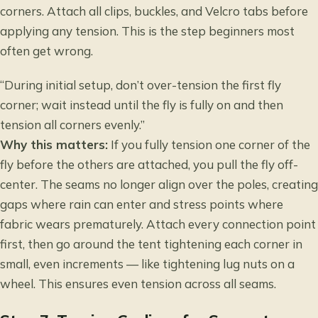
corners. Attach all clips, buckles, and Velcro tabs before
applying any tension. This is the step beginners most
often get wrong.
“During initial setup, don’t over-tension the first fly
corner; wait instead until the fly is fully on and then
tension all corners evenly.”
Why this matters:
If you fully tension one corner of the
fly before the others are attached, you pull the fly off-
center. The seams no longer align over the poles, creating
gaps where rain can enter and stress points where
fabric wears prematurely. Attach every connection point
first, then go around the tent tightening each corner in
small, even increments — like tightening lug nuts on a
wheel. This ensures even tension across all seams.