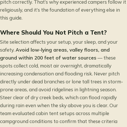
pitch correctly. That’s why experienced campers follow it
religiously, and it’s the foundation of everything else in
this guide.
Where Should You Not Pitch a Tent?
Site selection affects your setup, your sleep, and your
safety.
Avoid low-lying areas, valley floors, and
ground within
200 feet of water sources
— these
spots collect cold, moist air overnight, dramatically
increasing condensation and flooding risk. Never pitch
directly under dead branches or lone tall trees in storm-
prone areas, and avoid ridgelines in lightning season.
Steer clear of dry creek beds, which can flood rapidly
during rain even when the sky above you is clear. Our
team evaluated cabin tent setups across multiple
campground conditions to confirm that these criteria