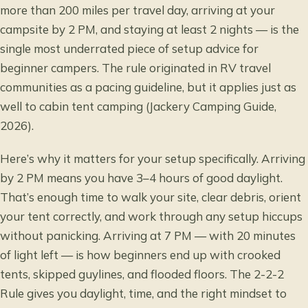
more than 200 miles per travel day, arriving at your
campsite by 2 PM, and staying at least 2 nights — is the
single most underrated piece of setup advice for
beginner campers. The rule originated in RV travel
communities as a pacing guideline, but it applies just as
well to cabin tent camping (Jackery Camping Guide,
2026).
Here’s why it matters for your setup specifically. Arriving
by 2 PM means you have 3–4 hours of good daylight.
That’s enough time to walk your site, clear debris, orient
your tent correctly, and work through any setup hiccups
without panicking. Arriving at 7 PM — with 20 minutes
of light left — is how beginners end up with crooked
tents, skipped guylines, and flooded floors. The 2-2-2
Rule gives you daylight, time, and the right mindset to