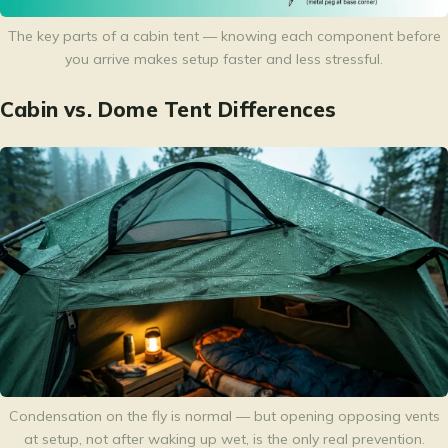
The key parts of a cabin tent — knowing each component before
you arrive makes setup faster and less stressful.
Cabin vs. Dome Tent Differences
Condensation on the fly is normal — but opening opposing vents
at setup, not after waking up wet, is the only real prevention.