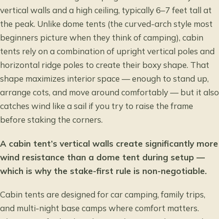
vertical walls and a high ceiling, typically 6–7 feet tall at
the peak. Unlike dome tents (the curved-arch style most
beginners picture when they think of camping), cabin
tents rely on a combination of upright vertical poles and
horizontal ridge poles to create their boxy shape. That
shape maximizes interior space — enough to stand up,
arrange cots, and move around comfortably — but it also
catches wind like a sail if you try to raise the frame
before staking the corners.
A cabin tent’s vertical walls create significantly more
wind resistance than a dome tent during setup —
which is why the stake-first rule is non-negotiable.
Cabin tents are designed for car camping, family trips,
and multi-night base camps where comfort matters.