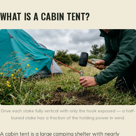
WHAT IS A CABIN TENT?
Drive each stake fully vertical with only the hook exposed — a half-
buried stake has a fraction of the holding power in wind.
A cabin tent is a large camping shelter with nearly