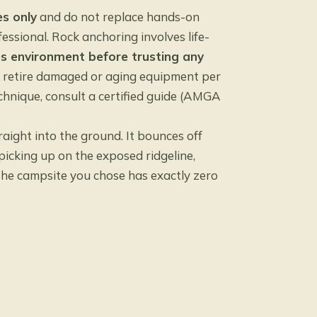
s only
and do not replace hands-on
essional. Rock anchoring involves life-
es environment before trusting any
d retire damaged or aging equipment per
chnique, consult a certified guide (AMGA
aight into the ground. It bounces off
picking up on the exposed ridgeline,
 the campsite you chose has exactly zero