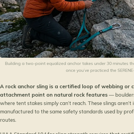
Building a two-point equalized anchor takes under 30 minutes th
once you’ve practiced the SERENE
A rock anchor sling is a certified loop of webbing or
attachment point on natural rock features
— boulders
where tent stakes simply can’t reach. These slings aren’
manufactured to the same safety standards used by profe
routes.