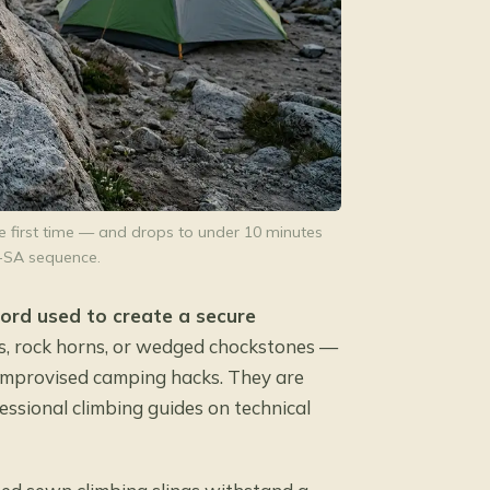
e first time — and drops to under 10 minutes
-SA sequence.
 cord used to create a secure
, rock horns, or wedged chockstones —
t improvised camping hacks. They are
ssional climbing guides on technical