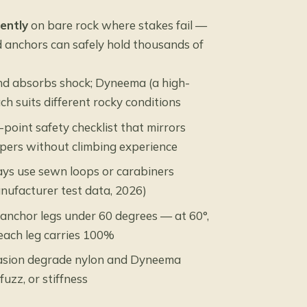
ently
on bare rock where stakes fail —
d anchors can safely hold thousands of
nd absorbs shock; Dyneema (a high-
ach suits different rocky conditions
-point safety checklist that mirrors
mpers without climbing experience
s use sewn loops or carabiners
anufacturer test data, 2026)
nchor legs under 60 degrees — at 60°,
 each leg carries 100%
sion degrade nylon and Dyneema
fuzz, or stiffness