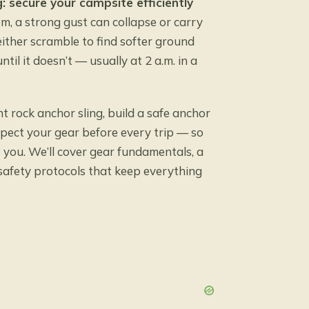
g: secure your campsite efficiently
m, a strong gust can collapse or carry
ither scramble to find softer ground
il it doesn’t — usually at 2 a.m. in a
ht rock anchor sling, build a safe anchor
spect your gear before every trip — so
 you. We’ll cover gear fundamentals, a
 safety protocols that keep everything