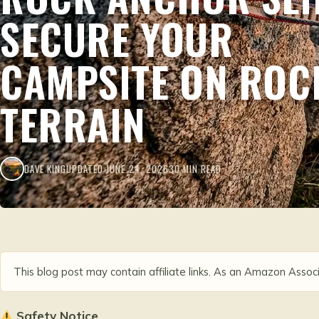
SECURE YOUR
CAMPSITE ON ROC
TERRAIN
DAVE KING
UPDATED JUNE 24, 2026
30 MIN READ
This blog post may contain affiliate links. As an Amazon Associ
Safety Notice