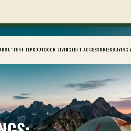
ABOUT
TENT TIPS
OUTDOOR LIVING
TENT ACCESSORIES
BUYING 
NGS: