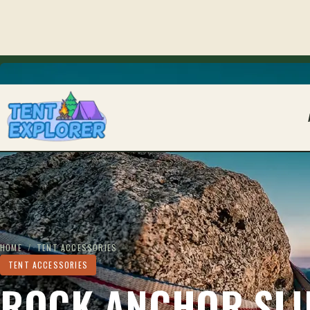
THE CAMPING FIELD JOURNAL
HOME
/
TENT ACCESSORIES
TENT ACCESSORIES
ROCK ANCHOR SLI