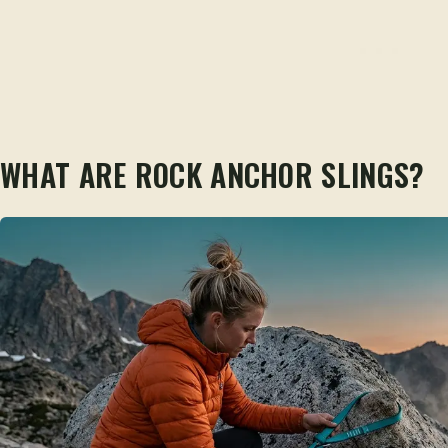
WHAT ARE ROCK ANCHOR SLINGS?