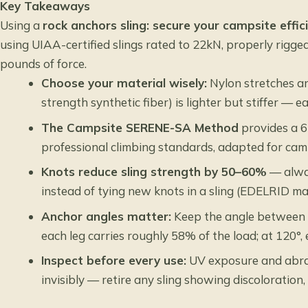
Key Takeaways
Using a
rock anchors sling: secure your campsite effici
using UIAA-certified slings rated to 22kN, properly rigge
pounds of force.
Choose your material wisely:
Nylon stretches a
strength synthetic fiber) is lighter but stiffer — e
The Campsite SERENE-SA Method
provides a 6
professional climbing standards, adapted for ca
Knots reduce sling strength by 50–60%
— alway
instead of tying new knots in a sling (EDELRID m
Anchor angles matter:
Keep the angle between a
each leg carries roughly 58% of the load; at 120°,
Inspect before every use:
UV exposure and abra
invisibly — retire any sling showing discoloration, 