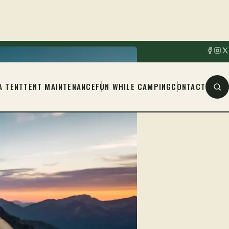
A TENT
TENT MAINTENANCE
FUN WHILE CAMPING
CONTACT