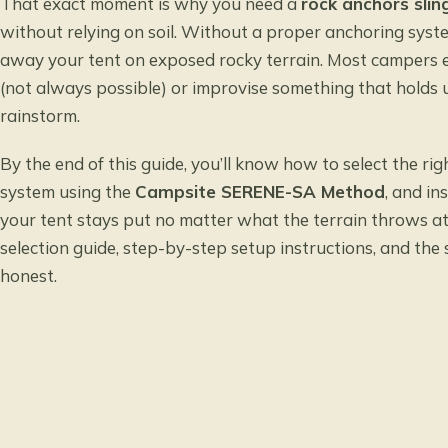
That exact moment is why you need a
rock anchors slin
without relying on soil. Without a proper anchoring syste
away your tent on exposed rocky terrain. Most campers e
(not always possible) or improvise something that holds unt
rainstorm.
By the end of this guide, you’ll know how to select the rig
system using the
Campsite SERENE-SA Method
, and in
your tent stays put no matter what the terrain throws at
selection guide, step-by-step setup instructions, and the
honest.