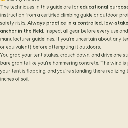
The techniques in this guide are for
educational purpose
instruction from a certified climbing guide or outdoor prof
safety risks.
Always practice in a controlled, low-stak
anchor in the field.
Inspect all gear before every use an
manufacturer guidelines. If you’re uncertain about any te
or equivalent) before attempting it outdoors.
You grab your tent stakes, crouch down, and drive one str
bare granite like you’re hammering concrete. The wind is 
your tent is flapping, and you’re standing there realizing
inches of soil.