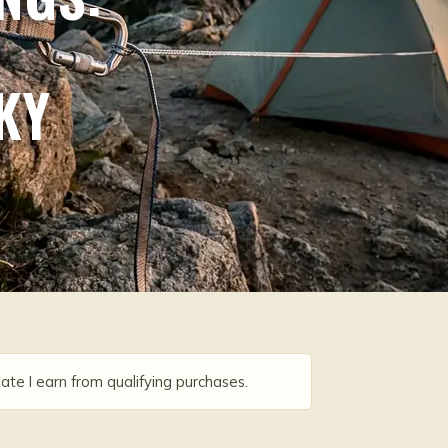
KY
ate I earn from qualifying purchases.