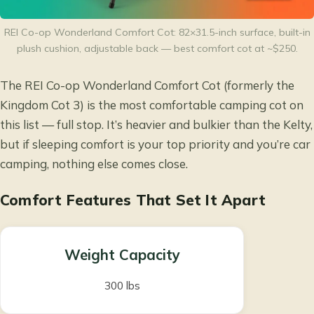
REI Co-op Wonderland Comfort Cot: 82×31.5-inch surface, built-in
plush cushion, adjustable back — best comfort cot at ~$250.
The REI Co-op Wonderland Comfort Cot (formerly the
Kingdom Cot 3) is the most comfortable camping cot on
this list — full stop. It’s heavier and bulkier than the Kelty,
but if sleeping comfort is your top priority and you’re car
camping, nothing else comes close.
Comfort Features That Set It Apart
Weight Capacity
300 lbs