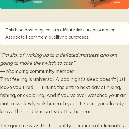
This blog post may contain affiliate links. As an Amazon
Associate I earn from qualifying purchases.
“I’m sick of waking up to a deflated mattress and am
going to make the switch to cots.”
— r/camping community member
That feeling is universal. A bad night’s sleep doesn’t just
leave you tired — it ruins the entire next day of hiking,
fishing, or exploring. And if you’ve ever watched your air
mattress slowly sink beneath you at 2 a.m., you already
know: the problem isn’t you. It’s the gear.
The good news is that a quality camping cot eliminates