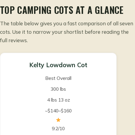
TOP CAMPING COTS AT A GLANCE
The table below gives you a fast comparison of all seven
cots. Use it to narrow your shortlist before reading the
full reviews.
Kelty Lowdown Cot
Best Overall
300 lbs
4 lbs 13 oz
~$140–$160
9.2/10