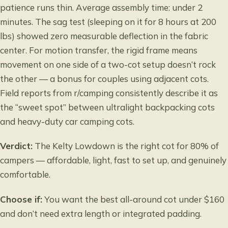
patience runs thin. Average assembly time: under 2
minutes. The sag test (sleeping on it for 8 hours at 200
lbs) showed zero measurable deflection in the fabric
center. For motion transfer, the rigid frame means
movement on one side of a two-cot setup doesn’t rock
the other — a bonus for couples using adjacent cots.
Field reports from r/camping consistently describe it as
the “sweet spot” between ultralight backpacking cots
and heavy-duty car camping cots.
Verdict:
The Kelty Lowdown is the right cot for 80% of
campers — affordable, light, fast to set up, and genuinely
comfortable.
Choose if:
You want the best all-around cot under $160
and don’t need extra length or integrated padding.