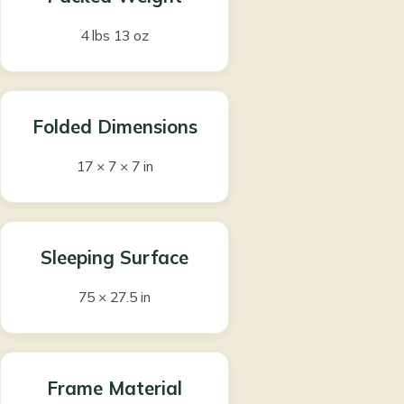
4 lbs 13 oz
Folded Dimensions
17 × 7 × 7 in
Sleeping Surface
75 × 27.5 in
Frame Material