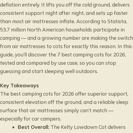
deflation entirely. It lifts you off the cold ground, delivers
consistent support night after night, and sets up faster
than most air mattresses inflate. According to
Statista
,
53.7 million North American households participate in
camping — and a growing number are making the switch
from air mattresses to cots for exactly this reason. In this
guide, you’ll discover the 7 best camping cots for 2026,
tested and compared by use case, so you can stop
guessing and start sleeping well outdoors.
Key Takeaways
The best camping cots for 2026 offer superior support,
consistent elevation off the ground, and a reliable sleep
surface that air mattresses simply can’t match —
especially for car campers.
Best Overall:
The Kelty Lowdown Cot delivers