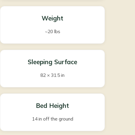
Weight
~20 lbs
Sleeping Surface
82 × 31.5 in
Bed Height
14 in off the ground