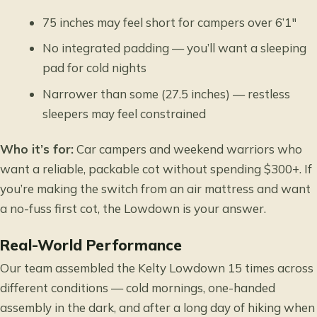
75 inches may feel short for campers over 6’1″
No integrated padding — you’ll want a sleeping
pad for cold nights
Narrower than some (27.5 inches) — restless
sleepers may feel constrained
Who it’s for:
Car campers and weekend warriors who
want a reliable, packable cot without spending $300+. If
you’re making the switch from an air mattress and want
a no-fuss first cot, the Lowdown is your answer.
Real-World Performance
Our team assembled the Kelty Lowdown 15 times across
different conditions — cold mornings, one-handed
assembly in the dark, and after a long day of hiking when