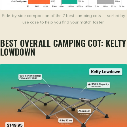
Side-by-side comparison of the 7 best camping cots — sorted by
use case to help you find your match faster.
BEST OVERALL CAMPING COT: KELTY
LOWDOWN