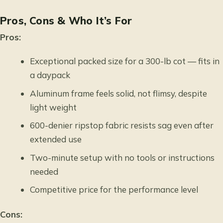
Pros, Cons & Who It’s For
Pros:
Exceptional packed size for a 300-lb cot — fits in
a daypack
Aluminum frame feels solid, not flimsy, despite
light weight
600-denier ripstop fabric resists sag even after
extended use
Two-minute setup with no tools or instructions
needed
Competitive price for the performance level
Cons: