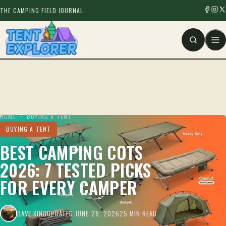
THE CAMPING FIELD JOURNAL
HOME
/
BUYING A TENT
BUYING A TENT
BEST CAMPING COTS
2026: 7 TESTED PICKS
FOR EVERY CAMPER
DAVE KING
UPDATED JUNE 28, 2026
25 MIN READ