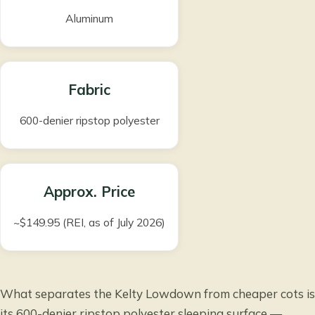
Aluminum
Fabric
600-denier ripstop polyester
Approx. Price
~$149.95 (REI, as of July 2026)
What separates the Kelty Lowdown from cheaper cots is
its 600-denier ripstop polyester sleeping surface —