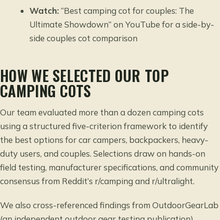
Watch:
“Best camping cot for couples: The
Ultimate Showdown” on YouTube for a side-by-
side couples cot comparison
HOW WE SELECTED OUR TOP
CAMPING COTS
Our team evaluated more than a dozen camping cots
using a structured five-criterion framework to identify
the best options for car campers, backpackers, heavy-
duty users, and couples. Selections draw on hands-on
field testing, manufacturer specifications, and community
consensus from Reddit’s r/camping and r/ultralight.
We also cross-referenced findings from OutdoorGearLab
(an independent outdoor gear testing publication),