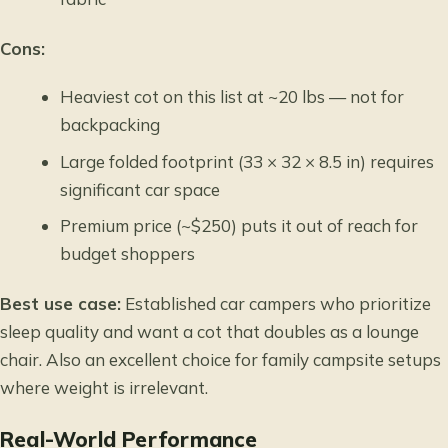
Cons:
Heaviest cot on this list at ~20 lbs — not for
backpacking
Large folded footprint (33 × 32 × 8.5 in) requires
significant car space
Premium price (~$250) puts it out of reach for
budget shoppers
Best use case:
Established car campers who prioritize
sleep quality and want a cot that doubles as a lounge
chair. Also an excellent choice for family campsite setups
where weight is irrelevant.
Real-World Performance