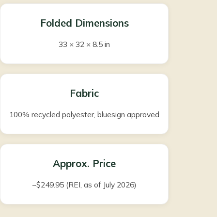
Folded Dimensions
33 × 32 × 8.5 in
Fabric
100% recycled polyester, bluesign approved
Approx. Price
~$249.95 (REI, as of July 2026)