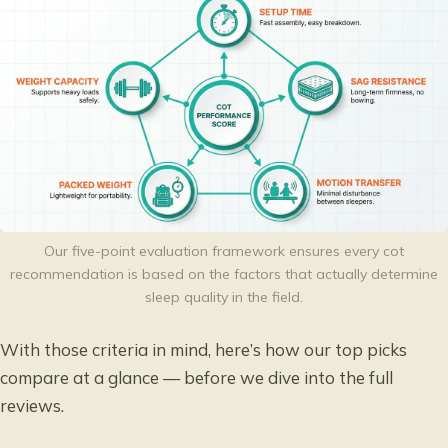
Our five-point evaluation framework ensures every cot
recommendation is based on the factors that actually determine
sleep quality in the field.
With those criteria in mind, here’s how our top picks
compare at a glance — before we dive into the full
reviews.