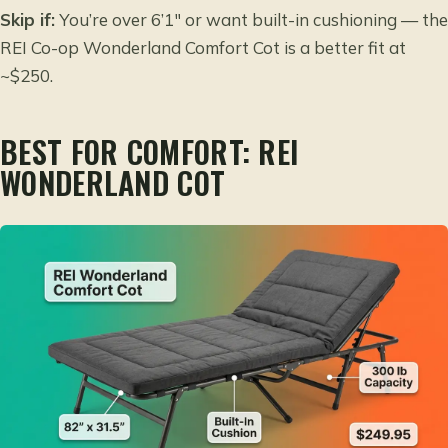
Skip if:
You’re over 6’1″ or want built-in cushioning — the
REI Co-op Wonderland Comfort Cot is a better fit at
~$250.
BEST FOR COMFORT: REI
WONDERLAND COT