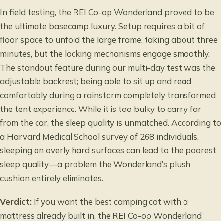
In field testing, the REI Co-op Wonderland proved to be
the ultimate basecamp luxury. Setup requires a bit of
floor space to unfold the large frame, taking about three
minutes, but the locking mechanisms engage smoothly.
The standout feature during our multi-day test was the
adjustable backrest; being able to sit up and read
comfortably during a rainstorm completely transformed
the tent experience. While it is too bulky to carry far
from the car, the sleep quality is unmatched. According to
a
Harvard Medical School survey
of 268 individuals,
sleeping on overly hard surfaces can lead to the poorest
sleep quality—a problem the Wonderland’s plush
cushion entirely eliminates.
Verdict:
If you want the best camping cot with a
mattress already built in, the REI Co-op Wonderland