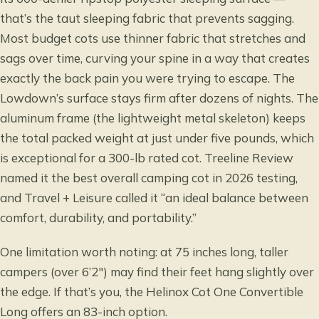
that’s the taut sleeping fabric that prevents sagging.
Most budget cots use thinner fabric that stretches and
sags over time, curving your spine in a way that creates
exactly the back pain you were trying to escape. The
Lowdown’s surface stays firm after dozens of nights. The
aluminum frame (the lightweight metal skeleton) keeps
the total packed weight at just under five pounds, which
is exceptional for a 300-lb rated cot. Treeline Review
named it the best overall camping cot in 2026 testing,
and Travel + Leisure called it “an ideal balance between
comfort, durability, and portability.”
One limitation worth noting: at 75 inches long, taller
campers (over 6’2″) may find their feet hang slightly over
the edge. If that’s you, the Helinox Cot One Convertible
Long offers an 83-inch option.