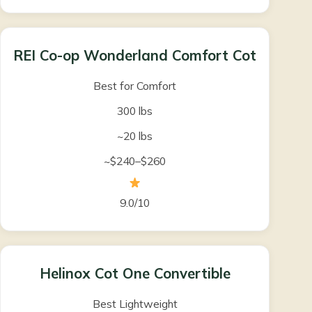
REI Co-op Wonderland Comfort Cot
Best for Comfort
300 lbs
~20 lbs
~$240–$260
9.0/10
Helinox Cot One Convertible
Best Lightweight