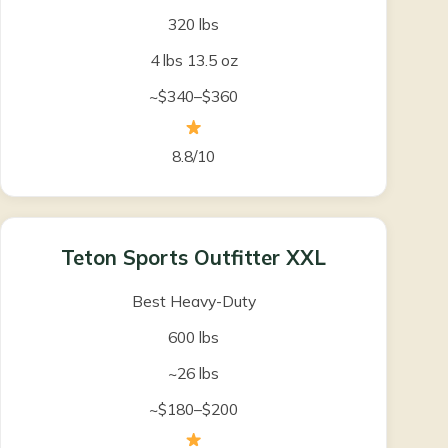
320 lbs
4 lbs 13.5 oz
~$340–$360
8.8/10
Teton Sports Outfitter XXL
Best Heavy-Duty
600 lbs
~26 lbs
~$180–$200