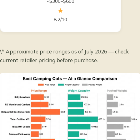
~$300–$600
8.2/10
\* Approximate price ranges as of July 2026 — check
current retailer pricing before purchase.