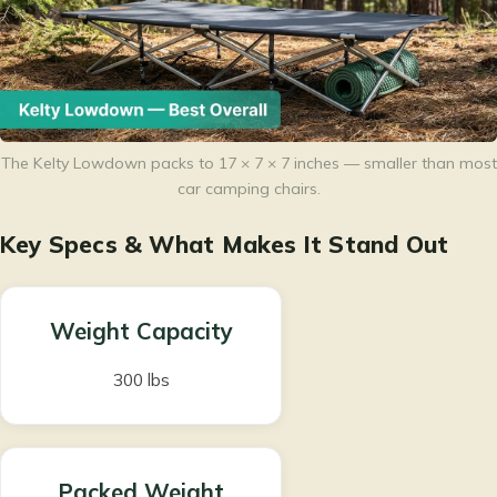
The Kelty Lowdown packs to 17 × 7 × 7 inches — smaller than most
car camping chairs.
Key Specs & What Makes It Stand Out
Weight Capacity
300 lbs
Packed Weight