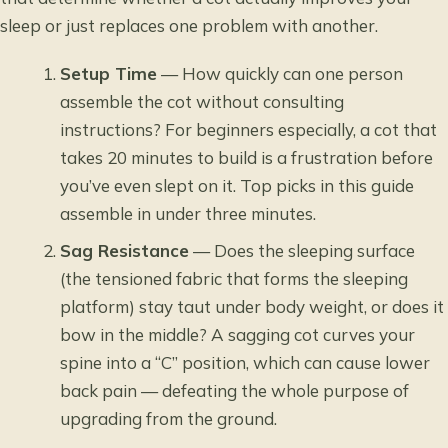
sleep or just replaces one problem with another.
Setup Time
— How quickly can one person
assemble the cot without consulting
instructions? For beginners especially, a cot that
takes 20 minutes to build is a frustration before
you’ve even slept on it. Top picks in this guide
assemble in under three minutes.
Sag Resistance
— Does the sleeping surface
(the tensioned fabric that forms the sleeping
platform) stay taut under body weight, or does it
bow in the middle? A sagging cot curves your
spine into a “C” position, which can cause lower
back pain — defeating the whole purpose of
upgrading from the ground.