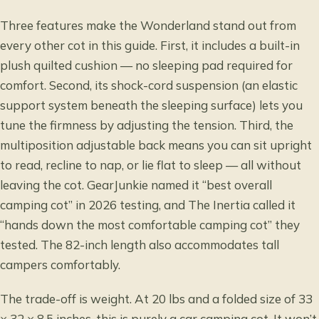
Three features make the Wonderland stand out from
every other cot in this guide. First, it includes a built-in
plush quilted cushion — no sleeping pad required for
comfort. Second, its shock-cord suspension (an elastic
support system beneath the sleeping surface) lets you
tune the firmness by adjusting the tension. Third, the
multiposition adjustable back means you can sit upright
to read, recline to nap, or lie flat to sleep — all without
leaving the cot. GearJunkie named it “best overall
camping cot” in 2026 testing, and The Inertia called it
“hands down the most comfortable camping cot” they
tested. The 82-inch length also accommodates tall
campers comfortably.
The trade-off is weight. At 20 lbs and a folded size of 33
× 32 × 8.5 inches, this is purely a car camping cot. It won’t