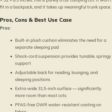
fit in a backpack, and it takes up meaningful trunk space.
Pros, Cons & Best Use Case
Pros:
Built-in plush cushion eliminates the need for a
separate sleeping pad
Shock-cord suspension provides tunable, springy
support
Adjustable back for reading, lounging, and
sleeping positions
Extra-wide 31.5-inch surface — significantly
more room than most cots
PFAS-free DWR water-resistant coating on
fabric