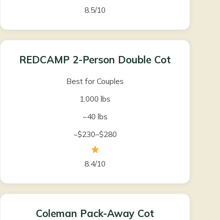
8.5/10
REDCAMP 2-Person Double Cot
Best for Couples
1,000 lbs
~40 lbs
~$230–$280
8.4/10
Coleman Pack-Away Cot