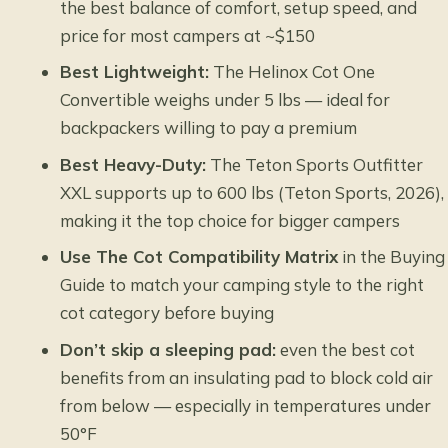
the best balance of comfort, setup speed, and
price for most campers at ~$150
Best Lightweight:
The Helinox Cot One
Convertible weighs under 5 lbs — ideal for
backpackers willing to pay a premium
Best Heavy-Duty:
The Teton Sports Outfitter
XXL supports up to 600 lbs (Teton Sports, 2026),
making it the top choice for bigger campers
Use The Cot Compatibility Matrix
in the Buying
Guide to match your camping style to the right
cot category before buying
Don’t skip a sleeping pad:
even the best cot
benefits from an insulating pad to block cold air
from below — especially in temperatures under
50°F