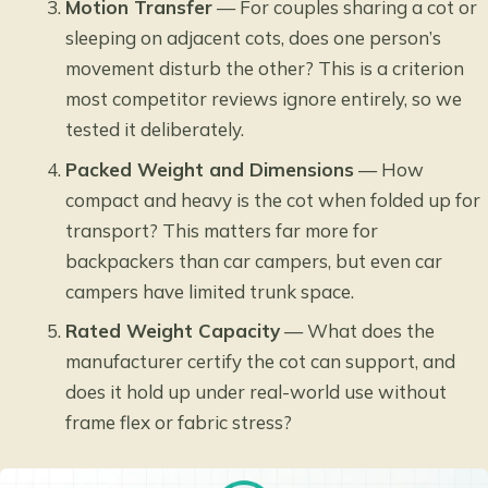
Motion Transfer
— For couples sharing a cot or
sleeping on adjacent cots, does one person’s
movement disturb the other? This is a criterion
most competitor reviews ignore entirely, so we
tested it deliberately.
Packed Weight and Dimensions
— How
compact and heavy is the cot when folded up for
transport? This matters far more for
backpackers than car campers, but even car
campers have limited trunk space.
Rated Weight Capacity
— What does the
manufacturer certify the cot can support, and
does it hold up under real-world use without
frame flex or fabric stress?