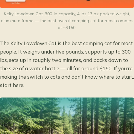
Kelty Lowdown Cot: 300-lb capacity, 4 lbs 13 oz packed weight,
aluminum frame — the best overall camping cot for most campers
at ~$150.
The Kelty Lowdown Cot is the best camping cot for most
people. It weighs under five pounds, supports up to 300
lbs, sets up in roughly two minutes, and packs down to
the size of a water bottle — all for around $150. If you’re
making the switch to cots and don’t know where to start,
start here.