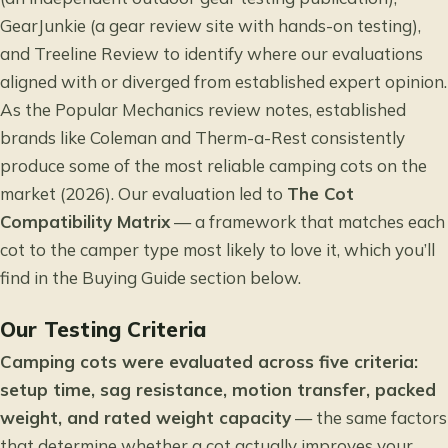
GearJunkie (a gear review site with hands-on testing),
and Treeline Review to identify where our evaluations
aligned with or diverged from established expert opinion.
As the
Popular Mechanics review
notes, established
brands like Coleman and Therm-a-Rest consistently
produce some of the most reliable camping cots on the
market (2026). Our evaluation led to
The Cot
Compatibility Matrix
— a framework that matches each
cot to the camper type most likely to love it, which you’ll
find in the Buying Guide section below.
Our Testing Criteria
Camping cots were evaluated across five criteria:
setup time, sag resistance, motion transfer, packed
weight, and rated weight capacity
— the same factors
that determine whether a cot actually improves your