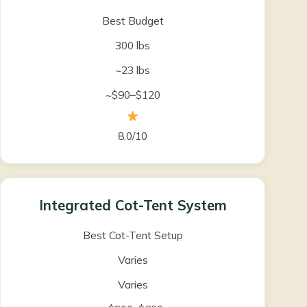
Best Budget
300 lbs
~23 lbs
~$90–$120
8.0/10
Integrated Cot-Tent System
Best Cot-Tent Setup
Varies
Varies