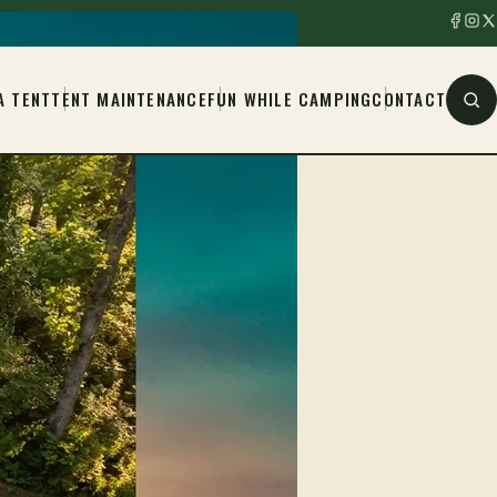
A TENT
TENT MAINTENANCE
FUN WHILE CAMPING
CONTACT