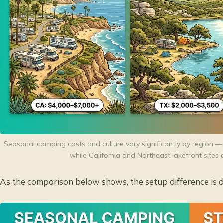
Seasonal camping costs and culture vary significantly by region — 
while California and Northeast lakefront sit
As the comparison below shows, the setup difference is d