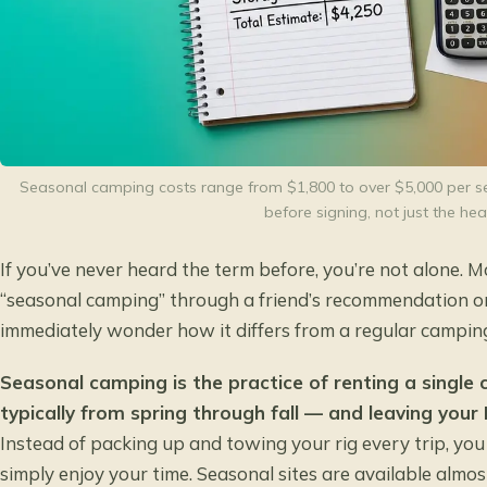
Seasonal camping costs range from $1,800 to over $5,000 per se
before signing, not just the hea
If you’ve never heard the term before, you’re not alone. 
“seasonal camping” through a friend’s recommendation 
immediately wonder how it differs from a regular camping
Seasonal camping is the practice of renting a single
typically from spring through fall — and leaving your
Instead of packing up and towing your rig every trip, yo
simply enjoy your time. Seasonal sites are available almo