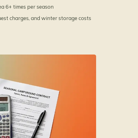
ea 6+ times per season
guest charges, and winter storage costs