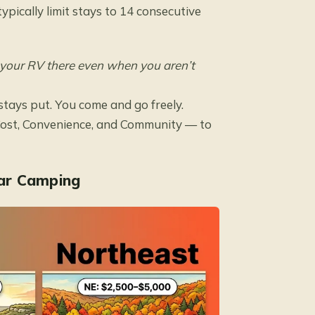
pically limit stays to 14 consecutive
 your RV there even when you aren’t
stays put. You come and go freely.
st, Convenience, and Community — to
ar Camping