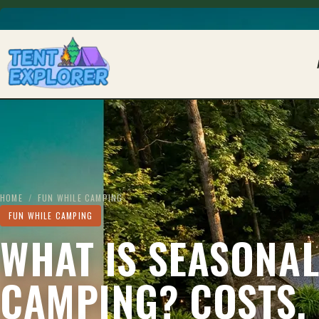
THE CAMPING FIELD JOURNAL
HOME
/
FUN WHILE CAMPING
FUN WHILE CAMPING
WHAT IS SEASONA
CAMPING? COSTS,