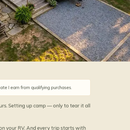
R
ate I earn from qualifying purchases.
urs. Setting up camp — only to tear it all
 on your RV. And every trip starts with