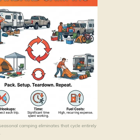
seasonal camping eliminates that cycle entirely
.