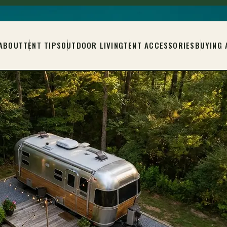
ABOUT
TENT TIPS
OUTDOOR LIVING
TENT ACCESSORIES
BUYING 
L