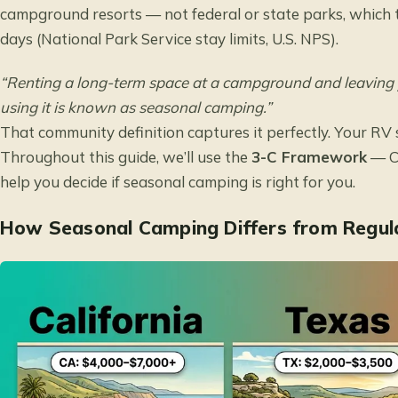
campground resorts — not federal or state parks, which ty
days (
National Park Service stay limits
, U.S. NPS).
“Renting a long-term space at a campground and leaving
using it is known as seasonal camping.”
That community definition captures it perfectly. Your RV 
Throughout this guide, we’ll use the
3-C Framework
— Co
help you decide if seasonal camping is right for you.
How Seasonal Camping Differs from Regul