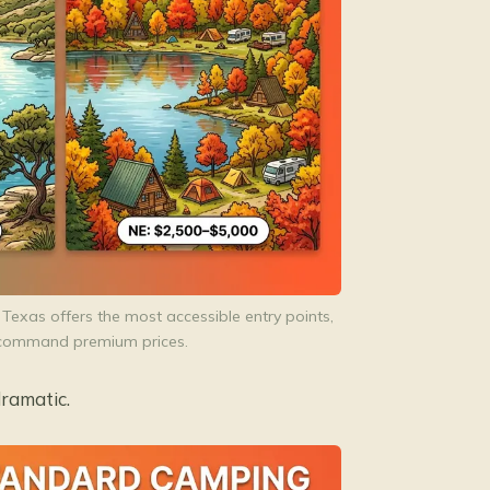
Texas offers the most accessible entry points,
es command premium prices.
ramatic.