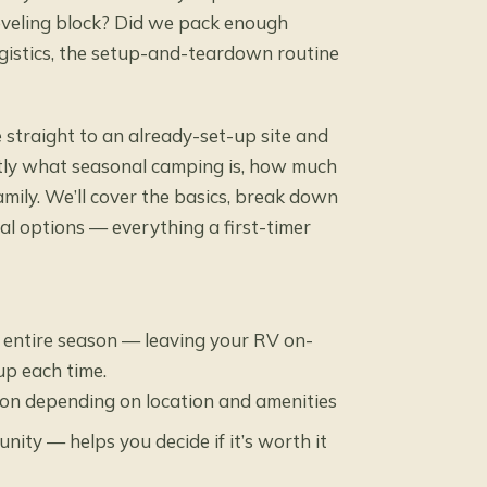
eveling block? Did we pack enough
gistics, the setup-and-teardown routine
 straight to an already-set-up site and
actly what seasonal camping is, how much
family. We’ll cover the basics, break down
l options — everything a first-timer
 entire season — leaving your RV on-
up each time.
son depending on location and amenities
ity — helps you decide if it’s worth it