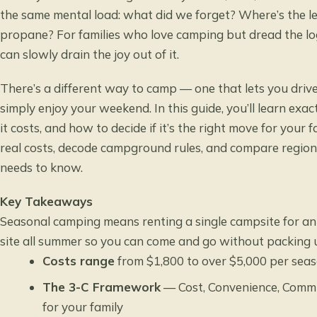
the same mental load: what did we forget? Where’s the l
propane? For families who love camping but dread the lo
can slowly drain the joy out of it.
There’s a different way to camp — one that lets you drive
simply enjoy your weekend. In this guide, you’ll learn ex
it costs, and how to decide if it’s the right move for your 
real costs, decode campground rules, and compare regiona
needs to know.
Key Takeaways
Seasonal camping means renting a single campsite for an
site all summer so you can come and go without packing 
Costs range
from $1,800 to over $5,000 per sea
The 3-C Framework
— Cost, Convenience, Commun
for your family