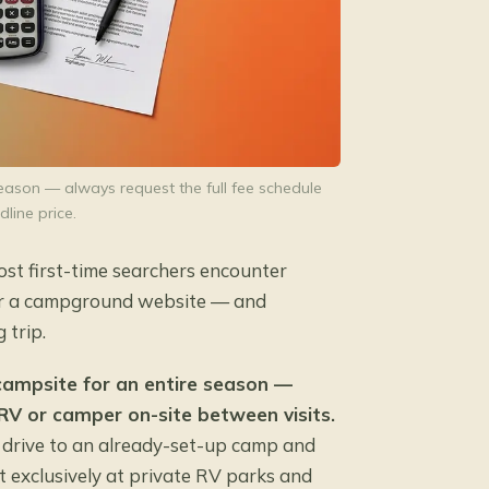
ason — always request the full fee schedule
dline price.
Most first-time searchers encounter
or a campground website — and
 trip.
 campsite for an entire season —
 RV or camper on-site between visits.
u drive to an already-set-up camp and
st exclusively at private RV parks and