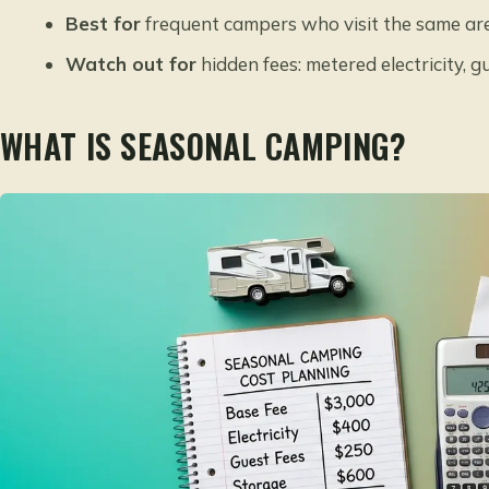
Best for
frequent campers who visit the same ar
Watch out for
hidden fees: metered electricity, 
WHAT IS SEASONAL CAMPING?