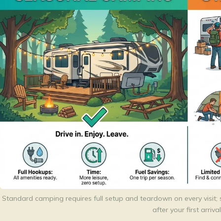
Standard camping requires full setup and teardown on every visit; 
after your first arrival