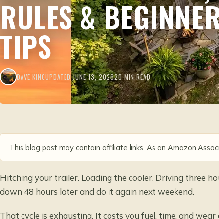
RULES & BEGINNE
TIPS
DAVE KING
UPDATED JUNE 13, 2026
20 MIN READ
This blog post may contain affiliate links. As an Amazon Associ
Hitching your trailer. Loading the cooler. Driving three ho
down 48 hours later and do it again next weekend.
That cycle is exhausting. It costs you fuel, time, and wear