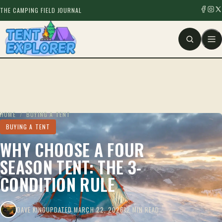
THE CAMPING FIELD JOURNAL
HOME
/
BUYING A TENT
BUYING A TENT
WHY CHOOSE A FOUR
SEASON TENT: THE 3-
CONDITION RULE
DAVE KING
UPDATED MARCH 22, 2026
12 MIN READ