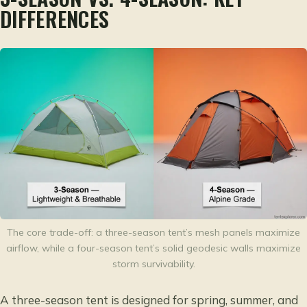
DIFFERENCES
The core trade-off: a three-season tent’s mesh panels maximize
airflow, while a four-season tent’s solid geodesic walls maximize
storm survivability.
A three-season tent is designed for spring, summer, and