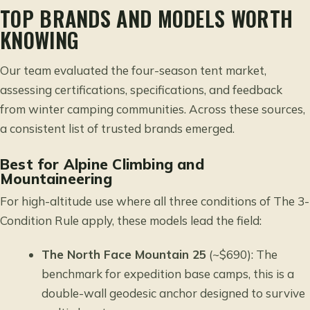
TOP BRANDS AND MODELS WORTH
KNOWING
Our team evaluated the four-season tent market,
assessing certifications, specifications, and feedback
from winter camping communities. Across these sources,
a consistent list of trusted brands emerged.
Best for Alpine Climbing and
Mountaineering
For high-altitude use where all three conditions of The 3-
Condition Rule apply, these models lead the field:
The North Face Mountain 25
(~$690): The
benchmark for expedition base camps, this is a
double-wall geodesic anchor designed to survive