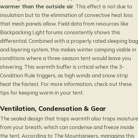
warmer than the outside air
. This effect is not due to
insulation but to the elimination of convective heat loss
that mesh panels allow. Field data from resources like
Backpacking Light forums consistently shows this
differential. Combined with a properly rated sleeping bag
and layering system, this makes winter camping viable in
conditions where a three-season tent would leave you
shivering. This warmth buffer is critical when the 3-
Condition Rule triggers, as high winds and snow strip
heat the fastest. For more information, check out these
tips for keeping warm in your tent
.
Ventilation, Condensation & Gear
The sealed design that traps warmth also traps moisture
from your breath, which can condense and freeze inside
the tent. According to The Mountaineers, managing this