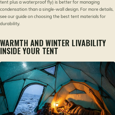
tent plus a waterproof fly) is better for managing
condensation than a single-wall design. For more details,
see our guide on
choosing the best tent materials for
durability
.
WARMTH AND WINTER LIVABILITY
INSIDE YOUR TENT