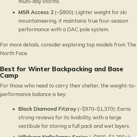
multi-day storms.
MSR Access 2
(~$800): Lighter weight for ski
mountaineering, it maintains true four-season
performance with a DAC pole system.
For more details, consider
exploring top models from The
North Face
.
Best for Winter Backpacking and Base
Camp
For those who need to carry their shelter, the weight-to-
performance balance is key:
Black Diamond Fitzroy
(~$970–$1,370): Earns
strong reviews for its livability, with a large
vestibule for storing a full pack and wet layers.
Hilleberg Nallo/Jannu Series
(~$900–$1,200+):