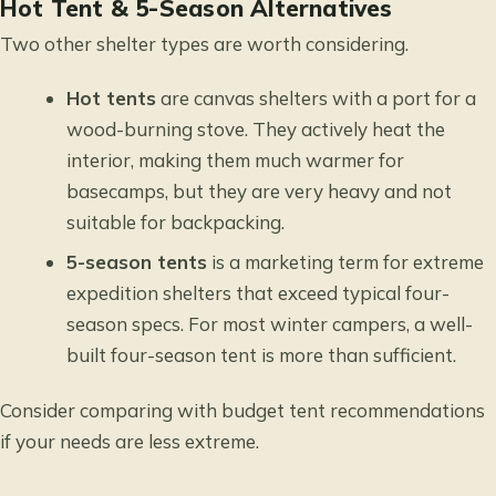
Hot Tent & 5-Season Alternatives
Two other shelter types are worth considering.
Hot tents
are canvas shelters with a port for a
wood-burning stove. They actively heat the
interior, making them much warmer for
basecamps, but they are very heavy and not
suitable for backpacking.
5-season tents
is a marketing term for extreme
expedition shelters that exceed typical four-
season specs. For most winter campers, a well-
built four-season tent is more than sufficient.
Consider
comparing with budget tent recommendations
if your needs are less extreme.