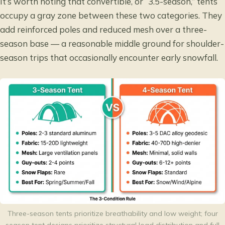
It’s worth noting that convertible, or “3.5-season,” tents
occupy a gray zone between these two categories. They
add reinforced poles and reduced mesh over a three-
season base — a reasonable middle ground for shoulder-
season trips that occasionally encounter early snowfall.
Three-season tents prioritize breathability and low weight; four