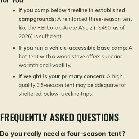
for You
If you camp below treeline in established
campgrounds:
A reinforced three-season tent
like the REI Co-op Arete ASL 2 (~$450, as of
2026) is sufficient.
If you run a vehicle-accessible base camp:
A
hot tent with a wood stove offers superior
warmth and livability.
If weight is your primary concern:
A high-
quality 3.5-season tent may be adequate for
sheltered, below-treeline trips.
FREQUENTLY ASKED QUESTIONS
Do you really need a four-season tent?