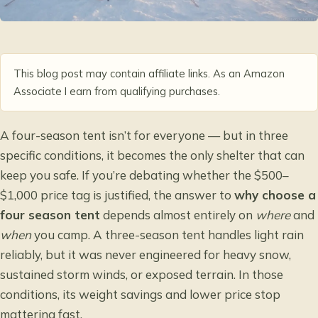
This blog post may contain affiliate links. As an Amazon
Associate I earn from qualifying purchases.
A four-season tent isn’t for everyone — but in three
specific conditions, it becomes the only shelter that can
keep you safe. If you’re debating whether the $500–
$1,000 price tag is justified, the answer to
why choose a
four season tent
depends almost entirely on
where
and
when
you camp. A three-season tent handles light rain
reliably, but it was never engineered for heavy snow,
sustained storm winds, or exposed terrain. In those
conditions, its weight savings and lower price stop
mattering fast.