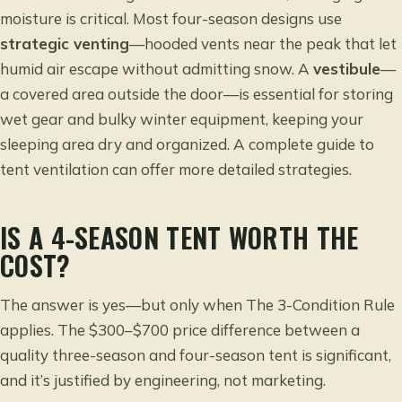
moisture is critical. Most four-season designs use
strategic venting
—hooded vents near the peak that let
humid air escape without admitting snow. A
vestibule
—
a covered area outside the door—is essential for storing
wet gear and bulky winter equipment, keeping your
sleeping area dry and organized. A
complete guide to
tent ventilation
can offer more detailed strategies.
IS A 4-SEASON TENT WORTH THE
COST?
The answer is yes—but only when The 3-Condition Rule
applies. The $300–$700 price difference between a
quality three-season and four-season tent is significant,
and it’s justified by engineering, not marketing.