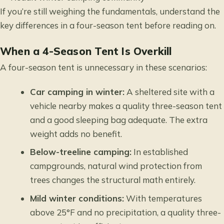
If you’re still weighing the fundamentals,
understand the
key differences in a four-season tent
before reading on.
When a 4-Season Tent Is Overkill
A four-season tent is unnecessary in these scenarios:
Car camping in winter:
A sheltered site with a
vehicle nearby makes a quality three-season tent
and a good sleeping bag adequate. The extra
weight adds no benefit.
Below-treeline camping:
In established
campgrounds, natural wind protection from
trees changes the structural math entirely.
Mild winter conditions:
With temperatures
above 25°F and no precipitation, a quality three-