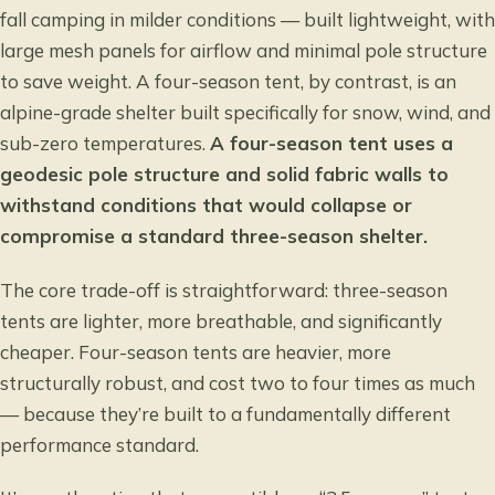
fall camping in milder conditions — built lightweight, with
large mesh panels for airflow and minimal pole structure
to save weight. A four-season tent, by contrast, is an
alpine-grade shelter built specifically for snow, wind, and
sub-zero temperatures.
A four-season tent uses a
geodesic pole structure and solid fabric walls to
withstand conditions that would collapse or
compromise a standard three-season shelter.
The core trade-off is straightforward: three-season
tents are lighter, more breathable, and significantly
cheaper. Four-season tents are heavier, more
structurally robust, and cost two to four times as much
— because they’re built to a fundamentally different
performance standard.