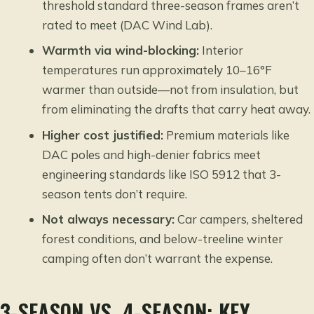
threshold standard three-season frames aren’t
rated to meet (
DAC Wind Lab
).
Warmth via wind-blocking:
Interior
temperatures run approximately 10–16°F
warmer than outside—not from insulation, but
from eliminating the drafts that carry heat away.
Higher cost justified:
Premium materials like
DAC poles and high-denier fabrics meet
engineering standards like ISO 5912 that 3-
season tents don’t require.
Not always necessary:
Car campers, sheltered
forest conditions, and below-treeline winter
camping often don’t warrant the expense.
3-SEASON VS. 4-SEASON: KEY