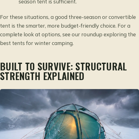
season tent is sufficient.
For these situations, a good three-season or convertible
tent is the smarter, more budget-friendly choice. For a
complete look at options, see our roundup
exploring the
best tents for winter camping
.
BUILT TO SURVIVE: STRUCTURAL
STRENGTH EXPLAINED