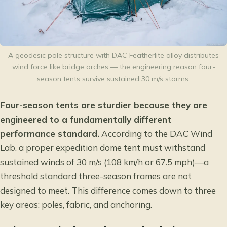
A geodesic pole structure with DAC Featherlite alloy distributes
wind force like bridge arches — the engineering reason four-
season tents survive sustained 30 m/s storms.
Four-season tents are sturdier because they are
engineered to a fundamentally different
performance standard.
According to the
DAC Wind
Lab
, a proper expedition dome tent must withstand
sustained winds of 30 m/s (108 km/h or 67.5 mph)—a
threshold standard three-season frames are not
designed to meet. This difference comes down to three
key areas: poles, fabric, and anchoring.