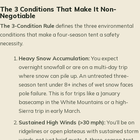
The 3 Conditions That Make It Non-
Negotiable
The 3-Condition Rule
defines the three environmental
conditions that make a four-season tent a safety
necessity.
Heavy Snow Accumulation:
You expect
overnight snowfall or are on a multi-day trip
where snow can pile up. An untreated three-
season tent under 8+ inches of wet snow faces
pole failure. This is for trips like a January
basecamp in the White Mountains or a high-
Sierra trip in early March.
Sustained High Winds (>30 mph):
You’ll be on
ridgelines or open plateaus with sustained storm
winds, not just brief gusts. A three-season tent