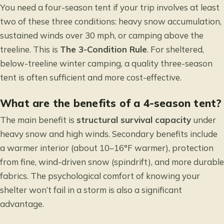
You need a four-season tent if your trip involves at least
two of these three conditions: heavy snow accumulation,
sustained winds over 30 mph, or camping above the
treeline. This is
The 3-Condition Rule
. For sheltered,
below-treeline winter camping, a quality three-season
tent is often sufficient and more cost-effective.
What are the benefits of a 4-season tent?
The main benefit is
structural survival capacity
under
heavy snow and high winds. Secondary benefits include
a warmer interior (about 10–16°F warmer), protection
from fine, wind-driven snow (spindrift), and more durable
fabrics. The psychological comfort of knowing your
shelter won’t fail in a storm is also a significant
advantage.