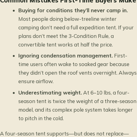
Common Mistakes First-Time Buyers Make
Buying for conditions they’ll never camp in.
Most people doing below-treeline winter
camping don’t need a full expedition tent. If your
plans don’t meet the 3-Condition Rule, a
convertible tent works at half the price.
Ignoring condensation management.
First-
time users often wake to soaked gear because
they didn’t open the roof vents overnight. Always
ensure airflow.
Underestimating weight.
At 6–10 lbs, a four-
season tent is twice the weight of a three-season
model, and its complex pole system takes longer
to pitch in the cold.
A four-season tent supports—but does not replace—