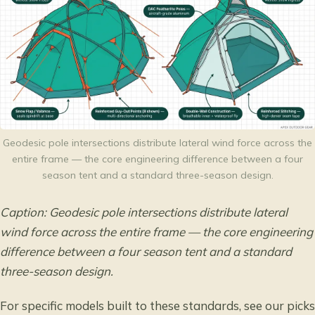
Geodesic pole intersections distribute lateral wind force across the
entire frame — the core engineering difference between a four
season tent and a standard three-season design.
Caption: Geodesic pole intersections distribute lateral
wind force across the entire frame — the core engineering
difference between a four season tent and a standard
three-season design.
For specific models built to these standards, see our picks