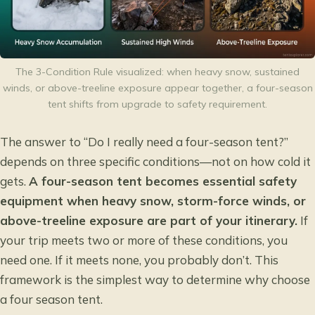
The 3-Condition Rule visualized: when heavy snow, sustained
winds, or above-treeline exposure appear together, a four-season
tent shifts from upgrade to safety requirement.
The answer to “Do I really need a four-season tent?”
depends on three specific conditions—not on how cold it
gets.
A four-season tent becomes essential safety
equipment when heavy snow, storm-force winds, or
above-treeline exposure are part of your itinerary.
If
your trip meets two or more of these conditions, you
need one. If it meets none, you probably don’t. This
framework is the simplest way to determine why choose
a four season tent.