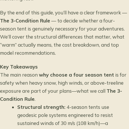
By the end of this guide, you’ll have a clear framework —
The 3-Condition Rule
— to decide whether a four-
season tent is genuinely necessary for your adventures.
We’ll cover the structural differences that matter, what
“warm” actually means, the cost breakdown, and top
model recommendations.
Key Takeaways
The main reason
why choose a four season tent
is for
safety when heavy snow, high winds, or above-treeline
exposure are part of your plans—what we call
The 3-
Condition Rule
.
Structural strength:
4-season tents use
geodesic pole systems engineered to resist
sustained winds of 30 m/s (108 km/h)—a