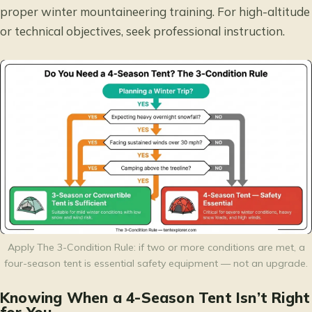
proper winter mountaineering training. For high-altitude
or technical objectives, seek professional instruction.
Apply The 3-Condition Rule: if two or more conditions are met, a
four-season tent is essential safety equipment — not an upgrade.
Knowing When a 4-Season Tent Isn’t Right