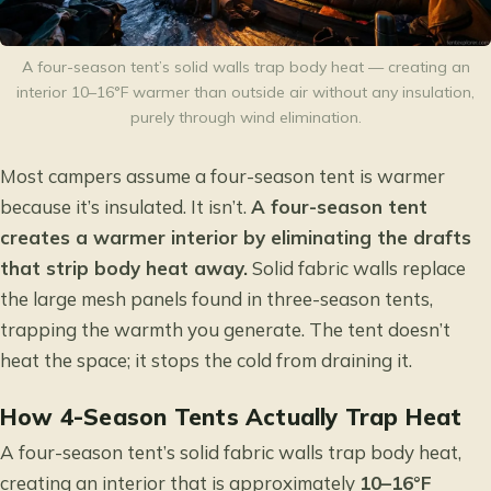
A four-season tent’s solid walls trap body heat — creating an
interior 10–16°F warmer than outside air without any insulation,
purely through wind elimination.
Most campers assume a four-season tent is warmer
because it’s insulated. It isn’t.
A four-season tent
creates a warmer interior by eliminating the drafts
that strip body heat away.
Solid fabric walls replace
the large mesh panels found in three-season tents,
trapping the warmth you generate. The tent doesn’t
heat the space; it stops the cold from draining it.
How 4-Season Tents Actually Trap Heat
A four-season tent’s solid fabric walls trap body heat,
creating an interior that is approximately
10–16°F