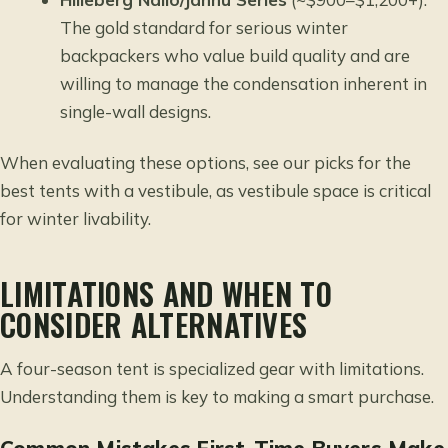
The gold standard for serious winter
backpackers who value build quality and are
willing to manage the condensation inherent in
single-wall designs.
When evaluating these options,
see our picks for the
best tents with a vestibule
, as vestibule space is critical
for winter livability.
LIMITATIONS AND WHEN TO
CONSIDER ALTERNATIVES
A four-season tent is specialized gear with limitations.
Understanding them is key to making a smart purchase.