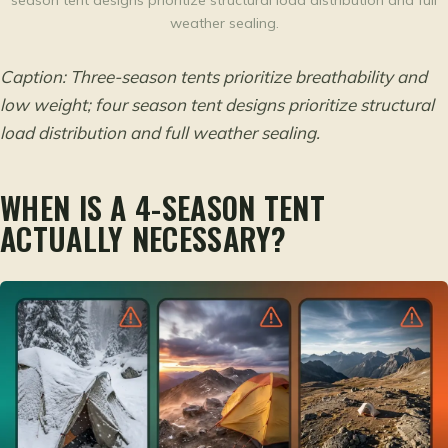
season tent designs prioritize structural load distribution and full
weather sealing.
Caption: Three-season tents prioritize breathability and
low weight; four season tent designs prioritize structural
load distribution and full weather sealing.
WHEN IS A 4-SEASON TENT
ACTUALLY NECESSARY?