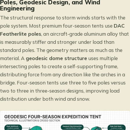
Poles, Geodesic Design, and Wind
Engineering
The structural response to storm winds starts with the
pole system. Most premium four-season tents use
DAC
Featherlite poles
, an aircraft-grade aluminum alloy that
is measurably stiffer and stronger under load than
standard poles. The geometry matters as much as the
material. A
geodesic dome structure
uses multiple
intersecting poles to create a self-supporting frame,
distributing force from any direction like the arches in a
bridge. Four-season tents use three to five poles versus
two to three in three-season designs, improving load
distribution under both wind and snow.