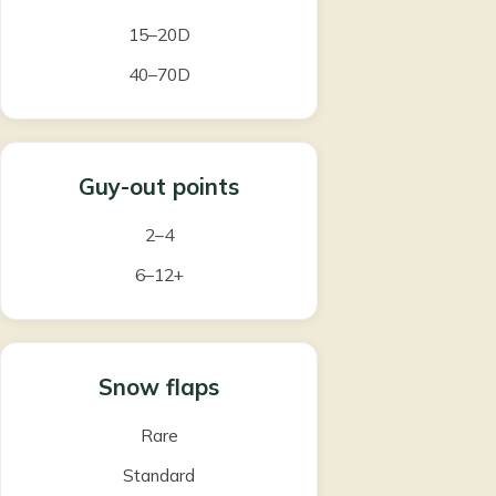
15–20D
40–70D
Guy-out points
2–4
6–12+
Snow flaps
Rare
Standard