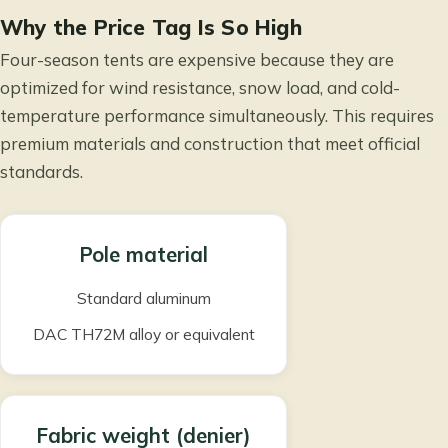
Why the Price Tag Is So High
Four-season tents are expensive because they are
optimized for wind resistance, snow load, and cold-
temperature performance simultaneously. This requires
premium materials and construction that meet official
standards.
Pole material
Standard aluminum
DAC TH72M alloy or equivalent
Fabric weight (denier)