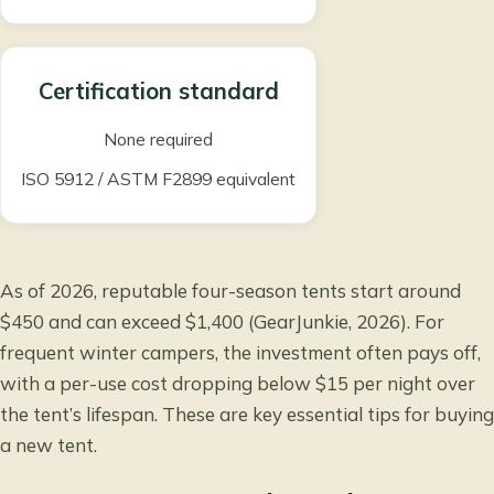
Certification standard
None required
ISO 5912
/
ASTM F2899
equivalent
As of 2026, reputable four-season tents start around
$450 and can exceed $1,400 (GearJunkie, 2026). For
frequent winter campers, the investment often pays off,
with a per-use cost dropping below $15 per night over
the tent’s lifespan. These are key
essential tips for buying
a new tent
.