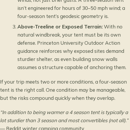
isn’t engineered for hours of 30–50 mph wind; a
four-season tent’s geodesic geometry is.
Above-Treeline or Exposed Terrain:
With no
natural windbreak, your tent must be its own
defense.
Princeton University Outdoor Action
guidance reinforces why exposed sites demand
sturdier shelter, as even building snow walls
assumes a structure capable of anchoring them.
If your trip meets two or more conditions, a four-season
tent is the right call. One condition may be manageable,
but the risks compound quickly when they overlap.
“In addition to being warmer a 4 season tent is typically a
lot sturdier than 3 season and most convertibles (not all).”
— Reddit winter camping community