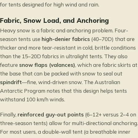
for
tents designed for high wind and rain
.
Fabric, Snow Load, and Anchoring
Heavy snow is a fabric and anchoring problem. Four-
season tents use
high-denier fabrics
(40–70D) that are
thicker and more tear-resistant in cold, brittle conditions
than the 15–20D fabrics in ultralight tents. They also
feature
snow flaps (valances)
, which are fabric skirts at
the base that can be packed with snow to seal out
spindrift
—fine, wind-driven snow. The
Australian
Antarctic Program
notes that this design helps tents
withstand 100 km/h winds.
Finally,
reinforced guy-out points
(6–12+ versus 2–4 on
three-season tents) allow for multi-directional anchoring.
For most users, a double-wall tent (a breathable inner