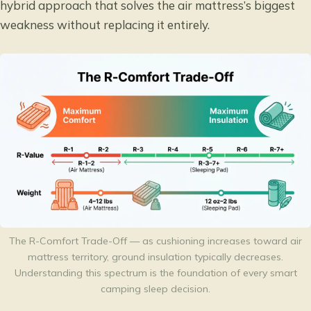
hybrid approach that solves the air mattress’s biggest
weakness without replacing it entirely.
The R-Comfort Trade-Off — as cushioning increases toward air
mattress territory, ground insulation typically decreases.
Understanding this spectrum is the foundation of every smart
camping sleep decision.