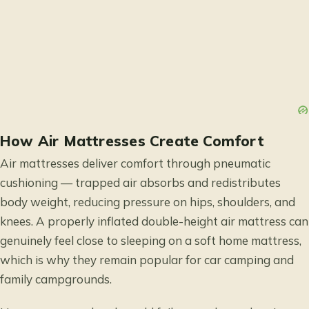
How Air Mattresses Create Comfort
Air mattresses deliver comfort through pneumatic
cushioning — trapped air absorbs and redistributes
body weight, reducing pressure on hips, shoulders, and
knees. A properly inflated double-height air mattress can
genuinely feel close to sleeping on a soft home mattress,
which is why they remain popular for car camping and
family campgrounds.