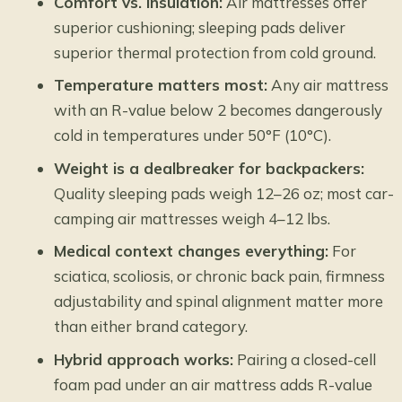
Comfort vs. insulation:
Air mattresses offer
superior cushioning; sleeping pads deliver
superior thermal protection from cold ground.
Temperature matters most:
Any air mattress
with an R-value below 2 becomes dangerously
cold in temperatures under 50°F (10°C).
Weight is a dealbreaker for backpackers:
Quality sleeping pads weigh 12–26 oz; most car-
camping air mattresses weigh 4–12 lbs.
Medical context changes everything:
For
sciatica, scoliosis, or chronic back pain, firmness
adjustability and spinal alignment matter more
than either brand category.
Hybrid approach works:
Pairing a closed-cell
foam pad under an air mattress adds R-value