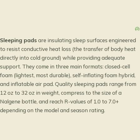
Sleeping pads
are insulating sleep surfaces engineered
to resist conductive heat loss (the transfer of body heat
directly into cold ground) while providing adequate
support. They come in three main formats: closed-cell
foam (lightest, most durable), self-inflating foam hybrid,
and inflatable air pad. Quality sleeping pads range from
12 oz to 32 oz in weight, compress to the size of a
Nalgene bottle, and reach R-values of 1.0 to 7.0+
depending on the model and season rating.