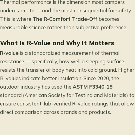
Thermal performance is the dimension most campers
underestimate — and the most consequential for safety.
This is where
The R-Comfort Trade-Off
becomes
measurable science rather than subjective preference.
What Is R-Value and Why It Matters
R-value
is a standardized measurement of thermal
resistance — specifically, how well a sleeping surface
resists the transfer of body heat into cold ground. Higher
R-values indicate better insulation. Since 2020, the
outdoor industry has used the
ASTM F3340-18
standard (American Society for Testing and Materials) to
ensure consistent, lab-verified R-value ratings that allow
direct comparison across brands and products.