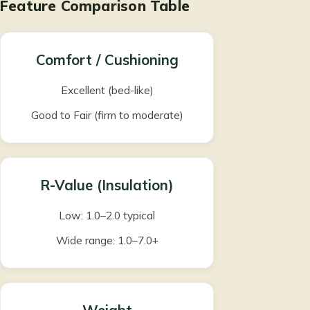
Feature Comparison Table
Comfort / Cushioning
Excellent (bed-like)
Good to Fair (firm to moderate)
R-Value (Insulation)
Low: 1.0–2.0 typical
Wide range: 1.0–7.0+