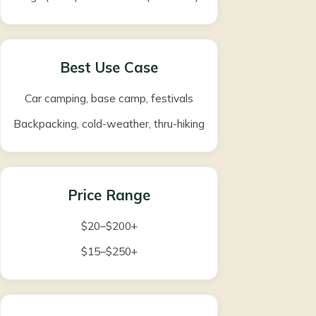
Best Use Case
Car camping, base camp, festivals
Backpacking, cold-weather, thru-hiking
Price Range
$20–$200+
$15–$250+