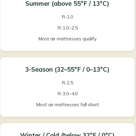
Summer
(above 55°F / 13°C)
R-1.0
R-1.0–2.5
Most air mattresses qualify
3-Season
(32–55°F / 0–13°C)
R-2.5
R-3.0–4.0
Most air mattresses fall short
Winter / Cold
(below 32°F / 0°C)