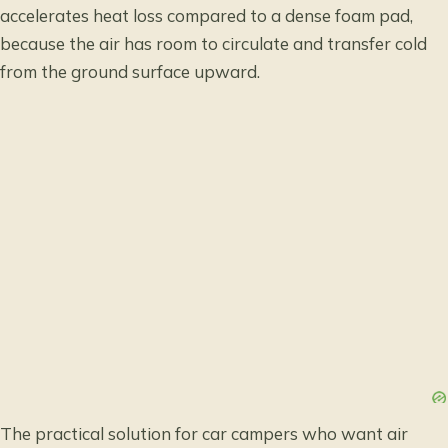
accelerates heat loss compared to a dense foam pad,
because the air has room to circulate and transfer cold
from the ground surface upward.
The practical solution for car campers who want air