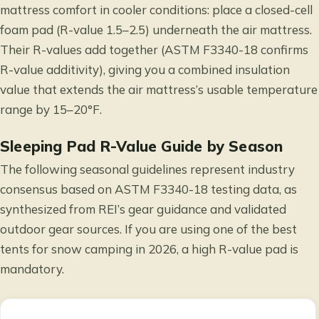
mattress comfort in cooler conditions: place a closed-cell
foam pad (R-value 1.5–2.5) underneath the air mattress.
Their R-values add together (ASTM F3340-18 confirms
R-value additivity), giving you a combined insulation
value that extends the air mattress’s usable temperature
range by 15–20°F.
Sleeping Pad R-Value Guide by Season
The following seasonal guidelines represent industry
consensus based on ASTM F3340-18 testing data, as
synthesized from
REI’s gear guidance
and validated
outdoor gear sources. If you are using one of the
best
tents for snow camping in 2026
, a high R-value pad is
mandatory.