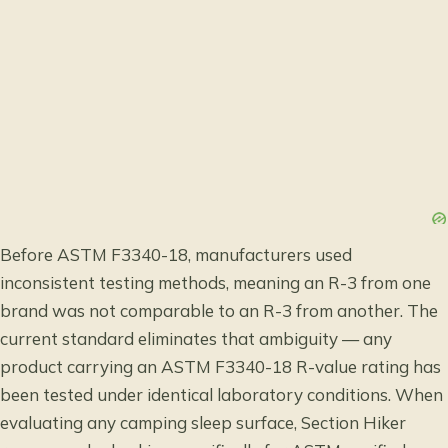
Before ASTM F3340-18, manufacturers used
inconsistent testing methods, meaning an R-3 from one
brand was not comparable to an R-3 from another. The
current standard eliminates that ambiguity — any
product carrying an ASTM F3340-18 R-value rating has
been tested under identical laboratory conditions. When
evaluating any camping sleep surface, Section Hiker