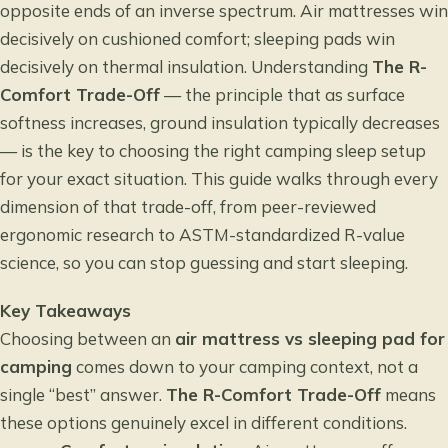
opposite ends of an inverse spectrum. Air mattresses win
decisively on cushioned comfort; sleeping pads win
decisively on thermal insulation. Understanding
The R-
Comfort Trade-Off
— the principle that as surface
softness increases, ground insulation typically decreases
— is the key to choosing the right camping sleep setup
for your exact situation. This guide walks through every
dimension of that trade-off, from peer-reviewed
ergonomic research to ASTM-standardized R-value
science, so you can stop guessing and start sleeping.
Key Takeaways
Choosing between an
air mattress vs sleeping pad for
camping
comes down to your camping context, not a
single “best” answer.
The R-Comfort Trade-Off
means
these options genuinely excel in different conditions.