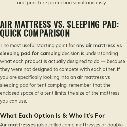
and puncture protection simultaneously.
AIR MATTRESS VS. SLEEPING PAD:
QUICK COMPARISON
The most useful starting point for any
air mattress vs
sleeping pad for camping
decision is understanding
what each product is actually designed to do — because
they were not designed to compete with each other. If
you are specifically looking into an
air mattress vs
sleeping pad for tent camping
, remember that the
enclosed space of a tent limits the size of the mattress
you can use.
What Each Option Is & Who It’s For
Air mattresses
(also called camp mattresses or double-