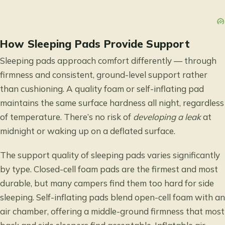
How Sleeping Pads Provide Support
Sleeping pads approach comfort differently — through
firmness and consistent, ground-level support rather
than cushioning. A quality foam or self-inflating pad
maintains the same surface hardness all night, regardless
of temperature. There’s no risk of
developing a leak
at
midnight or waking up on a deflated surface.
The support quality of sleeping pads varies significantly
by type. Closed-cell foam pads are the firmest and most
durable, but many campers find them too hard for side
sleeping. Self-inflating pads blend open-cell foam with an
air chamber, offering a middle-ground firmness that most