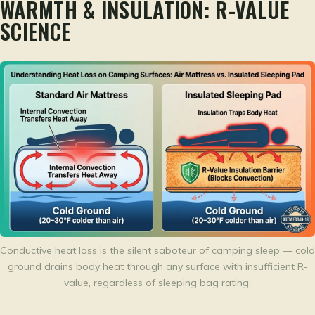
WARMTH & INSULATION: R-VALUE
SCIENCE
Conductive heat loss is the silent saboteur of camping sleep — cold
ground drains body heat through any surface with insufficient R-
value, regardless of sleeping bag rating.