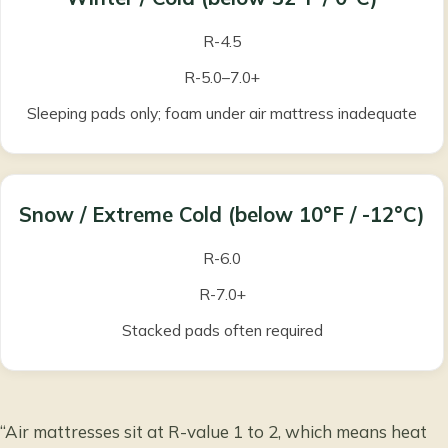
R-4.5
R-5.0–7.0+
Sleeping pads only; foam under air mattress inadequate
Snow / Extreme Cold
(below 10°F / -12°C)
R-6.0
R-7.0+
Stacked pads often required
“Air mattresses sit at R-value 1 to 2, which means heat