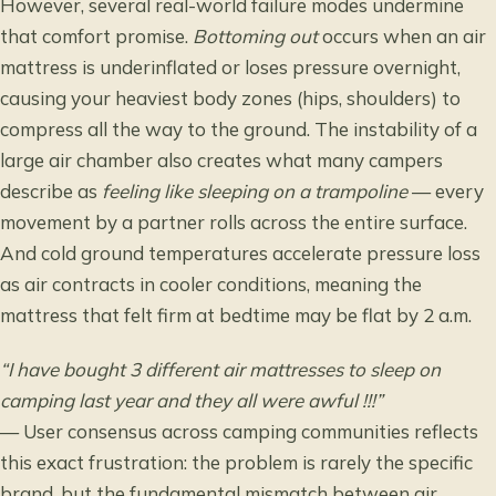
However, several real-world failure modes undermine
that comfort promise.
Bottoming out
occurs when an air
mattress is underinflated or loses pressure overnight,
causing your heaviest body zones (hips, shoulders) to
compress all the way to the ground. The instability of a
large air chamber also creates what many campers
describe as
feeling like sleeping on a trampoline
— every
movement by a partner rolls across the entire surface.
And cold ground temperatures accelerate pressure loss
as air contracts in cooler conditions, meaning the
mattress that felt firm at bedtime may be flat by 2 a.m.
“I have bought 3 different air mattresses to sleep on
camping last year and they all were awful !!!”
— User consensus across camping communities reflects
this exact frustration: the problem is rarely the specific
brand, but the fundamental mismatch between air