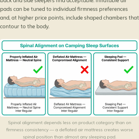
back and side sleepers find acceptable. Inflatable air
pads can be tuned to individual firmness preferences
and, at higher price points, include shaped chambers that
contour to the body.
Spinal alignment depends less on product category than on
firmness consistency — a deflated air mattress creates worse
spinal position than almost any sleeping pad.