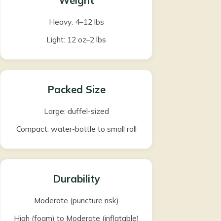
Weight
Heavy: 4–12 lbs
Light: 12 oz–2 lbs
Packed Size
Large: duffel-sized
Compact: water-bottle to small roll
Durability
Moderate (puncture risk)
High (foam) to Moderate (inflatable)