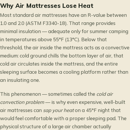
Why Air Mattresses Lose Heat
Most standard air mattresses have an R-value between
1.0 and 2.0 (ASTM F3340-18). That range provides
minimal insulation — adequate only for summer camping
in temperatures above 55°F (13°C). Below that
threshold, the air inside the mattress acts as a convective
medium: cold ground chills the bottom layer of air, that
cold air circulates inside the mattress, and the entire
sleeping surface becomes a cooling platform rather than
an insulating one.
This phenomenon — sometimes called the
cold air
convection problem
— is why even expensive, well-built
air mattresses can
sap your heat
on a 45°F night that
would feel comfortable with a proper sleeping pad. The
physical structure of a large air chamber actually