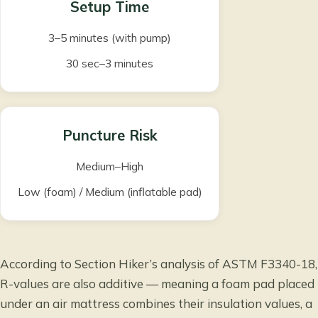
Setup Time
3–5 minutes (with pump)
30 sec–3 minutes
Puncture Risk
Medium–High
Low (foam) / Medium (inflatable pad)
According to
Section Hiker’s analysis of ASTM F3340-18
,
R-values are also additive — meaning a foam pad placed
under an air mattress combines their insulation values, a