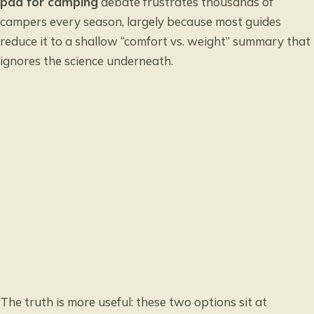
pad for camping
debate frustrates thousands of
campers every season, largely because most guides
reduce it to a shallow “comfort vs. weight” summary that
ignores the science underneath.
The truth is more useful: these two options sit at