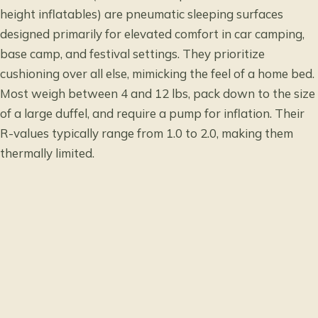
height inflatables) are pneumatic sleeping surfaces
designed primarily for elevated comfort in car camping,
base camp, and festival settings. They prioritize
cushioning over all else, mimicking the feel of a home bed.
Most weigh between 4 and 12 lbs, pack down to the size
of a large duffel, and require a pump for inflation. Their
R-values typically range from 1.0 to 2.0, making them
thermally limited.