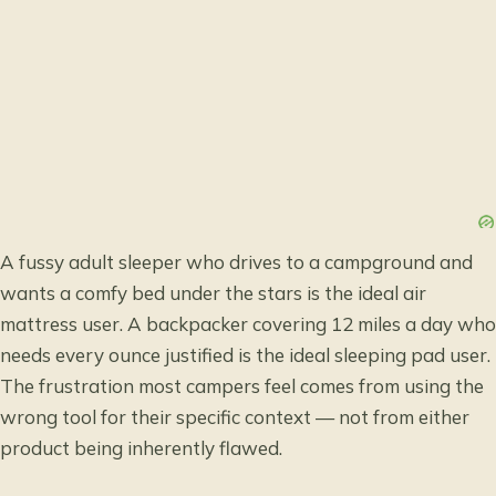
A fussy adult sleeper who drives to a campground and
wants a comfy bed under the stars is the ideal air
mattress user. A backpacker covering 12 miles a day who
needs every ounce justified is the ideal sleeping pad user.
The frustration most campers feel comes from using the
wrong tool for their specific context — not from either
product being inherently flawed.