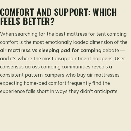
COMFORT AND SUPPORT: WHICH
FEELS BETTER?
When searching for the
best mattress for tent camping
,
comfort is the most emotionally loaded dimension of the
air mattress vs sleeping pad for camping
debate —
and it’s where the most disappointment happens. User
consensus across camping communities reveals a
consistent pattern: campers who buy air mattresses
expecting home-bed comfort frequently find the
experience falls short in ways they didn’t anticipate.