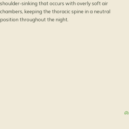
shoulder-sinking that occurs with overly soft air
chambers, keeping the thoracic spine in a neutral
position throughout the night.