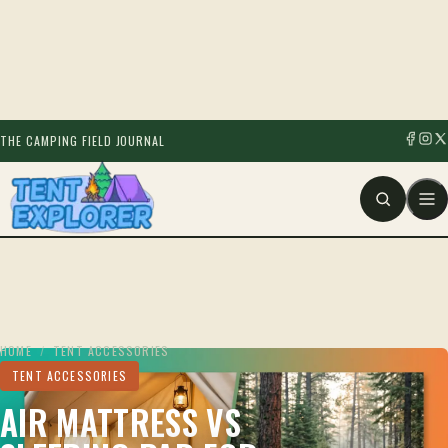
THE CAMPING FIELD JOURNAL
HOME
/
TENT ACCESSORIES
TENT ACCESSORIES
AIR MATTRESS VS