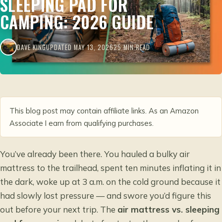
SLEEPING PAD FOR
CAMPING: 2026 GUIDE
DAVE KING
UPDATED MAY 13, 2026
25 MIN READ
This blog post may contain affiliate links. As an Amazon
Associate I earn from qualifying purchases.
You’ve already been there. You hauled a bulky air
mattress to the trailhead, spent ten minutes inflating it in
the dark, woke up at 3 a.m. on the cold ground because it
had slowly lost pressure — and swore you’d figure this
out before your next trip. The
air mattress vs. sleeping