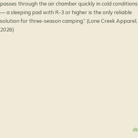
passes through the air chamber quickly in cold conditions
— a sleeping pad with R-3 or higher is the only reliable
solution for three-season camping.” (Lone Creek Apparel,
2026)