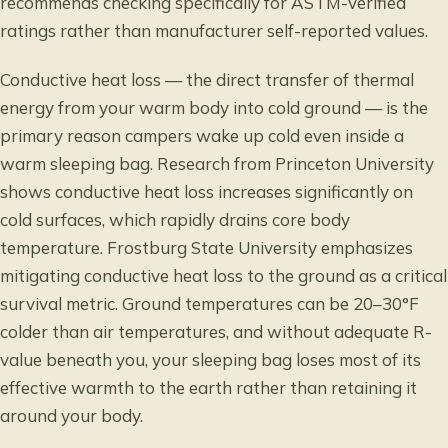
recommends checking specifically for ASTM-verified
ratings rather than manufacturer self-reported values.
Conductive heat loss — the direct transfer of thermal
energy from your warm body into cold ground — is the
primary reason campers wake up cold even inside a
warm sleeping bag. Research from Princeton University
shows
conductive heat loss increases significantly on
cold surfaces
, which rapidly drains core body
temperature. Frostburg State University emphasizes
mitigating conductive heat loss to the ground
as a critical
survival metric. Ground temperatures can be 20–30°F
colder than air temperatures, and without adequate R-
value beneath you, your sleeping bag loses most of its
effective warmth to the earth rather than retaining it
around your body.