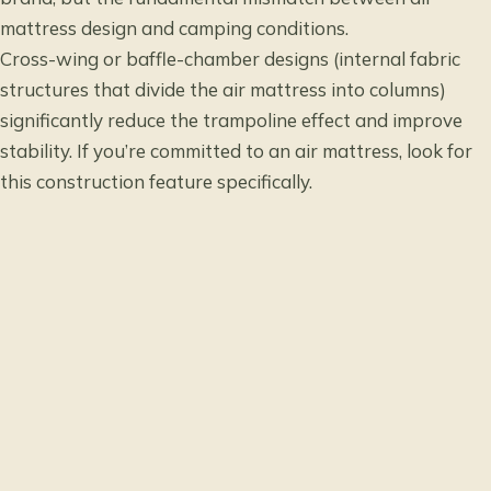
mattress design and camping conditions.
Cross-wing or baffle-chamber designs (internal fabric
structures that divide the air mattress into columns)
significantly reduce the trampoline effect and improve
stability. If you’re committed to an air mattress, look for
this construction feature specifically.