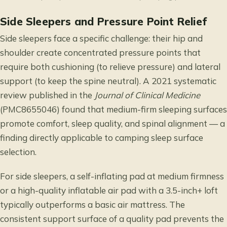
Side Sleepers and Pressure Point Relief
Side sleepers face a specific challenge: their hip and
shoulder create concentrated pressure points that
require both cushioning (to relieve pressure) and lateral
support (to keep the spine neutral). A 2021 systematic
review published in the
Journal of Clinical Medicine
(PMC8655046) found that medium-firm sleeping surfaces
promote comfort, sleep quality, and spinal alignment — a
finding directly applicable to camping sleep surface
selection.
For side sleepers, a self-inflating pad at medium firmness
or a high-quality inflatable air pad with a 3.5-inch+ loft
typically outperforms a basic air mattress. The
consistent support surface of a quality pad prevents the