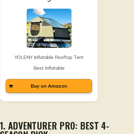
YOLENY Inflatable Rooftop Tent
Best Inflatable
Buy on Amazon
1. ADVENTURER PRO: BEST 4-