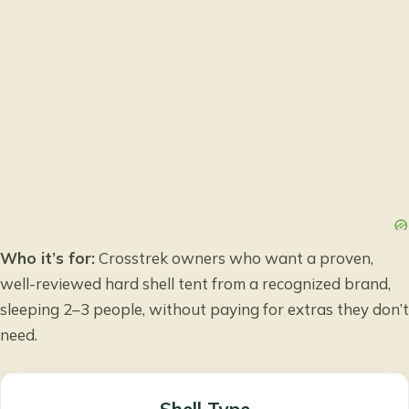
Who it’s for:
Crosstrek owners who want a proven,
well-reviewed hard shell tent from a recognized brand,
sleeping 2–3 people, without paying for extras they don’t
need.