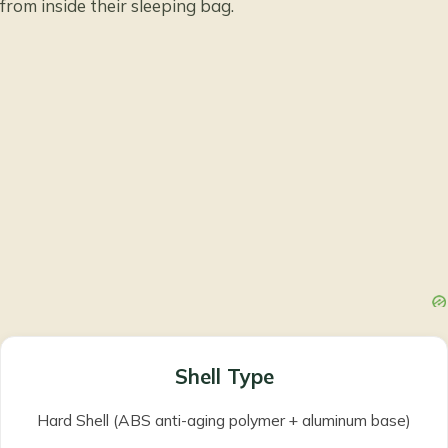
from inside their sleeping bag.
Shell Type
Hard Shell (ABS anti-aging polymer + aluminum base)