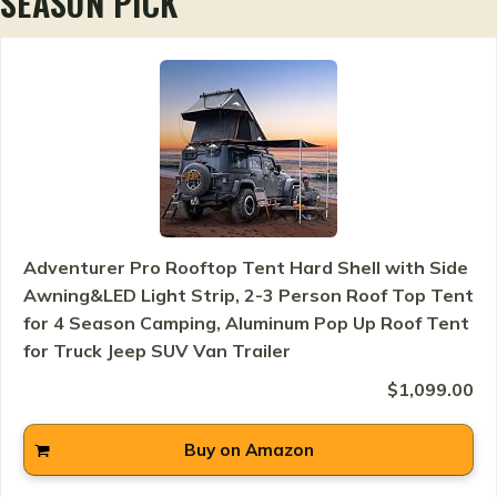
SEASON PICK
Adventurer Pro Rooftop Tent Hard Shell with Side
Awning&LED Light Strip, 2-3 Person Roof Top Tent
for 4 Season Camping, Aluminum Pop Up Roof Tent
for Truck Jeep SUV Van Trailer
$1,099.00
Buy on Amazon