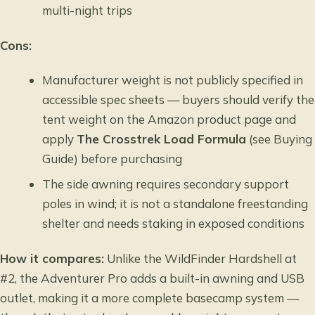
multi-night trips
Cons:
Manufacturer weight is not publicly specified in
accessible spec sheets — buyers should verify the
tent weight on the Amazon product page and
apply
The Crosstrek Load Formula
(see Buying
Guide) before purchasing
The side awning requires secondary support
poles in wind; it is not a standalone freestanding
shelter and needs staking in exposed conditions
How it compares:
Unlike the WildFinder Hardshell at
#2, the Adventurer Pro adds a built-in awning and USB
outlet, making it a more complete basecamp system —