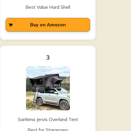
Best Value Hard Shell
Buy on Amazon
3
Sanhima Jervis Overland Tent
Best for Stargazers