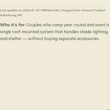
Last update on 2026-07-19 / Affiliate links / Images from Amazon Product
Advertising API
Who it’s for:
Couples who camp year-round and want a
single roof-mounted system that handles shade, lighting,
and shelter — without buying separate accessories.