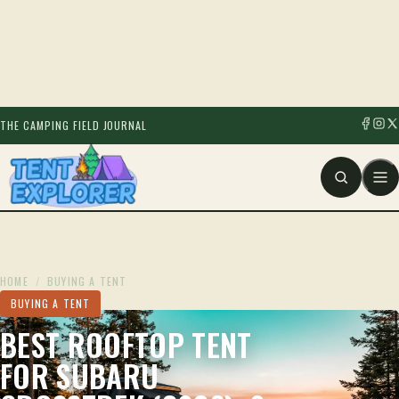
THE CAMPING FIELD JOURNAL
HOME
/
BUYING A TENT
BUYING A TENT
BEST ROOFTOP TENT
FOR SUBARU