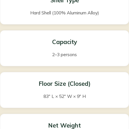
Shell Type
Hard Shell (100% Aluminum Alloy)
Capacity
2–3 persons
Floor Size (Closed)
83″ L × 52″ W × 9″ H
Net Weight