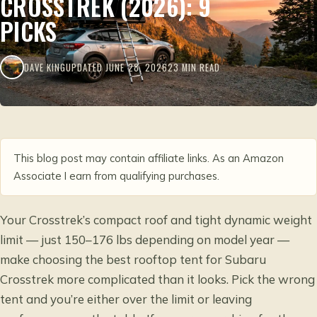
CROSSTREK (2026): 9
PICKS
DAVE KING
UPDATED JUNE 28, 2026
23 MIN READ
This blog post may contain affiliate links. As an Amazon
Associate I earn from qualifying purchases.
Your Crosstrek’s compact roof and tight dynamic weight
limit — just 150–176 lbs depending on model year —
make choosing the best rooftop tent for Subaru
Crosstrek more complicated than it looks. Pick the wrong
tent and you’re either over the limit or leaving