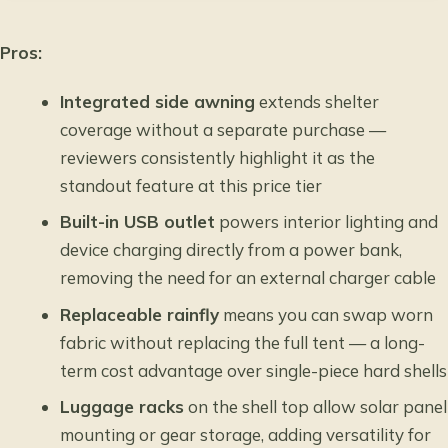
Pros:
Integrated side awning
extends shelter
coverage without a separate purchase —
reviewers consistently highlight it as the
standout feature at this price tier
Built-in USB outlet
powers interior lighting and
device charging directly from a power bank,
removing the need for an external charger cable
Replaceable rainfly
means you can swap worn
fabric without replacing the full tent — a long-
term cost advantage over single-piece hard shells
Luggage racks
on the shell top allow solar panel
mounting or gear storage, adding versatility for