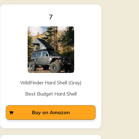
7
WildFinder Hard Shell (Gray)
Best Budget Hard Shell
Buy on Amazon