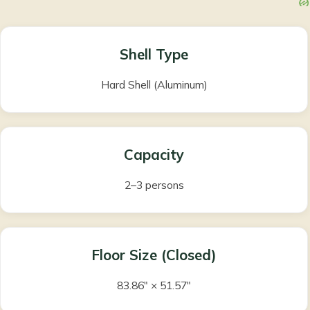
Shell Type
Hard Shell (Aluminum)
Capacity
2–3 persons
Floor Size (Closed)
83.86″ × 51.57″