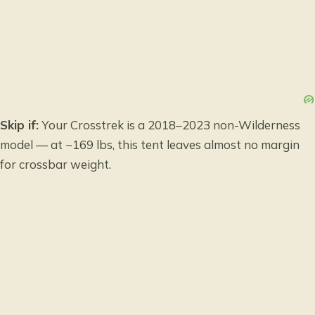
Skip if:
Your Crosstrek is a 2018–2023 non-Wilderness
model — at ~169 lbs, this tent leaves almost no margin
for crossbar weight.