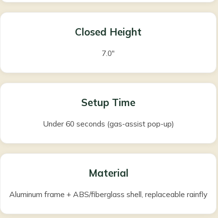
Closed Height
7.0″
Setup Time
Under 60 seconds (gas-assist pop-up)
Material
Aluminum frame + ABS/fiberglass shell, replaceable rainfly