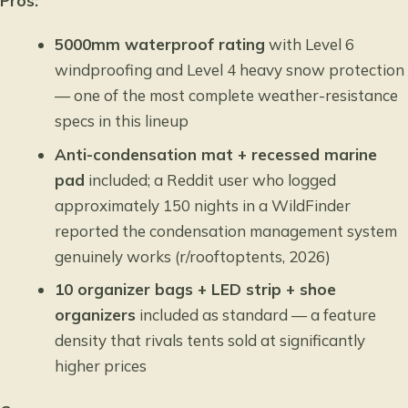
Pros:
5000mm waterproof rating
with Level 6
windproofing and Level 4 heavy snow protection
— one of the most complete weather-resistance
specs in this lineup
Anti-condensation mat + recessed marine
pad
included; a Reddit user who logged
approximately 150 nights in a WildFinder
reported the condensation management system
genuinely works (r/rooftoptents, 2026)
10 organizer bags + LED strip + shoe
organizers
included as standard — a feature
density that rivals tents sold at significantly
higher prices