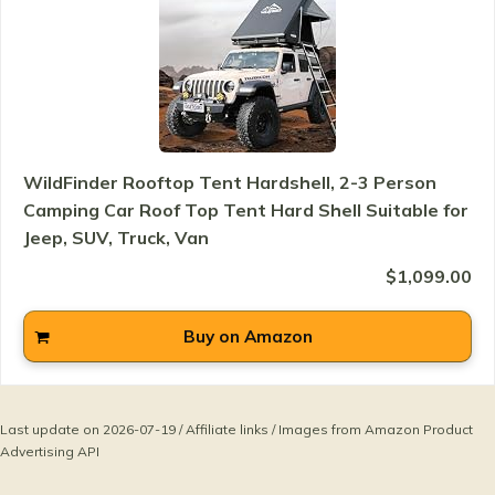
WildFinder Rooftop Tent Hardshell, 2-3 Person
Camping Car Roof Top Tent Hard Shell Suitable for
Jeep, SUV, Truck, Van
$1,099.00
Buy on Amazon
Last update on 2026-07-19 / Affiliate links / Images from Amazon Product
Advertising API