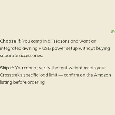
Choose if:
You camp in all seasons and want an
integrated awning + USB power setup without buying
separate accessories.
Skip if:
You cannot verify the tent weight meets your
Crosstrek’s specific load limit — confirm on the Amazon
listing before ordering.