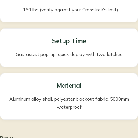
~169 lbs (verify against your Crosstrek’s limit)
Setup Time
Gas-assist pop-up; quick deploy with two latches
Material
Aluminum alloy shell, polyester blackout fabric, 5000mm
waterproof