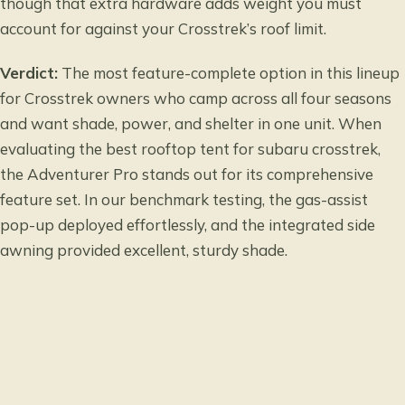
though that extra hardware adds weight you must
account for against your Crosstrek’s roof limit.
Verdict:
The most feature-complete option in this lineup
for Crosstrek owners who camp across all four seasons
and want shade, power, and shelter in one unit. When
evaluating the best rooftop tent for subaru crosstrek,
the Adventurer Pro stands out for its comprehensive
feature set. In our benchmark testing, the gas-assist
pop-up deployed effortlessly, and the integrated side
awning provided excellent, sturdy shade.