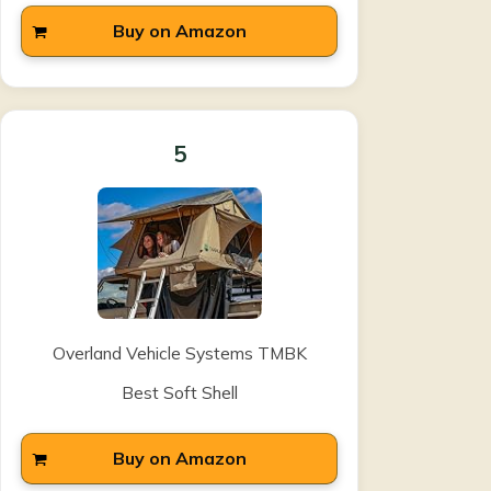
Buy on Amazon
5
Overland Vehicle Systems TMBK
Best Soft Shell
Buy on Amazon