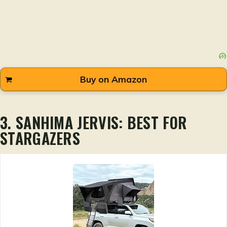
Buy on Amazon
3. SANHIMA JERVIS: BEST FOR
STARGAZERS