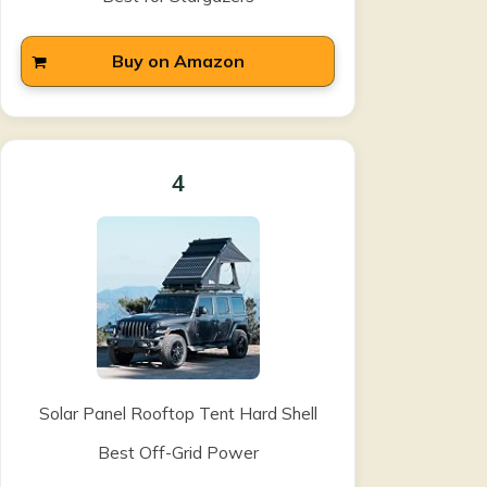
Buy on Amazon
4
Solar Panel Rooftop Tent Hard Shell
Best Off-Grid Power