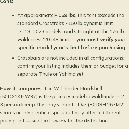
Cons:
At approximately
169 lbs
, this tent exceeds the
standard Crosstrek’s ~150 lb dynamic limit
(2018–2023 models) and sits right at the 176 lb
Wilderness/2024+ limit —
you must verify your
specific model year’s limit before purchasing
Crossbars are not included in all configurations;
confirm your listing includes them or budget for a
separate Thule or Yakima set
How it compares:
The WildFinder Hardshell
(B0DX1KHW97) is the primary model in WildFinder’s 2–
3 person lineup; the gray variant at #7 (B0D8HN63M2)
shares nearly identical specs but may offer a different
price point — see that review for the distinction.