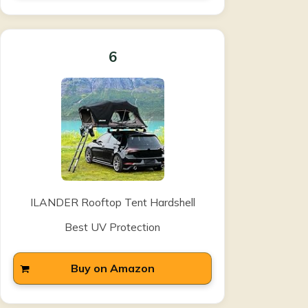
6
ILANDER Rooftop Tent Hardshell
Best UV Protection
Buy on Amazon