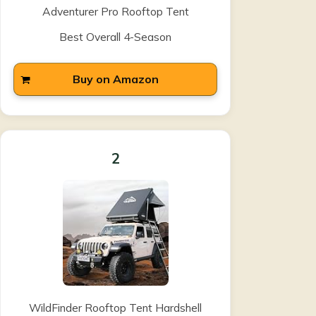
Adventurer Pro Rooftop Tent
Best Overall 4-Season
Buy on Amazon
2
WildFinder Rooftop Tent Hardshell