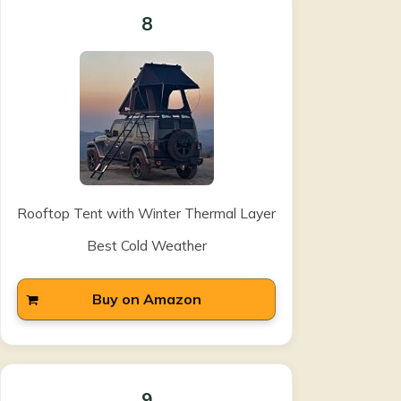
8
Rooftop Tent with Winter Thermal Layer
Best Cold Weather
Buy on Amazon
9