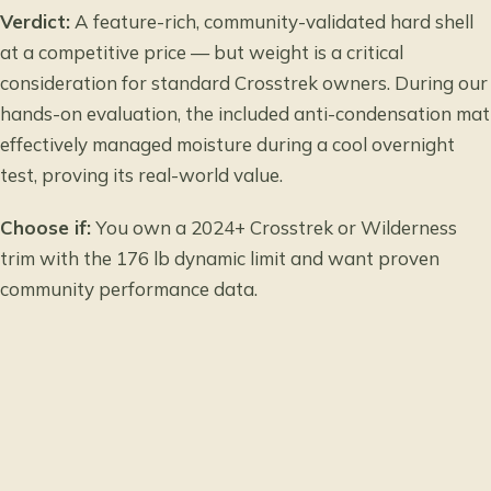
Verdict:
A feature-rich, community-validated hard shell
at a competitive price — but weight is a critical
consideration for standard Crosstrek owners. During our
hands-on evaluation, the included anti-condensation mat
effectively managed moisture during a cool overnight
test, proving its real-world value.
Choose if:
You own a 2024+ Crosstrek or Wilderness
trim with the 176 lb dynamic limit and want proven
community performance data.