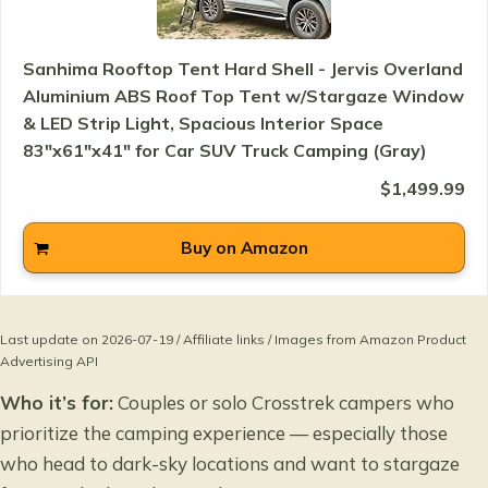
Sanhima Rooftop Tent Hard Shell - Jervis Overland
Aluminium ABS Roof Top Tent w/Stargaze Window
& LED Strip Light, Spacious Interior Space
83"x61"x41" for Car SUV Truck Camping (Gray)
$1,499.99
Buy on Amazon
Last update on 2026-07-19 / Affiliate links / Images from Amazon Product
Advertising API
Who it’s for:
Couples or solo Crosstrek campers who
prioritize the camping experience — especially those
who head to dark-sky locations and want to stargaze