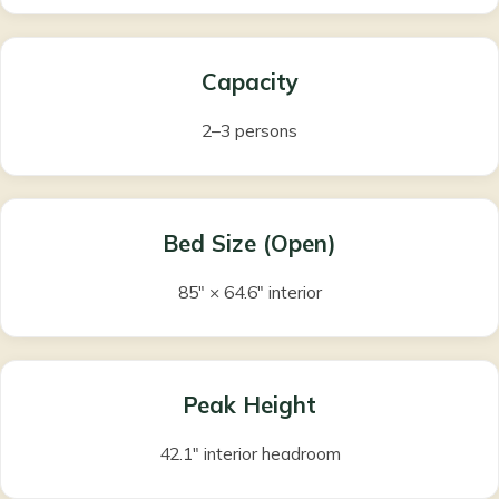
Capacity
2–3 persons
Bed Size (Open)
85″ × 64.6″ interior
Peak Height
42.1″ interior headroom