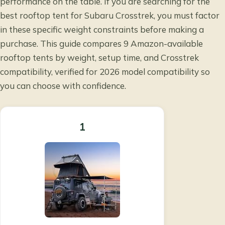
performance on the table. If you are searching for the
best rooftop tent for Subaru Crosstrek, you must factor
in these specific weight constraints before making a
purchase. This guide compares 9 Amazon-available
rooftop tents by weight, setup time, and Crosstrek
compatibility, verified for 2026 model compatibility so
you can choose with confidence.
1