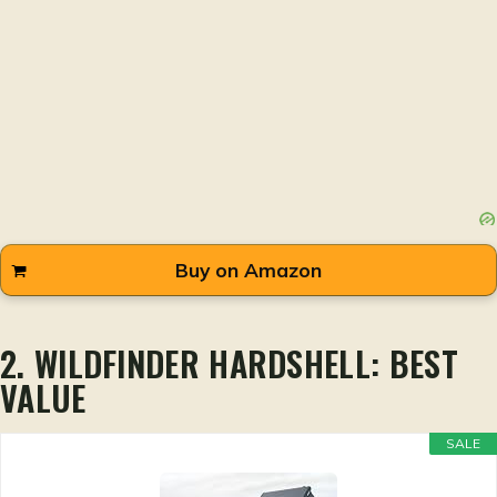
Buy on Amazon
2. WILDFINDER HARDSHELL: BEST
VALUE
SALE