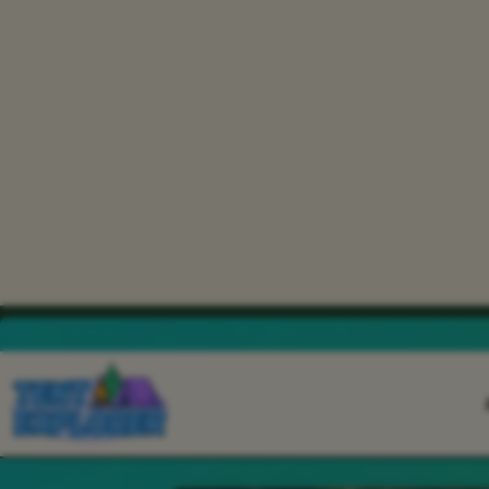
THE CAMPING FIELD JOURNAL