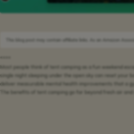
This blog post may contain affiliate links. As an Amazon Associ
****
Most people think of tent camping as a fun weekend escap
single night sleeping under the open sky can reset your b
deliver measurable mental health improvements that a 
The benefits of tent camping go far beyond fresh air and 