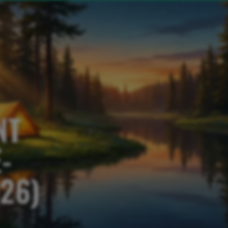
NT
-
26)