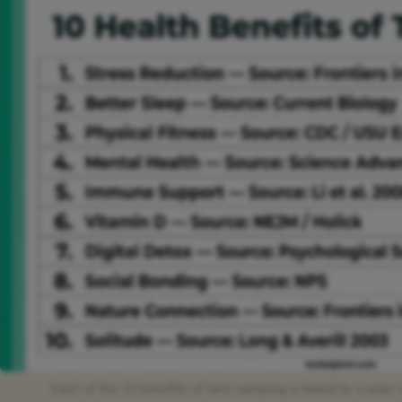
Each of the 10 benefits of tent camping is linked to a pee