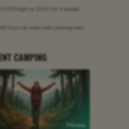
5–$35/night vs. $150+ for a budget
 200-foot rule make safe camping easy
TENT CAMPING