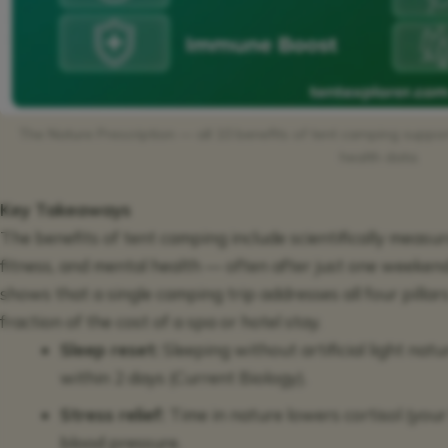
The Nature Prescription — all 10 benefits of tent camping supp
health data.
Key Takeaways
The benefits of tent camping include scientifically measu
fitness, and mental health — often after just one weeken
shows that a single camping trip addresses all four pillar
fraction of the cost of a spa or hotel stay.
Sleep reset:
Sleeping without artificial light nat
within 2 days (Current Biology).
Stress relief:
Time in nature lowers cortisol (you
blood pressure.