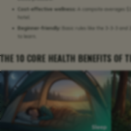
Cost-effective wellness:
A campsite averages $1
hotel.
Beginner-friendly:
Basic rules like the 3-3-3 and
to learn.
THE 10 CORE HEALTH BENEFITS OF 