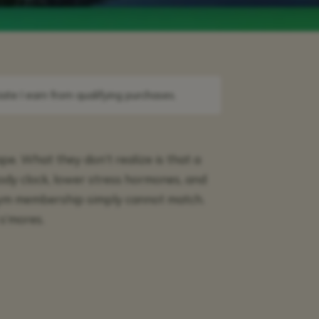
ate I earn from qualifying purchases.
e. What they don’t realize is that a
ody clock, lower stress hormones, and
gym membership simply cannot match.
s’mores.