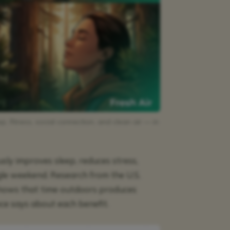
, fitness, social connection, and clean air — in
sly improves sleep, reduces stress,
ngle weekend. Research from the U.S.
shows that time outdoors produces
ce says about each benefit.