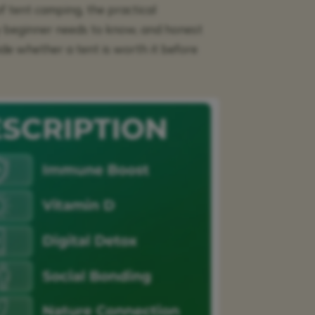
of tent camping, the practical
y beginner needs to know, and honest
e whether a tent is worth it before