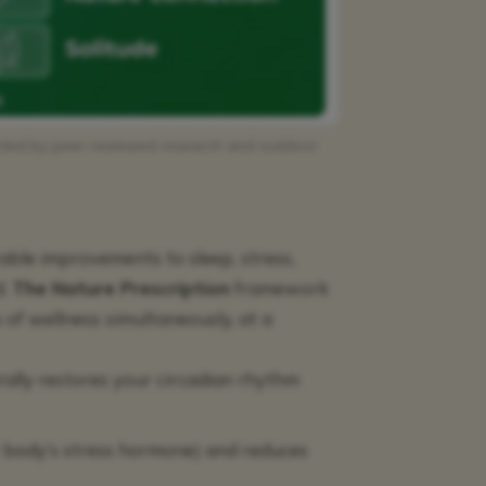
orted by peer-reviewed research and outdoor
rable improvements to sleep, stress,
d.
The Nature Prescription
framework
s of wellness simultaneously, at a
urally restores your circadian rhythm
r body’s stress hormone) and reduces