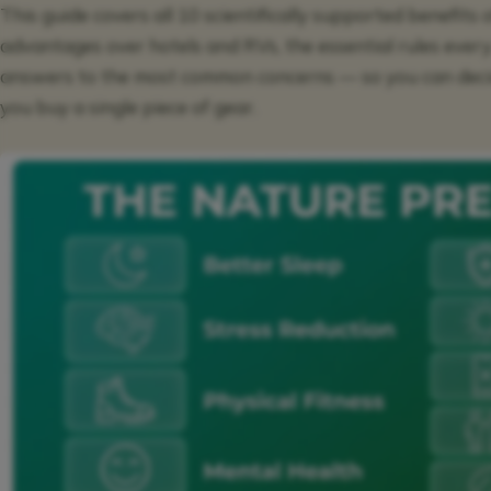
This guide covers all 10 scientifically supported benefits 
advantages over hotels and RVs, the essential rules ever
answers to the most common concerns — so you can decid
you buy a single piece of gear.