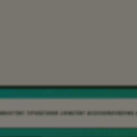
ABOUT
TENT TIPS
OUTDOOR LIVING
TENT ACCESSORIES
BUYING 