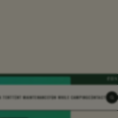
A TENT
TENT MAINTENANCE
FUN WHILE CAMPING
CONTACT