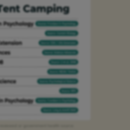
r-reviewed or government health source.