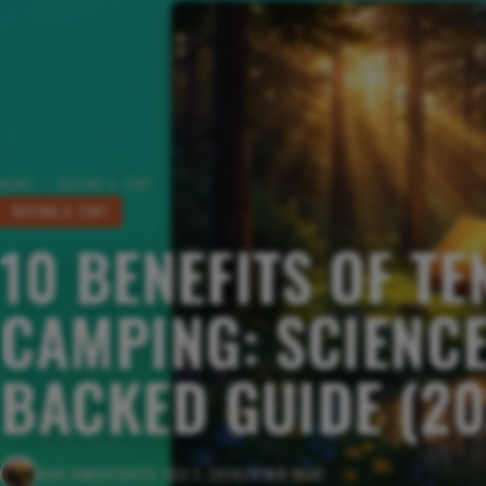
HOME
/
BUYING A TENT
BUYING A TENT
10 BENEFITS OF TE
CAMPING: SCIENCE
BACKED GUIDE (20
DAVE KING
UPDATED JULY 1, 2026
20 MIN READ