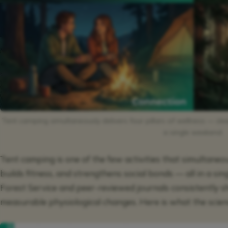
Tent camping simultaneously delivers four pillars of wellness — sleep
a single weekend.
Tent camping is one of the few activities that simultaneou
builds fitness, and strengthens social bonds — all in a si
Forest Service and peer-reviewed journals consistently 
measurable physiological changes. Here is what the scien