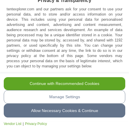
Privacy & Transparency
Chicken fajita foil packets:
Pre-marinate
tentexplorer.com and our partners ask for your consent to use your
chicken strips in fajita seasoning and lime juice.
personal data, and to store and/or access information on your
device. This includes using your personal data for personalised
Store with sliced peppers and onions in a sealed
advertising and content, advertising and content measurement,
bag. At camp, dump the bag contents onto a foil
audience research and services development. An example of data
being processed may be a unique identifier stored in a cookie. Your
sheet, seal, and cook on the grill or fire for 15
personal data may be stored by, accessed by, and shared with 1192
minutes. Zero washing up.
partners, or used specifically by this site. You can change your
settings or withdraw consent at any time, the link to do so is in our
privacy policy at the bottom of this page. Some vendors may
Lentil and vegetable soup:
Make a large pot at
process your personal data on the basis of legitimate interest, which
you can object to by managing your settings below.
home. Freeze in portions. This is particularly
good for cool evenings — it reheats in one pot in
Continue with Recommended Cookies
under 10 minutes.
Manage Settings
As
Amanda Outside’s camping food hacks guide
highlights, the key to make-ahead camping dinners is
Allow Necessary Cookies & Continue
choosing meals with a sauce or liquid base — these
reheat evenly and are far more forgiving than dry dishes
Vendor List
|
Privacy Policy