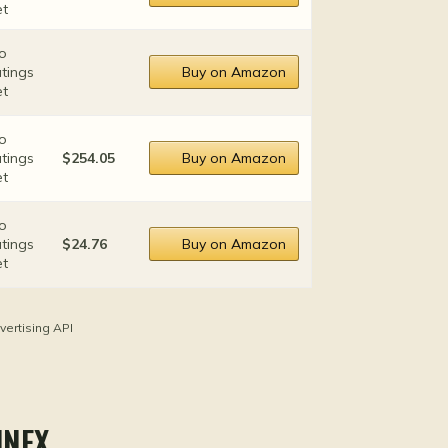
et
o
atings
Buy on Amazon
et
o
atings
$254.05
Buy on Amazon
et
o
atings
$24.76
Buy on Amazon
et
vertising API
NNEX