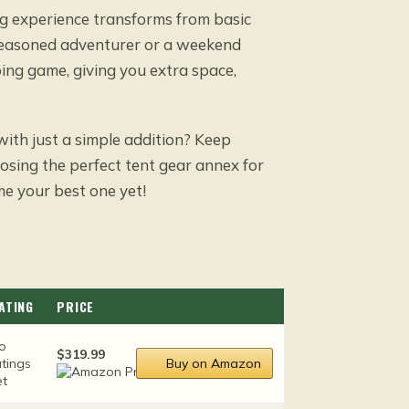
g experience transforms from basic
 seasoned adventurer or a weekend
ing game, giving you extra space,
ith just a simple addition? Keep
oosing the perfect tent gear annex for
e your best one yet!
ATING
PRICE
o
$319.99
atings
Buy on Amazon
et