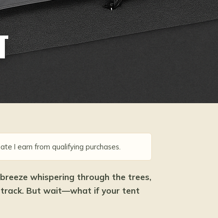
T
ate I earn from qualifying purchases.
 breeze whispering through the trees,
dtrack. But wait—what if your tent