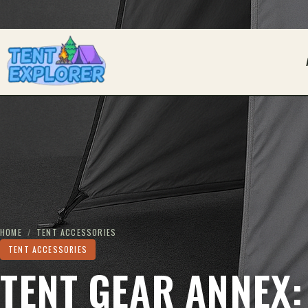
THE CAMPING FIELD JOURNAL
HOME
/
TENT ACCESSORIES
TENT ACCESSORIES
TENT GEAR ANNEX: