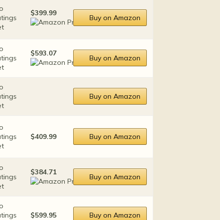
o
$399.99
atings
Buy on Amazon
et
o
$593.07
atings
Buy on Amazon
et
o
atings
Buy on Amazon
et
o
atings
$409.99
Buy on Amazon
et
o
$384.71
atings
Buy on Amazon
et
o
atings
$599.95
Buy on Amazon