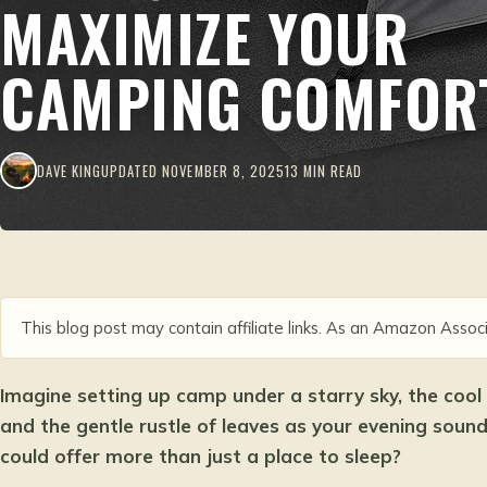
MAXIMIZE YOUR
CAMPING COMFOR
DAVE KING
UPDATED NOVEMBER 8, 2025
13 MIN READ
This blog post may contain affiliate links. As an Amazon Associ
Imagine setting up camp under a starry sky, the cool
and the gentle rustle of leaves as your evening soun
could offer more than just a place to sleep?