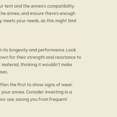
ur tent and the annex’s compatibility
e the annex, and ensure there’s enough
y meets your needs, as this might limit
in its longevity and performance. Look
nown for their strength and resistance to
material, thinking it wouldn’t make
ses.
ften the first to show signs of wear.
 your annex. Consider investing in a
oor use, saving you from frequent