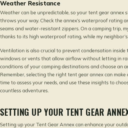
Weather Resistance
Weather can be unpredictable, so your tent gear annex 
throws your way. Check the annex’s waterproof rating and
seams and water-resistant zippers. On a camping trip, 
thanks to its high waterproof rating, while my neighbor’
Ventilation is also crucial to prevent condensation insid
windows or vents that allow airflow without letting in ra
conditions of your camping destinations and choose an an
Remember, selecting the right tent gear annex can make 
time to assess your needs, and use these insights to choo
countless adventures.
SETTING UP YOUR TENT GEAR ANNE
Setting up your Tent Gear Annex can enhance your outdo