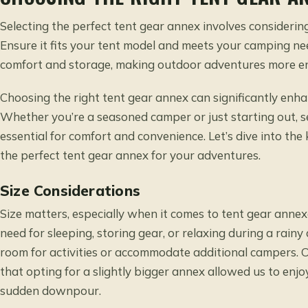
Selecting the perfect tent gear annex involves considering
Ensure it fits your tent model and meets your camping n
comfort and storage, making outdoor adventures more en
Choosing the right tent gear annex can significantly en
Whether you’re a seasoned camper or just starting out, se
essential for comfort and convenience. Let’s dive into th
the perfect tent gear annex for your adventures.
Size Considerations
Size matters, especially when it comes to tent gear ann
need for sleeping, storing gear, or relaxing during a rain
room for activities or accommodate additional campers. O
that opting for a slightly bigger annex allowed us to en
sudden downpour.