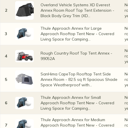
Overland Vehicle Systems XD Everest
N
2
Annex Room Roof Top Tent Extension -
r
Black Body Grey Trim (XD...
y
Thule Approach Annex for Large
N
3
Approach Rooftop Tent New - Covered
r
Living Space for Camping...
y
N
Rough Country Roof Top Tent Annex -
4
r
99052A
y
SanHima CapeTop Rooftop Tent Side
N
5
Annex Room - 82.5 sq ft Spacious Shade
r
Space Weatherproof with...
y
Thule Approach Annex for Small
N
6
Approach Rooftop Tent New - Covered
r
Living Space for Camping...
y
Thule Approach Annex for Medium
N
7
Approach Rooftop Tent New - Covered
r