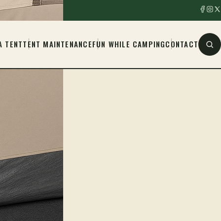
A TENT
TENT MAINTENANCE
FUN WHILE CAMPING
CONTACT