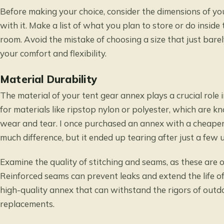
Before making your choice, consider the dimensions of yo
with it. Make a list of what you plan to store or do insid
room. Avoid the mistake of choosing a size that just barel
your comfort and flexibility.
Material Durability
The material of your tent gear annex plays a crucial role 
for materials like ripstop nylon or polyester, which are k
wear and tear. I once purchased an annex with a cheaper 
much difference, but it ended up tearing after just a few u
Examine the quality of stitching and seams, as these are o
Reinforced seams can prevent leaks and extend the life of
high-quality annex that can withstand the rigors of outd
replacements.