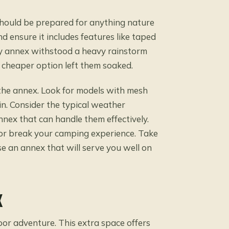
should be prepared for anything nature
 ensure it includes features like taped
my annex withstood a heavy rainstorm
s cheaper option left them soaked.
e the annex. Look for models with mesh
in. Consider the typical weather
nex that can handle them effectively.
or break your camping experience. Take
se an annex that will serve you well on
X
or adventure. This extra space offers