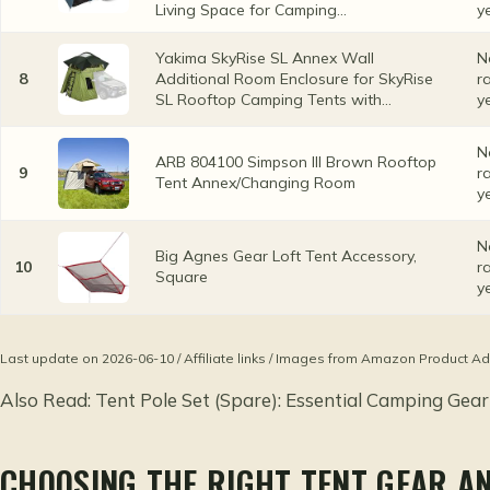
Living Space for Camping...
y
Yakima SkyRise SL Annex Wall
N
8
Additional Room Enclosure for SkyRise
r
SL Rooftop Camping Tents with...
y
N
ARB 804100 Simpson III Brown Rooftop
9
r
Tent Annex/Changing Room
y
N
Big Agnes Gear Loft Tent Accessory,
10
r
Square
y
Last update on 2026-06-10 / Affiliate links / Images from Amazon Product Ad
Also Read:
Tent Pole Set (Spare): Essential Camping Gear
CHOOSING THE RIGHT TENT GEAR A