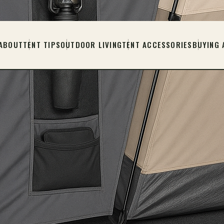
ABOUT
TENT TIPS
OUTDOOR LIVING
TENT ACCESSORIES
BUYING 