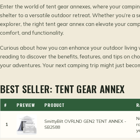
Enter the world of tent gear annexes, where your campin
shelter to a versatile outdoor retreat. Whether you’re a
explorer, the right tent gear annex can elevate your camp
comfort, and functionality.
Curious about how you can enhance your outdoor living w
reading to discover the benefits, features, and tips on ch
your adventures. Your next camping trip might just becom
BEST SELLER: TENT GEAR ANNEX
#
PREVIEW
PRODUCT
R
N
SmittyBilt OVRLND GEN2 TENT ANNEX -
1
r
SB2588
y