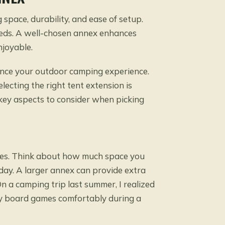
 space, durability, and ease of setup.
eeds. A well-chosen annex enhances
joyable.
hance your outdoor camping experience.
lecting the right tent extension is
e key aspects to consider when picking
exes. Think about how much space you
y day. A larger annex can provide extra
n a camping trip last summer, I realized
joy board games comfortably during a