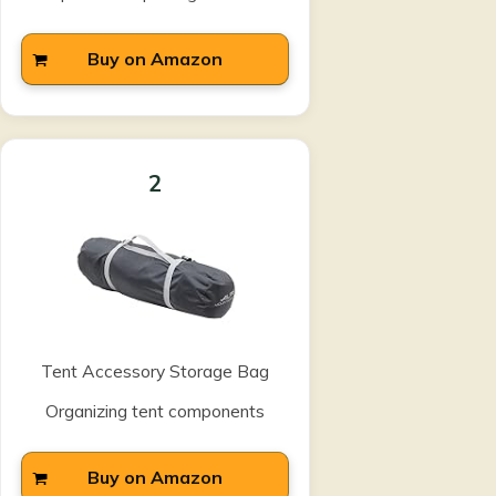
Buy on Amazon
2
Tent Accessory Storage Bag
Organizing tent components
Buy on Amazon