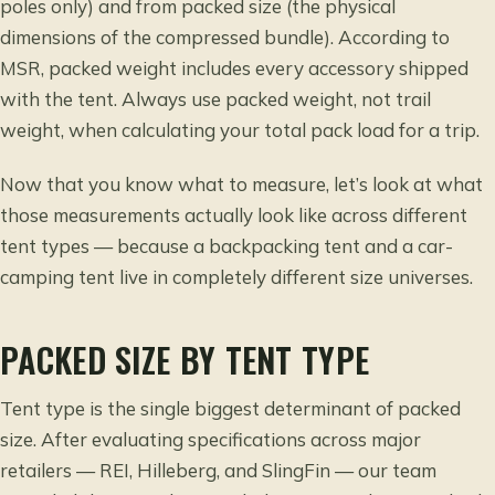
poles only) and from packed size (the physical
dimensions of the compressed bundle). According to
MSR, packed weight includes every accessory shipped
with the tent. Always use packed weight, not trail
weight, when calculating your total pack load for a trip.
Now that you know what to measure, let’s look at what
those measurements actually look like across different
tent types — because a backpacking tent and a car-
camping tent live in completely different size universes.
PACKED SIZE BY TENT TYPE
Tent type is the single biggest determinant of packed
size. After evaluating specifications across major
retailers — REI, Hilleberg, and SlingFin — our team