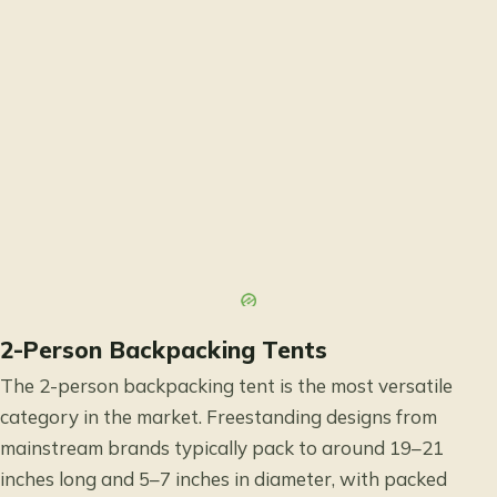
2-Person Backpacking Tents
The 2-person backpacking tent is the most versatile
category in the market. Freestanding designs from
mainstream brands typically pack to around 19–21
inches long and 5–7 inches in diameter, with packed