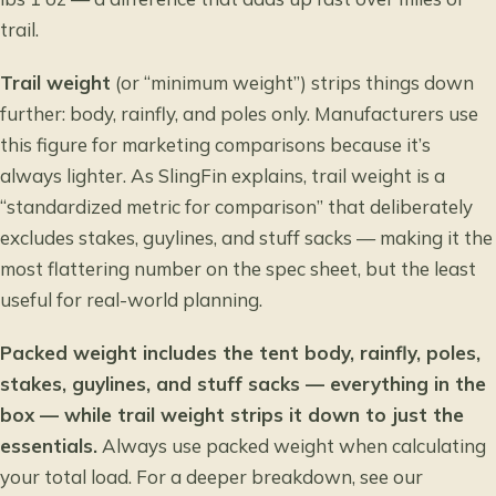
trail.
Trail weight
(or “minimum weight”) strips things down
further: body, rainfly, and poles only. Manufacturers use
this figure for marketing comparisons because it’s
always lighter. As SlingFin explains, trail weight is a
“standardized metric for comparison”
that deliberately
excludes stakes, guylines, and stuff sacks — making it the
most flattering number on the spec sheet, but the least
useful for real-world planning.
Packed weight includes the tent body, rainfly, poles,
stakes, guylines, and stuff sacks — everything in the
box — while trail weight strips it down to just the
essentials.
Always use packed weight when calculating
your total load. For a deeper breakdown, see our