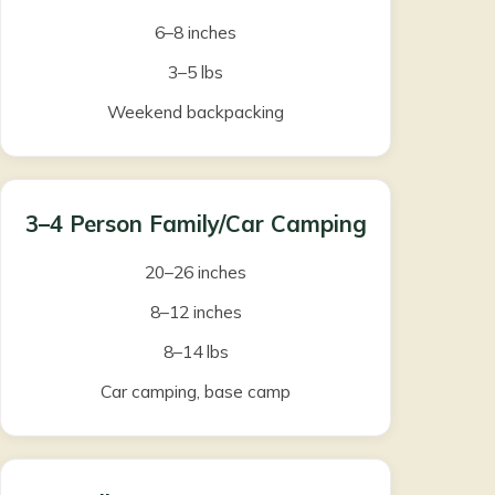
6–8 inches
3–5 lbs
Weekend backpacking
3–4 Person Family/Car Camping
20–26 inches
8–12 inches
8–14 lbs
Car camping, base camp