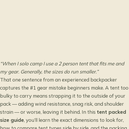
“When I solo camp I use a 2 person tent that fits me and
my gear. Generally, the sizes do run smaller.”
That one sentence from an experienced backpacker
captures the #1 gear mistake beginners make. A tent too
bulky to carry means strapping it to the outside of your
pack — adding wind resistance, snag risk, and shoulder
strain — or worse, leaving it behind. In this
tent packed
size guide
, you’ll learn the exact dimensions to look for,
how to compare tent types side by side, and the packing