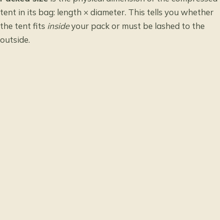
tent in its bag: length × diameter. This tells you whether
the tent fits
inside
your pack or must be lashed to the
outside.