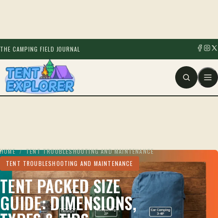
THE CAMPING FIELD JOURNAL
HOME
/
TENT TROUBLESHOOTING AND MAINTENANCE
TENT TROUBLESHOOTING AND MAINTENANCE
TENT PACKED SIZE
GUIDE: DIMENSIONS,