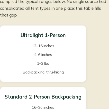
compiled the typical ranges below. No single source had
consolidated all tent types in one place; this table fills
that gap.
Ultralight 1-Person
12–16 inches
4–6 inches
1–2 lbs
Backpacking, thru-hiking
Standard 2-Person Backpacking
16–20 inches