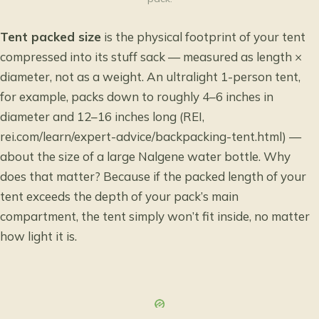
Tent packed size
is the physical footprint of your tent
compressed into its stuff sack — measured as length ×
diameter, not as a weight. An ultralight 1-person tent,
for example, packs down to roughly 4–6 inches in
diameter and 12–16 inches long (REI,
rei.com/learn/expert-advice/backpacking-tent.html) —
about the size of a large Nalgene water bottle. Why
does that matter? Because if the packed length of your
tent exceeds the depth of your pack’s main
compartment, the tent simply won’t fit inside, no matter
how light it is.