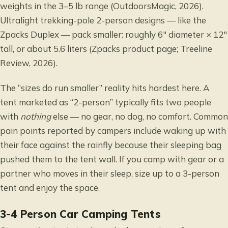
weights in the 3–5 lb range (OutdoorsMagic, 2026).
Ultralight trekking-pole 2-person designs — like the
Zpacks Duplex — pack smaller: roughly 6″ diameter × 12″
tall, or about 5.6 liters (Zpacks product page; Treeline
Review, 2026).
The “sizes do run smaller” reality hits hardest here. A
tent marketed as “2-person” typically fits two people
with
nothing
else — no gear, no dog, no comfort. Common
pain points reported by campers include waking up with
their face against the rainfly because their sleeping bag
pushed them to the tent wall. If you camp with gear or a
partner who moves in their sleep, size up to a 3-person
tent and enjoy the space.
3-4 Person Car Camping Tents