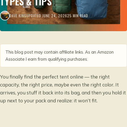
TYPES & TIPS
DAVE KING
UPDATED JUNE 24, 2026
25 MIN READ
This blog post may contain affiliate links. As an Amazon
Associate I earn from qualifying purchases.
You finally find the perfect tent online — the right
capacity, the right price, maybe even the right color. It
arrives, you stuff it back into its bag, and then you hold it
up next to your pack and realize: it won’t fit.