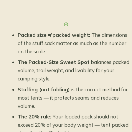
Packed size ≠ packed weight:
The dimensions
of the stuff sack matter as much as the number
on the scale.
The Packed-Size Sweet Spot
balances packed
volume, trail weight, and livability for your
camping style.
Stuffing (not folding)
is the correct method for
most tents — it protects seams and reduces
volume.
The 20% rule:
Your loaded pack should not
exceed 20% of your body weight — tent packed