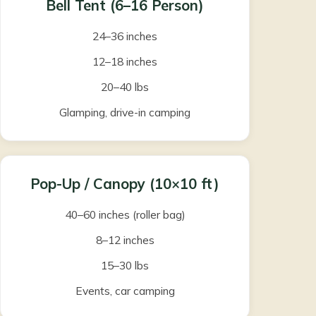
Bell Tent (6–16 Person)
24–36 inches
12–18 inches
20–40 lbs
Glamping, drive-in camping
Pop-Up / Canopy (10×10 ft)
40–60 inches (roller bag)
8–12 inches
15–30 lbs
Events, car camping