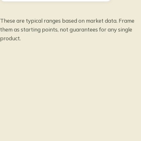
These are typical ranges based on market data. Frame
them as starting points, not guarantees for any single
product.