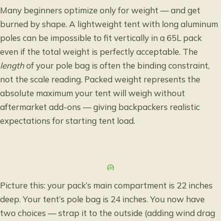
Many beginners optimize only for weight — and get
burned by shape. A lightweight tent with long aluminum
poles can be impossible to fit vertically in a 65L pack
even if the total weight is perfectly acceptable. The
length
of your pole bag is often the binding constraint,
not the scale reading. Packed weight represents the
absolute maximum your tent will weigh without
aftermarket add-ons — giving backpackers
realistic
expectations for starting tent load
.
Picture this: your pack’s main compartment is 22 inches
deep. Your tent’s pole bag is 24 inches. You now have
two choices — strap it to the outside (adding wind drag