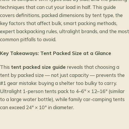
techniques that can cut your load in half. This guide
covers definitions, packed dimensions by tent type, the
key factors that affect bulk, smart packing methods,
expert backpacking rules, ultralight brands, and the most
common pitfalls to avoid.
Key Takeaways: Tent Packed Size at a Glance
This
tent packed size guide
reveals that choosing a
tent by packed size — not just capacity — prevents the
#1 gear mistake: buying a shelter too bulky to carry.
Ultralight 1-person tents pack to 4–6″ × 12–16″ (similar
to a large water bottle), while family car-camping tents
can exceed 24″ × 10″ in diameter.