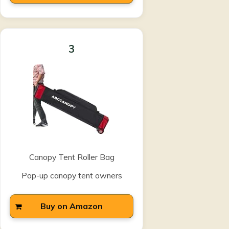
3
Canopy Tent Roller Bag
Pop-up canopy tent owners
Buy on Amazon