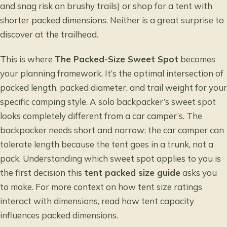
and snag risk on brushy trails) or shop for a tent with
shorter packed dimensions. Neither is a great surprise to
discover at the trailhead.
This is where
The Packed-Size Sweet Spot
becomes
your planning framework. It’s the optimal intersection of
packed length, packed diameter, and trail weight for your
specific camping style. A solo backpacker’s sweet spot
looks completely different from a car camper’s. The
backpacker needs short and narrow; the car camper can
tolerate length because the tent goes in a trunk, not a
pack. Understanding which sweet spot applies to you is
the first decision this
tent packed size guide
asks you
to make. For more context on how tent size ratings
interact with dimensions, read
how tent capacity
influences packed dimensions
.