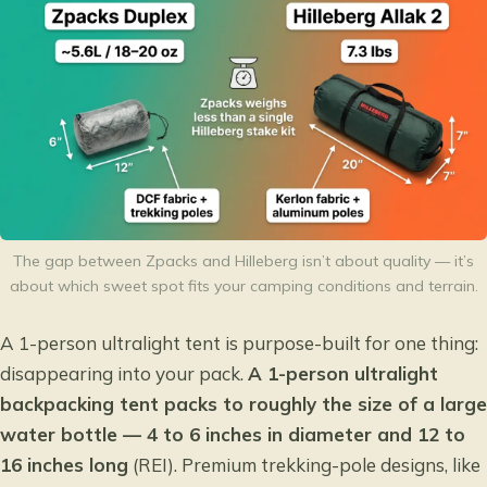
The gap between Zpacks and Hilleberg isn’t about quality — it’s
about which sweet spot fits your camping conditions and terrain.
A 1-person ultralight tent is purpose-built for one thing:
disappearing into your pack.
A 1-person ultralight
backpacking tent packs to roughly the size of a large
water bottle — 4 to 6 inches in diameter and 12 to
16 inches long
(REI). Premium trekking-pole designs, like