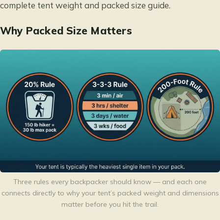
complete
tent weight and packed size guide
.
Why Packed Size Matters
Three rules every backpacker should know — and each one
connects directly to why your tent’s packed weight and dimensions
matter before you hit the trail.