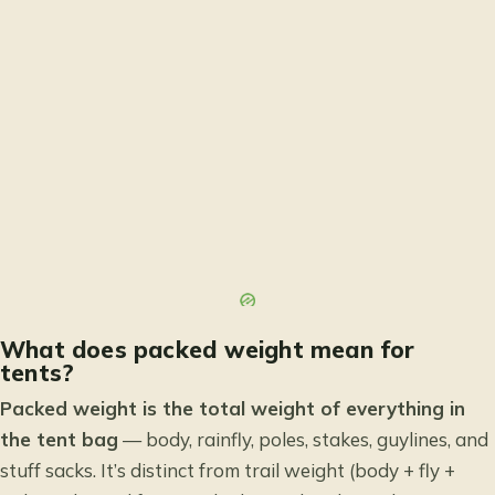
What does packed weight mean for
tents?
Packed weight is the total weight of everything in
the tent bag
— body, rainfly, poles, stakes, guylines, and
stuff sacks. It’s distinct from trail weight (body + fly +