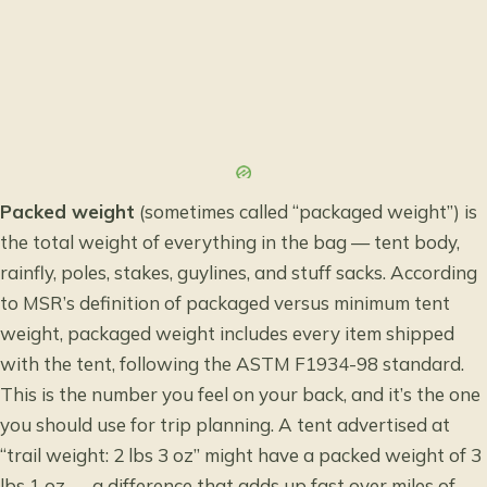
Packed weight
(sometimes called “packaged weight”) is
the total weight of everything in the bag — tent body,
rainfly, poles, stakes, guylines, and stuff sacks. According
to
MSR’s definition of packaged versus minimum tent
weight
, packaged weight includes every item shipped
with the tent, following the ASTM F1934-98 standard.
This is the number you feel on your back, and it’s the one
you should use for trip planning. A tent advertised at
“trail weight: 2 lbs 3 oz” might have a packed weight of 3
lbs 1 oz — a difference that adds up fast over miles of