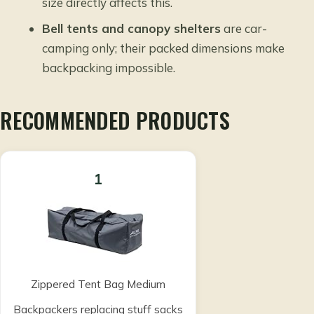
size directly affects this.
Bell tents and canopy shelters
are car-
camping only; their packed dimensions make
backpacking impossible.
RECOMMENDED PRODUCTS
1
Zippered Tent Bag Medium
Backpackers replacing stuff sacks