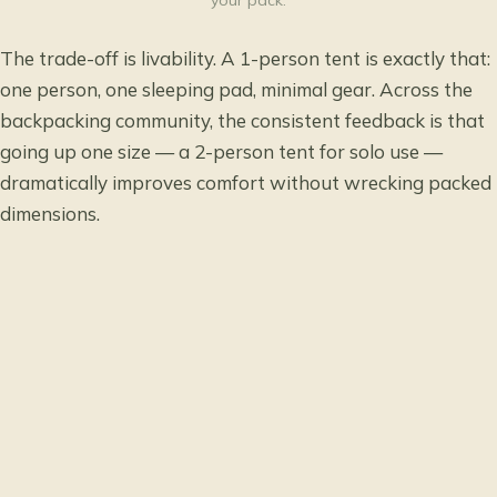
your pack.
The trade-off is livability. A 1-person tent is exactly that:
one person, one sleeping pad, minimal gear. Across the
backpacking community, the consistent feedback is that
going up one size — a 2-person tent for solo use —
dramatically improves comfort without wrecking packed
dimensions.