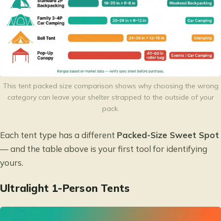
This tent packed size comparison shows why choosing the wrong
category can leave your shelter strapped to the outside of your
pack.
Each tent type has a different
Packed-Size Sweet Spot
— and the table above is your first tool for identifying
yours.
Ultralight 1-Person Tents