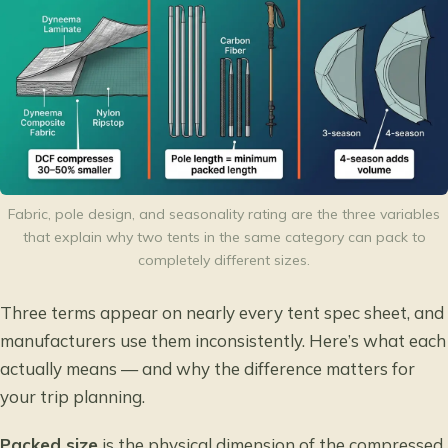
Fabric, pole design, and seasonality rating are the three variables
that explain why two tents in the same category can pack to
completely different sizes.
Three terms appear on nearly every tent spec sheet, and
manufacturers use them inconsistently. Here’s what each
actually means — and why the difference matters for
your trip planning.
Packed size
is the physical dimension of the compressed