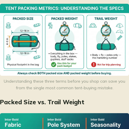
Understanding these three terms before you shop can save you
from the single most common tent-buying mistake.
Packed Size vs. Trail Weight