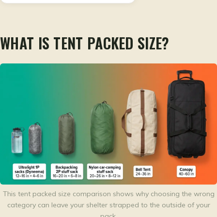
WHAT IS TENT PACKED SIZE?
This tent packed size comparison shows why choosing the wrong
category can leave your shelter strapped to the outside of your
pack.