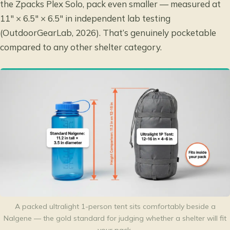
the Zpacks Plex Solo, pack even smaller — measured at
11″ × 6.5″ × 6.5″ in independent lab testing
(OutdoorGearLab, 2026). That’s genuinely pocketable
compared to any other shelter category.
A packed ultralight 1-person tent sits comfortably beside a
Nalgene — the gold standard for judging whether a shelter will fit