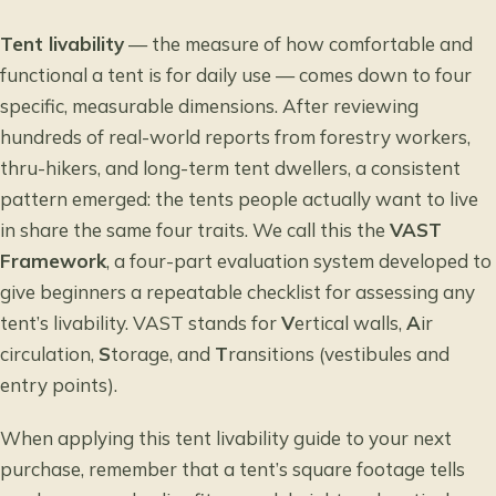
Tent livability
— the measure of how comfortable and
functional a tent is for daily use — comes down to four
specific, measurable dimensions. After reviewing
hundreds of real-world reports from forestry workers,
thru-hikers, and long-term tent dwellers, a consistent
pattern emerged: the tents people actually want to live
in share the same four traits. We call this the
VAST
Framework
, a four-part evaluation system developed to
give beginners a repeatable checklist for assessing any
tent’s livability. VAST stands for
V
ertical walls,
A
ir
circulation,
S
torage, and
T
ransitions (vestibules and
entry points).
When applying this tent livability guide to your next
purchase, remember that a tent’s square footage tells