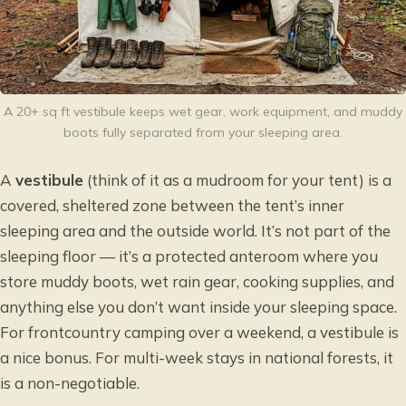
A 20+ sq ft vestibule keeps wet gear, work equipment, and muddy
boots fully separated from your sleeping area.
A
vestibule
(think of it as a mudroom for your tent) is a
covered, sheltered zone between the tent’s inner
sleeping area and the outside world. It’s not part of the
sleeping floor — it’s a protected anteroom where you
store muddy boots, wet rain gear, cooking supplies, and
anything else you don’t want inside your sleeping space.
For frontcountry camping over a weekend, a vestibule is
a nice bonus. For multi-week stays in national forests, it
is a non-negotiable.