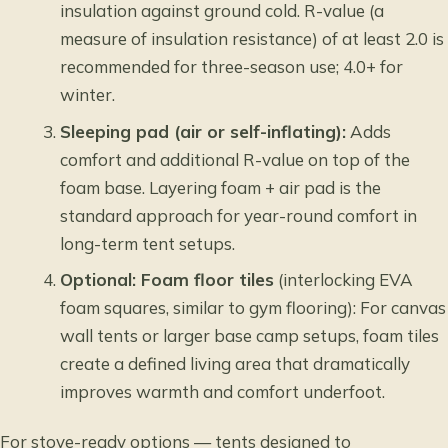
insulation against ground cold. R-value (a
measure of insulation resistance) of at least 2.0 is
recommended for three-season use; 4.0+ for
winter.
Sleeping pad (air or self-inflating):
Adds
comfort and additional R-value on top of the
foam base. Layering foam + air pad is the
standard approach for year-round comfort in
long-term tent setups.
Optional: Foam floor tiles
(interlocking EVA
foam squares, similar to gym flooring): For canvas
wall tents or larger base camp setups, foam tiles
create a defined living area that dramatically
improves warmth and comfort underfoot.
For stove-ready options — tents designed to