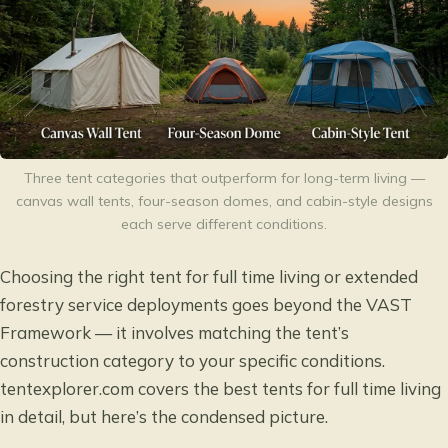
Three tent categories that outperform for long-term living —
canvas wall tents, four-season domes, and cabin-style designs
each serve different conditions.
Choosing the right tent for full time living or extended
forestry service deployments goes beyond the VAST
Framework — it involves matching the tent’s
construction category to your specific conditions.
tentexplorer.com covers the
best tents for full time living
in detail, but here’s the condensed picture.