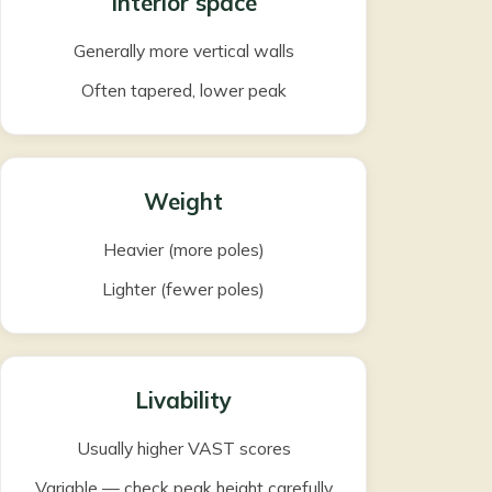
Interior space
Generally more vertical walls
Often tapered, lower peak
Weight
Heavier (more poles)
Lighter (fewer poles)
Livability
Usually higher VAST scores
Variable — check peak height carefully