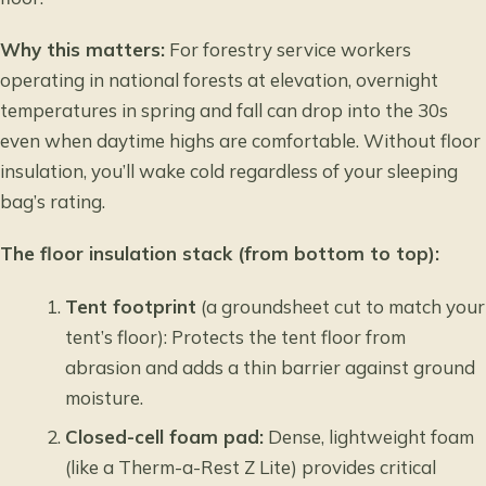
Why this matters:
For forestry service workers
operating in national forests at elevation, overnight
temperatures in spring and fall can drop into the 30s
even when daytime highs are comfortable. Without floor
insulation, you’ll wake cold regardless of your sleeping
bag’s rating.
The floor insulation stack (from bottom to top):
Tent footprint
(a groundsheet cut to match your
tent’s floor): Protects the tent floor from
abrasion and adds a thin barrier against ground
moisture.
Closed-cell foam pad:
Dense, lightweight foam
(like a Therm-a-Rest Z Lite) provides critical