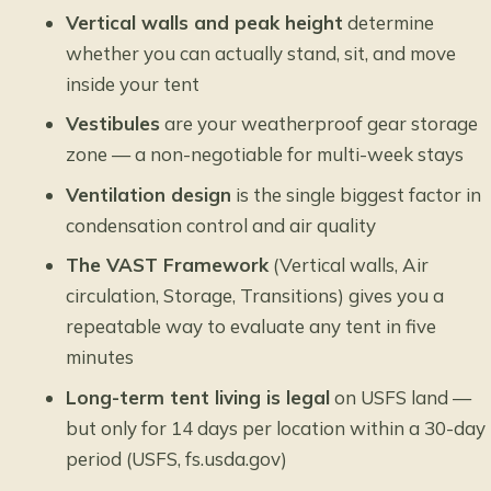
Vertical walls and peak height
determine
whether you can actually stand, sit, and move
inside your tent
Vestibules
are your weatherproof gear storage
zone — a non-negotiable for multi-week stays
Ventilation design
is the single biggest factor in
condensation control and air quality
The VAST Framework
(Vertical walls, Air
circulation, Storage, Transitions) gives you a
repeatable way to evaluate any tent in five
minutes
Long-term tent living is legal
on USFS land —
but only for 14 days per location within a 30-day
period (USFS, fs.usda.gov)