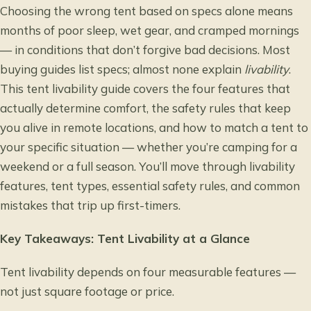
Choosing the wrong tent based on specs alone means
months of poor sleep, wet gear, and cramped mornings
— in conditions that don’t forgive bad decisions. Most
buying guides list specs; almost none explain
livability
.
This tent livability guide covers the four features that
actually determine comfort, the safety rules that keep
you alive in remote locations, and how to match a tent to
your specific situation — whether you’re camping for a
weekend or a full season. You’ll move through livability
features, tent types, essential safety rules, and common
mistakes that trip up first-timers.
Key Takeaways: Tent Livability at a Glance
Tent livability depends on four measurable features —
not just square footage or price.