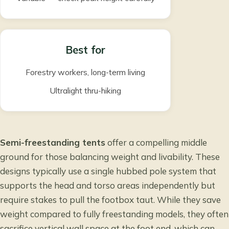
Best for
Forestry workers, long-term living
Ultralight thru-hiking
Semi-freestanding tents
offer a compelling middle
ground for those balancing weight and livability. These
designs typically use a single hubbed pole system that
supports the head and torso areas independently but
require stakes to pull the footbox taut. While they save
weight compared to fully freestanding models, they often
sacrifice vertical wall space at the foot end, which can