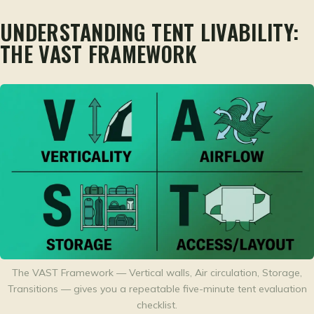
UNDERSTANDING TENT LIVABILITY:
THE VAST FRAMEWORK
The VAST Framework — Vertical walls, Air circulation, Storage,
Transitions — gives you a repeatable five-minute tent evaluation
checklist.