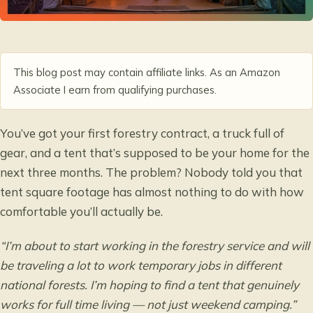
This blog post may contain affiliate links. As an Amazon
Associate I earn from qualifying purchases.
You’ve got your first forestry contract, a truck full of
gear, and a tent that’s supposed to be your home for the
next three months. The problem? Nobody told you that
tent square footage has almost nothing to do with how
comfortable you’ll actually be.
“I’m about to start working in the forestry service and will
be traveling a lot to work temporary jobs in different
national forests. I’m hoping to find a tent that genuinely
works for full time living — not just weekend camping.”