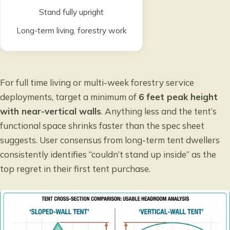
Stand fully upright
Long-term living, forestry work
For full time living or multi-week forestry service
deployments, target a minimum of
6 feet peak height
with near-vertical walls
. Anything less and the tent’s
functional space shrinks faster than the spec sheet
suggests. User consensus from long-term tent dwellers
consistently identifies “couldn’t stand up inside” as the
top regret in their first tent purchase.