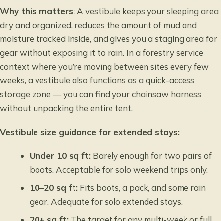
Why this matters:
A vestibule keeps your sleeping area
dry and organized, reduces the amount of mud and
moisture tracked inside, and gives you a staging area for
gear without exposing it to rain. In a forestry service
context where you’re moving between sites every few
weeks, a vestibule also functions as a quick-access
storage zone — you can find your chainsaw harness
without unpacking the entire tent.
Vestibule size guidance for extended stays:
Under 10 sq ft:
Barely enough for two pairs of
boots. Acceptable for solo weekend trips only.
10–20 sq ft:
Fits boots, a pack, and some rain
gear. Adequate for solo extended stays.
20+ sq ft:
The target for any multi-week or full