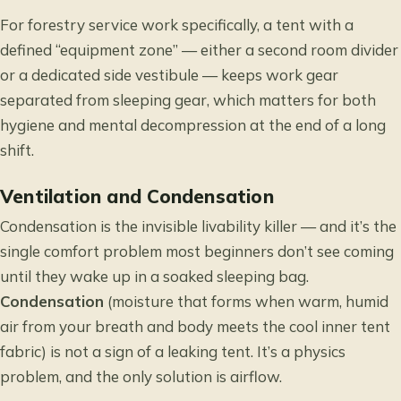
For forestry service work specifically, a tent with a
defined “equipment zone” — either a second room divider
or a dedicated side vestibule — keeps work gear
separated from sleeping gear, which matters for both
hygiene and mental decompression at the end of a long
shift.
Ventilation and Condensation
Condensation is the invisible livability killer — and it’s the
single comfort problem most beginners don’t see coming
until they wake up in a soaked sleeping bag.
Condensation
(moisture that forms when warm, humid
air from your breath and body meets the cool inner tent
fabric) is not a sign of a leaking tent. It’s a physics
problem, and the only solution is airflow.