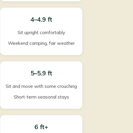
4–4.9 ft
Sit upright comfortably
Weekend camping, fair weather
5–5.9 ft
Sit and move with some crouching
Short-term seasonal stays
6 ft+