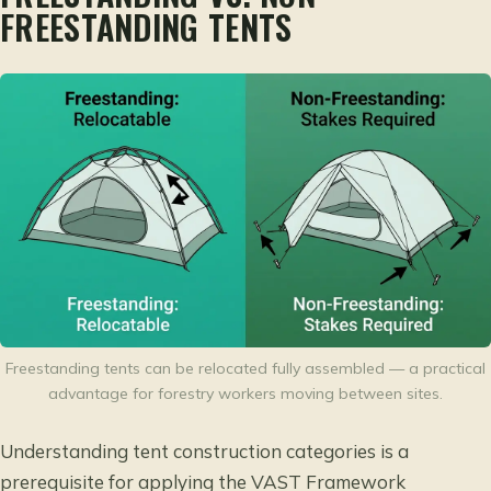
FREESTANDING TENTS
Freestanding tents can be relocated fully assembled — a practical
advantage for forestry workers moving between sites.
Understanding tent construction categories is a
prerequisite for applying the VAST Framework