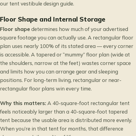
our
tent vestibule design
guide.
Floor Shape and Internal Storage
Floor shape
determines how much of your advertised
square footage you can actually use. A rectangular floor
plan uses nearly 100% of its stated area — every corner
is accessible. A tapered or “mummy” floor plan (wide at
the shoulders, narrow at the feet) wastes corner space
and limits how you can arrange gear and sleeping
positions. For long-term living, rectangular or near-
rectangular floor plans win every time.
Why this matters:
A 40-square-foot rectangular tent
feels noticeably larger than a 40-square-foot tapered
tent because the usable area is distributed more evenly.
When you’re in that tent for months, that difference