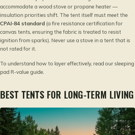
accommodate a wood stove or propane heater —
insulation priorities shift. The tent itself must meet the
CPAI-84 standard
(a fire resistance certification for
canvas tents, ensuring the fabric is treated to resist
ignition from sparks). Never use a stove in a tent that is
not rated for it.
To understand how to layer effectively, read our
sleeping
pad R-value guide
.
BEST TENTS FOR LONG-TERM LIVING