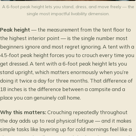
A 6-foot peak height lets you stand, dress, and move freely — the
single most impactful livability dimension.
Peak height
— the measurement from the tent floor to
the highest interior point — is the single number most
beginners ignore and most regret ignoring. A tent with a
4.5-foot peak height forces you to crouch every time you
get dressed. A tent with a 6-foot peak height lets you
stand upright, which matters enormously when you’re
doing it twice a day for three months. That difference of
18 inches is the difference between a campsite and a
place you can genuinely call home.
Why this matters:
Crouching repeatedly throughout
the day adds up to real physical fatigue — and it makes
simple tasks like layering up for cold mornings feel like a