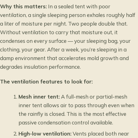
Why this matters:
In a sealed tent with poor
ventilation, a single sleeping person exhales roughly half
a liter of moisture per night. Two people double that.
Without ventilation to carry that moisture out, it
condenses on every surface — your sleeping bag, your
clothing, your gear. After a week, you’re sleeping in a
damp environment that accelerates mold growth and
degrades insulation performance.
The ventilation features to look for:
Mesh inner tent:
A full-mesh or partial-mesh
inner tent allows air to pass through even when
the rainfly is closed. This is the most effective
passive condensation control available.
High-low ventilation:
Vents placed both near