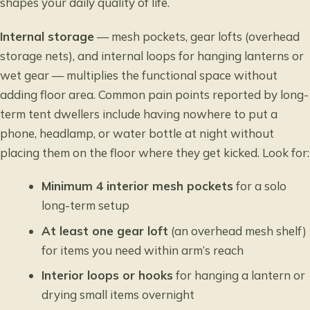
shapes your daily quality of life.
Internal storage
— mesh pockets, gear lofts (overhead
storage nets), and internal loops for hanging lanterns or
wet gear — multiplies the functional space without
adding floor area. Common pain points reported by long-
term tent dwellers include having nowhere to put a
phone, headlamp, or water bottle at night without
placing them on the floor where they get kicked. Look for:
Minimum 4 interior mesh pockets
for a solo
long-term setup
At least one gear loft
(an overhead mesh shelf)
for items you need within arm’s reach
Interior loops or hooks
for hanging a lantern or
drying small items overnight