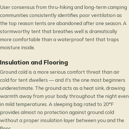
User consensus from thru-hiking and long-term camping
communities consistently identifies poor ventilation as
the top reason tents are abandoned after one season. A
stormworthy tent that breathes well is dramatically
more comfortable than a waterproof tent that traps
moisture inside.
Insulation and Flooring
Ground cold is a more serious comfort threat than air
cold for tent dwellers — and it’s the one most beginners
underestimate. The ground acts as a heat sink, drawing
warmth away from your body throughout the night even
in mild temperatures. A sleeping bag rated to 20°F
provides almost no protection against ground cold
without a proper insulation layer between you and the
floor.