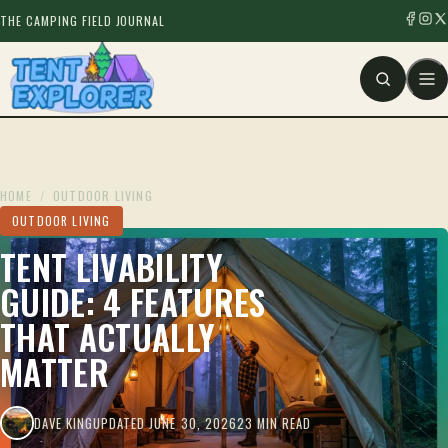
THE CAMPING FIELD JOURNAL
HOME
/
OUTDOOR LIVING
OUTDOOR LIVING
TENT LIVABILITY
GUIDE: 4 FEATURES
THAT ACTUALLY
MATTER
DAVE KING
UPDATED JUNE 30, 2026
23 MIN READ