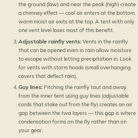
the ground (low) and near the peak (high) create
a chimney effect — cool air enters at the bottom,
warm moist air exits at the top. A tent with only
one vent level loses most of this benefit.
Adjustable rainfly vents:
Vents in the rainfly
that can be opened even in rain allow moisture
to escape without letting precipitation in. Look
for vents with storm hoods (small overhanging
covers that deflect rain).
Guy lines:
Pitching the rainfly taut and away
from the inner tent using guy lines (adjustable
cords that stake out from the fly) creates an air
gap between the two layers — this gap is where
condensation forms on the fly rather than on
your gear.