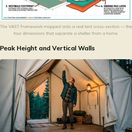
The VAST Framework mapped onto a real tent cross-section — the
four dimensions that separate a shelter from a home.
Peak Height and Vertical Walls