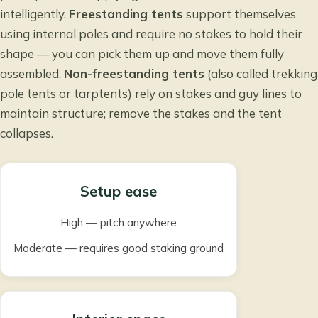
intelligently.
Freestanding tents
support themselves
using internal poles and require no stakes to hold their
shape — you can pick them up and move them fully
assembled.
Non-freestanding tents
(also called trekking
pole tents or tarptents) rely on stakes and guy lines to
maintain structure; remove the stakes and the tent
collapses.
Setup ease
High — pitch anywhere
Moderate — requires good staking ground