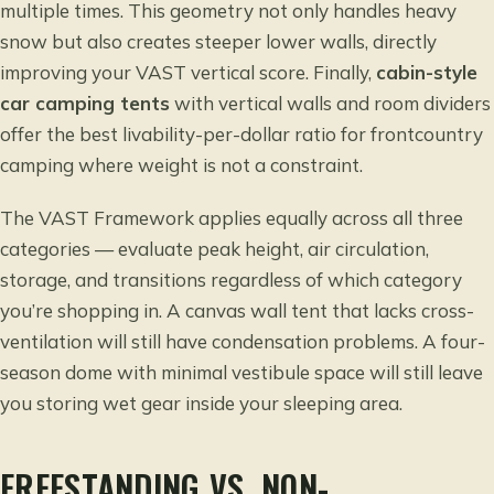
multiple times. This geometry not only handles heavy
snow but also creates steeper lower walls, directly
improving your VAST vertical score. Finally,
cabin-style
car camping tents
with vertical walls and room dividers
offer the best livability-per-dollar ratio for frontcountry
camping where weight is not a constraint.
The VAST Framework applies equally across all three
categories — evaluate peak height, air circulation,
storage, and transitions regardless of which category
you’re shopping in. A canvas wall tent that lacks cross-
ventilation will still have condensation problems. A four-
season dome with minimal vestibule space will still leave
you storing wet gear inside your sleeping area.
FREESTANDING VS. NON-