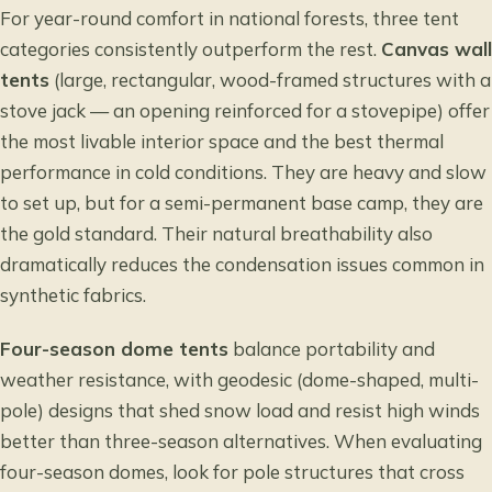
For year-round comfort in national forests, three tent
categories consistently outperform the rest.
Canvas wall
tents
(large, rectangular, wood-framed structures with a
stove jack — an opening reinforced for a stovepipe) offer
the most livable interior space and the best thermal
performance in cold conditions. They are heavy and slow
to set up, but for a semi-permanent base camp, they are
the gold standard. Their natural breathability also
dramatically reduces the condensation issues common in
synthetic fabrics.
Four-season dome tents
balance portability and
weather resistance, with geodesic (dome-shaped, multi-
pole) designs that shed snow load and resist high winds
better than three-season alternatives. When evaluating
four-season domes, look for pole structures that cross