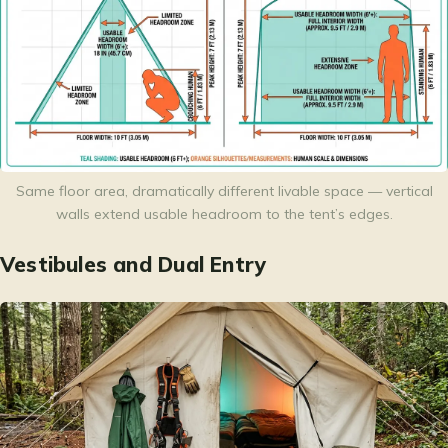
Same floor area, dramatically different livable space — vertical
walls extend usable headroom to the tent’s edges.
Vestibules and Dual Entry