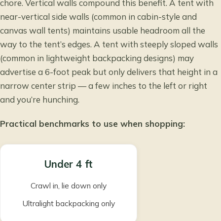
chore. Vertical walls compound this benefit. A tent with
near-vertical side walls (common in cabin-style and
canvas wall tents) maintains usable headroom all the
way to the tent’s edges. A tent with steeply sloped walls
(common in lightweight backpacking designs) may
advertise a 6-foot peak but only delivers that height in a
narrow center strip — a few inches to the left or right
and you’re hunching.
Practical benchmarks to use when shopping:
Under 4 ft
Crawl in, lie down only
Ultralight backpacking only