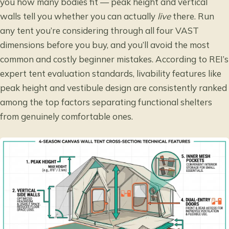
you how many bodies fit — peak height and vertical
walls tell you whether you can actually
live
there. Run
any tent you’re considering through all four VAST
dimensions before you buy, and you’ll avoid the most
common and costly beginner mistakes. According to
REI’s
expert tent evaluation standards
, livability features like
peak height and vestibule design are consistently ranked
among the top factors separating functional shelters
from genuinely comfortable ones.