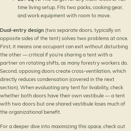
time living setup. Fits two packs, cooking gear,
and work equipment with room to move.
Dual-entry design
(two separate doors, typically on
opposite sides of the tent) solves two problems at once.
First, it means one occupant can exit without disturbing
the other — critical if you’re sharing a tent with a
partner on rotating shifts, as many forestry workers do.
Second, opposing doors create cross-ventilation, which
directly reduces condensation (covered in the next
section). When evaluating any tent for livability, check
whether both doors have their own vestibule — a tent
with two doors but one shared vestibule loses much of
the organizational benefit.
For a deeper dive into maximizing this space, check out