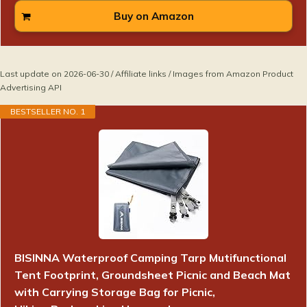
Buy on Amazon
Last update on 2026-06-30 / Affiliate links / Images from Amazon Product
Advertising API
BESTSELLER NO. 1
BISINNA Waterproof Camping Tarp Mutifunctional
Tent Footprint, Groundsheet Picnic and Beach Mat
with Carrying Storage Bag for Picnic,