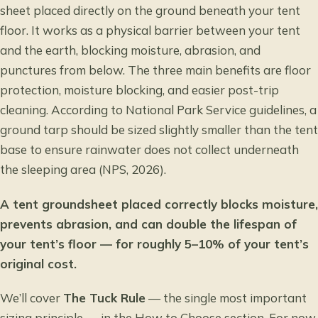
sheet placed directly on the ground beneath your tent
floor. It works as a physical barrier between your tent
and the earth, blocking moisture, abrasion, and
punctures from below. The three main benefits are floor
protection, moisture blocking, and easier post-trip
cleaning. According to
National Park Service guidelines
, a
ground tarp should be sized slightly smaller than the tent
base to ensure rainwater does not collect underneath
the sleeping area (NPS, 2026).
A tent groundsheet placed correctly blocks moisture,
prevents abrasion, and can double the lifespan of
your tent’s floor — for roughly 5–10% of your tent’s
original cost.
We’ll cover
The Tuck Rule
— the single most important
sizing principle — in the How to Choose section. For now,