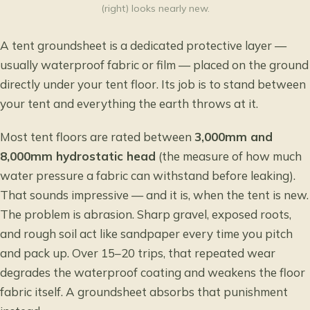
(right) looks nearly new.
A tent groundsheet is a dedicated protective layer —
usually waterproof fabric or film — placed on the ground
directly under your tent floor. Its job is to stand between
your tent and everything the earth throws at it.
Most tent floors are rated between
3,000mm and
8,000mm hydrostatic head
(the measure of how much
water pressure a fabric can withstand before leaking).
That sounds impressive — and it is, when the tent is new.
The problem is abrasion. Sharp gravel, exposed roots,
and rough soil act like sandpaper every time you pitch
and pack up. Over 15–20 trips, that repeated wear
degrades the waterproof coating and weakens the floor
fabric itself. A groundsheet absorbs that punishment