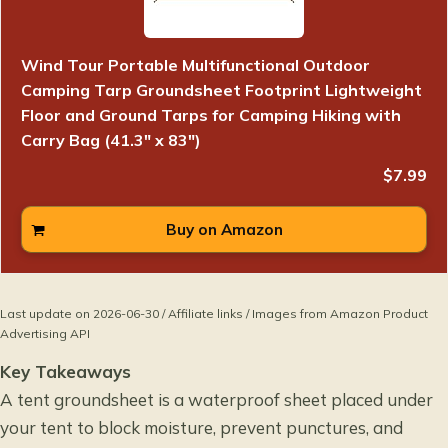
Wind Tour Portable Multifunctional Outdoor
Camping Tarp Groundsheet Footprint Lightweight
Floor and Ground Tarps for Camping Hiking with
Carry Bag (41.3" x 83")
$7.99
Buy on Amazon
Last update on 2026-06-30 / Affiliate links / Images from Amazon Product
Advertising API
Key Takeaways
A tent groundsheet is a waterproof sheet placed under
your tent to block moisture, prevent punctures, and