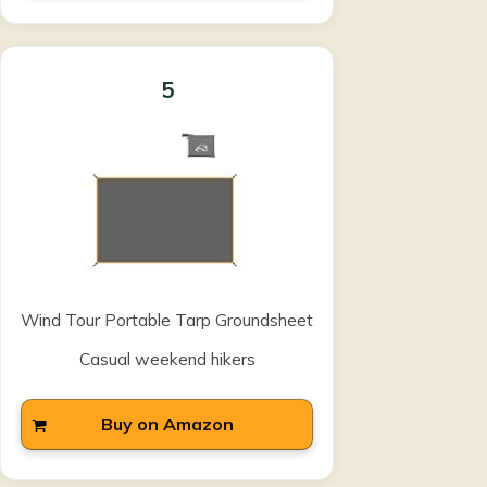
5
Wind Tour Portable Tarp Groundsheet
Casual weekend hikers
Buy on Amazon