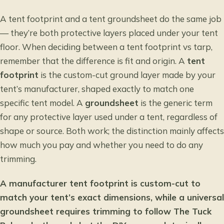
A tent footprint and a tent groundsheet do the same job
— they’re both protective layers placed under your tent
floor. When deciding between a
tent footprint vs tarp
,
remember that the difference is fit and origin. A
tent
footprint
is the custom-cut ground layer made by your
tent’s manufacturer, shaped exactly to match one
specific tent model. A
groundsheet
is the generic term
for any protective layer used under a tent, regardless of
shape or source. Both work; the distinction mainly affects
how much you pay and whether you need to do any
trimming.
A manufacturer tent footprint is custom-cut to
match your tent’s exact dimensions, while a universal
groundsheet requires trimming to follow The Tuck