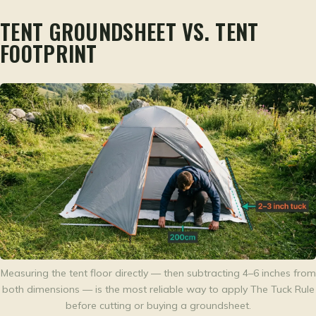
TENT GROUNDSHEET VS. TENT
FOOTPRINT
Measuring the tent floor directly — then subtracting 4–6 inches from
both dimensions — is the most reliable way to apply The Tuck Rule
before cutting or buying a groundsheet.