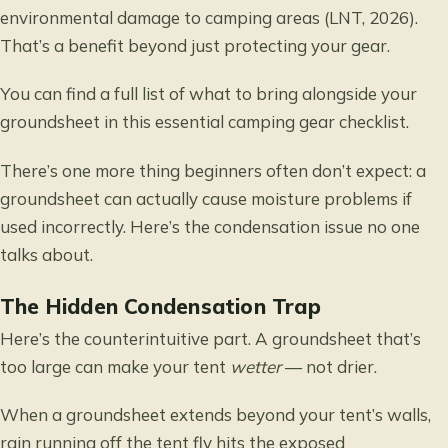
environmental damage to camping areas (LNT, 2026).
That’s a benefit beyond just protecting your gear.
You can find a full list of what to bring alongside your
groundsheet in this
essential camping gear checklist
.
There’s one more thing beginners often don’t expect: a
groundsheet can actually cause moisture problems if
used incorrectly. Here’s the condensation issue no one
talks about.
The Hidden Condensation Trap
Here’s the counterintuitive part. A groundsheet that’s
too large can make your tent
wetter
— not drier.
When a groundsheet extends beyond your tent’s walls,
rain running off the tent fly hits the exposed