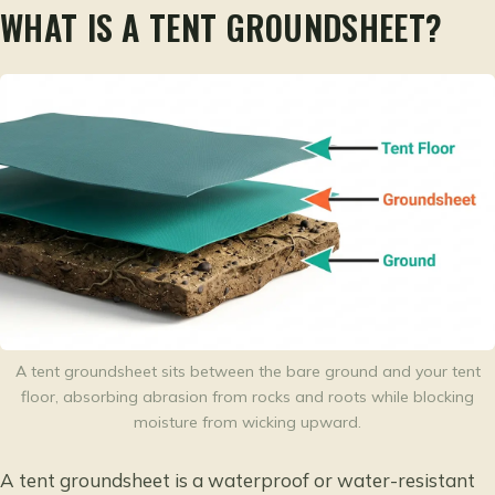
WHAT IS A TENT GROUNDSHEET?
A tent groundsheet sits between the bare ground and your tent
floor, absorbing abrasion from rocks and roots while blocking
moisture from wicking upward.
A tent groundsheet is a waterproof or water-resistant