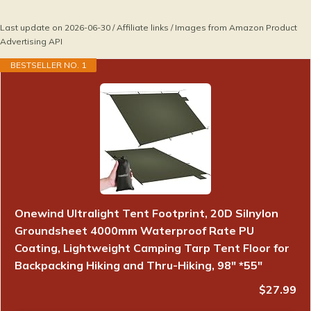
Last update on 2026-06-30 / Affiliate links / Images from Amazon Product
Advertising API
BESTSELLER NO. 1
Onewind Ultralight Tent Footprint, 20D Silnylon
Groundsheet 4000mm Waterproof Rate PU
Coating, Lightweight Camping Tarp Tent Floor for
Backpacking Hiking and Thru-Hiking, 98" *55"
$27.99