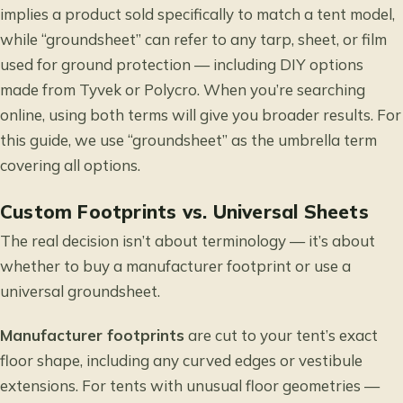
implies a product sold specifically to match a tent model,
while “groundsheet” can refer to any tarp, sheet, or film
used for ground protection — including DIY options
made from Tyvek or Polycro. When you’re searching
online, using both terms will give you broader results. For
this guide, we use “groundsheet” as the umbrella term
covering all options.
Custom Footprints vs. Universal Sheets
The real decision isn’t about terminology — it’s about
whether to buy a manufacturer footprint or use a
universal groundsheet.
Manufacturer footprints
are cut to your tent’s exact
floor shape, including any curved edges or vestibule
extensions. For tents with unusual floor geometries —