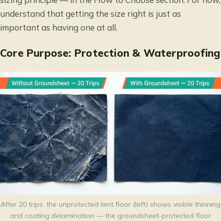
understand that getting the size right is just as
important as having one at all.
Core Purpose: Protection & Waterproofing
After 20 trips, the unprotected tent floor (left) shows visible thinning
and coating delamination — the groundsheet-protected floor