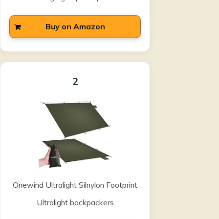
Buy on Amazon
2
Onewind Ultralight Silnylon Footprint
Ultralight backpackers