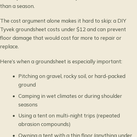
than a season.
The cost argument alone makes it hard to skip: a DIY
Tyvek groundsheet costs under $12 and can prevent
floor damage that would cost far more to repair or
replace.
Here’s when a groundsheet is especially important:
Pitching on gravel, rocky soil, or hard-packed
ground
Camping in wet climates or during shoulder
seasons
Using a tent on multi-night trips (repeated
abrasion compounds)
Owning a tent with a thin floor (anything under