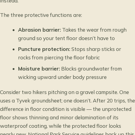
instead.
The three protective functions are:
Abrasion barrier:
Takes the wear from rough
ground so your tent floor doesn’t have to
Puncture protection:
Stops sharp sticks or
rocks from piercing the floor fabric
Moisture barrier:
Blocks groundwater from
wicking upward under body pressure
Consider two hikers pitching on a gravel campsite. One
uses a Tyvek groundsheet; one doesn’t. After 20 trips, the
difference in floor condition is visible — the unprotected
floor shows thinning and minor delamination of its
waterproof coating, while the protected floor looks
nearly new. National Park Service guidelines back up this