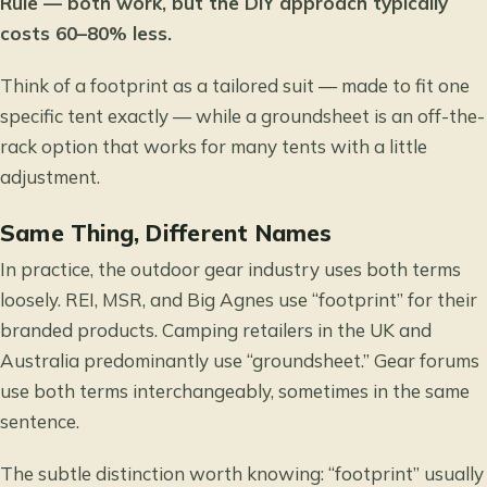
Rule — both work, but the DIY approach typically
costs 60–80% less.
Think of a footprint as a tailored suit — made to fit one
specific tent exactly — while a groundsheet is an off-the-
rack option that works for many tents with a little
adjustment.
Same Thing, Different Names
In practice, the outdoor gear industry uses both terms
loosely. REI, MSR, and Big Agnes use “footprint” for their
branded products. Camping retailers in the UK and
Australia predominantly use “groundsheet.” Gear forums
use both terms interchangeably, sometimes in the same
sentence.
The subtle distinction worth knowing: “footprint” usually