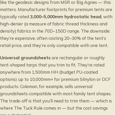
like the geodesic designs from MSR or Big Agnes — this
matters. Manufacturer footprints for premium tents are
typically rated
3,000–5,000mm hydrostatic head
, with
high-denier (a measure of fabric thread thickness and
density) fabrics in the 70D–150D range. The downside:
they’re expensive, often costing 20–30% of the tent’s
retail price, and they’re only compatible with one tent.
Universal groundsheets
are rectangular or roughly
tent-shaped tarps that you trim to fit. They’re rated
anywhere from 1,500mm HH (budget PU-coated
options) up to 10,000mm+ for premium Silnylon or DCF
products. Coleman, for example, sells universal
groundsheets compatible with most family tent shapes.
The trade-off is that you’ll need to trim them — which is
where The Tuck Rule comes in — but the cost savings