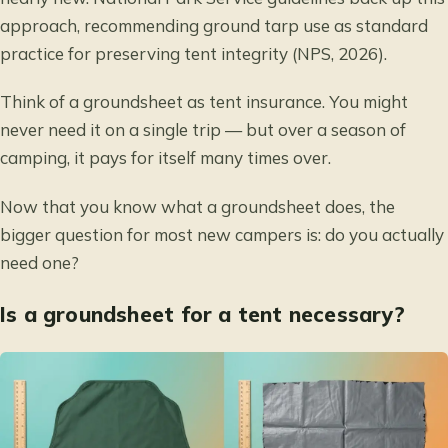
approach, recommending ground tarp use as standard
practice for preserving tent integrity (NPS, 2026).
Think of a groundsheet as tent insurance. You might
never need it on a single trip — but over a season of
camping, it pays for itself many times over.
Now that you know what a groundsheet does, the
bigger question for most new campers is: do you actually
need one?
Is a groundsheet for a tent necessary?