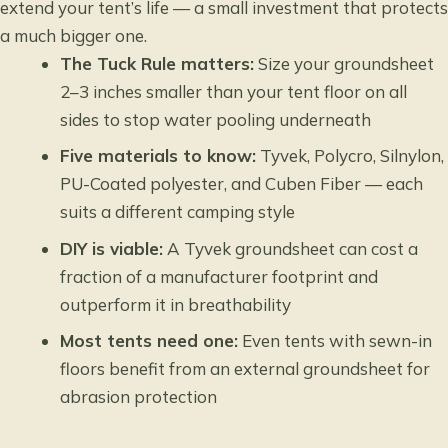
extend your tent’s life — a small investment that protects
a much bigger one.
The Tuck Rule matters:
Size your groundsheet
2–3 inches smaller than your tent floor on all
sides to stop water pooling underneath
Five materials to know:
Tyvek, Polycro, Silnylon,
PU-Coated polyester, and Cuben Fiber — each
suits a different camping style
DIY is viable:
A Tyvek groundsheet can cost a
fraction of a manufacturer footprint and
outperform it in breathability
Most tents need one:
Even tents with sewn-in
floors benefit from an external groundsheet for
abrasion protection