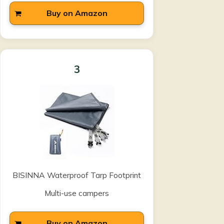
Buy on Amazon
3
BISINNA Waterproof Tarp Footprint
Multi-use campers
Buy on Amazon