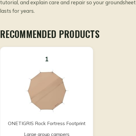
tutorial, and explain care and repair so your groundsheet
lasts for years.
RECOMMENDED PRODUCTS
1
ONETIGRIS Rock Fortress Footprint
Large group campers