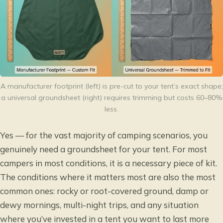
A manufacturer footprint (left) is pre-cut to your tent’s exact shape;
a universal groundsheet (right) requires trimming but costs 60–80%
less.
Yes — for the vast majority of camping scenarios, you
genuinely need a groundsheet for your tent. For most
campers in most conditions, it is a necessary piece of kit.
The conditions where it matters most are also the most
common ones: rocky or root-covered ground, damp or
dewy mornings, multi-night trips, and any situation
where you’ve invested in a tent you want to last more