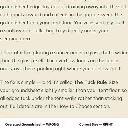
groundsheet edge. Instead of draining away into the soil,
it channels inward and collects in the gap between the
groundsheet and your tent floor. You’ve essentially built
a shallow rain-collecting tray directly under your
sleeping area.
Think of it like placing a saucer under a glass that’s wider
than the glass itself. The overflow lands on the saucer
and stays there, pooling right where you don’t want it.
The fix is simple — and it’s called
The Tuck Rule
. Size
your groundsheet slightly smaller than your tent floor, so
all edges tuck under the tent walls rather than sticking
out. Full details are in the How to Choose section.