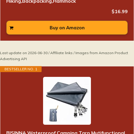
Hiking,Backpacking,Hammock
$16.99
Buy on Amazon
Last update on 2026-06-30 / Affiliate links / Images from Amazon Product
Advertising API
BESTSELLER NO. 1
BISINNA Waterproof Camping Tarp Mutifunctional