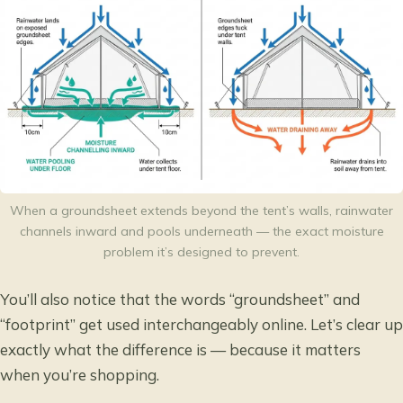
When a groundsheet extends beyond the tent’s walls, rainwater
channels inward and pools underneath — the exact moisture
problem it’s designed to prevent.
You’ll also notice that the words “groundsheet” and
“footprint” get used interchangeably online. Let’s clear up
exactly what the difference is — because it matters
when you’re shopping.