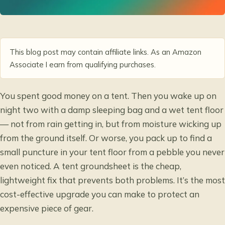
This blog post may contain affiliate links. As an Amazon
Associate I earn from qualifying purchases.
You spent good money on a tent. Then you wake up on
night two with a damp sleeping bag and a wet tent floor
— not from rain getting in, but from moisture wicking up
from the ground itself. Or worse, you pack up to find a
small puncture in your tent floor from a pebble you never
even noticed. A tent groundsheet is the cheap,
lightweight fix that prevents both problems. It’s the most
cost-effective upgrade you can make to protect an
expensive piece of gear.