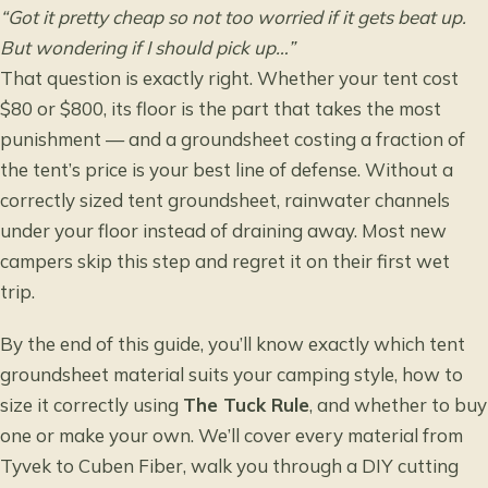
“Got it pretty cheap so not too worried if it gets beat up.
But wondering if I should pick up…”
That question is exactly right. Whether your tent cost
$80 or $800, its floor is the part that takes the most
punishment — and a groundsheet costing a fraction of
the tent’s price is your best line of defense. Without a
correctly sized tent groundsheet, rainwater channels
under your floor instead of draining away. Most new
campers skip this step and regret it on their first wet
trip.
By the end of this guide, you’ll know exactly which tent
groundsheet material suits your camping style, how to
size it correctly using
The Tuck Rule
, and whether to buy
one or make your own. We’ll cover every material from
Tyvek to Cuben Fiber, walk you through a DIY cutting