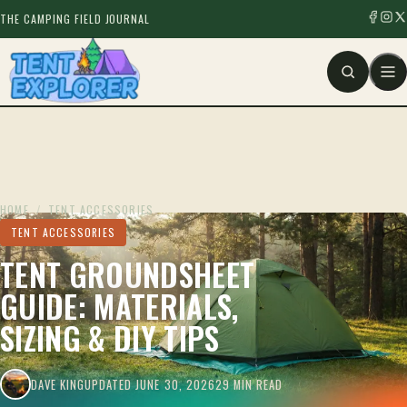
THE CAMPING FIELD JOURNAL
HOME
/
TENT ACCESSORIES
TENT ACCESSORIES
TENT GROUNDSHEET
GUIDE: MATERIALS,
SIZING & DIY TIPS
DAVE KING
UPDATED JUNE 30, 2026
29 MIN READ