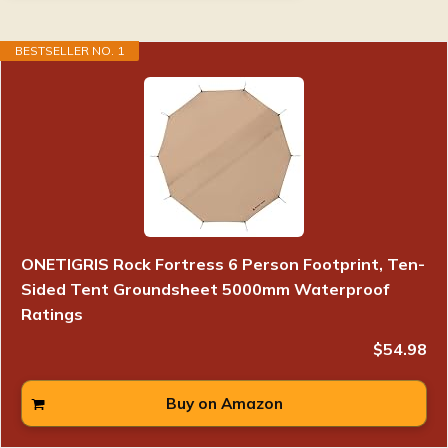
BESTSELLER NO. 1
ONETIGRIS Rock Fortress 6 Person Footprint, Ten-
Sided Tent Groundsheet 5000mm Waterproof
Ratings
$54.98
Buy on Amazon