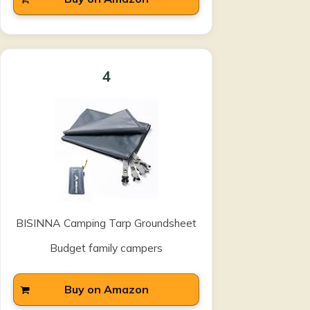
4
BISINNA Camping Tarp Groundsheet
Budget family campers
Buy on Amazon