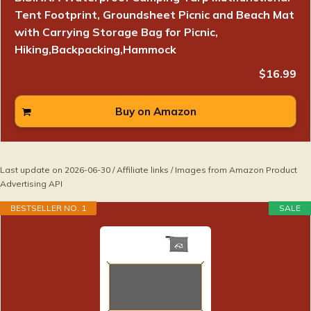
Tent Footprint, Groundsheet Picnic and Beach Mat
with Carrying Storage Bag for Picnic,
Hiking,Backpacking,Hammock
$16.99
Buy on Amazon
Last update on 2026-06-30 / Affiliate links / Images from Amazon Product
Advertising API
BESTSELLER NO. 1
SALE