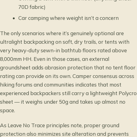
70D fabric)
Car camping where weight isn’t a concern
The only scenarios where it’s genuinely optional are
ultralight backpacking on soft, dry trails, or tents with
very heavy-duty sewn-in bathtub floors
rated above
8,000mm HH
. Even in those cases, an external
groundsheet adds abrasion protection that no tent floor
rating can provide on its own. Camper consensus across
hiking forums and communities indicates that most
experienced backpackers still carry a lightweight Polycro
sheet — it weighs under 50g and takes up almost no
space.
As
Leave No Trace principles
note, proper ground
protection also minimizes site alteration and prevents