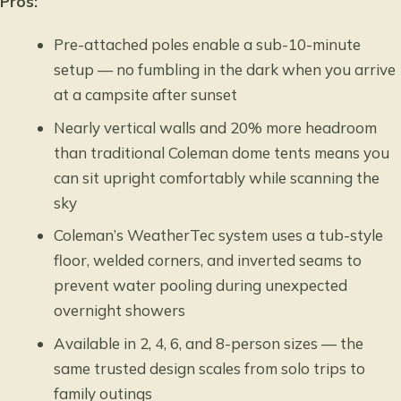
Pros:
Pre-attached poles enable a sub-10-minute
setup — no fumbling in the dark when you arrive
at a campsite after sunset
Nearly vertical walls and 20% more headroom
than traditional Coleman dome tents means you
can sit upright comfortably while scanning the
sky
Coleman’s WeatherTec system uses a tub-style
floor, welded corners, and inverted seams to
prevent water pooling during unexpected
overnight showers
Available in 2, 4, 6, and 8-person sizes — the
same trusted design scales from solo trips to
family outings