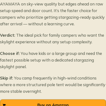
AYAMAYA on sky-view quality but edges ahead on raw
setup speed and door count. It’s the faster choice for
campers who prioritize getting stargazing-ready quickly
after arrival — without a learning curve.
Verdict:
The ideal pick for family campers who want the
skylight experience without any setup complexity.
Choose if:
You have kids or a large group and need the
fastest possible setup with a dedicated stargazing
skylight panel.
Skip if:
You camp frequently in high-wind conditions
where a more structured pole tent would be significantly
more stable overnight.
Buy on Amazon