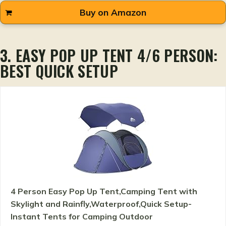
Buy on Amazon
3. EASY POP UP TENT 4/6 PERSON:
BEST QUICK SETUP
4 Person Easy Pop Up Tent,Camping Tent with
Skylight and Rainfly,Waterproof,Quick Setup-
Instant Tents for Camping Outdoor