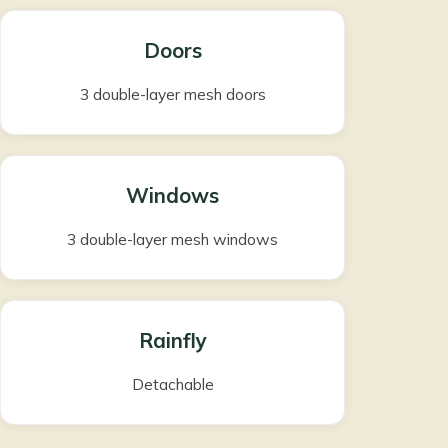
Doors
3 double-layer mesh doors
Windows
3 double-layer mesh windows
Rainfly
Detachable