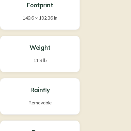
Footprint
149.6 × 102.36 in
Weight
11.9 lb
Rainfly
Removable