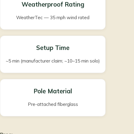
Weatherproof Rating
WeatherTec — 35 mph wind rated
Setup Time
~5 min (manufacturer claim; ~10–15 min solo)
Pole Material
Pre-attached fiberglass