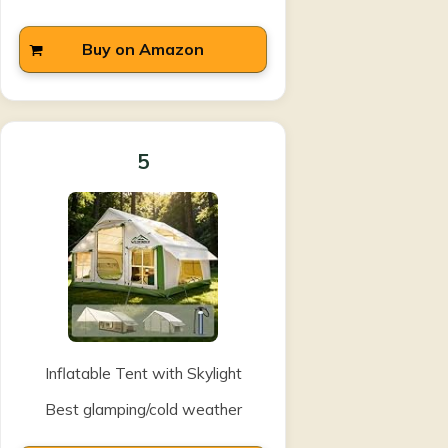
Buy on Amazon
5
Inflatable Tent with Skylight
Best glamping/cold weather