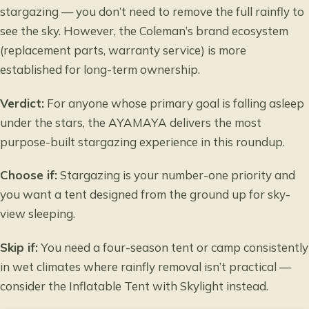
stargazing — you don’t need to remove the full rainfly to
see the sky. However, the Coleman’s brand ecosystem
(replacement parts, warranty service) is more
established for long-term ownership.
Verdict:
For anyone whose primary goal is falling asleep
under the stars, the AYAMAYA delivers the most
purpose-built stargazing experience in this roundup.
Choose if:
Stargazing is your number-one priority and
you want a tent designed from the ground up for sky-
view sleeping.
Skip if:
You need a four-season tent or camp consistently
in wet climates where rainfly removal isn’t practical —
consider the Inflatable Tent with Skylight instead.