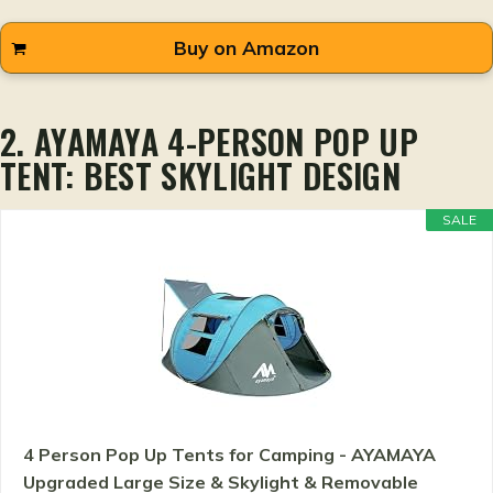
Buy on Amazon
2. AYAMAYA 4-PERSON POP UP
TENT: BEST SKYLIGHT DESIGN
SALE
4 Person Pop Up Tents for Camping - AYAMAYA
Upgraded Large Size & Skylight & Removable