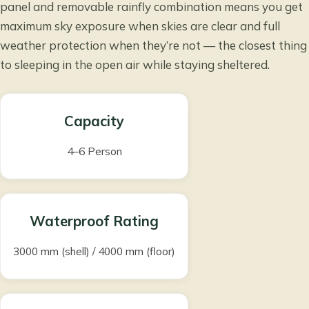
panel and removable rainfly combination means you get
maximum sky exposure when skies are clear and full
weather protection when they’re not — the closest thing
to sleeping in the open air while staying sheltered.
Capacity
4–6 Person
Waterproof Rating
3000 mm (shell) / 4000 mm (floor)