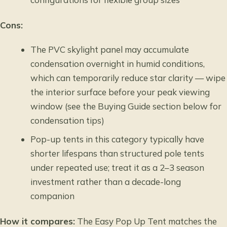
Cons:
The PVC skylight panel may accumulate
condensation overnight in humid conditions,
which can temporarily reduce star clarity — wipe
the interior surface before your peak viewing
window (see the Buying Guide section below for
condensation tips)
Pop-up tents in this category typically have
shorter lifespans than structured pole tents
under repeated use; treat it as a 2–3 season
investment rather than a decade-long
companion
How it compares:
The Easy Pop Up Tent matches the