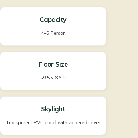
Capacity
4–6 Person
Floor Size
~9.5 × 6.6 ft
Skylight
Transparent PVC panel with zippered cover