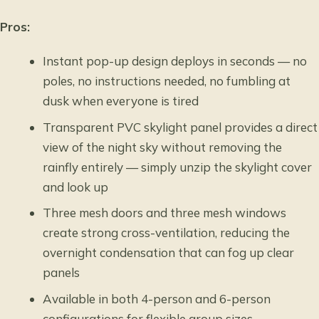
Pros:
Instant pop-up design deploys in seconds — no
poles, no instructions needed, no fumbling at
dusk when everyone is tired
Transparent PVC skylight panel provides a direct
view of the night sky without removing the
rainfly entirely — simply unzip the skylight cover
and look up
Three mesh doors and three mesh windows
create strong cross-ventilation, reducing the
overnight condensation that can fog up clear
panels
Available in both 4-person and 6-person
configurations for flexible group sizes