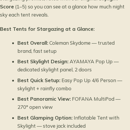
Score
(1–5) so you can see at a glance how much night
sky each tent reveals.
Best Tents for Stargazing at a Glance:
Best Overall:
Coleman Skydome — trusted
brand, fast setup
Best Skylight Design:
AYAMAYA Pop Up —
dedicated skylight panel, 2 doors
Best Quick Setup:
Easy Pop Up 4/6 Person —
skylight + rainfly combo
Best Panoramic View:
FOFANA MultiPod —
270° open view
Best Glamping Option:
Inflatable Tent with
Skylight — stove jack included