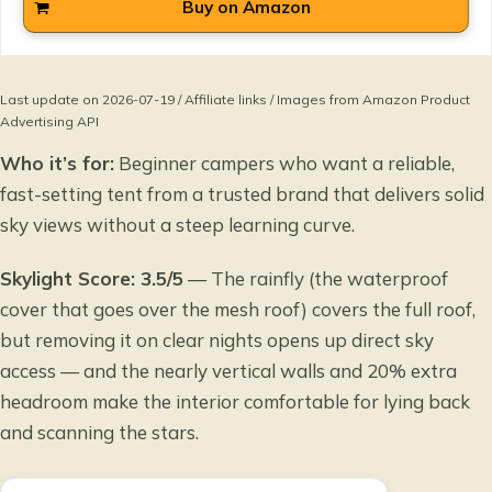
Buy on Amazon
Last update on 2026-07-19 / Affiliate links / Images from Amazon Product
Advertising API
Who it’s for:
Beginner campers who want a reliable,
fast-setting tent from a trusted brand that delivers solid
sky views without a steep learning curve.
Skylight Score: 3.5/5
— The rainfly (the waterproof
cover that goes over the mesh roof) covers the full roof,
but removing it on clear nights opens up direct sky
access — and the nearly vertical walls and 20% extra
headroom make the interior comfortable for lying back
and scanning the stars.