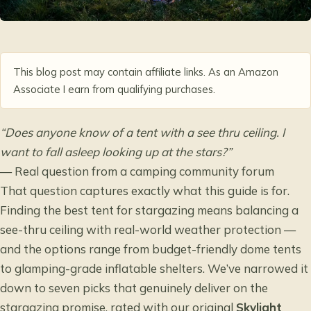
This blog post may contain affiliate links. As an Amazon
Associate I earn from qualifying purchases.
“Does anyone know of a tent with a see thru ceiling. I
want to fall asleep looking up at the stars?”
— Real question from a camping community forum
That question captures exactly what this guide is for.
Finding the best tent for stargazing means balancing a
see-thru ceiling with real-world weather protection —
and the options range from budget-friendly dome tents
to glamping-grade inflatable shelters. We’ve narrowed it
down to seven picks that genuinely deliver on the
stargazing promise, rated with our original
Skylight