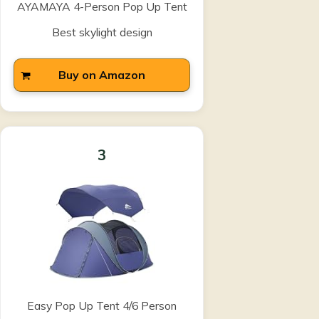
AYAMAYA 4-Person Pop Up Tent
Best skylight design
Buy on Amazon
3
Easy Pop Up Tent 4/6 Person