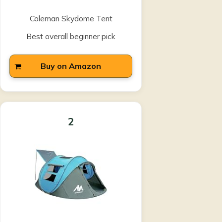
Coleman Skydome Tent
Best overall beginner pick
Buy on Amazon
2