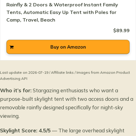
Rainfly & 2 Doors & Waterproof Instant Family
Tents, Automatic Easy Up Tent with Poles for
Camp, Travel, Beach
$89.99
Buy on Amazon
Last update on 2026-07-19 / Affiliate links / Images from Amazon Product
Advertising API
Who it’s for:
Stargazing enthusiasts who want a
purpose-built skylight tent with two access doors and a
removable rainfly designed specifically for night-sky
viewing.
Skylight Score: 4.5/5
— The large overhead skylight