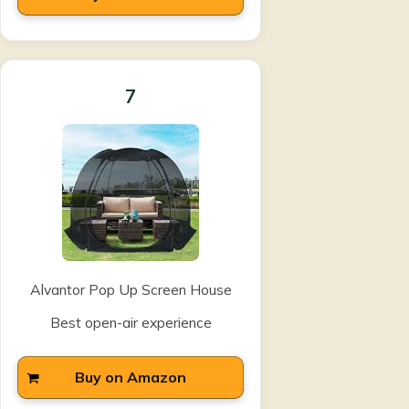
7
Alvantor Pop Up Screen House
Best open-air experience
Buy on Amazon