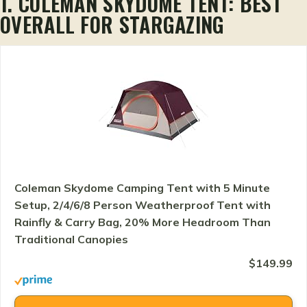
1. COLEMAN SKYDOME TENT: BEST
OVERALL FOR STARGAZING
Coleman Skydome Camping Tent with 5 Minute
Setup, 2/4/6/8 Person Weatherproof Tent with
Rainfly & Carry Bag, 20% More Headroom Than
Traditional Canopies
$149.99