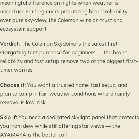
meaningful difference on nights when weather is
uncertain. For beginners prioritizing brand reliability
over pure sky-view, the Coleman wins on trust and
ecosystem support.
Verdict:
The Coleman Skydome is the safest first
stargazing tent purchase for beginners — the brand
reliability and fast setup remove two of the biggest first-
timer worries.
Choose if:
You want a trusted name, fast setup, and
plan to camp in fair-weather conditions where rainfly
removal is low-risk.
Skip if:
You need a dedicated skylight panel that protects
you from dew while still offering star views — the
AYAMAYA is the better call.