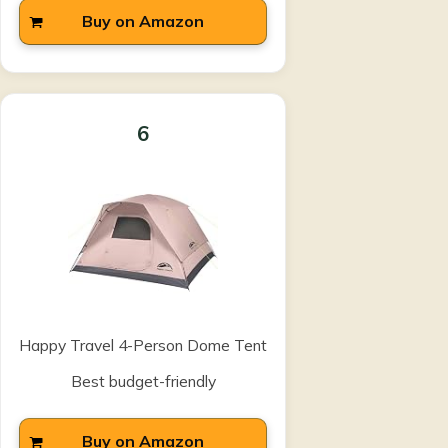
Buy on Amazon
6
Happy Travel 4-Person Dome Tent
Best budget-friendly
Buy on Amazon