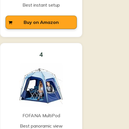
Best instant setup
Buy on Amazon
4
FOFANA MultiPod
Best panoramic view