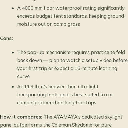
A 4000 mm floor waterproof rating significantly
exceeds budget tent standards, keeping ground
moisture out on damp grass
Cons:
The pop-up mechanism requires practice to fold
back down — plan to watch a setup video before
your first trip or expect a 15-minute learning
curve
At 11.9 lb, it’s heavier than ultralight
backpacking tents and is best suited to car
camping rather than long trail trips
How it compares:
The AYAMAYA’s dedicated skylight
panel outperforms the Coleman Skydome for pure