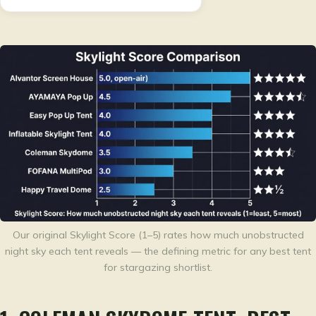
Our original Skylight Score (1–5) rates how much unobstructed
night sky each tent reveals — the defining metric for any best tent
for stargazing shortlist.