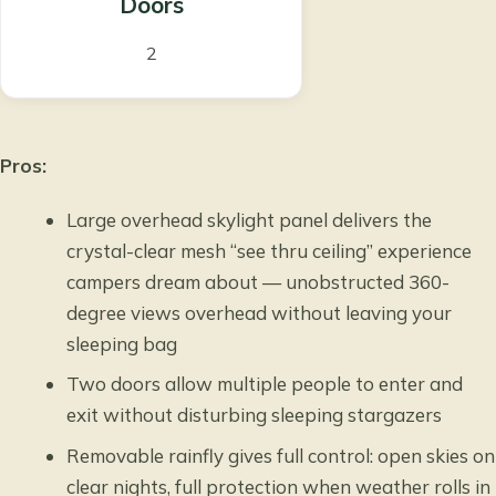
Doors
2
Pros:
Large overhead skylight panel delivers the
crystal-clear mesh “see thru ceiling” experience
campers dream about — unobstructed 360-
degree views overhead without leaving your
sleeping bag
Two doors allow multiple people to enter and
exit without disturbing sleeping stargazers
Removable rainfly gives full control: open skies on
clear nights, full protection when weather rolls in