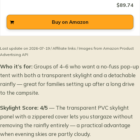
$89.74
Buy on Amazon
Last update on 2026-07-19 / Affiliate links / Images from Amazon Product
Advertising API
Who it’s for:
Groups of 4–6 who want a no-fuss pop-up
tent with both a transparent skylight and a detachable
rainfly — great for families setting up after a long drive
to the campsite.
Skylight Score: 4/5
— The transparent PVC skylight
panel with a zippered cover lets you stargaze without
removing the rainfly entirely — a practical advantage
when evening skies are partly cloudy.