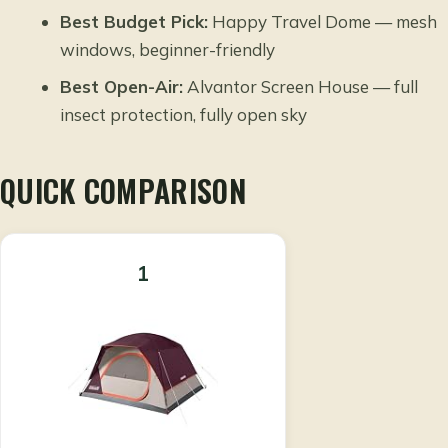
Best Budget Pick:
Happy Travel Dome — mesh
windows, beginner-friendly
Best Open-Air:
Alvantor Screen House — full
insect protection, fully open sky
QUICK COMPARISON
1