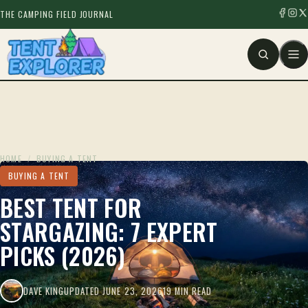
THE CAMPING FIELD JOURNAL
HOME
/
BUYING A TENT
BUYING A TENT
BEST TENT FOR
STARGAZING: 7 EXPERT
PICKS (2026)
DAVE KING
UPDATED JUNE 23, 2026
19 MIN READ