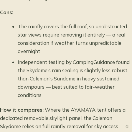
Cons:
The rainfly covers the full roof, so unobstructed
star views require removing it entirely — a real
consideration if weather turns unpredictable
overnight
Independent testing by CampingGuidance found
the Skydome’s rain sealing is slightly less robust
than Coleman’s Sundome in heavy sustained
downpours — best suited to fair-weather
conditions
How it compares:
Where the AYAMAYA tent offers a
dedicated removable skylight panel, the Coleman
Skydome relies on full rainfly removal for sky access — a