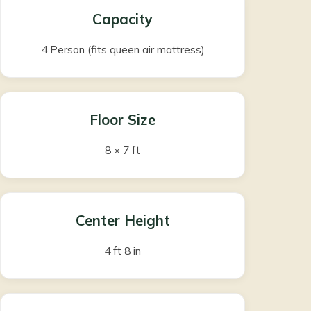
Capacity
4 Person (fits queen air mattress)
Floor Size
8 × 7 ft
Center Height
4 ft 8 in