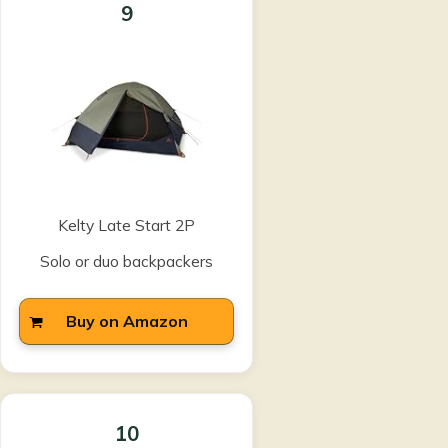
9
Kelty Late Start 2P
Solo or duo backpackers
Buy on Amazon
10