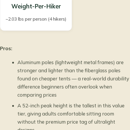
Weight-Per-Hiker
~2.03 lbs per person (4 hikers)
Pros:
Aluminum poles (lightweight metal frames) are
stronger and lighter than the fiberglass poles
found on cheaper tents — a real-world durability
difference beginners often overlook when
comparing prices
A 52-inch peak height is the tallest in this value
tier, giving adults comfortable sitting room
without the premium price tag of ultralight
designs