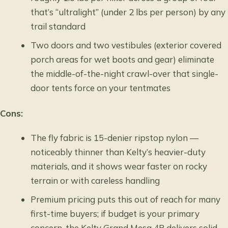
that’s “ultralight” (under 2 lbs per person) by any
trail standard
Two doors and two vestibules (exterior covered
porch areas for wet boots and gear) eliminate
the middle-of-the-night crawl-over that single-
door tents force on your tentmates
Cons:
The fly fabric is 15-denier ripstop nylon —
noticeably thinner than Kelty’s heavier-duty
materials, and it shows wear faster on rocky
terrain or with careless handling
Premium pricing puts this out of reach for many
first-time buyers; if budget is your primary
concern, the Kelty Grand Mesa 4P delivers solid