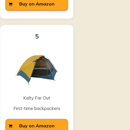
Buy on Amazon
5
Kelty Far Out
First-time backpackers
Buy on Amazon