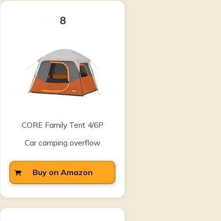
8
CORE Family Tent 4/6P
Car camping overflow
Buy on Amazon