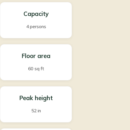
Capacity
4 persons
Floor area
60 sq ft
Peak height
52 in