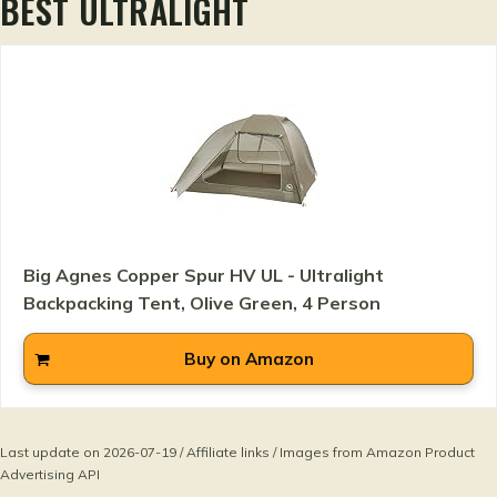
BEST ULTRALIGHT
Big Agnes Copper Spur HV UL - Ultralight
Backpacking Tent, Olive Green, 4 Person
Buy on Amazon
Last update on 2026-07-19 / Affiliate links / Images from Amazon Product
Advertising API