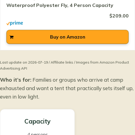
Waterproof Polyester Fly, 4 Person Capacity
$209.00
Buy on Amazon
Last update on 2026-07-19 / Affiliate links / Images from Amazon Product
Advertising API
Who it’s for:
Families or groups who arrive at camp
exhausted and want a tent that practically sets itself up,
even in low light.
Capacity
4 persons