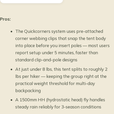
Pros:
The Quickcorners system uses pre-attached
corner webbing clips that snap the tent body
into place before you insert poles — most users
report setup under 5 minutes, faster than
standard clip-and-pole designs
At just under 8 lbs, this tent splits to roughly 2
lbs per hiker — keeping the group right at the
practical weight threshold for multi-day
backpacking
A 1500mm HH (hydrostatic head) fly handles
steady rain reliably for 3-season conditions