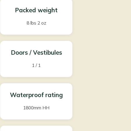
Packed weight
8 lbs 2 oz
Doors / Vestibules
1 / 1
Waterproof rating
1800mm HH