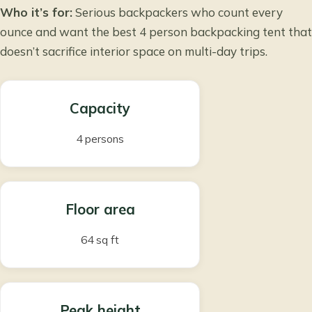
Who it’s for:
Serious backpackers who count every
ounce and want the best 4 person backpacking tent that
doesn’t sacrifice interior space on multi-day trips.
Capacity
4 persons
Floor area
64 sq ft
Peak height