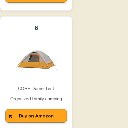
6
CORE Dome Tent
Organized family camping
Buy on Amazon