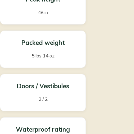
48 in
Packed weight
5 lbs 14 oz
Doors / Vestibules
2 / 2
Waterproof rating