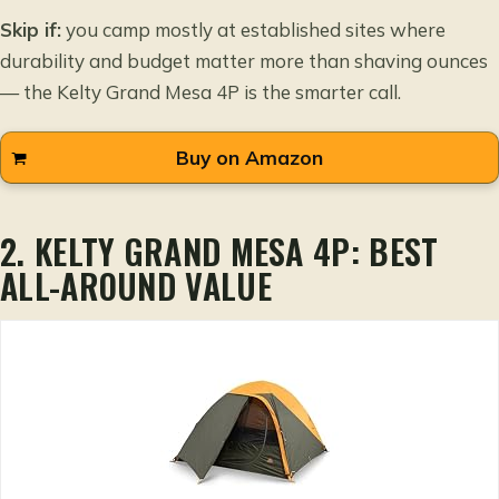
Skip if:
you camp mostly at established sites where
durability and budget matter more than shaving ounces
— the Kelty Grand Mesa 4P is the smarter call.
Buy on Amazon
2. KELTY GRAND MESA 4P: BEST
ALL-AROUND VALUE