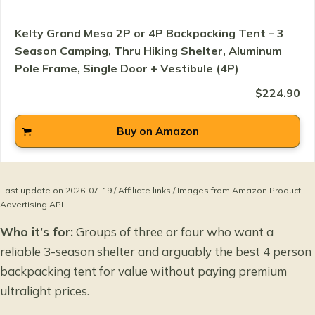
Kelty Grand Mesa 2P or 4P Backpacking Tent – 3
Season Camping, Thru Hiking Shelter, Aluminum
Pole Frame, Single Door + Vestibule (4P)
$224.90
Buy on Amazon
Last update on 2026-07-19 / Affiliate links / Images from Amazon Product
Advertising API
Who it’s for:
Groups of three or four who want a
reliable 3-season shelter and arguably the best 4 person
backpacking tent for value without paying premium
ultralight prices.