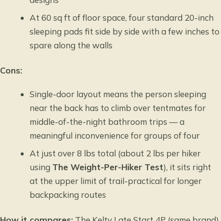
At 60 sq ft of floor space, four standard 20-inch
sleeping pads fit side by side with a few inches to
spare along the walls
Cons:
Single-door layout means the person sleeping
near the back has to climb over tentmates for
middle-of-the-night bathroom trips — a
meaningful inconvenience for groups of four
At just over 8 lbs total (about 2 lbs per hiker
using
The Weight-Per-Hiker Test
), it sits right
at the upper limit of trail-practical for longer
backpacking routes
How it compares:
The Kelty Late Start 4P (same brand)