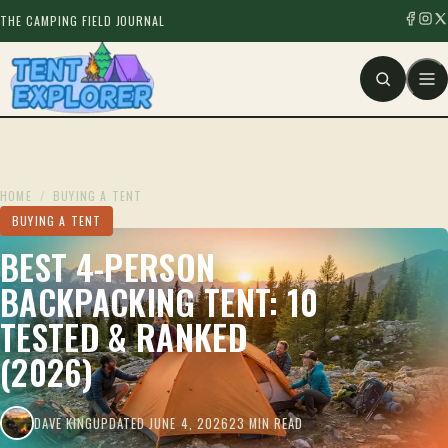
THE CAMPING FIELD JOURNAL
HOME
/
BUYING A TENT
BUYING A TENT
BEST 4-PERSON
BACKPACKING TENT: 10
TESTED & RANKED
(2026)
DAVE KING
UPDATED JUNE 4, 2026
23 MIN READ