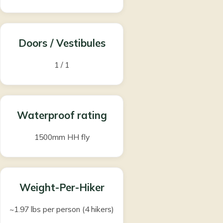
Doors / Vestibules
1 / 1
Waterproof rating
1500mm HH fly
Weight-Per-Hiker
~1.97 lbs per person (4 hikers)