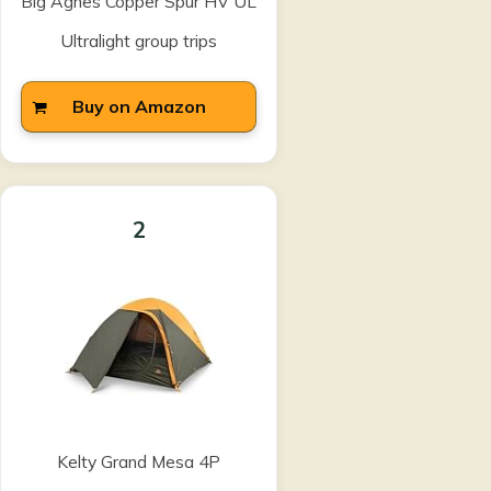
Big Agnes Copper Spur HV UL
Ultralight group trips
Buy on Amazon
2
Kelty Grand Mesa 4P