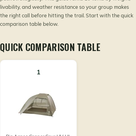
livability, and weather resistance so your group makes
the right call before hitting the trail. Start with the quick
comparison table below.
QUICK COMPARISON TABLE
1