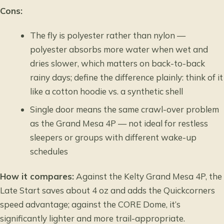
Cons:
The fly is polyester rather than nylon —
polyester absorbs more water when wet and
dries slower, which matters on back-to-back
rainy days; define the difference plainly: think of it
like a cotton hoodie vs. a synthetic shell
Single door means the same crawl-over problem
as the Grand Mesa 4P — not ideal for restless
sleepers or groups with different wake-up
schedules
How it compares:
Against the Kelty Grand Mesa 4P, the
Late Start saves about 4 oz and adds the Quickcorners
speed advantage; against the CORE Dome, it’s
significantly lighter and more trail-appropriate.