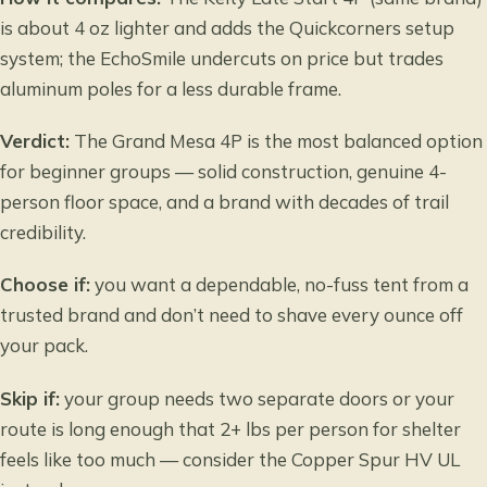
is about 4 oz lighter and adds the Quickcorners setup
system; the EchoSmile undercuts on price but trades
aluminum poles for a less durable frame.
Verdict:
The Grand Mesa 4P is the most balanced option
for beginner groups — solid construction, genuine 4-
person floor space, and a brand with decades of trail
credibility.
Choose if:
you want a dependable, no-fuss tent from a
trusted brand and don’t need to shave every ounce off
your pack.
Skip if:
your group needs two separate doors or your
route is long enough that 2+ lbs per person for shelter
feels like too much — consider the Copper Spur HV UL