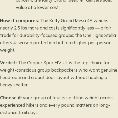
value at a lower cost
How it compares:
The Kelty Grand Mesa 4P weighs
nearly 2.5 lbs more and costs significantly less — a fair
trade for durability-focused groups; the OneTigris Stella
offers 4-season protection but at a higher per-person
weight.
Verdict:
The Copper Spur HV UL is the top choice for
weight-conscious group backpackers who want genuine
headroom and a dual-door layout without hauling a
heavy shelter.
Choose if:
your group of four is splitting weight across
experienced hikers and every pound matters on long-
distance trail days.