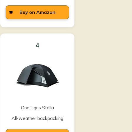
Buy on Amazon
4
OneTigris Stella
All-weather backpacking