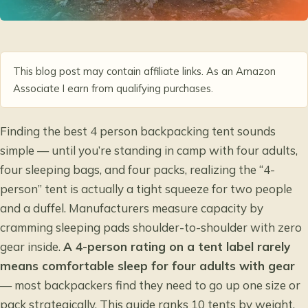
This blog post may contain affiliate links. As an Amazon
Associate I earn from qualifying purchases.
Finding the
best 4 person backpacking tent
sounds
simple — until you’re standing in camp with four adults,
four sleeping bags, and four packs, realizing the “4-
person” tent is actually a tight squeeze for two people
and a duffel. Manufacturers measure capacity by
cramming sleeping pads shoulder-to-shoulder with zero
gear inside.
A 4-person rating on a tent label rarely
means comfortable sleep for four adults with gear
— most backpackers find they need to go up one size or
pack strategically. This guide ranks 10 tents by weight,