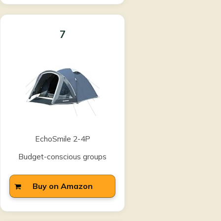
7
EchoSmile 2-4P
Budget-conscious groups
Buy on Amazon