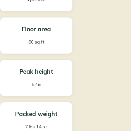
Floor area
60 sq ft
Peak height
52 in
Packed weight
7 lbs 14 oz