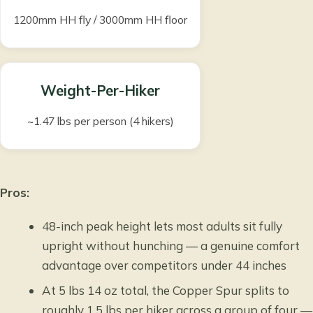
1200mm HH fly / 3000mm HH floor
Weight-Per-Hiker
~1.47 lbs per person (4 hikers)
Pros:
48-inch peak height lets most adults sit fully
upright without hunching — a genuine comfort
advantage over competitors under 44 inches
At 5 lbs 14 oz total, the Copper Spur splits to
roughly 1.5 lbs per hiker across a group of four —