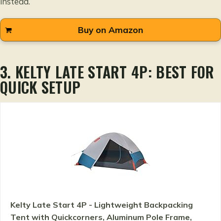
instead.
Buy on Amazon
3. KELTY LATE START 4P: BEST FOR
QUICK SETUP
Kelty Late Start 4P - Lightweight Backpacking
Tent with Quickcorners, Aluminum Pole Frame,