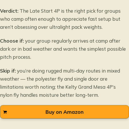
Verdict:
The Late Start 4P is the right pick for groups
who camp often enough to appreciate fast setup but
aren’t obsessing over ultralight pack weights.
Choose if:
your group regularly arrives at camp after
dark or in bad weather and wants the simplest possible
pitch process.
Skip if:
you’re doing rugged multi-day routes in mixed
weather — the polyester fly and single door are
limitations worth noting; the Kelty Grand Mesa 4P’s
nylon fly handles moisture better long-term.
Buy on Amazon