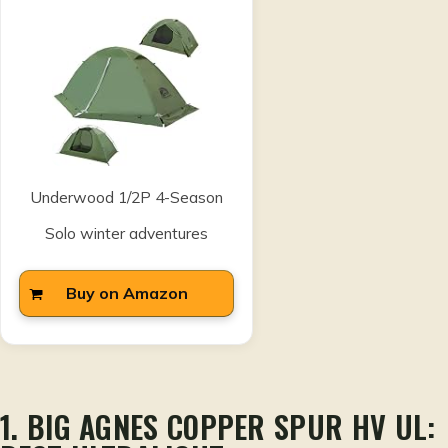
Underwood 1/2P 4-Season
Solo winter adventures
Buy on Amazon
1. BIG AGNES COPPER SPUR HV UL: