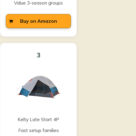
Value 3-season groups
Buy on Amazon
3
Kelty Late Start 4P
Fast setup families