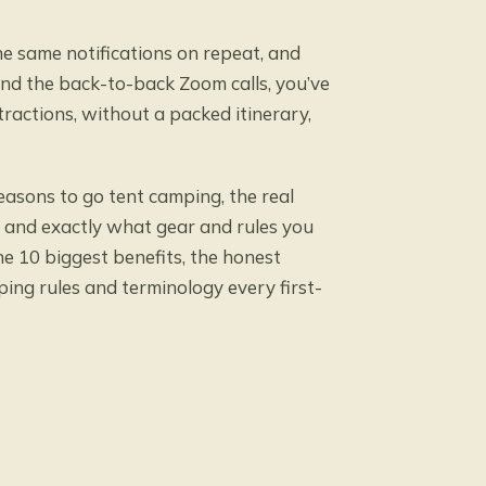
the same notifications on repeat, and
nd the back-to-back Zoom calls, you’ve
ractions, without a packed itinerary,
reasons to go tent camping, the real
 and exactly what gear and rules you
the 10 biggest benefits, the honest
ping rules and terminology every first-