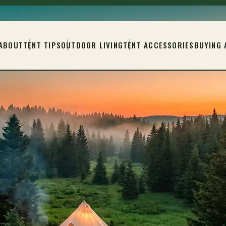
ABOUT
TENT TIPS
OUTDOOR LIVING
TENT ACCESSORIES
BUYING 