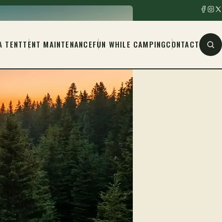
A TENT
TENT MAINTENANCE
FUN WHILE CAMPING
CONTACT