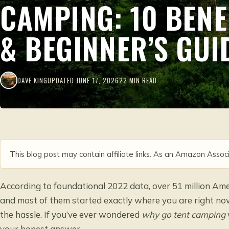
CAMPING: 10 BENE
& BEGINNER’S GUI
DAVE KING
UPDATED JUNE 17, 2026
22 MIN READ
This blog post may contain affiliate links. As an Amazon Associ
According to foundational 2022 data, over 51 million Ame
and most of them started exactly where you are right now:
the hassle. If you’ve ever wondered
why go tent camping
your honest answer.