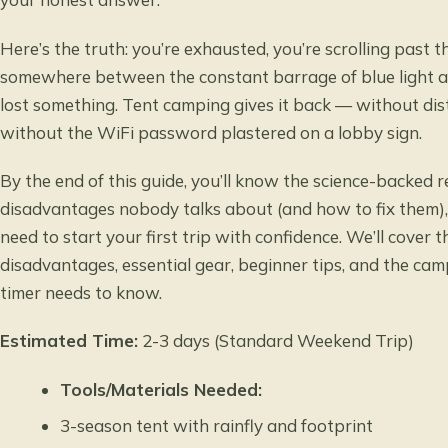
Here’s the truth: you’re exhausted, you’re scrolling past 
somewhere between the constant barrage of blue light a
lost something. Tent camping gives it back — without dist
without the WiFi password plastered on a lobby sign.
By the end of this guide, you’ll know the science-backed 
disadvantages nobody talks about (and how to fix them),
need to start your first trip with confidence. We’ll cover 
disadvantages, essential gear, beginner tips, and the cam
timer needs to know.
Estimated Time:
2-3 days (Standard Weekend Trip)
Tools/Materials Needed:
3-season tent with rainfly and footprint