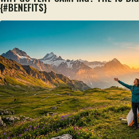
{#BENEFITS}