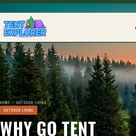
THE CAMPING FIELD JOURNAL
HOME
/
OUTDOOR LIVING
OUTDOOR LIVING
WHY GO TENT