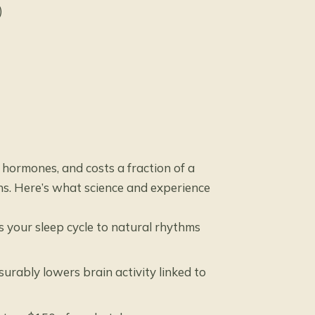
)
hormones, and costs a fraction of a
ons. Here’s what science and experience
 your sleep cycle to natural rhythms
rably lowers brain activity linked to