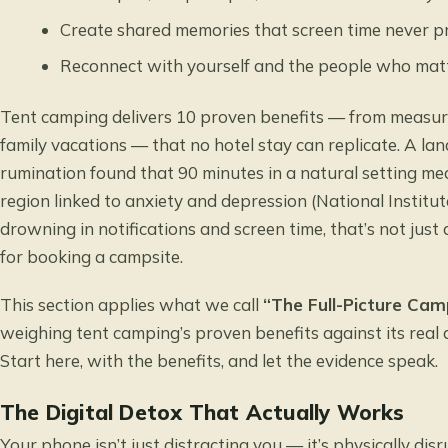
Create shared memories that screen time never 
Reconnect with yourself and the people who mat
Tent camping delivers 10 proven benefits — from measura
family vacations — that no hotel stay can replicate. A l
rumination
found that 90 minutes in a natural setting mea
region linked to anxiety and depression (National Institu
drowning in notifications and screen time, that’s not just 
for booking a campsite.
This section applies what we call
“The Full-Picture Cam
weighing tent camping’s proven benefits against its real d
Start here, with the benefits, and let the evidence speak.
The Digital Detox That Actually Works
Your phone isn’t just distracting you — it’s physically dis