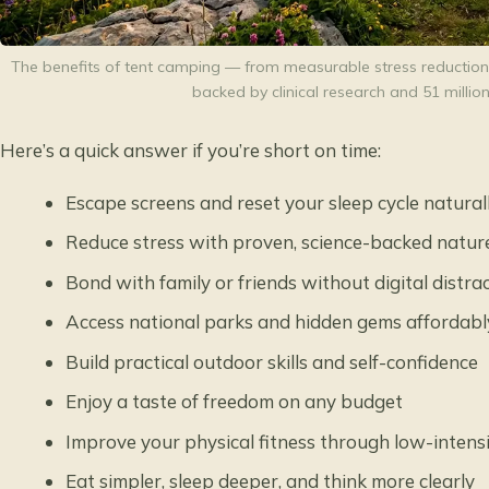
The benefits of tent camping — from measurable stress reduction
backed by clinical research and 51 million
Here’s a quick answer if you’re short on time:
Escape screens and reset your sleep cycle natural
Reduce stress with proven, science-backed natur
Bond with family or friends without digital distra
Access national parks and hidden gems affordabl
Build practical outdoor skills and self-confidence
Enjoy a taste of freedom on any budget
Improve your physical fitness through low-intensi
Eat simpler, sleep deeper, and think more clearly