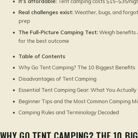
It’s affordable:
Tent camping costs $15–$35/night
Real challenges exist:
Weather, bugs, and forgott
prep
The Full-Picture Camping Test:
Weigh benefits 
for the best outcome
Table of Contents
Why Go Tent Camping? The 10 Biggest Benefits
Disadvantages of Tent Camping
Essential Tent Camping Gear: What You Actually
Beginner Tips and the Most Common Camping Mi
Camping Rules and Terminology Decoded
WHY GO TENT CAMPING? THE 10 BIG