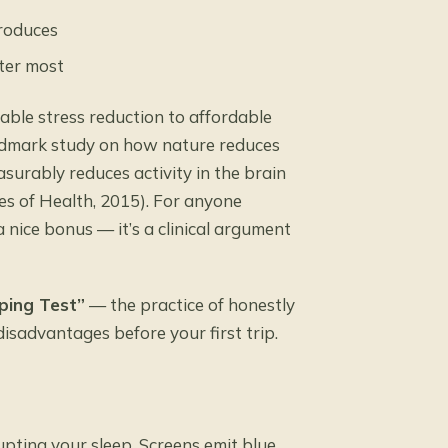
produces
ter most
ble stress reduction to affordable
andmark
study on how nature reduces
surably reduces activity in the brain
tes of Health, 2015). For anyone
a nice bonus — it’s a clinical argument
ping Test”
— the practice of honestly
isadvantages before your first trip.
rupting your sleep. Screens emit blue