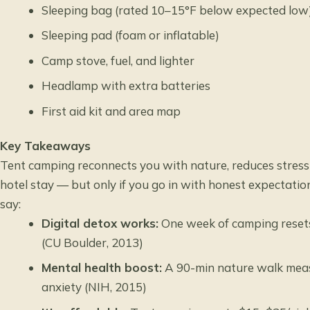
Sleeping bag (rated 10–15°F below expected low
Sleeping pad (foam or inflatable)
Camp stove, fuel, and lighter
Headlamp with extra batteries
First aid kit and area map
Key Takeaways
Tent camping reconnects you with nature, reduces stress 
hotel stay — but only if you go in with honest expectati
say:
Digital detox works:
One week of camping resets
(CU Boulder, 2013)
Mental health boost:
A 90-min nature walk measu
anxiety (NIH, 2015)