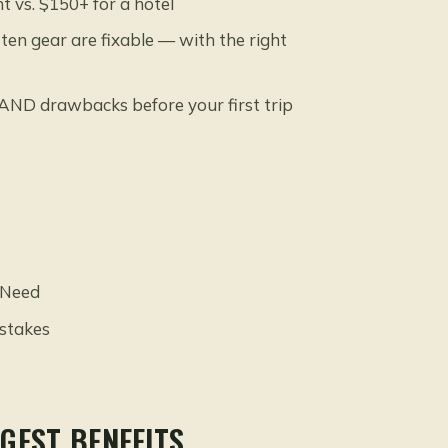
 vs. $150+ for a hotel
en gear are fixable — with the right
AND drawbacks before your first trip
 Need
stakes
GEST BENEFITS