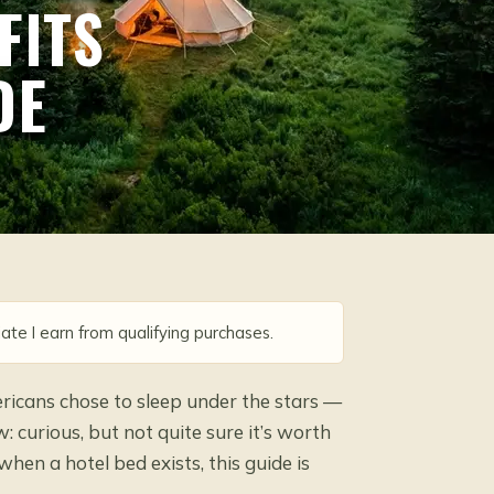
FITS
DE
ate I earn from qualifying purchases.
ricans chose to sleep under the stars —
 curious, but not quite sure it’s worth
when a hotel bed exists, this guide is