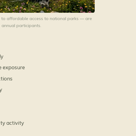
 to affordable access to national parks — are
 annual participants.
ly
e exposure
ctions
y
ty activity